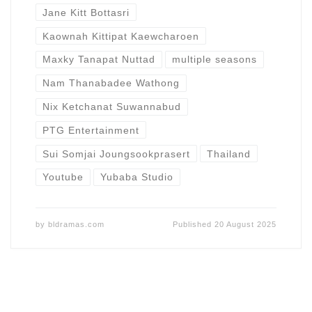
Jane Kitt Bottasri
Kaownah Kittipat Kaewcharoen
Maxky Tanapat Nuttad
multiple seasons
Nam Thanabadee Wathong
Nix Ketchanat Suwannabud
PTG Entertainment
Sui Somjai Joungsookprasert
Thailand
Youtube
Yubaba Studio
by
bldramas.com
Published
20 August 2025