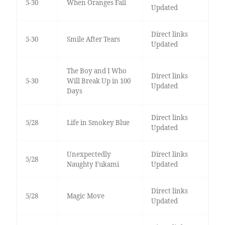
5-30
When Oranges Fall
Updated
Direct links
5-30
Smile After Tears
Updated
The Boy and I Who
Direct links
5-30
Will Break Up in 100
Updated
Days
Direct links
5/28
Life in Smokey Blue
Updated
Unexpectedly
Direct links
5/28
Naughty Fukami
Updated
Direct links
5/28
Magic Move
Updated