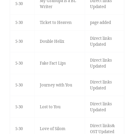
My Grandpa is a BL
Direct links
5-30
Writer
Updated
5-30
Ticket to Heaven
page added
Direct links
5-30
Double Helix
Updated
Direct links
5-30
Fake Fact Lips
Updated
Direct links
5-30
Journey with You
Updated
Direct links
5-30
Lost to You
Updated
Direct links&
5-30
Love of Silom
OST Updated