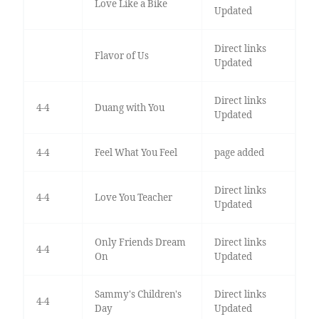
Love Like a Bike
Updated
Direct links
Flavor of Us
Updated
Direct links
4-4
Duang with You
Updated
4-4
Feel What You Feel
page added
Direct links
4-4
Love You Teacher
Updated
Only Friends Dream
Direct links
4-4
On
Updated
Sammy's Children's
Direct links
4-4
Day
Updated