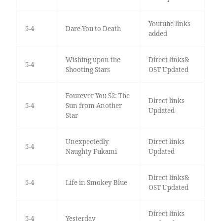
Youtube links
5-4
Dare You to Death
added
Wishing upon the
Direct links&
5-4
Shooting Stars
OST Updated
Fourever You S2: The
Direct links
5-4
Sun from Another
Updated
Star
Unexpectedly
Direct links
5-4
Naughty Fukami
Updated
Direct links&
5-4
Life in Smokey Blue
OST Updated
Direct links
5-4
Yesterday