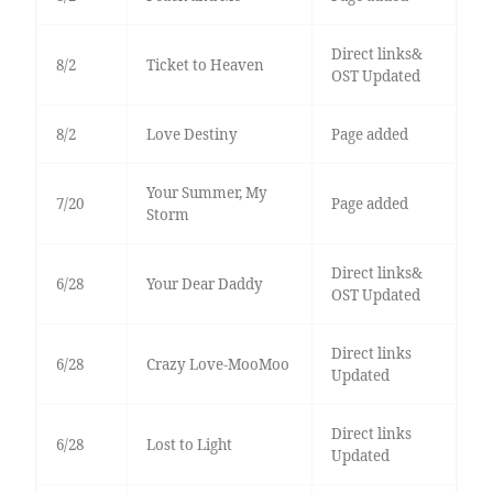
Direct links&
8/2
Ticket to Heaven
OST Updated
8/2
Love Destiny
Page added
Your Summer, My
7/20
Page added
Storm
Direct links&
6/28
Your Dear Daddy
OST Updated
Direct links
6/28
Crazy Love-MooMoo
Updated
Direct links
6/28
Lost to Light
Updated