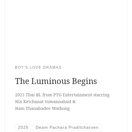
BOY'S LOVE DRAMAS
The Luminous Begins
2025 Thai BL from PTG Entertainment starring
Nix Ketchanat Suwannabud &
Nam Thanabadee Wathong
2025
Deam Pachara Praditcharoen