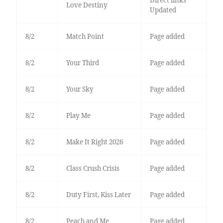
Direct links
Love Destiny
Updated
8/2
Match Point
Page added
8/2
Your Third
Page added
8/2
Your Sky
Page added
8/2
Play Me
Page added
8/2
Make It Right 2026
Page added
8/2
Class Crush Crisis
Page added
8/2
Duty First, Kiss Later
Page added
8/2
Peach and Me
Page added