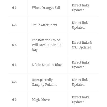
Direct links
6-6
When Oranges Fall
Updated
Direct links
6-6
Smile After Tears
Updated
The Boy and I Who
Direct links&
6-6
Will Break Up in 100
OST Updated
Days
Direct links
6-6
Life in Smokey Blue
Updated
Unexpectedly
Direct links
6-6
Naughty Fukami
Updated
Direct links
6-6
Magic Move
Updated