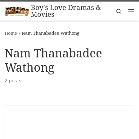
Boy's Love Dramas &
Skip to content
Search
Movies
Me
Home
»
Nam Thanabadee Wathong
Nam Thanabadee
Wathong
2 posts