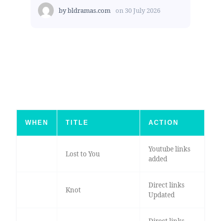
by
bldramas.com
on
30 July 2026
WHEN
TITLE
ACTION
Youtube links
Lost to You
added
Direct links
Knot
Updated