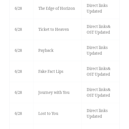
Direct links
6/28
The Edge of Horizon
Updated
Direct links&
6/28
Ticket to Heaven
OST Updated
Direct links
6/28
Payback
Updated
Direct links&
6/28
Fake Fact Lips
OST Updated
Direct links&
6/28
Journey with You
OST Updated
Direct links
6/28
Lost to You
Updated