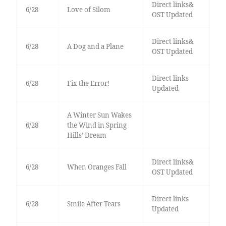
Direct links&
6/28
Love of Silom
OST Updated
Direct links&
6/28
A Dog and a Plane
OST Updated
Direct links
6/28
Fix the Error!
Updated
A Winter Sun Wakes
6/28
the Wind in Spring
Hills’ Dream
Direct links&
6/28
When Oranges Fall
OST Updated
Direct links
6/28
Smile After Tears
Updated