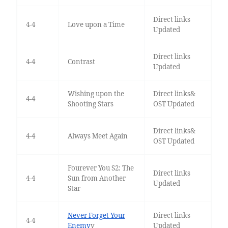
Direct links
4-4
Love upon a Time
Updated
Direct links
4-4
Contrast
Updated
Wishing upon the
Direct links&
4-4
Shooting Stars
OST Updated
Direct links&
4-4
Always Meet Again
OST Updated
Fourever You S2: The
Direct links
4-4
Sun from Another
Updated
Star
Never Forget Your
Direct links
4-4
Enemy
v
Updated