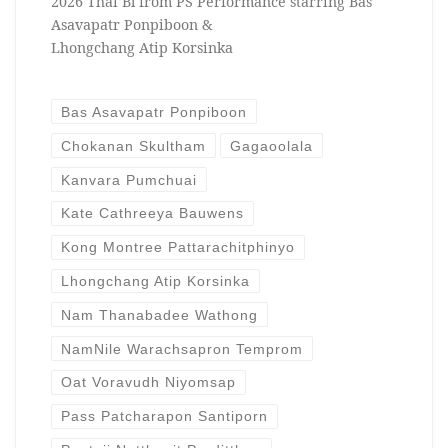
2026 Thai Bl from PS Performance starring Bas
Asavapatr Ponpiboon &
Lhongchang Atip Korsinka
Bas Asavapatr Ponpiboon
Chokanan Skultham
Gagaoolala
Kanvara Pumchuai
Kate Cathreeya Bauwens
Kong Montree Pattarachitphinyo
Lhongchang Atip Korsinka
Nam Thanabadee Wathong
NamNile Warachsapron Temprom
Oat Voravudh Niyomsap
Pass Patcharapon Santiporn