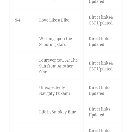
Updated
Direct links&
5-4
Love Like a Bike
OST Updated
Wishing upon the
Direct links
Shooting Stars
Updated
Fourever You S2: The
Direct links&
Sun from Another
OST Updated
Star
Unexpectedly
Direct links
Naughty Fukami
Updated
Direct links
Life in Smokey Blue
Updated
Direct links