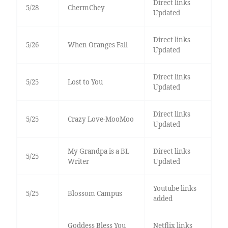
Direct links
5/28
ChermChey
Updated
Direct links
5/26
When Oranges Fall
Updated
Direct links
5/25
Lost to You
Updated
Direct links
5/25
Crazy Love-MooMoo
Updated
My Grandpa is a BL
Direct links
5/25
Writer
Updated
Youtube links
5/25
Blossom Campus
added
Goddess Bless You
Netflix links