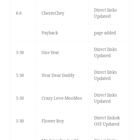
Direct links
6-6
ChermChey
Updated
Payback
page added
Direct links
5-30
One Year
Updated
Direct links
5-30
Your Dear Daddy
Updated
Direct links
5-30
Crazy Love-MooMoo
Updated
Direct links&
5-30
Flower Boy
OST Updated