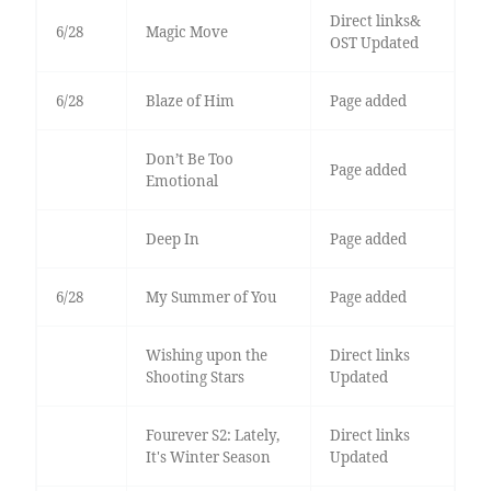
Direct links&
6/28
Magic Move
OST Updated
6/28
Blaze of Him
Page added
Don’t Be Too
Page added
Emotional
Deep In
Page added
6/28
My Summer of You
Page added
Wishing upon the
Direct links
Shooting Stars
Updated
Fourever S2: Lately,
Direct links
It's Winter Season
Updated