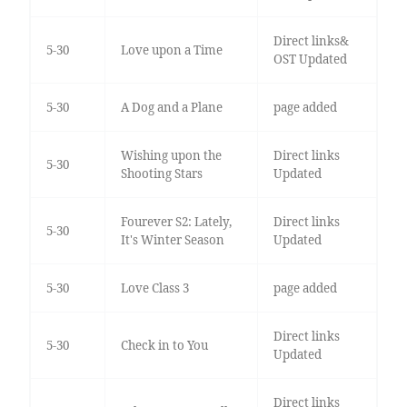
Direct links&
5-30
Love upon a Time
OST Updated
5-30
A Dog and a Plane
page added
Wishing upon the
Direct links
5-30
Shooting Stars
Updated
Fourever S2: Lately,
Direct links
5-30
It's Winter Season
Updated
5-30
Love Class 3
page added
Direct links
5-30
Check in to You
Updated
Direct links