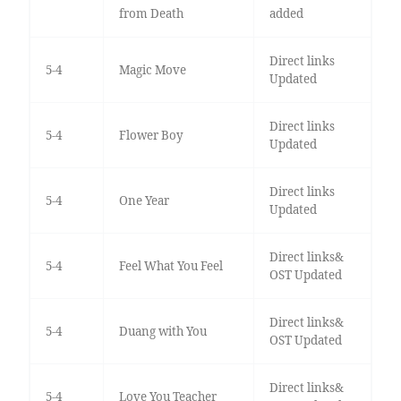
from Death
added
Direct links
5-4
Magic Move
Updated
Direct links
5-4
Flower Boy
Updated
Direct links
5-4
One Year
Updated
Direct links&
5-4
Feel What You Feel
OST Updated
Direct links&
5-4
Duang with You
OST Updated
Direct links&
5-4
Love You Teacher