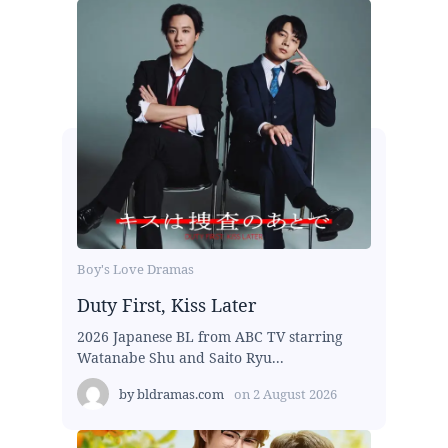
Boy's Love Dramas
Duty First, Kiss Later
2026 Japanese BL from ABC TV starring
Watanabe Shu and Saito Ryu...
by
bldramas.com
on
2 August 2026