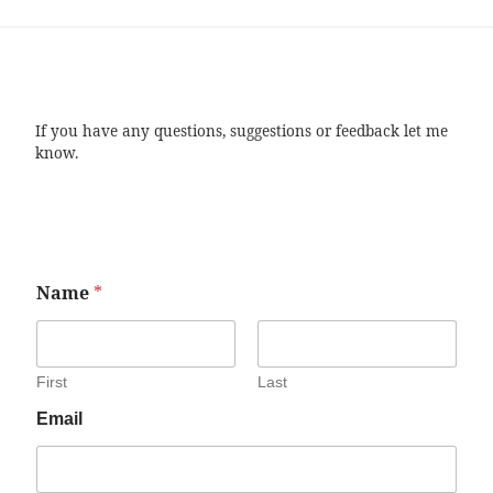
If you have any questions, suggestions or feedback let me
know.
Name
*
First
Last
Email