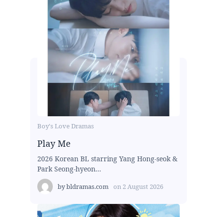
Boy's Love Dramas
Play Me
2026 Korean BL starring Yang Hong-seok &
Park Seong-hyeon...
by
bldramas.com
on
2 August 2026