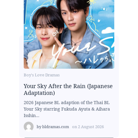
Boy's Love Dramas
Your Sky After the Rain (Japanese
Adaptation)
2026 Japanese BL adaption of the Thai BL
Your Sky starring Fukuda Ayuta & Aihara
Isshin...
by
bldramas.com
on
2 August 2026