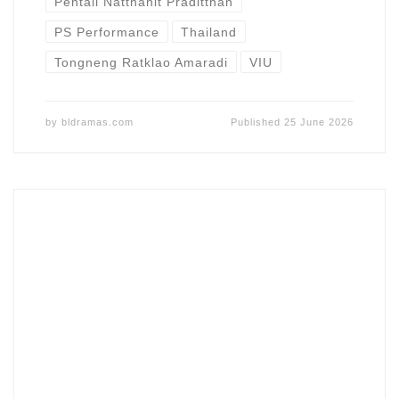
Pentaii Natthanit Praditthan
PS Performance
Thailand
Tongneng Ratklao Amaradi
VIU
by
bldramas.com
Published
25 June 2026