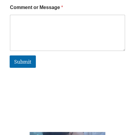
Comment or Message
*
Submit