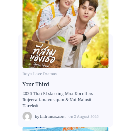
Boy's Love Dramas
Your Third
2026 Thai Bl starring Max Kornthas
Rujeerattanavorapan & Nat Natasit
Uareksit...
by
bldramas.com
on
2 August 2026