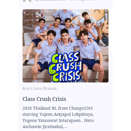
Boy's Love Dramas
Class Crush Crisis
2026 Thailand BL from Change2561
starring Yujeen Aeiyapol Lekpittaya,
Yugene Yannawat Intarapaen , Hero
Aschawin Jiratisakul,...