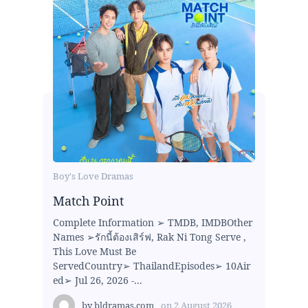
Boy's Love Dramas
Match Point
Complete Information ➢ TMDB, IMDBOther
Names ➢รักนี้ต้องเสิร์ฟ, Rak Ni Tong Serve ,
This Love Must Be
ServedCountry➢ ThailandEpisodes➢ 10Air
ed➢ Jul 26, 2026 -...
by
bldramas.com
on
2 August 2026