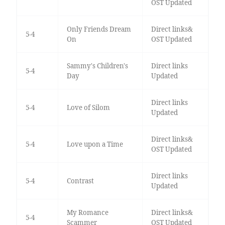
OST Updated
Only Friends Dream
Direct links&
5-4
On
OST Updated
Sammy's Children's
Direct links
5-4
Day
Updated
Direct links
5-4
Love of Silom
Updated
Direct links&
5-4
Love upon a Time
OST Updated
Direct links
5-4
Contrast
Updated
My Romance
Direct links&
5-4
Scammer
OST Updated