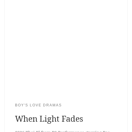
BOY'S LOVE DRAMAS
When Light Fades