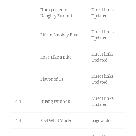
Unexpectedly
Direct links
Naughty Fukami
Updated
Direct links
Life in Smokey Blue
Updated
Direct links
Love Like a Bike
Updated
Direct links
Flavor of Us
Updated
Direct links
4-4
Duang with You
Updated
4-4
Feel What You Feel
page added