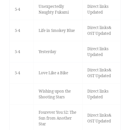
Unexpectedly
Direct links
5-4
Naughty Fukami
Updated
Direct links&
5-4
Life in Smokey Blue
OST Updated
Direct links
5-4
Yesterday
Updated
Direct links&
5-4
Love Like a Bike
OST Updated
Wishing upon the
Direct links
Shooting Stars
Updated
Fourever You S2: The
Direct links&
Sun from Another
OST Updated
Star