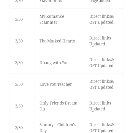
3/30
Flavor of Us
page added
My Romance
Direct links&
3/30
Scammer
OST Updated
Direct links
3/30
The Masked Hearts
Updated
Direct links&
3/30
Duang with You
OST Updated
Direct links&
3/30
Love You Teacher
OST Updated
Only Friends Dream
Direct links
3/30
On
Updated
Sammy's Children's
Direct links&
3/30
Day
OST Updated