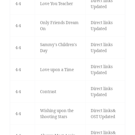
Direct links
4-4
Love You Teacher
Updated
Only Friends Dream
Direct links
4-4
On
Updated
Sammy's Children's
Direct links
4-4
Day
Updated
Direct links
4-4
Love upon a Time
Updated
Direct links
4-4
Contrast
Updated
Wishing upon the
Direct links&
4-4
Shooting Stars
OST Updated
Direct links&