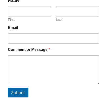
Name
*
First
Last
Email
Comment or Message
*
Submit