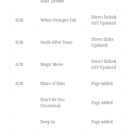
Hills’ Dream
Direct links&
6/28
When Oranges Fall
OST Updated
Direct links
6/28
Smile After Tears
Updated
Direct links&
6/28
Magic Move
OST Updated
6/28
Blaze of Him
Page added
Don’t Be Too
Page added
Emotional
Deep In
Page added