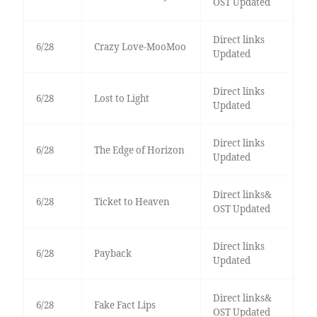
OST Updated
Direct links
6/28
Crazy Love-MooMoo
Updated
Direct links
6/28
Lost to Light
Updated
Direct links
6/28
The Edge of Horizon
Updated
Direct links&
6/28
Ticket to Heaven
OST Updated
Direct links
6/28
Payback
Updated
Direct links&
6/28
Fake Fact Lips
OST Updated