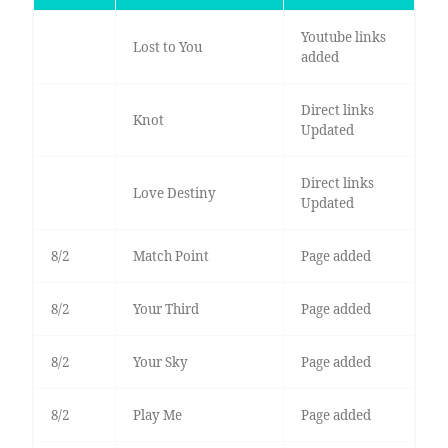
Youtube links
Lost to You
added
Direct links
Knot
Updated
Direct links
Love Destiny
Updated
8/2
Match Point
Page added
8/2
Your Third
Page added
8/2
Your Sky
Page added
8/2
Play Me
Page added