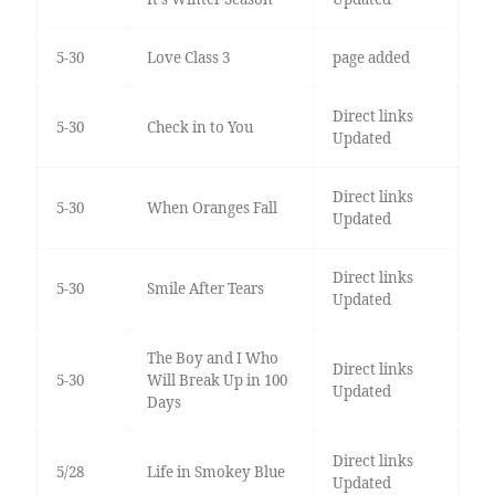
5-30
Love Class 3
page added
Direct links
5-30
Check in to You
Updated
Direct links
5-30
When Oranges Fall
Updated
Direct links
5-30
Smile After Tears
Updated
The Boy and I Who
Direct links
5-30
Will Break Up in 100
Updated
Days
Direct links
5/28
Life in Smokey Blue
Updated