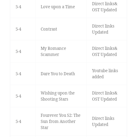
Direct links&
5-4
Love upon a Time
OST Updated
Direct links
5-4
Contrast
Updated
My Romance
Direct links&
5-4
Scammer
OST Updated
Youtube links
5-4
Dare You to Death
added
Wishing upon the
Direct links&
5-4
Shooting Stars
OST Updated
Fourever You S2: The
Direct links
5-4
Sun from Another
Updated
Star