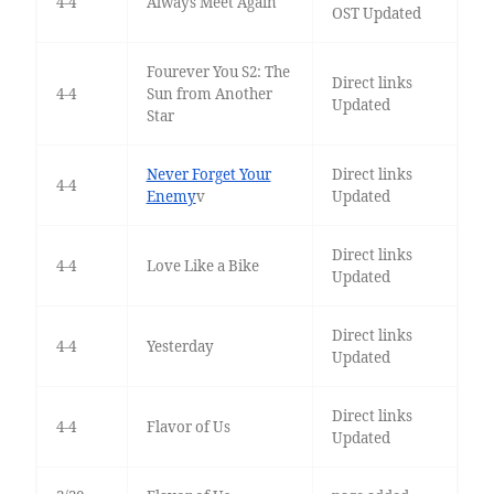
4-4
Always Meet Again
OST Updated
Fourever You S2: The
Direct links
4-4
Sun from Another
Updated
Star
Never Forget Your
Direct links
4-4
Enemy
v
Updated
Direct links
4-4
Love Like a Bike
Updated
Direct links
4-4
Yesterday
Updated
Direct links
4-4
Flavor of Us
Updated