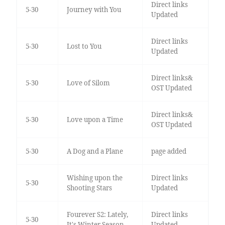
Direct links
5-30
Journey with You
Updated
Direct links
5-30
Lost to You
Updated
Direct links&
5-30
Love of Silom
OST Updated
Direct links&
5-30
Love upon a Time
OST Updated
5-30
A Dog and a Plane
page added
Wishing upon the
Direct links
5-30
Shooting Stars
Updated
Fourever S2: Lately,
Direct links
5-30
It's Winter Season
Updated