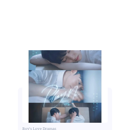
Boy's Love Dramas