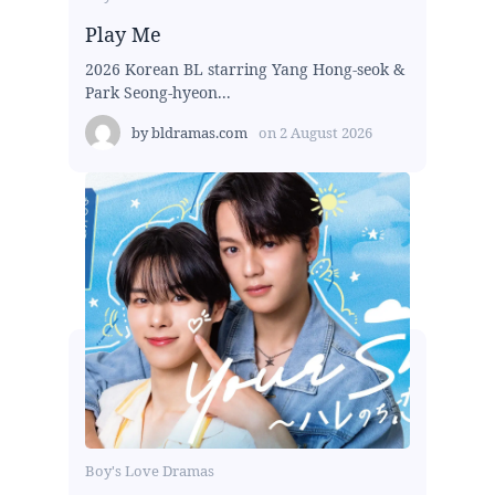
Play Me
2026 Korean BL starring Yang Hong-seok &
Park Seong-hyeon...
by
bldramas.com
on
2 August 2026
Boy's Love Dramas