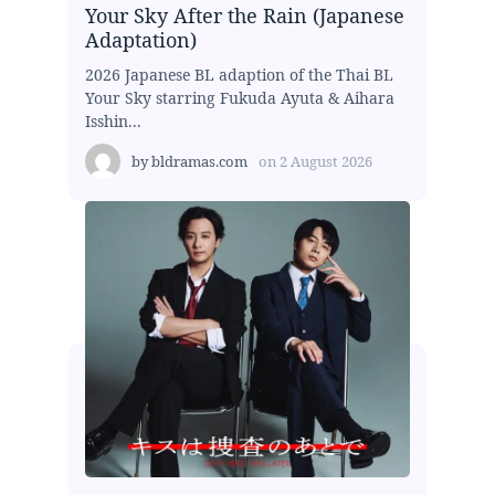
Your Sky After the Rain (Japanese
Adaptation)
2026 Japanese BL adaption of the Thai BL
Your Sky starring Fukuda Ayuta & Aihara
Isshin...
by
bldramas.com
on
2 August 2026