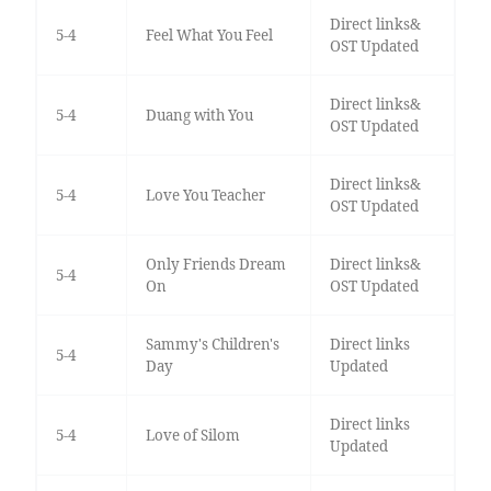
Direct links&
5-4
Feel What You Feel
OST Updated
Direct links&
5-4
Duang with You
OST Updated
Direct links&
5-4
Love You Teacher
OST Updated
Only Friends Dream
Direct links&
5-4
On
OST Updated
Sammy's Children's
Direct links
5-4
Day
Updated
Direct links
5-4
Love of Silom
Updated