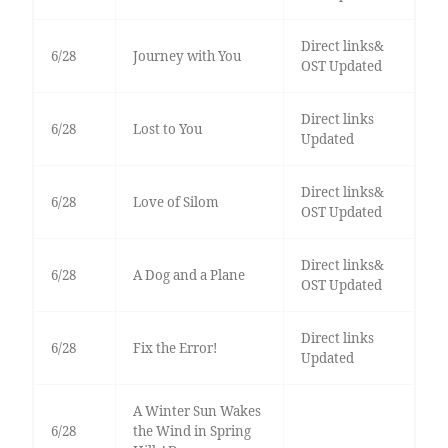
Direct links&
6/28
Journey with You
OST Updated
Direct links
6/28
Lost to You
Updated
Direct links&
6/28
Love of Silom
OST Updated
Direct links&
6/28
A Dog and a Plane
OST Updated
Direct links
6/28
Fix the Error!
Updated
A Winter Sun Wakes
6/28
the Wind in Spring