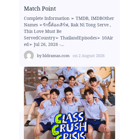
Match Point
Complete Information ➢ TMDB, IMDBOther
Names ➢รักนี้ต้องเสิร์ฟ, Rak Ni Tong Serve ,
This Love Must Be
ServedCountry➢ ThailandEpisodes➢ 10Air
ed➢ Jul 26, 2026 -...
by
bldramas.com
on
2 August 2026