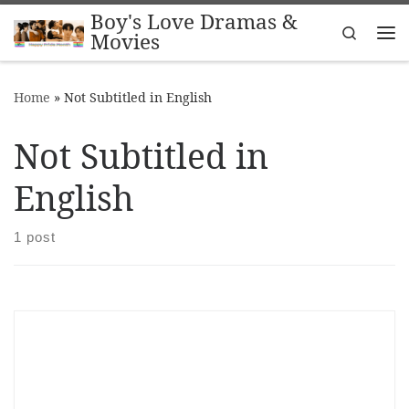
Boy's Love Dramas &
Skip to content
Search
Movies
Me
Home
»
Not Subtitled in English
Not Subtitled in
English
1 post