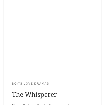
BOY'S LOVE DRAMAS
The Whisperer