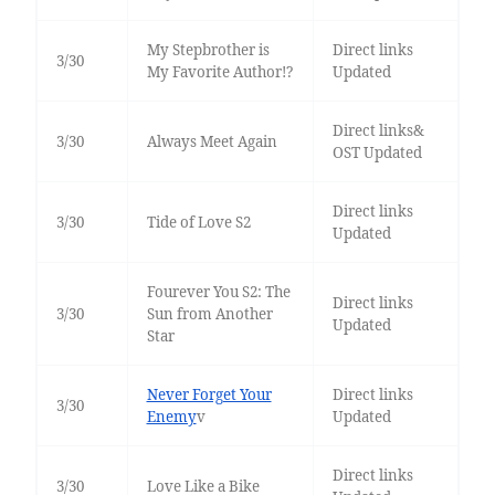
My Stepbrother is
Direct links
3/30
My Favorite Author!?
Updated
Direct links&
3/30
Always Meet Again
OST Updated
Direct links
3/30
Tide of Love S2
Updated
Fourever You S2: The
Direct links
3/30
Sun from Another
Updated
Star
Never Forget Your
Direct links
3/30
Enemy
v
Updated
Direct links
3/30
Love Like a Bike