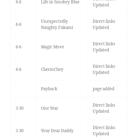
6-6
Life in Smokey Blue
Updated
Unexpectedly
Direct links
6-6
Naughty Fukami
Updated
Direct links
6-6
Magic Move
Updated
Direct links
6-6
ChermChey
Updated
Payback
page added
Direct links
5-30
One Year
Updated
Direct links
5-30
Your Dear Daddy
Updated