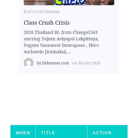
Boy's Love Dramas
Class Crush Crisis
2026 Thailand BL from Change2561
starring Yujeen Aeiyapol Lekpittaya,
Yugene Yannawat Intarapaen , Hero
Aschawin Jiratisakul,...
by
bldramas.com
on
30 July 2026
WHEN
TITLE
ACTION