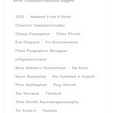
Never Finished/Production stopped
2023
Adapted From A Novel
Chanchai Sawasdivichaikul
Chang Chaiyaphon
Chino Phichit
Eve Chayanit
Fix Entertainment
Fluke Pongsakorn Wongpian
k10globalcontent
Moto Nithikorn Sombattham
Na Khun
Navin Ranpitchai
Not Subtitled in English
Phon Natthaphan
Ping Obrnith
Tee Teerapat
Thailand
Time Obnithi Kanchanaparamapha
Tor Komkrit
Youtube