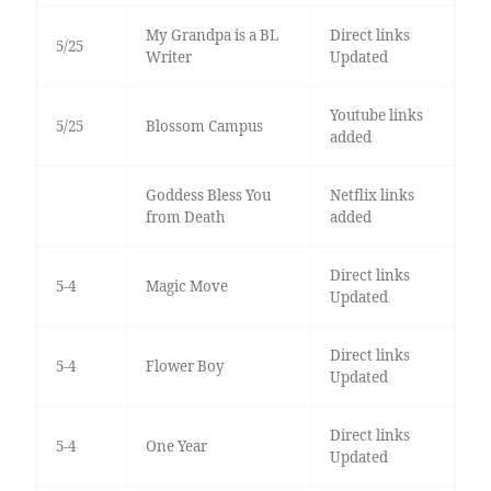
My Grandpa is a BL
Direct links
5/25
Writer
Updated
Youtube links
5/25
Blossom Campus
added
Goddess Bless You
Netflix links
from Death
added
Direct links
5-4
Magic Move
Updated
Direct links
5-4
Flower Boy
Updated
Direct links
5-4
One Year
Updated