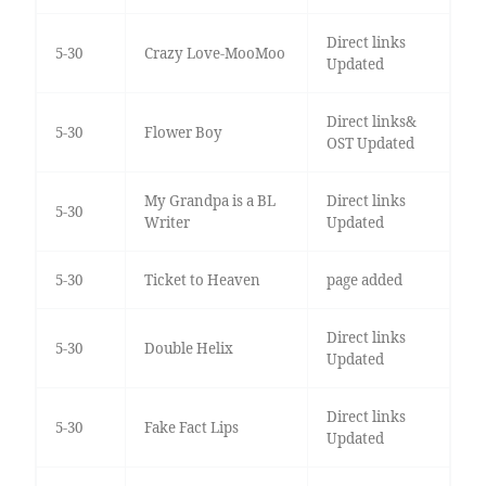
Direct links
5-30
Crazy Love-MooMoo
Updated
Direct links&
5-30
Flower Boy
OST Updated
My Grandpa is a BL
Direct links
5-30
Writer
Updated
5-30
Ticket to Heaven
page added
Direct links
5-30
Double Helix
Updated
Direct links
5-30
Fake Fact Lips
Updated