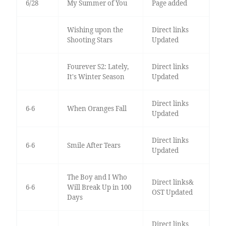
6/28
My Summer of You
Page added
Wishing upon the
Direct links
Shooting Stars
Updated
Fourever S2: Lately,
Direct links
It's Winter Season
Updated
Direct links
6-6
When Oranges Fall
Updated
Direct links
6-6
Smile After Tears
Updated
The Boy and I Who
Direct links&
6-6
Will Break Up in 100
OST Updated
Days
Direct links