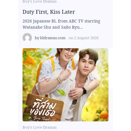
Boy's Love Dramas
Duty First, Kiss Later
2026 Japanese BL from ABC TV starring
Watanabe Shu and Saito Ryu...
by
bldramas.com
on
2 August 2026
Boy's Love Dramas