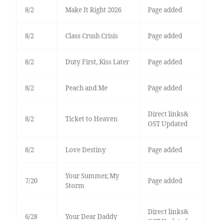
8/2
Make It Right 2026
Page added
8/2
Class Crush Crisis
Page added
8/2
Duty First, Kiss Later
Page added
8/2
Peach and Me
Page added
Direct links&
8/2
Ticket to Heaven
OST Updated
8/2
Love Destiny
Page added
Your Summer, My
7/20
Page added
Storm
Direct links&
6/28
Your Dear Daddy