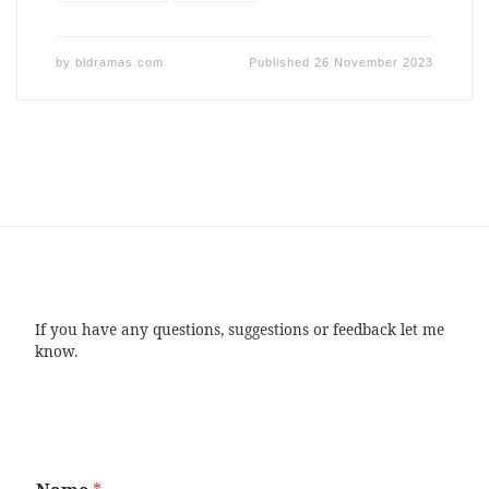
by
bldramas.com
Published
26 November 2023
If you have any questions, suggestions or feedback let me
know.