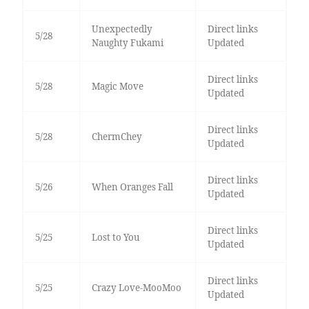
Unexpectedly
Direct links
5/28
Naughty Fukami
Updated
Direct links
5/28
Magic Move
Updated
Direct links
5/28
ChermChey
Updated
Direct links
5/26
When Oranges Fall
Updated
Direct links
5/25
Lost to You
Updated
Direct links
5/25
Crazy Love-MooMoo
Updated