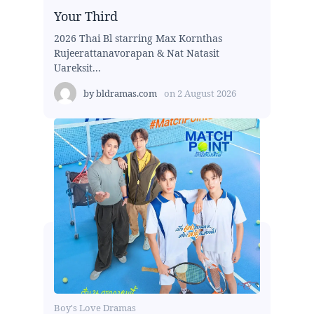
Your Third
2026 Thai Bl starring Max Kornthas
Rujeerattanavorapan & Nat Natasit
Uareksit...
by
bldramas.com
on
2 August 2026
Boy's Love Dramas