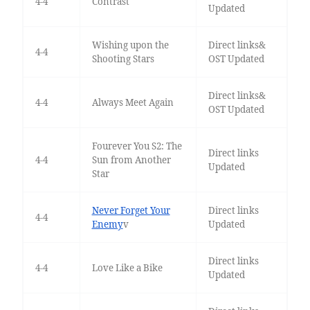
4-4
Contrast
Updated
Wishing upon the
Direct links&
4-4
Shooting Stars
OST Updated
Direct links&
4-4
Always Meet Again
OST Updated
Fourever You S2: The
Direct links
4-4
Sun from Another
Updated
Star
Never Forget Your
Direct links
4-4
Enemy
v
Updated
Direct links
4-4
Love Like a Bike
Updated