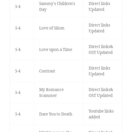
Sammy's Children's
Direct links
5-4
Day
Updated
Direct links
5-4
Love of Silom
Updated
Direct links&
5-4
Love upon a Time
OST Updated
Direct links
5-4
Contrast
Updated
My Romance
Direct links&
5-4
Scammer
OST Updated
Youtube links
5-4
Dare You to Death
added