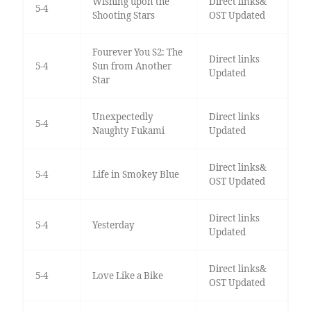
Wishing upon the
Direct links&
5-4
Shooting Stars
OST Updated
Fourever You S2: The
Direct links
5-4
Sun from Another
Updated
Star
Unexpectedly
Direct links
5-4
Naughty Fukami
Updated
Direct links&
5-4
Life in Smokey Blue
OST Updated
Direct links
5-4
Yesterday
Updated
Direct links&
5-4
Love Like a Bike
OST Updated