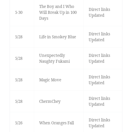
The Boy and I Who
Direct links
5-30
Will Break Up in 100
Updated
Days
Direct links
5/28
Life in Smokey Blue
Updated
Unexpectedly
Direct links
5/28
Naughty Fukami
Updated
Direct links
5/28
Magic Move
Updated
Direct links
5/28
ChermChey
Updated
Direct links
5/26
When Oranges Fall
Updated