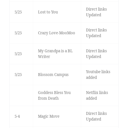
Direct links
5/25
Lost to You
Updated
Direct links
5/25
Crazy Love-MooMoo
Updated
My Grandpa is a BL
Direct links
5/25
Writer
Updated
Youtube links
5/25
Blossom Campus
added
Goddess Bless You
Netflix links
from Death
added
Direct links
5-4
Magic Move
Updated