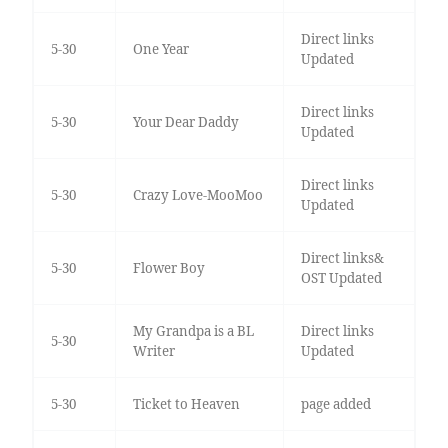
Direct links
5-30
One Year
Updated
Direct links
5-30
Your Dear Daddy
Updated
Direct links
5-30
Crazy Love-MooMoo
Updated
Direct links&
5-30
Flower Boy
OST Updated
My Grandpa is a BL
Direct links
5-30
Writer
Updated
5-30
Ticket to Heaven
page added