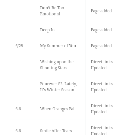
Don’t Be Too
Page added
Emotional
Deep In
Page added
6/28
My Summer of You
Page added
Wishing upon the
Direct links
Shooting Stars
Updated
Fourever S2: Lately,
Direct links
It's Winter Season
Updated
Direct links
6-6
When Oranges Fall
Updated
Direct links
6-6
Smile After Tears
Updated