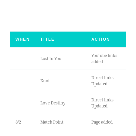
WHEN
TITLE
ACTION
Youtube links
Lost to You
added
Direct links
Knot
Updated
Direct links
Love Destiny
Updated
8/2
Match Point
Page added