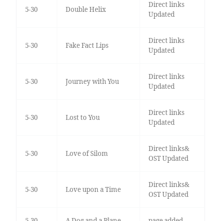
Direct links
5-30
Double Helix
Updated
Direct links
5-30
Fake Fact Lips
Updated
Direct links
5-30
Journey with You
Updated
Direct links
5-30
Lost to You
Updated
Direct links&
5-30
Love of Silom
OST Updated
Direct links&
5-30
Love upon a Time
OST Updated
5-30
A Dog and a Plane
page added