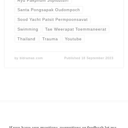
Ryu Pakphum Jitpisutsiri
Santa Pongsapak Oudompoch
Sood Yacht Patsit Permpoonsavat
Swimming
Tae Weerapat Toemmaneerat
Thailand
Trauma
Youtube
by
bldramas.com
Published
18 September 2023