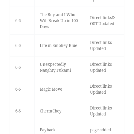
The Boy and I Who
Direct links&
6-6
Will Break Up in 100
OST Updated
Days
Direct links
6-6
Life in Smokey Blue
Updated
Unexpectedly
Direct links
6-6
Naughty Fukami
Updated
Direct links
6-6
Magic Move
Updated
Direct links
6-6
ChermChey
Updated
Payback
page added