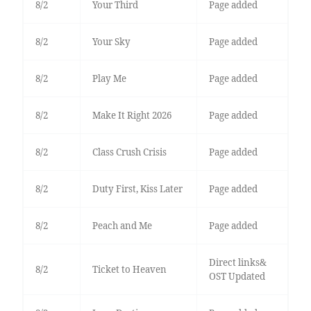
8/2
Your Third
Page added
8/2
Your Sky
Page added
8/2
Play Me
Page added
8/2
Make It Right 2026
Page added
8/2
Class Crush Crisis
Page added
8/2
Duty First, Kiss Later
Page added
8/2
Peach and Me
Page added
Direct links&
8/2
Ticket to Heaven
OST Updated