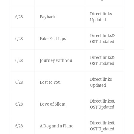
Direct links
6/28
Payback
Updated
Direct links&
6/28
Fake Fact Lips
OST Updated
Direct links&
6/28
Journey with You
OST Updated
Direct links
6/28
Lost to You
Updated
Direct links&
6/28
Love of Silom
OST Updated
Direct links&
6/28
A Dog and a Plane
OST Updated