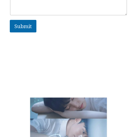
Submit