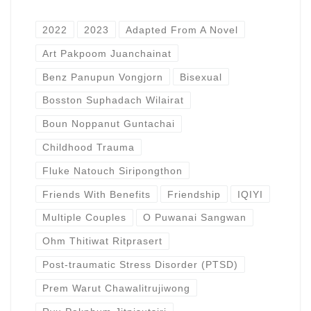
2022
2023
Adapted From A Novel
Art Pakpoom Juanchainat
Benz Panupun Vongjorn
Bisexual
Bosston Suphadach Wilairat
Boun Noppanut Guntachai
Childhood Trauma
Fluke Natouch Siripongthon
Friends With Benefits
Friendship
IQIYI
Multiple Couples
O Puwanai Sangwan
Ohm Thitiwat Ritprasert
Post-traumatic Stress Disorder (PTSD)
Prem Warut Chawalitrujiwong