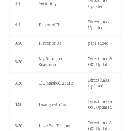
Direct links
4-4
Yesterday
Updated
Direct links
4-4
Flavor of Us
Updated
3/30
Flavor of Us
page added
My Romance
Direct links&
3/30
Scammer
OST Updated
Direct links
3/30
The Masked Hearts
Updated
Direct links&
3/30
Duang with You
OST Updated
Direct links&
3/30
Love You Teacher
OST Updated