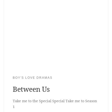
BOY'S LOVE DRAMAS
Between Us
Take me to the Special Special Take me to Season
1