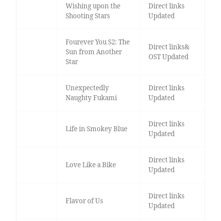
Wishing upon the
Direct links
Shooting Stars
Updated
Fourever You S2: The
Direct links&
Sun from Another
OST Updated
Star
Unexpectedly
Direct links
Naughty Fukami
Updated
Direct links
Life in Smokey Blue
Updated
Direct links
Love Like a Bike
Updated
Direct links
Flavor of Us
Updated