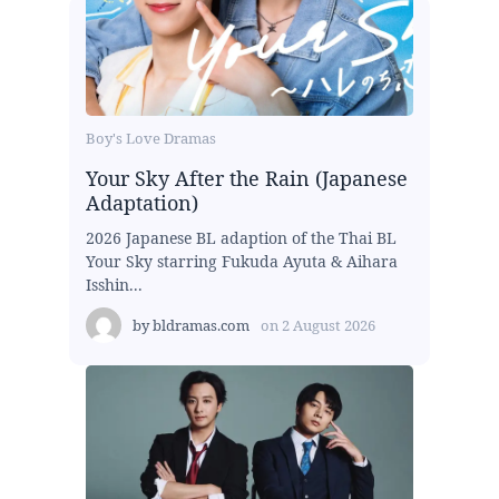
Boy's Love Dramas
Your Sky After the Rain (Japanese
Adaptation)
2026 Japanese BL adaption of the Thai BL
Your Sky starring Fukuda Ayuta & Aihara
Isshin...
by
bldramas.com
on
2 August 2026