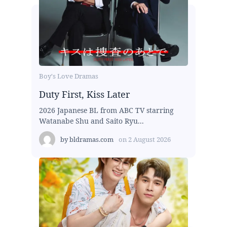
Boy's Love Dramas
Duty First, Kiss Later
2026 Japanese BL from ABC TV starring
Watanabe Shu and Saito Ryu...
by
bldramas.com
on
2 August 2026