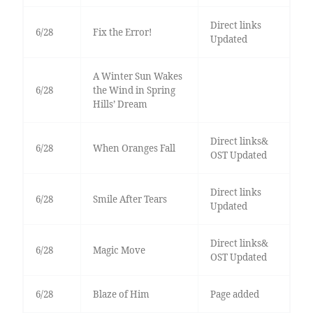
Direct links
6/28
Fix the Error!
Updated
A Winter Sun Wakes
6/28
the Wind in Spring
Hills’ Dream
Direct links&
6/28
When Oranges Fall
OST Updated
Direct links
6/28
Smile After Tears
Updated
Direct links&
6/28
Magic Move
OST Updated
6/28
Blaze of Him
Page added