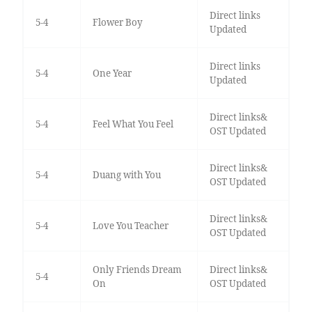
Direct links
5-4
Flower Boy
Updated
Direct links
5-4
One Year
Updated
Direct links&
5-4
Feel What You Feel
OST Updated
Direct links&
5-4
Duang with You
OST Updated
Direct links&
5-4
Love You Teacher
OST Updated
Only Friends Dream
Direct links&
5-4
On
OST Updated