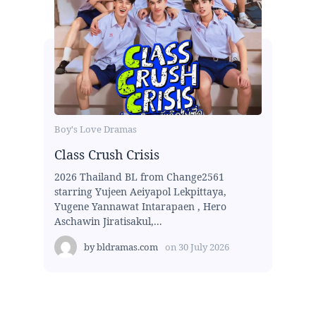
Boy's Love Dramas
Class Crush Crisis
2026 Thailand BL from Change2561
starring Yujeen Aeiyapol Lekpittaya,
Yugene Yannawat Intarapaen , Hero
Aschawin Jiratisakul,...
by
bldramas.com
on
30 July 2026