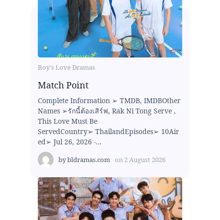
Boy's Love Dramas
Match Point
Complete Information ➢ TMDB, IMDBOther
Names ➢รักนี้ต้องเสิร์ฟ, Rak Ni Tong Serve ,
This Love Must Be
ServedCountry➢ ThailandEpisodes➢ 10Air
ed➢ Jul 26, 2026 -...
by
bldramas.com
on
2 August 2026