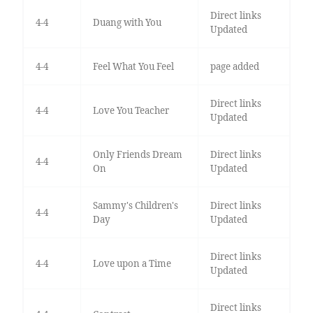
Direct links
4-4
Duang with You
Updated
4-4
Feel What You Feel
page added
Direct links
4-4
Love You Teacher
Updated
Only Friends Dream
Direct links
4-4
On
Updated
Sammy's Children's
Direct links
4-4
Day
Updated
Direct links
4-4
Love upon a Time
Updated
Direct links