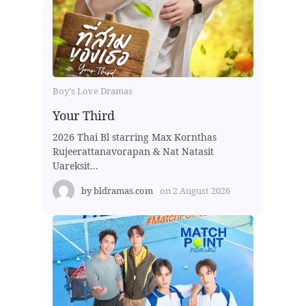
Boy's Love Dramas
Your Third
2026 Thai Bl starring Max Kornthas
Rujeerattanavorapan & Nat Natasit
Uareksit...
by
bldramas.com
on
2 August 2026