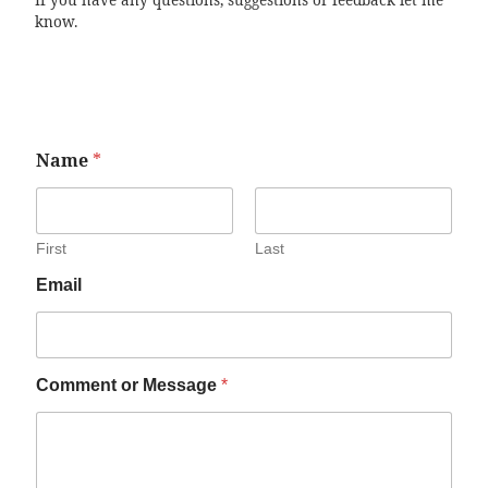
If you have any questions, suggestions or feedback let me
know.
Name
*
First
Last
Email
Comment or Message
*