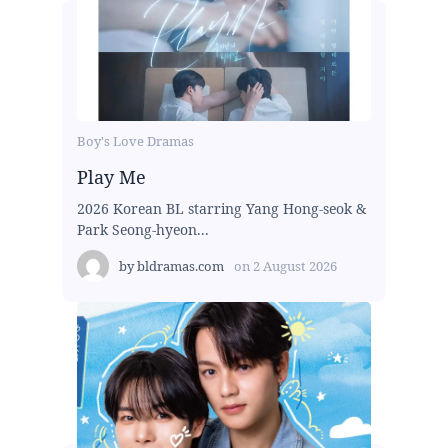
Boy's Love Dramas
Play Me
2026 Korean BL starring Yang Hong-seok &
Park Seong-hyeon...
by
bldramas.com
on
2 August 2026