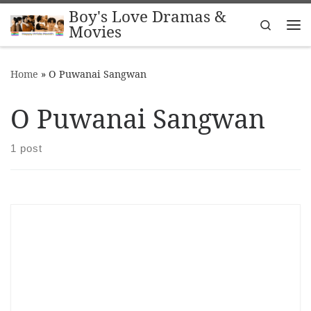
Boy's Love Dramas &
Skip to content
Search
Movies
Me
Home
»
O Puwanai Sangwan
O Puwanai Sangwan
1 post