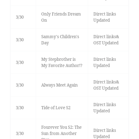
Only Friends Dream
Direct links
3/30
On
Updated
Sammy's Children's
Direct links&
3/30
Day
OST Updated
My Stepbrother is
Direct links
3/30
My Favorite Author!?
Updated
Direct links&
3/30
Always Meet Again
OST Updated
Direct links
3/30
Tide of Love S2
Updated
Fourever You S2: The
Direct links
3/30
Sun from Another
Updated