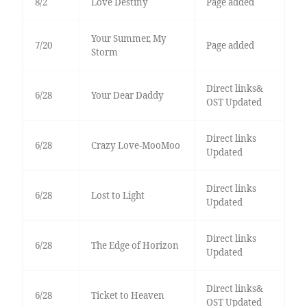
8/2
Love Destiny
Page added
Your Summer, My
7/20
Page added
Storm
Direct links&
6/28
Your Dear Daddy
OST Updated
Direct links
6/28
Crazy Love-MooMoo
Updated
Direct links
6/28
Lost to Light
Updated
Direct links
6/28
The Edge of Horizon
Updated
Direct links&
6/28
Ticket to Heaven
OST Updated