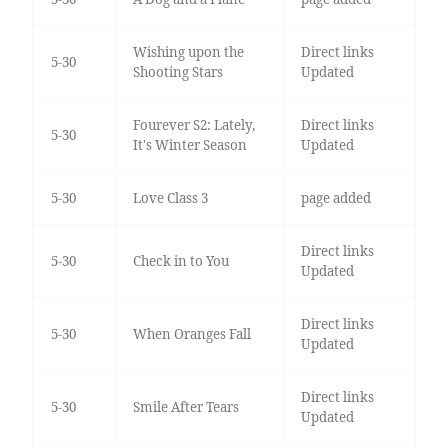
Wishing upon the
Direct links
5-30
Shooting Stars
Updated
Fourever S2: Lately,
Direct links
5-30
It's Winter Season
Updated
5-30
Love Class 3
page added
Direct links
5-30
Check in to You
Updated
Direct links
5-30
When Oranges Fall
Updated
Direct links
5-30
Smile After Tears
Updated