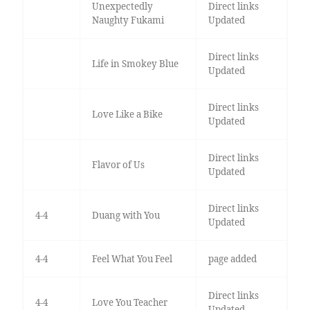
Unexpectedly
Direct links
Naughty Fukami
Updated
Direct links
Life in Smokey Blue
Updated
Direct links
Love Like a Bike
Updated
Direct links
Flavor of Us
Updated
Direct links
4-4
Duang with You
Updated
4-4
Feel What You Feel
page added
Direct links
4-4
Love You Teacher
Updated