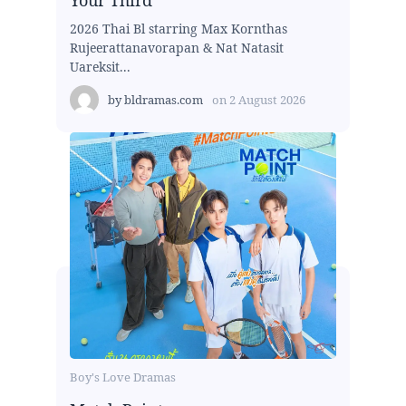
Your Third
2026 Thai Bl starring Max Kornthas
Rujeerattanavorapan & Nat Natasit
Uareksit...
by
bldramas.com
on
2 August 2026
Boy's Love Dramas