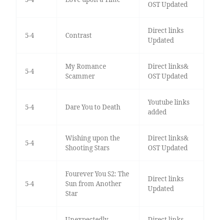
OST Updated
Direct links
5-4
Contrast
Updated
My Romance
Direct links&
5-4
Scammer
OST Updated
Youtube links
5-4
Dare You to Death
added
Wishing upon the
Direct links&
5-4
Shooting Stars
OST Updated
Fourever You S2: The
Direct links
5-4
Sun from Another
Updated
Star
Unexpectedly
Direct links