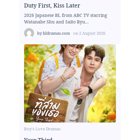
Duty First, Kiss Later
2026 Japanese BL from ABC TV starring
Watanabe Shu and Saito Ryu...
by
bldramas.com
on
2 August 2026
Boy's Love Dramas