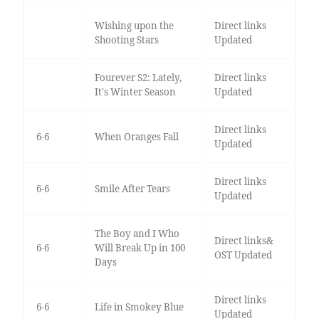
Wishing upon the
Direct links
Shooting Stars
Updated
Fourever S2: Lately,
Direct links
It's Winter Season
Updated
Direct links
6-6
When Oranges Fall
Updated
Direct links
6-6
Smile After Tears
Updated
The Boy and I Who
Direct links&
6-6
Will Break Up in 100
OST Updated
Days
Direct links
6-6
Life in Smokey Blue
Updated