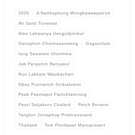
2026
A Natthaphong Wongkaweepairod
Ah Santi Torwiwat
Alee Lahwanya Uengsilpsrikul
Danuphon Chaimueanwong
Gagaoolala
Iang Sawanee Utoomma
Jab Penpetch Benyakul
Nun Lakkate Wasikachart
Obey Punnavich Sirikiatvanit
Peak Peemapol Panichtamrong
Pearl Satjakorn Chalard
Petch Boranin
Tangton Jinnaphop Prattranasanti
Thailand
Tom Phollawat Manuprasert