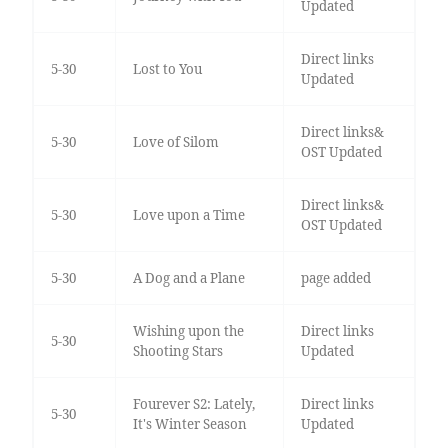
Updated
Direct links
5-30
Lost to You
Updated
Direct links&
5-30
Love of Silom
OST Updated
Direct links&
5-30
Love upon a Time
OST Updated
5-30
A Dog and a Plane
page added
Wishing upon the
Direct links
5-30
Shooting Stars
Updated
Fourever S2: Lately,
Direct links
5-30
It's Winter Season
Updated