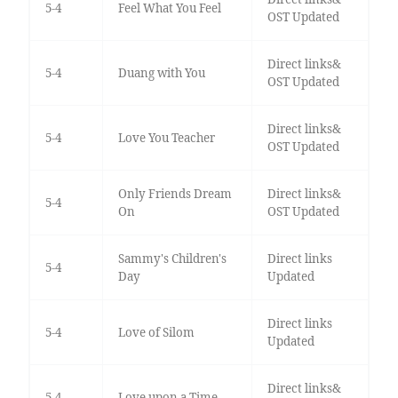
5-4
Feel What You Feel
OST Updated
Direct links&
5-4
Duang with You
OST Updated
Direct links&
5-4
Love You Teacher
OST Updated
Only Friends Dream
Direct links&
5-4
On
OST Updated
Sammy's Children's
Direct links
5-4
Day
Updated
Direct links
5-4
Love of Silom
Updated
Direct links&
5-4
Love upon a Time