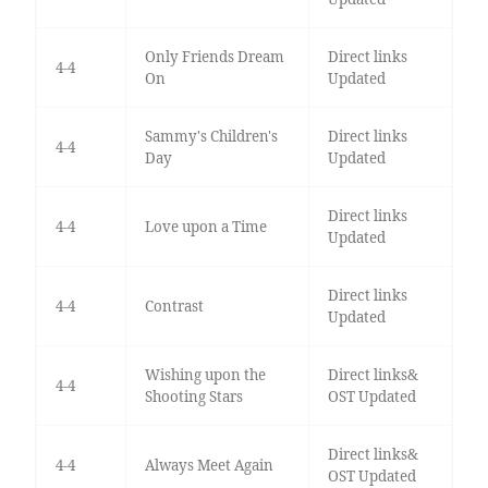
Only Friends Dream
Direct links
4-4
On
Updated
Sammy's Children's
Direct links
4-4
Day
Updated
Direct links
4-4
Love upon a Time
Updated
Direct links
4-4
Contrast
Updated
Wishing upon the
Direct links&
4-4
Shooting Stars
OST Updated
Direct links&
4-4
Always Meet Again
OST Updated