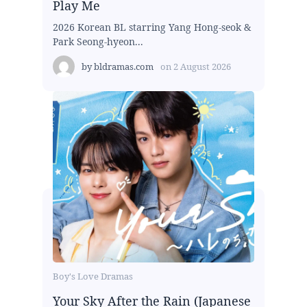
Play Me
2026 Korean BL starring Yang Hong-seok &
Park Seong-hyeon...
by
bldramas.com
on
2 August 2026
Boy's Love Dramas
Your Sky After the Rain (Japanese