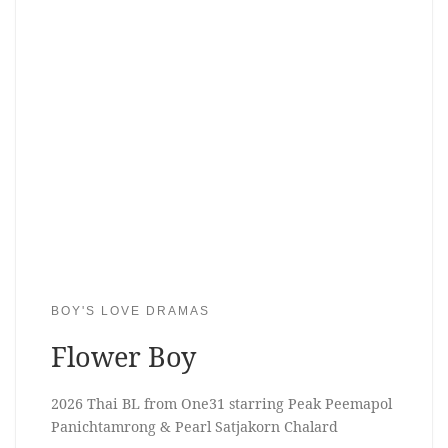
BOY'S LOVE DRAMAS
Flower Boy
2026 Thai BL from One31 starring Peak Peemapol
Panichtamrong & Pearl Satjakorn Chalard