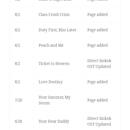
8/2
Class Crush Crisis
Page added
8/2
Duty First, Kiss Later
Page added
8/2
Peach and Me
Page added
Direct links&
8/2
Ticket to Heaven
OST Updated
8/2
Love Destiny
Page added
Your Summer, My
7/20
Page added
Storm
Direct links&
6/28
Your Dear Daddy
OST Updated