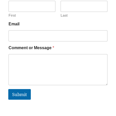
First
Last
Email
Comment or Message
*
Submit