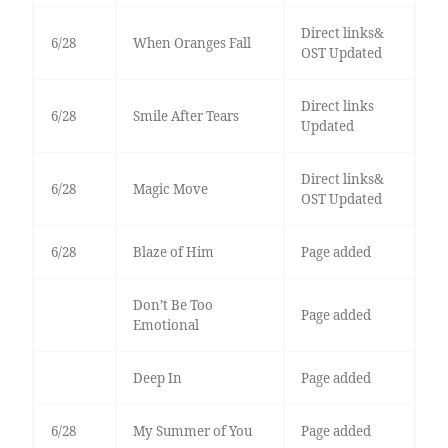
Direct links&
6/28
When Oranges Fall
OST Updated
Direct links
6/28
Smile After Tears
Updated
Direct links&
6/28
Magic Move
OST Updated
6/28
Blaze of Him
Page added
Don’t Be Too
Page added
Emotional
Deep In
Page added
6/28
My Summer of You
Page added