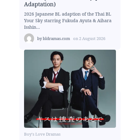
Adaptation)
2026 Japanese BL adaption of the Thai BL
Your Sky starring Fukuda Ayuta & Aihara
Isshin...
by
bldramas.com
on
2 August 2026
Boy's Love Dramas