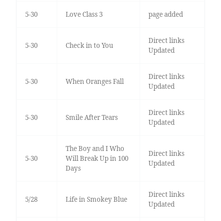
5-30
Love Class 3
page added
Direct links
5-30
Check in to You
Updated
Direct links
5-30
When Oranges Fall
Updated
Direct links
5-30
Smile After Tears
Updated
The Boy and I Who
Direct links
5-30
Will Break Up in 100
Updated
Days
Direct links
5/28
Life in Smokey Blue
Updated