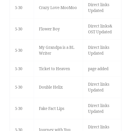
Direct links
5-30
Crazy Love-MooMoo
Updated
Direct links&
5-30
Flower Boy
OST Updated
My Grandpa is a BL
Direct links
5-30
Writer
Updated
5-30
Ticket to Heaven
page added
Direct links
5-30
Double Helix
Updated
Direct links
5-30
Fake Fact Lips
Updated
Direct links
5-30
Journey with You