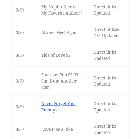
My Stepbrother is
Direct links
3/30
My Favorite Author!?
Updated
Direct links&
3/30
Always Meet Again
OST Updated
Direct links
3/30
Tide of Love S2
Updated
Fourever You S2: The
Direct links
3/30
Sun from Another
Updated
Star
Never Forget Your
Direct links
3/30
Enemy
v
Updated
Direct links
3/30
Love Like a Bike
Updated