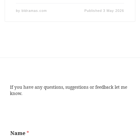
by
bldramas.com
Published
3 May 2026
If you have any questions, suggestions or feedback let me
know.
Name
*