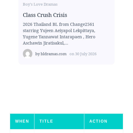
Boy's Love Dramas
Class Crush Crisis
2026 Thailand BL from Change2561
starring Yujeen Aeiyapol Lekpittaya,
Yugene Yannawat Intarapaen , Hero
Aschawin Jiratisakul,...
by
bldramas.com
on
30 July 2026
WHEN
TITLE
ACTION