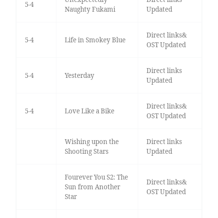
5-4
Naughty Fukami
Updated
Direct links&
5-4
Life in Smokey Blue
OST Updated
Direct links
5-4
Yesterday
Updated
Direct links&
5-4
Love Like a Bike
OST Updated
Wishing upon the
Direct links
Shooting Stars
Updated
Fourever You S2: The
Direct links&
Sun from Another
OST Updated
Star