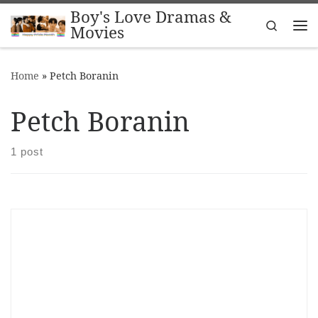
Boy's Love Dramas &
Skip to content
Search
Movies
Me
Home
»
Petch Boranin
Petch Boranin
1 post