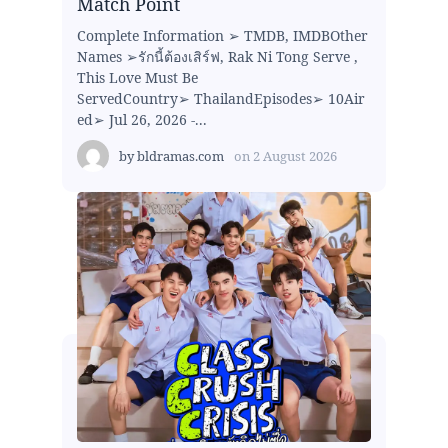
Match Point
Complete Information ➢ TMDB, IMDBOther
Names ➢รักนี้ต้องเสิร์ฟ, Rak Ni Tong Serve ,
This Love Must Be
ServedCountry➢ ThailandEpisodes➢ 10Air
ed➢ Jul 26, 2026 -...
by
bldramas.com
on
2 August 2026