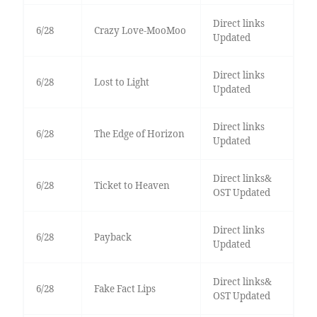
Direct links
6/28
Crazy Love-MooMoo
Updated
Direct links
6/28
Lost to Light
Updated
Direct links
6/28
The Edge of Horizon
Updated
Direct links&
6/28
Ticket to Heaven
OST Updated
Direct links
6/28
Payback
Updated
Direct links&
6/28
Fake Fact Lips
OST Updated