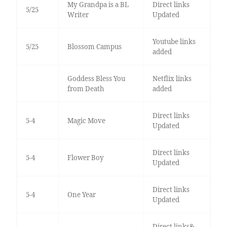
My Grandpa is a BL
Direct links
5/25
Writer
Updated
Youtube links
5/25
Blossom Campus
added
Goddess Bless You
Netflix links
from Death
added
Direct links
5-4
Magic Move
Updated
Direct links
5-4
Flower Boy
Updated
Direct links
5-4
One Year
Updated
Direct links&