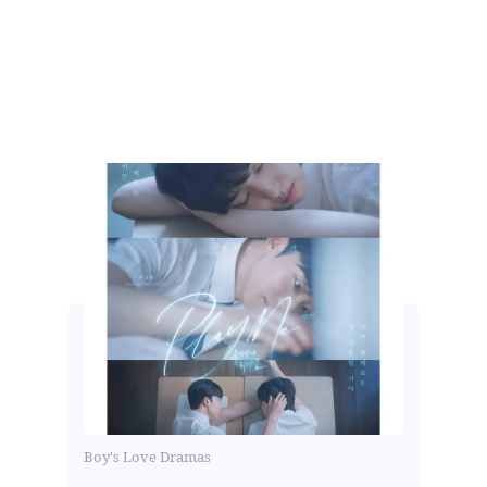
Boy's Love Dramas