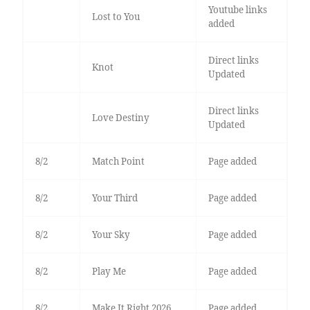
Youtube links
Lost to You
added
Direct links
Knot
Updated
Direct links
Love Destiny
Updated
8/2
Match Point
Page added
8/2
Your Third
Page added
8/2
Your Sky
Page added
8/2
Play Me
Page added
8/2
Make It Right 2026
Page added