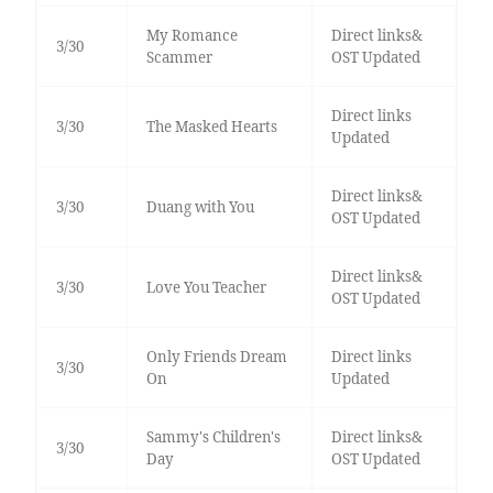
My Romance
Direct links&
3/30
Scammer
OST Updated
Direct links
3/30
The Masked Hearts
Updated
Direct links&
3/30
Duang with You
OST Updated
Direct links&
3/30
Love You Teacher
OST Updated
Only Friends Dream
Direct links
3/30
On
Updated
Sammy's Children's
Direct links&
3/30
Day
OST Updated