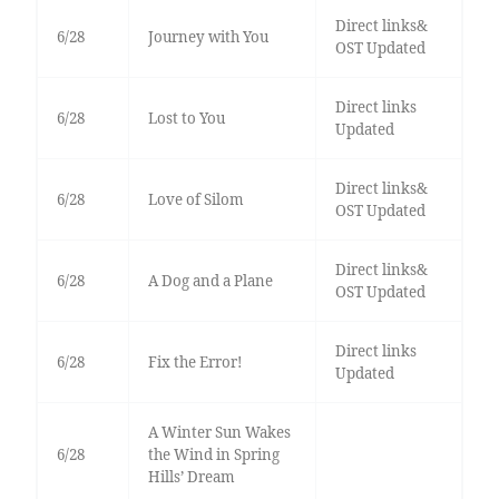
Direct links&
6/28
Journey with You
OST Updated
Direct links
6/28
Lost to You
Updated
Direct links&
6/28
Love of Silom
OST Updated
Direct links&
6/28
A Dog and a Plane
OST Updated
Direct links
6/28
Fix the Error!
Updated
A Winter Sun Wakes
6/28
the Wind in Spring
Hills’ Dream