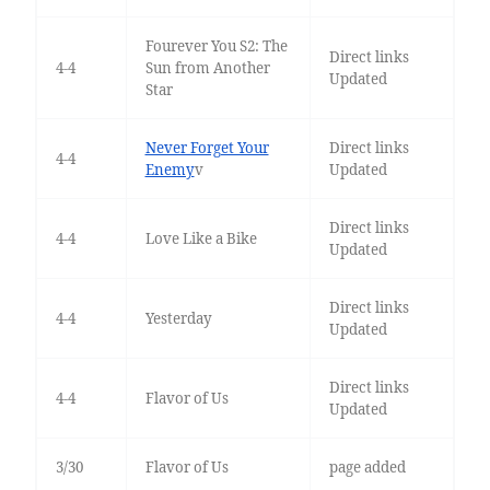
Fourever You S2: The
Direct links
4-4
Sun from Another
Updated
Star
Never Forget Your
Direct links
4-4
Enemy
v
Updated
Direct links
4-4
Love Like a Bike
Updated
Direct links
4-4
Yesterday
Updated
Direct links
4-4
Flavor of Us
Updated
3/30
Flavor of Us
page added