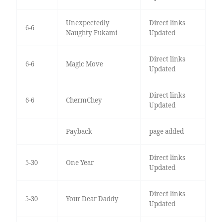
Unexpectedly
Direct links
6-6
Naughty Fukami
Updated
Direct links
6-6
Magic Move
Updated
Direct links
6-6
ChermChey
Updated
Payback
page added
Direct links
5-30
One Year
Updated
Direct links
5-30
Your Dear Daddy
Updated