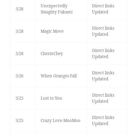
Unexpectedly
Direct links
5/28
Naughty Fukami
Updated
Direct links
5/28
Magic Move
Updated
Direct links
5/28
ChermChey
Updated
Direct links
5/26
When Oranges Fall
Updated
Direct links
5/25
Lost to You
Updated
Direct links
5/25
Crazy Love-MooMoo
Updated