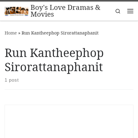
Boy's Love Dramas &
Skip to content
Search
Movies
Me
Home
»
Run Kantheephop Sirorattanaphanit
Run Kantheephop
Sirorattanaphanit
1 post