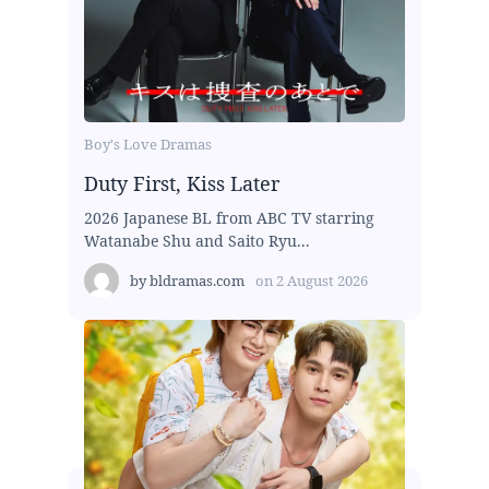
Boy's Love Dramas
Duty First, Kiss Later
2026 Japanese BL from ABC TV starring
Watanabe Shu and Saito Ryu...
by
bldramas.com
on
2 August 2026