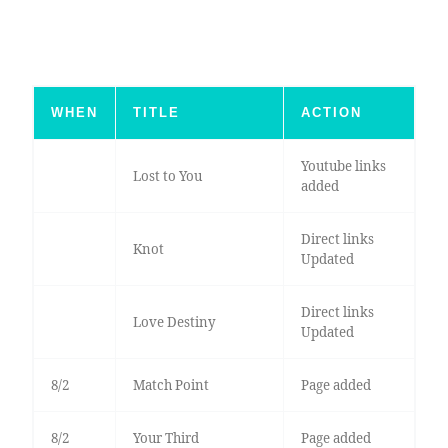
WHEN
TITLE
ACTION
Youtube links
Lost to You
added
Direct links
Knot
Updated
Direct links
Love Destiny
Updated
8/2
Match Point
Page added
8/2
Your Third
Page added