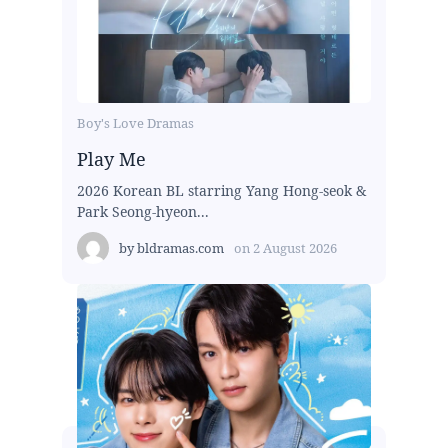
Boy's Love Dramas
Play Me
2026 Korean BL starring Yang Hong-seok &
Park Seong-hyeon...
by
bldramas.com
on
2 August 2026