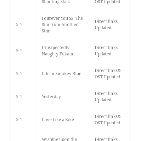
Shooting Stars
OST Updated
Fourever You S2: The
Direct links
5-4
Sun from Another
Updated
Star
Unexpectedly
Direct links
5-4
Naughty Fukami
Updated
Direct links&
5-4
Life in Smokey Blue
OST Updated
Direct links
5-4
Yesterday
Updated
Direct links&
5-4
Love Like a Bike
OST Updated
Wishing upon the
Direct links