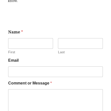
know.
Name
*
First
Last
Email
Comment or Message
*