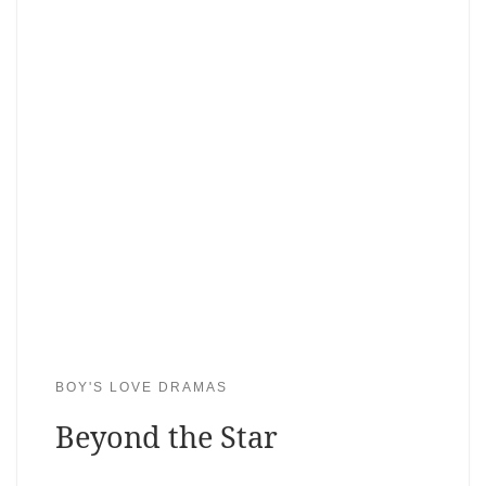
BOY'S LOVE DRAMAS
Beyond the Star