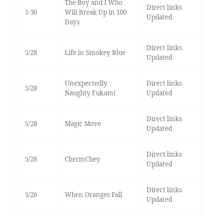
The Boy and I Who
Direct links
5-30
Will Break Up in 100
Updated
Days
Direct links
5/28
Life in Smokey Blue
Updated
Unexpectedly
Direct links
5/28
Naughty Fukami
Updated
Direct links
5/28
Magic Move
Updated
Direct links
5/28
ChermChey
Updated
Direct links
5/26
When Oranges Fall
Updated