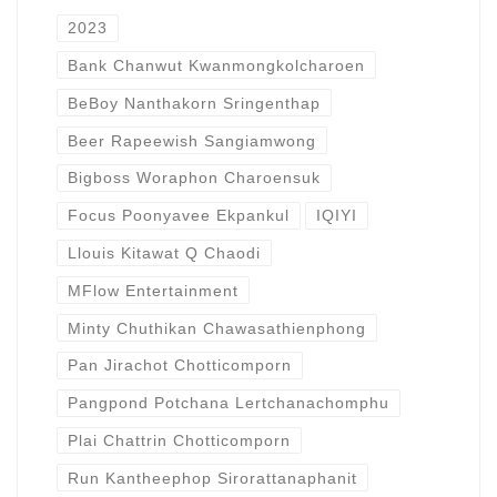
2023
Bank Chanwut Kwanmongkolcharoen
BeBoy Nanthakorn Sringenthap
Beer Rapeewish Sangiamwong
Bigboss Woraphon Charoensuk
Focus Poonyavee Ekpankul
IQIYI
Llouis Kitawat Q Chaodi
MFlow Entertainment
Minty Chuthikan Chawasathienphong
Pan Jirachot Chotticomporn
Pangpond Potchana Lertchanachomphu
Plai Chattrin Chotticomporn
Run Kantheephop Sirorattanaphanit