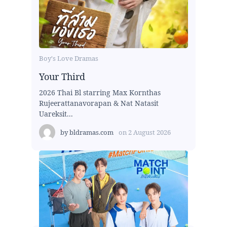
Boy's Love Dramas
Your Third
2026 Thai Bl starring Max Kornthas
Rujeerattanavorapan & Nat Natasit
Uareksit...
by
bldramas.com
on
2 August 2026