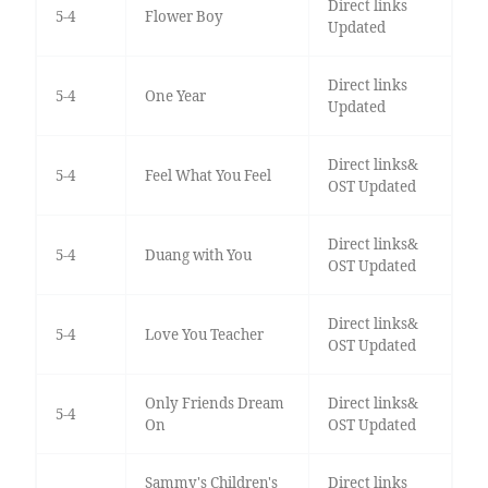
Direct links
5-4
Flower Boy
Updated
Direct links
5-4
One Year
Updated
Direct links&
5-4
Feel What You Feel
OST Updated
Direct links&
5-4
Duang with You
OST Updated
Direct links&
5-4
Love You Teacher
OST Updated
Only Friends Dream
Direct links&
5-4
On
OST Updated
Sammy's Children's
Direct links