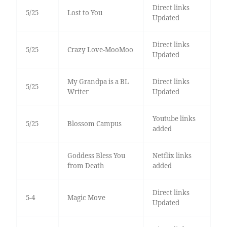
Direct links
5/25
Lost to You
Updated
Direct links
5/25
Crazy Love-MooMoo
Updated
My Grandpa is a BL
Direct links
5/25
Writer
Updated
Youtube links
5/25
Blossom Campus
added
Goddess Bless You
Netflix links
from Death
added
Direct links
5-4
Magic Move
Updated