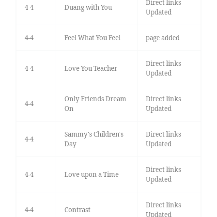
Direct links
4-4
Duang with You
Updated
4-4
Feel What You Feel
page added
Direct links
4-4
Love You Teacher
Updated
Only Friends Dream
Direct links
4-4
On
Updated
Sammy's Children's
Direct links
4-4
Day
Updated
Direct links
4-4
Love upon a Time
Updated
Direct links
4-4
Contrast
Updated