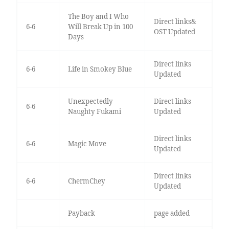
The Boy and I Who
Direct links&
6-6
Will Break Up in 100
OST Updated
Days
Direct links
6-6
Life in Smokey Blue
Updated
Unexpectedly
Direct links
6-6
Naughty Fukami
Updated
Direct links
6-6
Magic Move
Updated
Direct links
6-6
ChermChey
Updated
Payback
page added