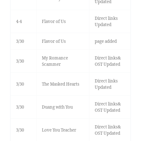
Updated
Direct links
4-4
Flavor of Us
Updated
3/30
Flavor of Us
page added
My Romance
Direct links&
3/30
Scammer
OST Updated
Direct links
3/30
The Masked Hearts
Updated
Direct links&
3/30
Duang with You
OST Updated
Direct links&
3/30
Love You Teacher
OST Updated