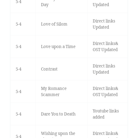
5-4
Day
Updated
Direct links
5-4
Love of Silom
Updated
Direct links&
5-4
Love upon a Time
OST Updated
Direct links
5-4
Contrast
Updated
My Romance
Direct links&
5-4
Scammer
OST Updated
Youtube links
5-4
Dare You to Death
added
Wishing upon the
Direct links&
5-4