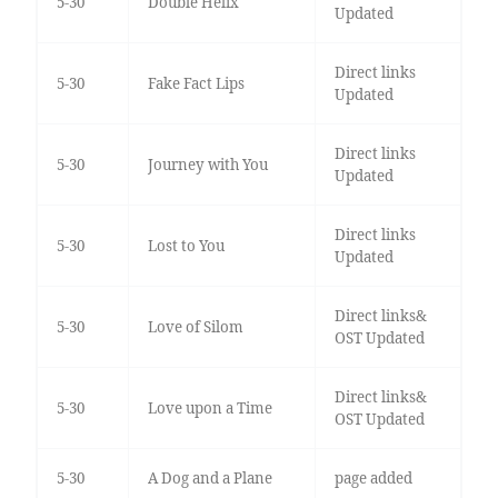
5-30
Double Helix
Updated
Direct links
5-30
Fake Fact Lips
Updated
Direct links
5-30
Journey with You
Updated
Direct links
5-30
Lost to You
Updated
Direct links&
5-30
Love of Silom
OST Updated
Direct links&
5-30
Love upon a Time
OST Updated
5-30
A Dog and a Plane
page added