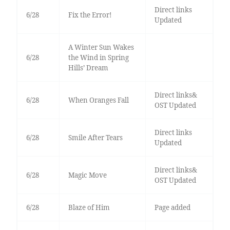
Direct links
6/28
Fix the Error!
Updated
A Winter Sun Wakes
6/28
the Wind in Spring
Hills’ Dream
Direct links&
6/28
When Oranges Fall
OST Updated
Direct links
6/28
Smile After Tears
Updated
Direct links&
6/28
Magic Move
OST Updated
6/28
Blaze of Him
Page added