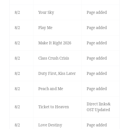
8/2
Your Sky
Page added
8/2
Play Me
Page added
8/2
Make It Right 2026
Page added
8/2
Class Crush Crisis
Page added
8/2
Duty First, Kiss Later
Page added
8/2
Peach and Me
Page added
Direct links&
8/2
Ticket to Heaven
OST Updated
8/2
Love Destiny
Page added