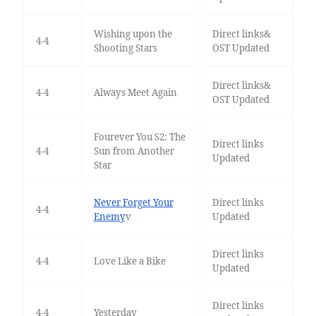
Wishing upon the
Direct links&
4-4
Shooting Stars
OST Updated
Direct links&
4-4
Always Meet Again
OST Updated
Fourever You S2: The
Direct links
4-4
Sun from Another
Updated
Star
Never Forget Your
Direct links
4-4
Enemy
v
Updated
Direct links
4-4
Love Like a Bike
Updated
Direct links
4-4
Yesterday