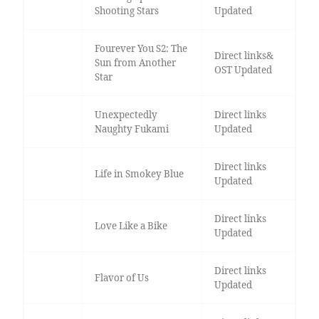
Shooting Stars
Updated
Fourever You S2: The
Direct links&
Sun from Another
OST Updated
Star
Unexpectedly
Direct links
Naughty Fukami
Updated
Direct links
Life in Smokey Blue
Updated
Direct links
Love Like a Bike
Updated
Direct links
Flavor of Us
Updated