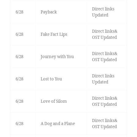
Direct links
6/28
Payback
Updated
Direct links&
6/28
Fake Fact Lips
OST Updated
Direct links&
6/28
Journey with You
OST Updated
Direct links
6/28
Lost to You
Updated
Direct links&
6/28
Love of Silom
OST Updated
Direct links&
6/28
A Dog and a Plane
OST Updated