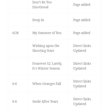
Don’t Be Too
Page added
Emotional
Deep In
Page added
6/28
My Summer of You
Page added
Wishing upon the
Direct links
Shooting Stars
Updated
Fourever S2: Lately,
Direct links
It's Winter Season
Updated
Direct links
6-6
When Oranges Fall
Updated
Direct links
6-6
Smile After Tears
Updated