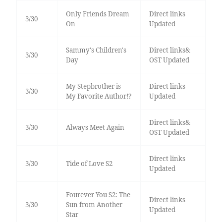
Only Friends Dream
Direct links
3/30
On
Updated
Sammy's Children's
Direct links&
3/30
Day
OST Updated
My Stepbrother is
Direct links
3/30
My Favorite Author!?
Updated
Direct links&
3/30
Always Meet Again
OST Updated
Direct links
3/30
Tide of Love S2
Updated
Fourever You S2: The
Direct links
3/30
Sun from Another
Updated
Star