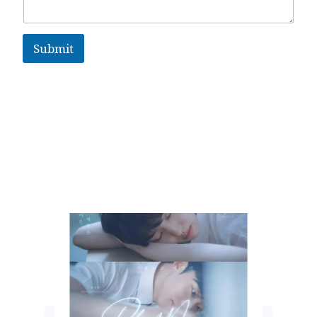
Submit