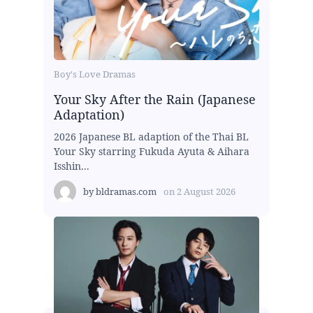
Boy's Love Dramas
Your Sky After the Rain (Japanese
Adaptation)
2026 Japanese BL adaption of the Thai BL
Your Sky starring Fukuda Ayuta & Aihara
Isshin...
by
bldramas.com
on
2 August 2026