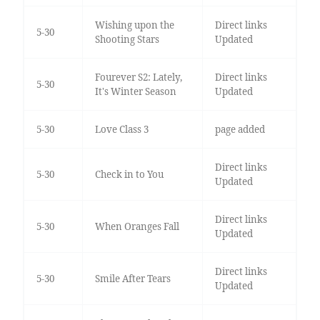
Wishing upon the
Direct links
5-30
Shooting Stars
Updated
Fourever S2: Lately,
Direct links
5-30
It's Winter Season
Updated
5-30
Love Class 3
page added
Direct links
5-30
Check in to You
Updated
Direct links
5-30
When Oranges Fall
Updated
Direct links
5-30
Smile After Tears
Updated