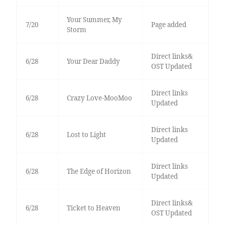
Your Summer, My
7/20
Page added
Storm
Direct links&
6/28
Your Dear Daddy
OST Updated
Direct links
6/28
Crazy Love-MooMoo
Updated
Direct links
6/28
Lost to Light
Updated
Direct links
6/28
The Edge of Horizon
Updated
Direct links&
6/28
Ticket to Heaven
OST Updated