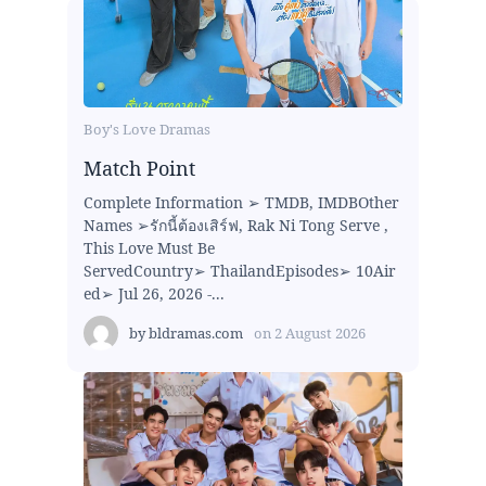
Boy's Love Dramas
Match Point
Complete Information ➢ TMDB, IMDBOther
Names ➢รักนี้ต้องเสิร์ฟ, Rak Ni Tong Serve ,
This Love Must Be
ServedCountry➢ ThailandEpisodes➢ 10Air
ed➢ Jul 26, 2026 -...
by
bldramas.com
on
2 August 2026