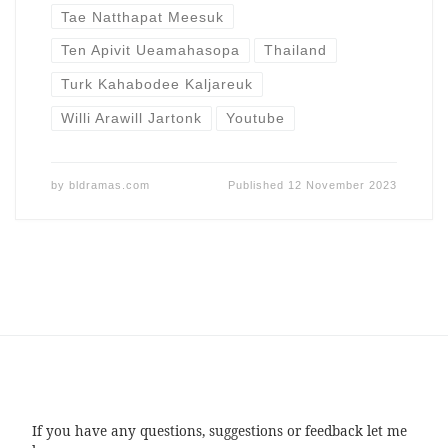
Tae Natthapat Meesuk
Ten Apivit Ueamahasopa
Thailand
Turk Kahabodee Kaljareuk
Willi Arawill Jartonk
Youtube
by
bldramas.com
Published
12 November 2023
If you have any questions, suggestions or feedback let me