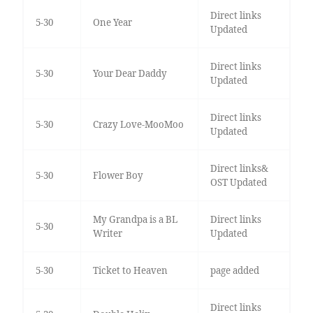
Direct links
5-30
One Year
Updated
Direct links
5-30
Your Dear Daddy
Updated
Direct links
5-30
Crazy Love-MooMoo
Updated
Direct links&
5-30
Flower Boy
OST Updated
My Grandpa is a BL
Direct links
5-30
Writer
Updated
5-30
Ticket to Heaven
page added
Direct links