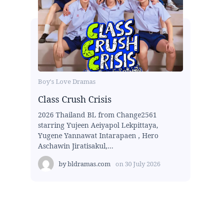
Boy's Love Dramas
Class Crush Crisis
2026 Thailand BL from Change2561
starring Yujeen Aeiyapol Lekpittaya,
Yugene Yannawat Intarapaen , Hero
Aschawin Jiratisakul,...
by
bldramas.com
on
30 July 2026