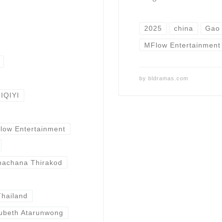
2025
china
Gao
MFlow Entertainment
by
bldramas.com
IQIYI
low Entertainment
achana Thirakod
Thailand
ubeth Atarunwong