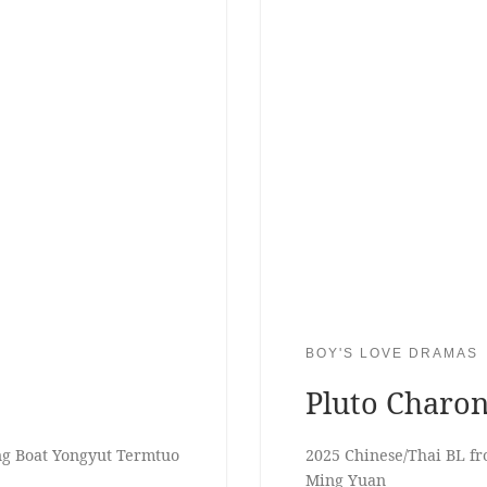
BOY'S LOVE DRAMAS
Pluto Charo
ng Boat Yongyut Termtuo
2025 Chinese/Thai BL f
Ming Yuan