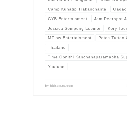
Camp Kunatip Trakanchanta
Gagao
GYB Entertainment
Jam Peerapat J
Jessica Sompong Espiner
Kory Tee
MFlow Entertainment
Petch Tutton 
Thailand
Time Obnithi Kanchanaparamapha Sup
Youtube
by
bldramas.com