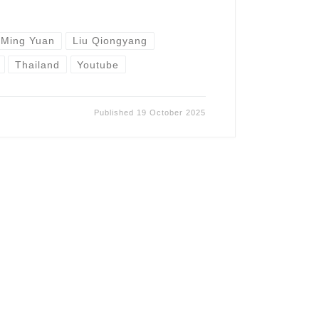
 Ming Yuan
Liu Qiongyang
Thailand
Youtube
Published
19 October 2025