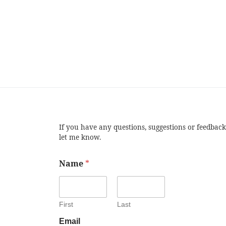
If you have any questions, suggestions or feedback
let me know.
Name
*
First
Last
Email