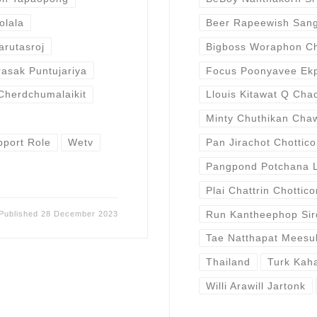
olala
Beer Rapeewish San
arutasroj
Bigboss Woraphon C
rasak Puntujariya
Focus Poonyavee Ek
Cherdchumalaikit
Llouis Kitawat Q Cha
Minty Chuthikan Cha
port Role
Wetv
Pan Jirachot Chottic
Pangpond Potchana 
Plai Chattrin Chottic
Run Kantheephop Sir
Published
28 December 2023
Tae Natthapat Meesu
Thailand
Turk Kah
Willi Arawill Jartonk