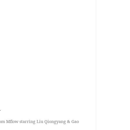
n
rom Mflow starring Liu Qiongyang & Gao