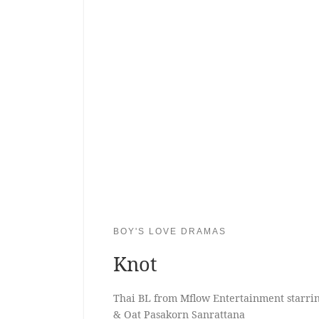
BOY'S LOVE DRAMAS
Knot
Thai BL from Mflow Entertainment starri
& Oat Pasakorn Sanrattana