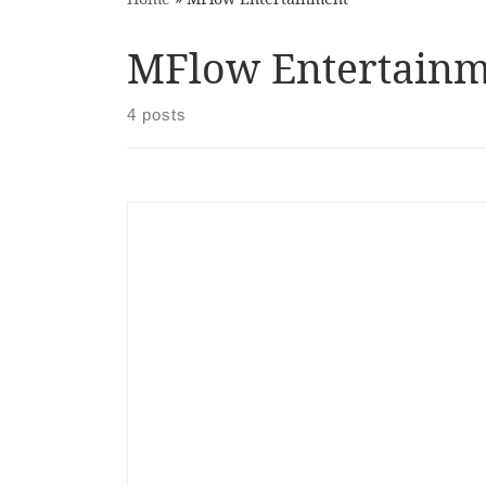
MFlow Entertainm
4 posts