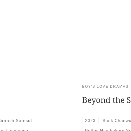
BOY'S LOVE DRAMAS
Beyond the S
Sirirach Sornsut
2023
Bank Chanwu
on Tapaopong
BeBoy Nanthakorn Sr