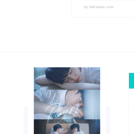
by
bldramas.com