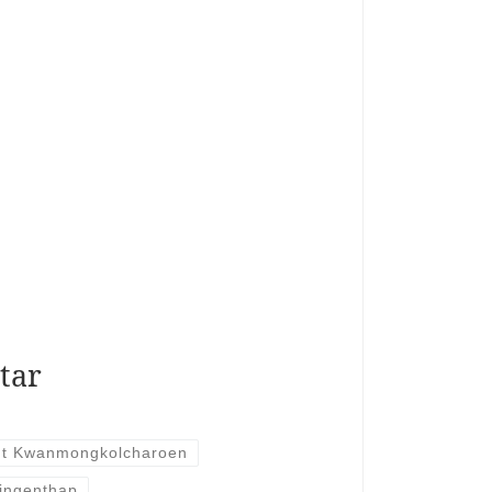
tar
t Kwanmongkolcharoen
ingenthap