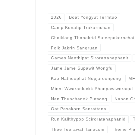
2026
Boat Yongyut Termtuo
Camp Kunatip Trakarnchan
Chaiklang Thanakrid Suteepakornchai
Folk Jakrin Sangruan
Games Nanthipat Sirorattanaphanit
Jame Jame Supawit Wongfu
Kao Natheephat Nopjaroenpong
MF
Minnt Wwaranluckk Phonpawiworaqul
Nan Thunchanok Putsong
Nanon Ch
Oat Pasakorn Sanrattana
Run Kallthypop Sciroratanaphanid
Thee Teerawat Tanacom
Theme Ph