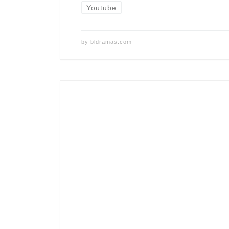
Youtube
by
bldramas.com