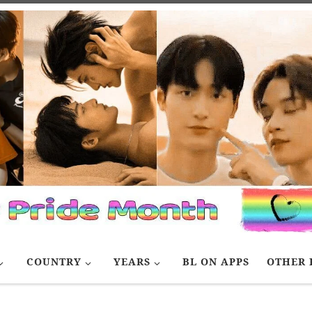
COUNTRY
YEARS
BL ON APPS
OTHER 