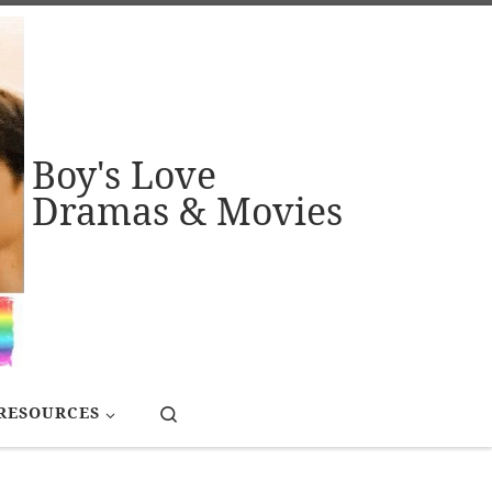
Boy's Love
Dramas & Movies
Search
RESOURCES