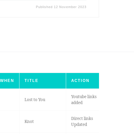
Published
12 November 2023
WHEN
TITLE
ACTION
Youtube links
Lost to You
added
Direct links
Knot
Updated