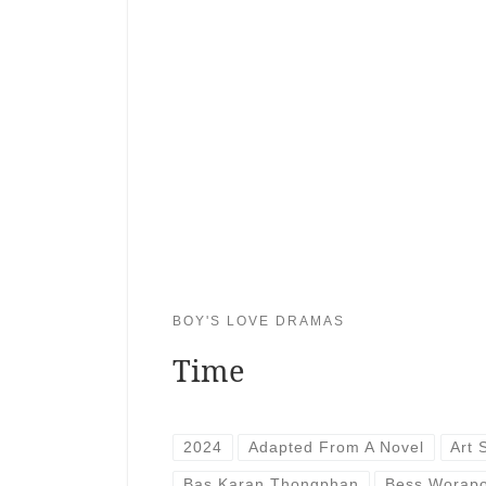
BOY'S LOVE DRAMAS
Time
2024
Adapted From A Novel
Art 
Bas Karan Thongphan
Bess Worap