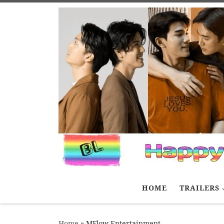
Skip to content
HOME
TRAILERS
Home
»
MFlow Entertainment