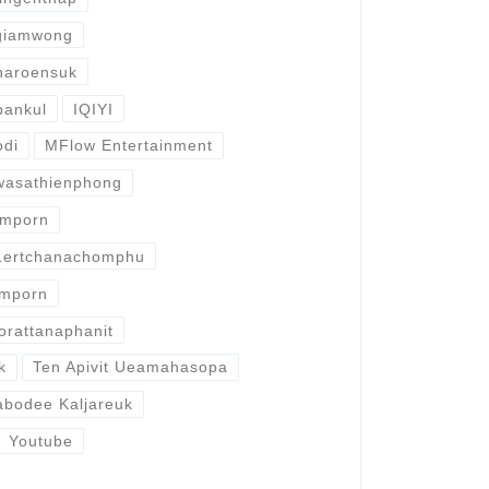
giamwong
haroensuk
pankul
IQIYI
odi
MFlow Entertainment
wasathienphong
omporn
Lertchanachomphu
omporn
orattanaphanit
k
Ten Apivit Ueamahasopa
abodee Kaljareuk
Youtube