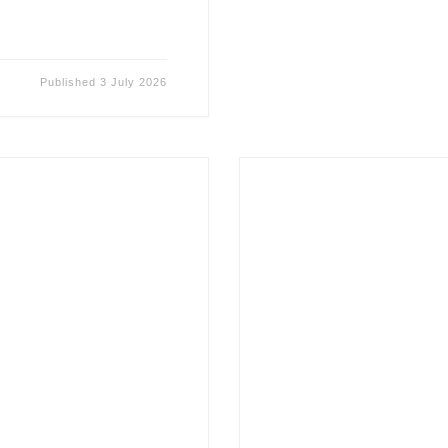
Published
3 July 2026