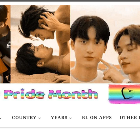
COUNTRY
YEARS
BL ON APPS
OTHER 