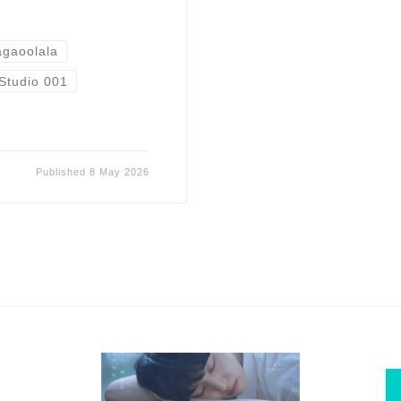
gaoolala
Studio 001
Published
8 May 2026