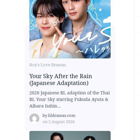
Boy's Love Dramas
Your Sky After the Rain
(Japanese Adaptation)
2026 Japanese BL adaption of the Thai
BL Your Sky starring Fukuda Ayuta &
Aihara Isshin...
by
bldramas.com
on
2 August 2026