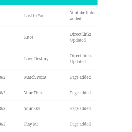
Youtube links
Lost to You
added
Direct links
Knot
Updated
Direct links
Love Destiny
Updated
8/2
Match Point
Page added
8/2
Your Third
Page added
8/2
Your Sky
Page added
8/2
Play Me
Page added