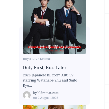
Boy's Love Dramas
Duty First, Kiss Later
2026 Japanese BL from ABC TV
starring Watanabe Shu and Saito
Ryu...
by
bldramas.com
on
2 August 2026