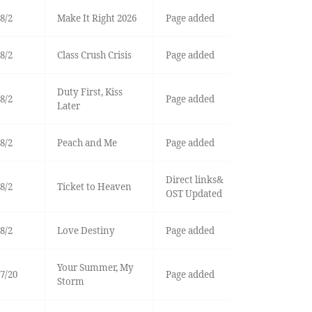
8/2
Make It Right 2026
Page added
8/2
Class Crush Crisis
Page added
Duty First, Kiss
8/2
Page added
Later
8/2
Peach and Me
Page added
Direct links&
8/2
Ticket to Heaven
OST Updated
8/2
Love Destiny
Page added
Your Summer, My
7/20
Page added
Storm