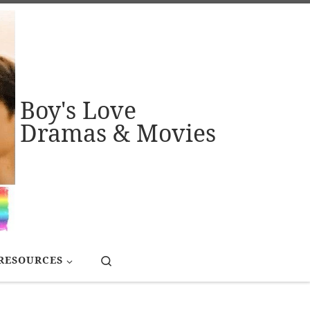
Boy's Love
Dramas & Movies
Search
RESOURCES