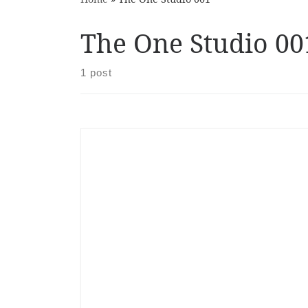
The One Studio 00
1 post