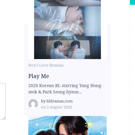
Boy's Love Dramas
Play Me
2026 Korean BL starring Yang Hong-
seok & Park Seong-hyeon...
by
bldramas.com
on
2 August 2026