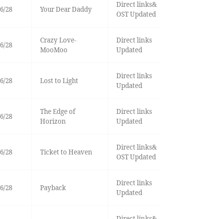
Direct links&
6/28
Your Dear Daddy
OST Updated
Crazy Love-
Direct links
6/28
MooMoo
Updated
Direct links
6/28
Lost to Light
Updated
The Edge of
Direct links
6/28
Horizon
Updated
Direct links&
6/28
Ticket to Heaven
OST Updated
Direct links
6/28
Payback
Updated
Direct links&