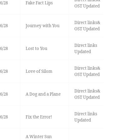
6/28
Fake Fact Lips
OST Updated
Direct links&
6/28
Journey with You
OST Updated
Direct links
6/28
Lost to You
Updated
Direct links&
6/28
Love of Silom
OST Updated
Direct links&
6/28
A Dog and a Plane
OST Updated
Direct links
6/28
Fix the Error!
Updated
A Winter Sun