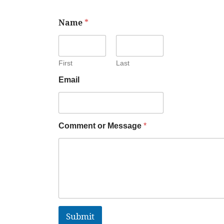
Name
*
First
Last
Email
Comment or Message
*
Submit