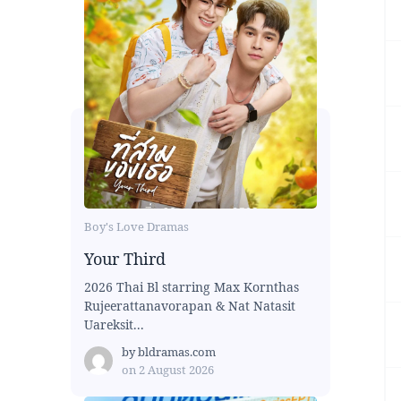
Boy's Love Dramas
Your Third
2026 Thai Bl starring Max Kornthas
Rujeerattanavorapan & Nat Natasit
Uareksit...
by
bldramas.com
on
2 August 2026