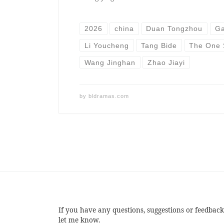
2026
china
Duan Tongzhou
Ga
Li Youcheng
Tang Bide
The One 
Wang Jinghan
Zhao Jiayi
by
bldramas.com
If you have any questions, suggestions or feedback
let me know.