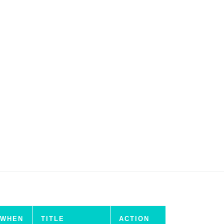
WHEN
TITLE
ACTION