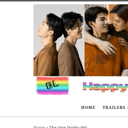
Skip to content
HOME
TRAILERS
Home
»
The One Studio 001