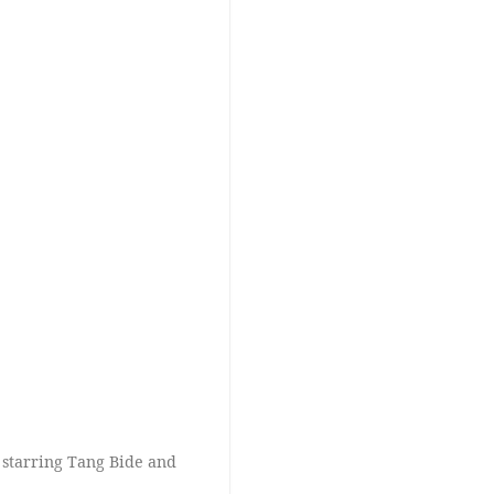
 starring Tang Bide and