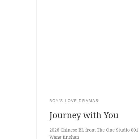
BOY'S LOVE DRAMAS
Journey with You
2026 Chinese BL from The One Studio 001
Wang Jinghan