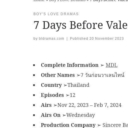
BOY'S LOVE DRAMAS
7 Days Before Val
by
bldramas.com
|
Published
20 November 2023
Complete Information
➢
MDL
Other Names
➢7 วันก่อนวาเลนไทน์
Country
➢Thailand
Episodes
➢12
Airs
➢Nov 22, 2023 – Feb 7, 2024
Airs On
➢Wednesday
Production Company
➢ Sincere B