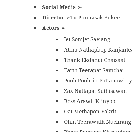
Social Media
➢
Director
➢Tu Punnasak Sukee
Actors
➢
Jet Somjet Saejang
Atom Nathaphop Kanjant
Thank Ekdanai Chaisaat
Earth Teerapat Samchai
Pooh Poohrin Pattanawiri
Zax Nattapat Suthisawan
Boss Arawit Klinyoo.
Oat Methapon Eakrit
Ohm Teerawuth Nuchran