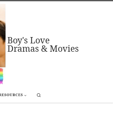
Boy's Love
Dramas & Movies
Search
RESOURCES