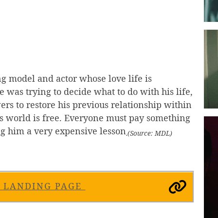
ing model and actor whose love life is
 was trying to decide what to do with his life,
rs to restore his previous relationship within
is world is free. Everyone must pay something
ng him a very expensive lesson
.(Source: MDL)
S LANDING PAGE