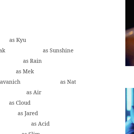
as Kyu
eak
as Sunshine
as Rain
as Mek
yavanich
as Nat
as Air
as Cloud
as Jared
g
as Acid