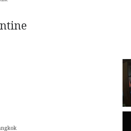
entine
angkok