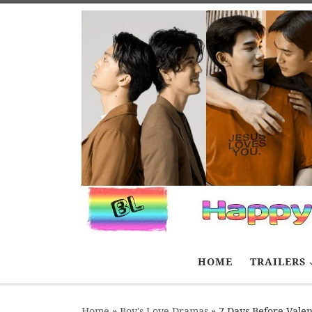
Skip to content
HOME
TRAILERS
Home
»
Boy's Love Dramas
»
7 Days Before Valen