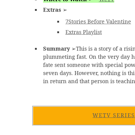
Extras
➢
7Stories Before Valentine
Extras Playlist
Summary
➢This is a story of a ris
plummeting fast. On the very day he
fate sent someone with special powe
seven days. However, nothing is th
in return and that person is teachi
WETV SERIE