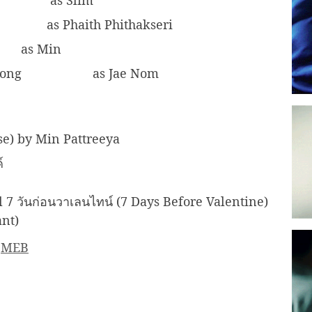
as Slim
as Phaith Phithakseri
as Min
wong
as Jae Nom
se) by Min Pattreeya
ค์
7 วันก่อนวาเลนไทน์ (7 Days Before Valentine)
ant)
║
MEB