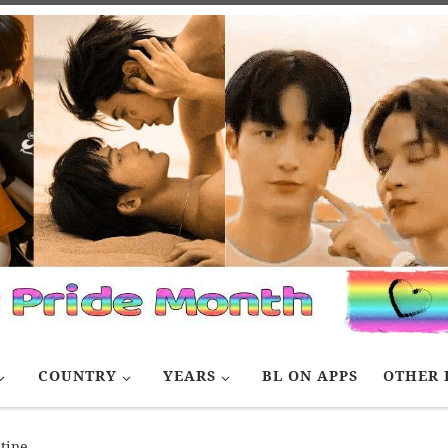
COUNTRY
YEARS
BL ON APPS
OTHER 
tine