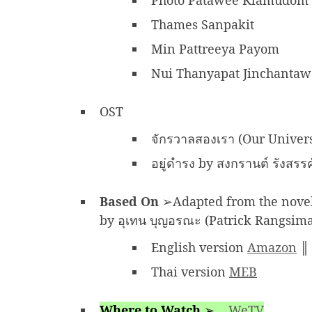
Photo Patawee Klamudom
Thames Sanpakit
Min Pattreeya Payom
Nui Thanyapat Jinchanta
OST
จักรวาลสองเรา (Our Univer
อยู่ดำรง by สงกรานต์ รังสรร
Based On
➢Adapted from the novel 
by อุเทน บุญอรณะ (Patrick Rangsim
English version
Amazon
Thai version
MEB
Where to Watch
➢
WeTV