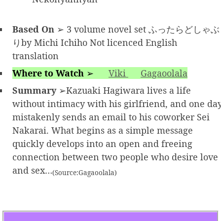
Based On
➢ 3 volume novel set ふったらどしゃぶ
りby Michi Ichiho Not licenced English
translation
Where to Watch
➢
Viki
Gagaoolala
Summary
➢Kazuaki Hagiwara lives a life
without intimacy with his girlfriend, and one da
mistakenly sends an email to his coworker Sei
Nakarai. What begins as a simple message
quickly develops into an open and freeing
connection between two people who desire love
and sex…
(Source:Gagaoolala)