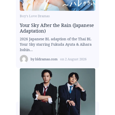
Boy's Love Dramas
Your Sky After the Rain (Japanese
Adaptation)
2026 Japanese BL adaption of the Thai BL
Your Sky starring Fukuda Ayuta & Aihara
Isshin...
by
bldramas.com
on
2 August 2026