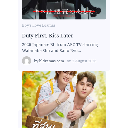
Boy's Love Dramas
Duty First, Kiss Later
2026 Japanese BL from ABC TV starring
Watanabe Shu and Saito Ryu...
by
bldramas.com
on
2 August 2026