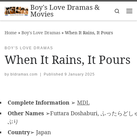
Boy's Love Dramas &
Skip to content
Search
Movies
Me
Home
»
Boy's Love Dramas
»
When It Rains, It Pours
BOY'S LOVE DRAMAS
When It Rains, It Pours
by
bldramas.com
|
Published
9 January 2025
Complete Information
➢
MDL
Other Names
➢Futtara Doshaburi, ふったらどし
ぶり
Country
➢ Japan