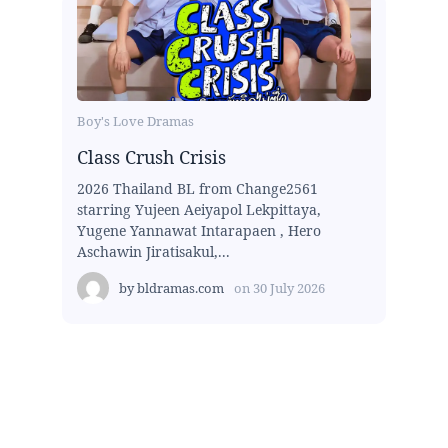
Boy's Love Dramas
Class Crush Crisis
2026 Thailand BL from Change2561
starring Yujeen Aeiyapol Lekpittaya,
Yugene Yannawat Intarapaen , Hero
Aschawin Jiratisakul,...
by
bldramas.com
on
30 July 2026