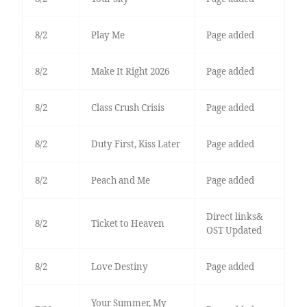
8/2
Play Me
Page added
8/2
Make It Right 2026
Page added
8/2
Class Crush Crisis
Page added
8/2
Duty First, Kiss Later
Page added
8/2
Peach and Me
Page added
Direct links&
8/2
Ticket to Heaven
OST Updated
8/2
Love Destiny
Page added
Your Summer, My