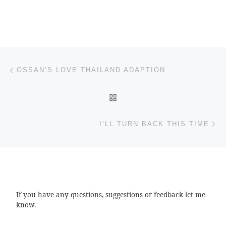
Post navigation
Previous post
OSSAN’S LOVE THAILAND ADAPTION
BACK TO POST LIST
Ne
I’LL TURN BACK THIS TIME
If you have any questions, suggestions or feedback let me
know.