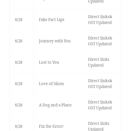
Updated
Direct links&
6/28
Fake Fact Lips
OST Updated
Direct links&
6/28
Journey with You
OST Updated
Direct links
6/28
Lost to You
Updated
Direct links&
6/28
Love of Silom
OST Updated
Direct links&
6/28
A Dog and a Plane
OST Updated
Direct links
6/28
Fix the Error!
Updated