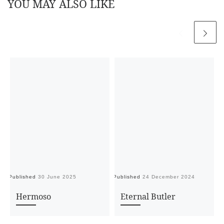
YOU MAY ALSO LIKE
Published
30 June 2025
Published
24 December 2024
Pu
Hermoso
Eternal Butler