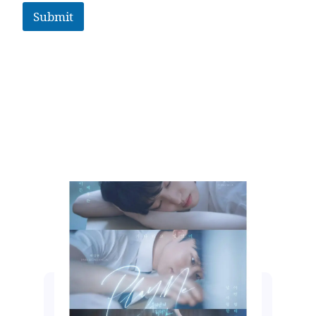
Submit