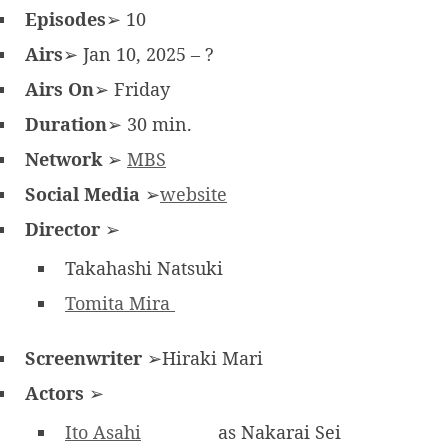
Episodes
➢ 10
Airs
➢ Jan 10, 2025 – ?
Airs On
➢ Friday
Duration
➢ 30 min.
Network
➢
MBS
Social Media
➢
website
Director
➢
Takahashi Natsuki
Tomita Mira
Screenwriter
➢Hiraki Mari
Actors
➢
Ito Asahi
as Nakarai Sei