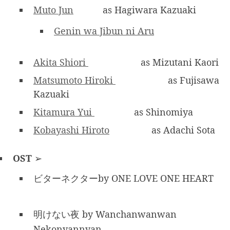
Muto Jun
as Hagiwara Kazuaki
Genin wa Jibun ni Aru
Akita Shiori
as Mizutani Kaori
Matsumoto Hiroki
as Fujisawa
Kazuaki
Kitamura Yui
as Shinomiya
Kobayashi Hiroto
as Adachi Sota
OST
➢
ビターネクターby ONE LOVE ONE HEART
明けない夜 by Wanchanwanwan
Nekonyannyan