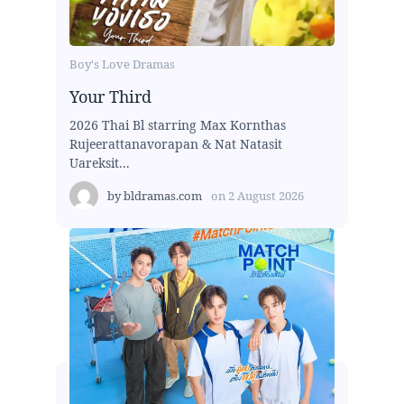
Boy's Love Dramas
Your Third
2026 Thai Bl starring Max Kornthas
Rujeerattanavorapan & Nat Natasit
Uareksit...
by
bldramas.com
on
2 August 2026