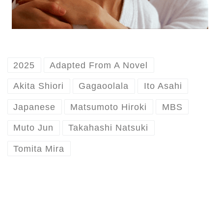
2025
Adapted From A Novel
Akita Shiori
Gagaoolala
Ito Asahi
Japanese
Matsumoto Hiroki
MBS
Muto Jun
Takahashi Natsuki
Tomita Mira