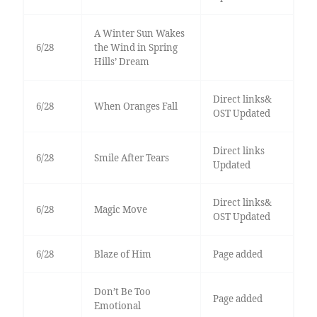
A Winter Sun Wakes
6/28
the Wind in Spring
Hills’ Dream
Direct links&
6/28
When Oranges Fall
OST Updated
Direct links
6/28
Smile After Tears
Updated
Direct links&
6/28
Magic Move
OST Updated
6/28
Blaze of Him
Page added
Don’t Be Too
Page added
Emotional