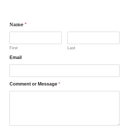
Name
*
First
Last
Email
Comment or Message
*