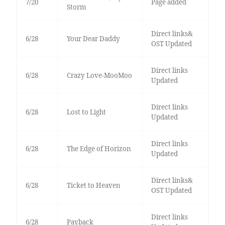
7/20
Page added
Storm
Direct links&
6/28
Your Dear Daddy
OST Updated
Direct links
6/28
Crazy Love-MooMoo
Updated
Direct links
6/28
Lost to Light
Updated
Direct links
6/28
The Edge of Horizon
Updated
Direct links&
6/28
Ticket to Heaven
OST Updated
Direct links
6/28
Payback