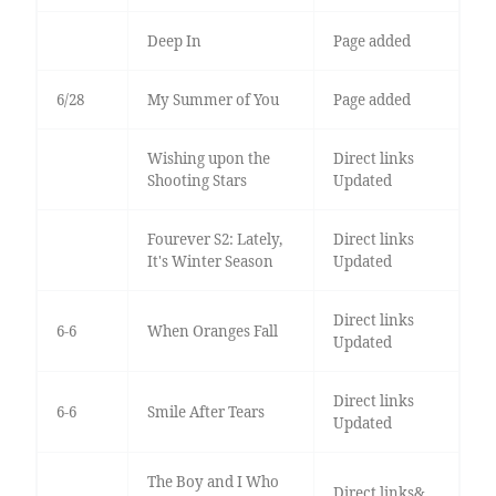
Deep In
Page added
6/28
My Summer of You
Page added
Wishing upon the
Direct links
Shooting Stars
Updated
Fourever S2: Lately,
Direct links
It's Winter Season
Updated
Direct links
6-6
When Oranges Fall
Updated
Direct links
6-6
Smile After Tears
Updated
The Boy and I Who
Direct links&