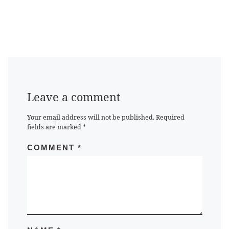
Leave a comment
Your email address will not be published.
Required
fields are marked
*
COMMENT
*