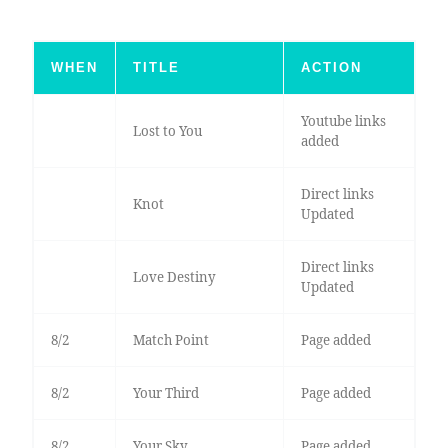
WHEN
TITLE
ACTION
Youtube links
Lost to You
added
Direct links
Knot
Updated
Direct links
Love Destiny
Updated
8/2
Match Point
Page added
8/2
Your Third
Page added
8/2
Your Sky
Page added