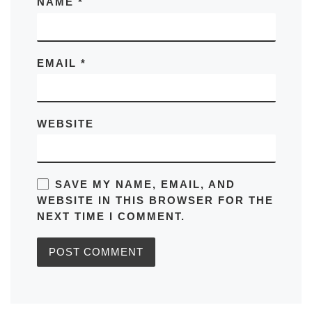
NAME
*
EMAIL
*
WEBSITE
SAVE MY NAME, EMAIL, AND
WEBSITE IN THIS BROWSER FOR THE
NEXT TIME I COMMENT.