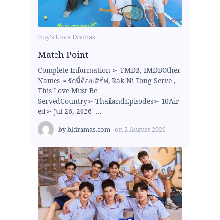
Boy's Love Dramas
Match Point
Complete Information ➢ TMDB, IMDBOther
Names ➢รักนี้ต้องเสิร์ฟ, Rak Ni Tong Serve ,
This Love Must Be
ServedCountry➢ ThailandEpisodes➢ 10Air
ed➢ Jul 26, 2026 -...
by
bldramas.com
on
2 August 2026