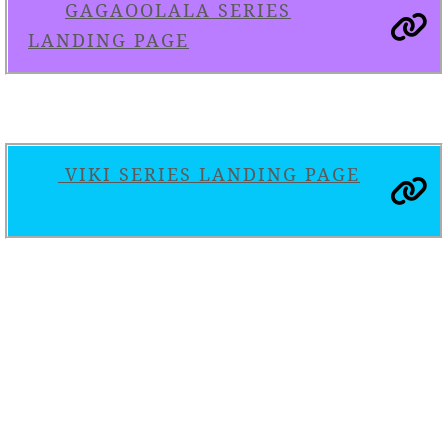
GAGAOOLALA SERIES
LANDING PAGE
VIKI SERIES LANDING PAGE