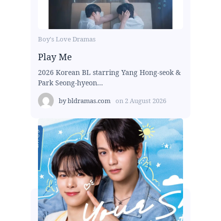
Boy's Love Dramas
Play Me
2026 Korean BL starring Yang Hong-seok &
Park Seong-hyeon...
by
bldramas.com
on
2 August 2026