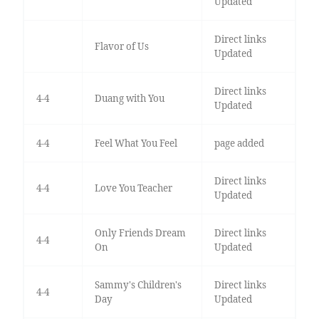
Updated
Direct links
Flavor of Us
Updated
Direct links
4-4
Duang with You
Updated
4-4
Feel What You Feel
page added
Direct links
4-4
Love You Teacher
Updated
Only Friends Dream
Direct links
4-4
On
Updated
Sammy's Children's
Direct links
4-4
Day
Updated