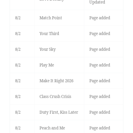
Updated
8/2
Match Point
Page added
8/2
Your Third
Page added
8/2
Your Sky
Page added
8/2
Play Me
Page added
8/2
Make It Right 2026
Page added
8/2
Class Crush Crisis
Page added
8/2
Duty First, Kiss Later
Page added
8/2
Peach and Me
Page added