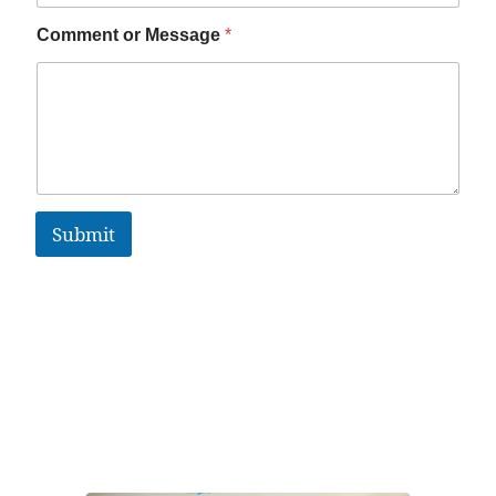
Comment or Message
*
Submit