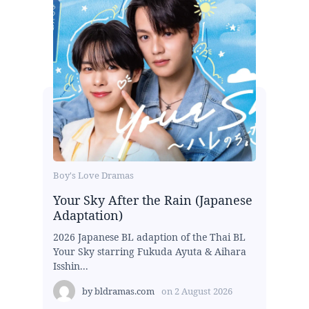
Boy's Love Dramas
Your Sky After the Rain (Japanese
Adaptation)
2026 Japanese BL adaption of the Thai BL
Your Sky starring Fukuda Ayuta & Aihara
Isshin...
by
bldramas.com
on
2 August 2026