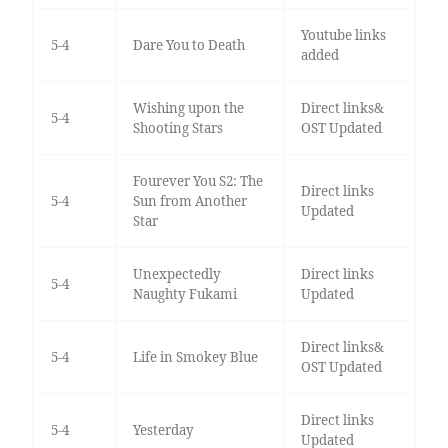
Youtube links
5-4
Dare You to Death
added
Wishing upon the
Direct links&
5-4
Shooting Stars
OST Updated
Fourever You S2: The
Direct links
5-4
Sun from Another
Updated
Star
Unexpectedly
Direct links
5-4
Naughty Fukami
Updated
Direct links&
5-4
Life in Smokey Blue
OST Updated
Direct links
5-4
Yesterday
Updated