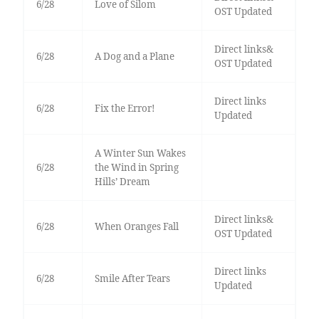
6/28
Love of Silom
OST Updated
Direct links&
6/28
A Dog and a Plane
OST Updated
Direct links
6/28
Fix the Error!
Updated
A Winter Sun Wakes
6/28
the Wind in Spring
Hills’ Dream
Direct links&
6/28
When Oranges Fall
OST Updated
Direct links
6/28
Smile After Tears
Updated