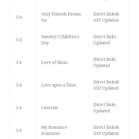
Only Friends Dream
Direct links&
5-4
On
OST Updated
Sammy's Children's
Direct links
5-4
Day
Updated
Direct links
5-4
Love of Silom
Updated
Direct links&
5-4
Love upon a Time
OST Updated
Direct links
5-4
Contrast
Updated
My Romance
Direct links&
5-4
Scammer
OST Updated