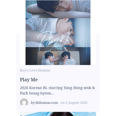
Boy's Love Dramas
Play Me
2026 Korean BL starring Yang Hong-seok &
Park Seong-hyeon...
by
bldramas.com
on
2 August 2026