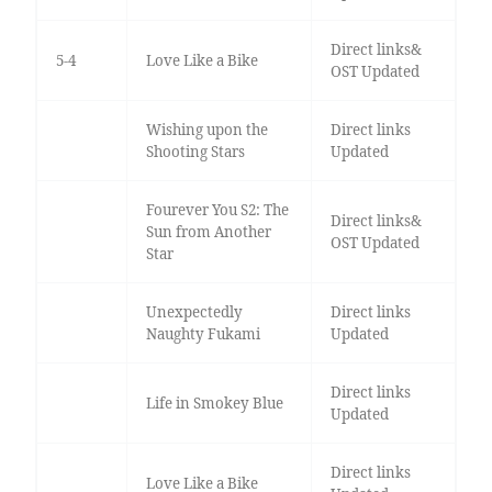
Direct links&
5-4
Love Like a Bike
OST Updated
Wishing upon the
Direct links
Shooting Stars
Updated
Fourever You S2: The
Direct links&
Sun from Another
OST Updated
Star
Unexpectedly
Direct links
Naughty Fukami
Updated
Direct links
Life in Smokey Blue
Updated
Direct links
Love Like a Bike