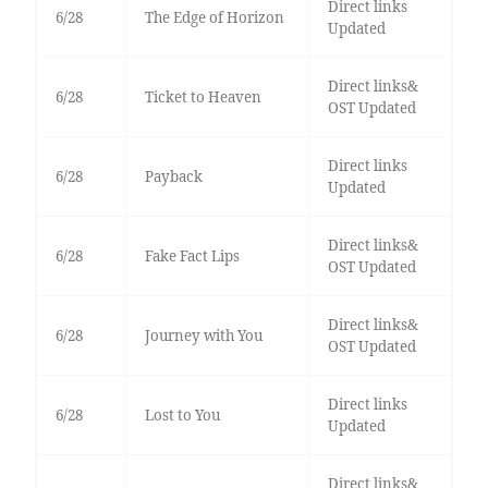
Direct links
6/28
The Edge of Horizon
Updated
Direct links&
6/28
Ticket to Heaven
OST Updated
Direct links
6/28
Payback
Updated
Direct links&
6/28
Fake Fact Lips
OST Updated
Direct links&
6/28
Journey with You
OST Updated
Direct links
6/28
Lost to You
Updated
Direct links&