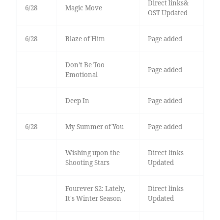
Direct links&
6/28
Magic Move
OST Updated
6/28
Blaze of Him
Page added
Don’t Be Too
Page added
Emotional
Deep In
Page added
6/28
My Summer of You
Page added
Wishing upon the
Direct links
Shooting Stars
Updated
Fourever S2: Lately,
Direct links
It's Winter Season
Updated