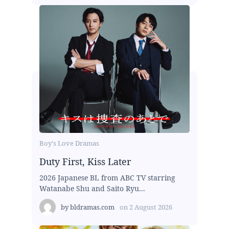
Boy's Love Dramas
Duty First, Kiss Later
2026 Japanese BL from ABC TV starring
Watanabe Shu and Saito Ryu...
by
bldramas.com
on
2 August 2026