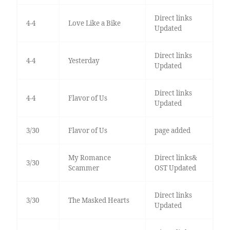
Direct links
4-4
Love Like a Bike
Updated
Direct links
4-4
Yesterday
Updated
Direct links
4-4
Flavor of Us
Updated
3/30
Flavor of Us
page added
My Romance
Direct links&
3/30
Scammer
OST Updated
Direct links
3/30
The Masked Hearts
Updated