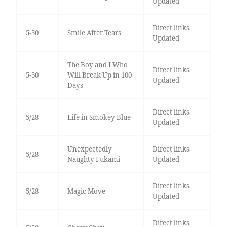
Updated
Direct links
5-30
Smile After Tears
Updated
The Boy and I Who
Direct links
5-30
Will Break Up in 100
Updated
Days
Direct links
5/28
Life in Smokey Blue
Updated
Unexpectedly
Direct links
5/28
Naughty Fukami
Updated
Direct links
5/28
Magic Move
Updated
Direct links