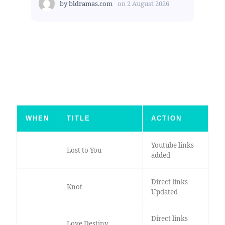
by
bldramas.com
on
2 August 2026
WHEN
TITLE
ACTION
Youtube links
Lost to You
added
Direct links
Knot
Updated
Direct links
Love Destiny