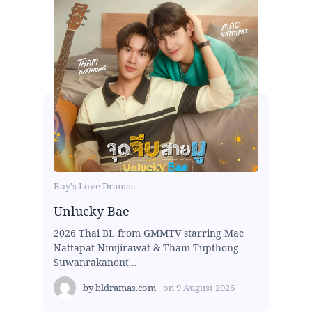
Boy's Love Dramas
Unlucky Bae
2026 Thai BL from GMMTV starring Mac
Nattapat Nimjirawat & Tham Tupthong
Suwanrakanont...
by
bldramas.com
on
9 August 2026