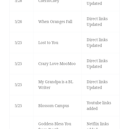
5/28
ChermChey
Updated
Direct links
5/26
When Oranges Fall
Updated
Direct links
5/25
Lost to You
Updated
Direct links
5/25
Crazy Love-MooMoo
Updated
My Grandpa is a BL
Direct links
5/25
Writer
Updated
Youtube links
5/25
Blossom Campus
added
Goddess Bless You
Netflix links