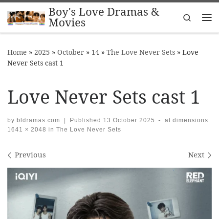
Boy's Love Dramas &
Skip to content
Search
Movies
Me
Home
»
2025
»
October
»
14
»
The Love Never Sets
»
Love
Never Sets cast 1
Love Never Sets cast 1
by
bldramas.com
|
Published
13 October 2025
-
at dimensions
1641 × 2048
in
The Love Never Sets
Images navigation
Previous
Next