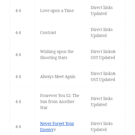
Direct links
4-4
Love upon a Time
Updated
Direct links
4-4
Contrast
Updated
Wishing upon the
Direct links&
4-4
Shooting Stars
OST Updated
Direct links&
4-4
Always Meet Again
OST Updated
Fourever You S2: The
Direct links
4-4
Sun from Another
Updated
Star
Never Forget Your
Direct links
4-4
Enemy
v
Updated