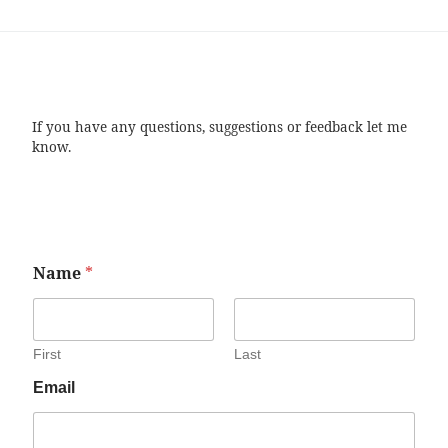
If you have any questions, suggestions or feedback let me
know.
Name
*
First
Last
Email