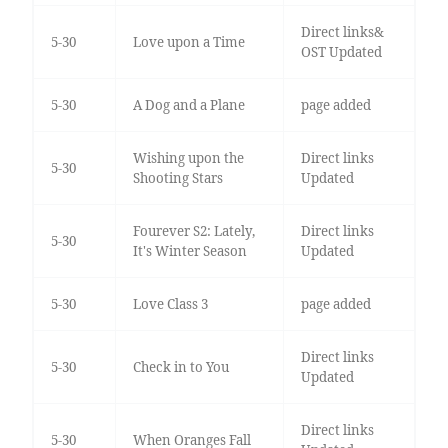
Direct links&
5-30
Love upon a Time
OST Updated
5-30
A Dog and a Plane
page added
Wishing upon the
Direct links
5-30
Shooting Stars
Updated
Fourever S2: Lately,
Direct links
5-30
It's Winter Season
Updated
5-30
Love Class 3
page added
Direct links
5-30
Check in to You
Updated
Direct links
5-30
When Oranges Fall