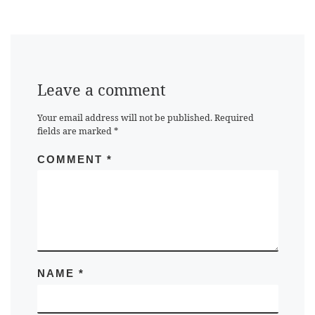
Leave a comment
Your email address will not be published.
Required
fields are marked
*
COMMENT
*
NAME
*