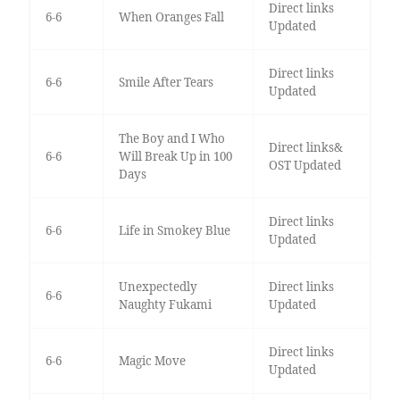
Direct links
6-6
When Oranges Fall
Updated
Direct links
6-6
Smile After Tears
Updated
The Boy and I Who
Direct links&
6-6
Will Break Up in 100
OST Updated
Days
Direct links
6-6
Life in Smokey Blue
Updated
Unexpectedly
Direct links
6-6
Naughty Fukami
Updated
Direct links
6-6
Magic Move
Updated