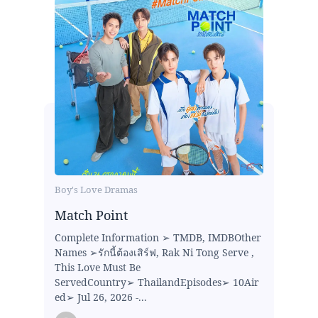
Boy's Love Dramas
Match Point
Complete Information ➢ TMDB, IMDBOther
Names ➢รักนี้ต้องเสิร์ฟ, Rak Ni Tong Serve ,
This Love Must Be
ServedCountry➢ ThailandEpisodes➢ 10Air
ed➢ Jul 26, 2026 -...