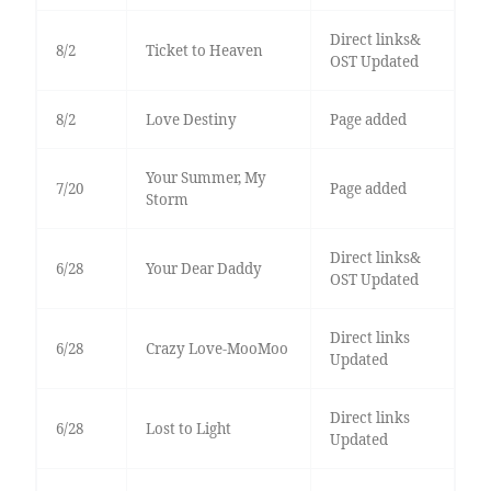
Direct links&
8/2
Ticket to Heaven
OST Updated
8/2
Love Destiny
Page added
Your Summer, My
7/20
Page added
Storm
Direct links&
6/28
Your Dear Daddy
OST Updated
Direct links
6/28
Crazy Love-MooMoo
Updated
Direct links
6/28
Lost to Light
Updated