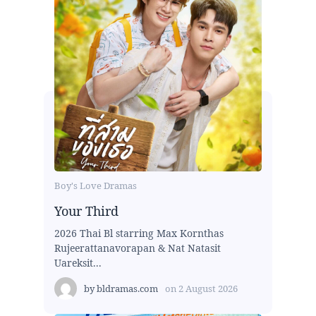
Boy's Love Dramas
Your Third
2026 Thai Bl starring Max Kornthas
Rujeerattanavorapan & Nat Natasit
Uareksit...
by
bldramas.com
on
2 August 2026