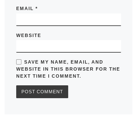
EMAIL
*
WEBSITE
SAVE MY NAME, EMAIL, AND
WEBSITE IN THIS BROWSER FOR THE
NEXT TIME I COMMENT.