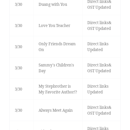
Direct links&
3/30
Duang with You
OST Updated
Direct links&
3/30
Love You Teacher
OST Updated
Only Friends Dream
Direct links
3/30
On
Updated
Sammy's Children's
Direct links&
3/30
Day
OST Updated
My Stepbrother is
Direct links
3/30
My Favorite Author!?
Updated
Direct links&
3/30
Always Meet Again
OST Updated
Direct links