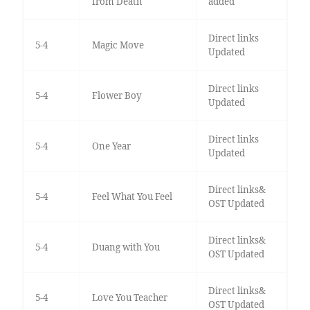
from Death
added
Direct links
5-4
Magic Move
Updated
Direct links
5-4
Flower Boy
Updated
Direct links
5-4
One Year
Updated
Direct links&
5-4
Feel What You Feel
OST Updated
Direct links&
5-4
Duang with You
OST Updated
Direct links&
5-4
Love You Teacher
OST Updated