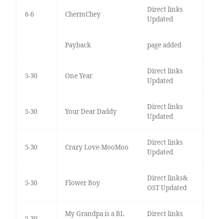
Direct links
6-6
ChermChey
Updated
Payback
page added
Direct links
5-30
One Year
Updated
Direct links
5-30
Your Dear Daddy
Updated
Direct links
5-30
Crazy Love-MooMoo
Updated
Direct links&
5-30
Flower Boy
OST Updated
My Grandpa is a BL
Direct links
5-30