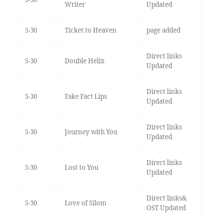
Writer
Updated
5-30
Ticket to Heaven
page added
Direct links
5-30
Double Helix
Updated
Direct links
5-30
Fake Fact Lips
Updated
Direct links
5-30
Journey with You
Updated
Direct links
5-30
Lost to You
Updated
Direct links&
5-30
Love of Silom
OST Updated