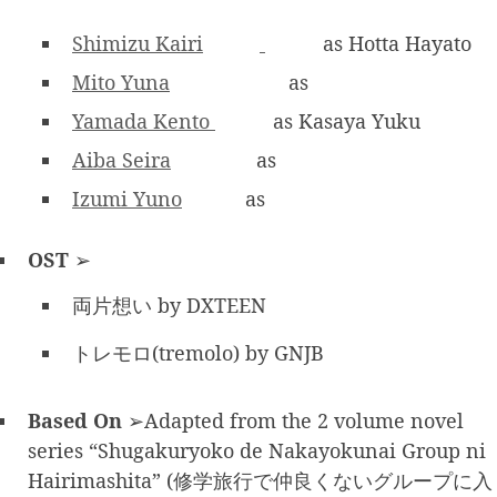
Shimizu Kairi
as Hotta Hayato
Mito Yuna
as
Yamada Kento
as Kasaya Yuku
Aiba Seira
as
Izumi Yuno
as
OST
➢
両片想い by DXTEEN
トレモロ(tremolo) by GNJB
Based On
➢Adapted from the 2 volume novel
series “Shugakuryoko de Nakayokunai Group ni
Hairimashita” (修学旅行で仲良くないグループに入