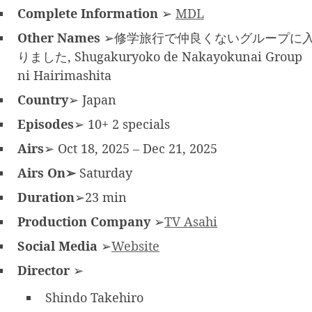
Complete Information
➢
MDL
Other Names
➢修学旅行で仲良くないグループに
りました, Shugakuryoko de Nakayokunai Group
ni Hairimashita
Country
➢ Japan
Episodes
➢ 10+ 2 specials
Airs
➢ Oct 18, 2025 – Dec 21, 2025
Airs On➢
Saturday
Duration
➢23 min
Production Company
➢
TV Asahi
Social Media
➢
Website
Director
➢
Shindo Takehiro