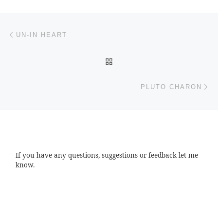
Post navigation
Previous post
UN-IN HEART
BACK TO POST LIST
Ne
PLUTO CHARON
If you have any questions, suggestions or feedback let me
know.