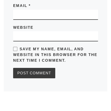
EMAIL
*
WEBSITE
SAVE MY NAME, EMAIL, AND
WEBSITE IN THIS BROWSER FOR THE
NEXT TIME I COMMENT.