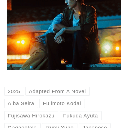
2025
Adapted From A Novel
Aiba Seira
Fujimoto Kodai
Fujisawa Hirokazu
Fukuda Ayuta
Gagaoolala
Izumi Yuno
Japanese