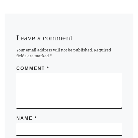
Leave a comment
Your email address will not be published.
Required
fields are marked
*
COMMENT
*
NAME
*