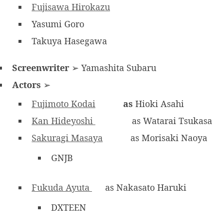
Fujisawa Hirokazu
Yasumi Goro
Takuya Hasegawa
Screenwriter
➢ Yamashita Subaru
Actors
➢
Fujimoto Kodai
as
Hioki Asahi
Kan Hideyoshi
as Watarai Tsukasa
Sakuragi Masaya
as Morisaki Naoya
GNJB
Fukuda Ayuta
as Nakasato Haruki
DXTEEN