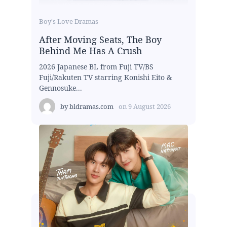
Boy's Love Dramas
After Moving Seats, The Boy
Behind Me Has A Crush
2026 Japanese BL from Fuji TV/BS
Fuji/Rakuten TV starring Konishi Eito &
Gennosuke...
by
bldramas.com
on
9 August 2026