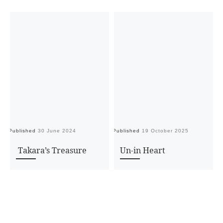
Published
30 June 2024
Published
19 October 2025
Pu
Takara’s Treasure
Un-in Heart