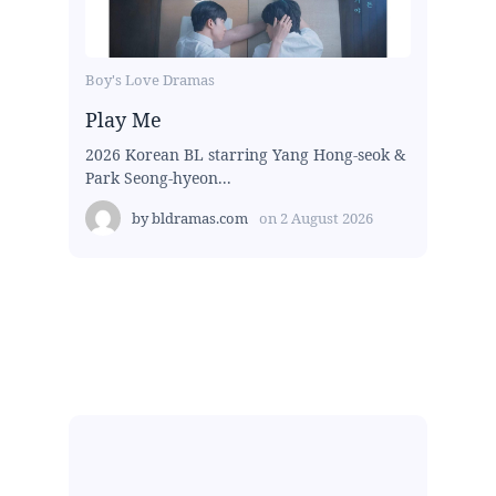
Boy's Love Dramas
Play Me
2026 Korean BL starring Yang Hong-seok &
Park Seong-hyeon...
by
bldramas.com
on
2 August 2026