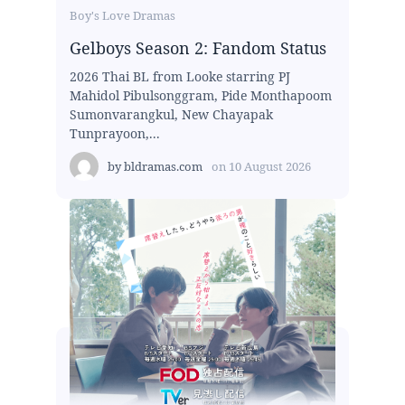
Boy's Love Dramas
Gelboys Season 2: Fandom Status
2026 Thai BL from Looke starring PJ
Mahidol Pibulsonggram, Pide Monthapoom
Sumonvarangkul, New Chayapak
Tunprayoon,...
by
bldramas.com
on
10 August 2026