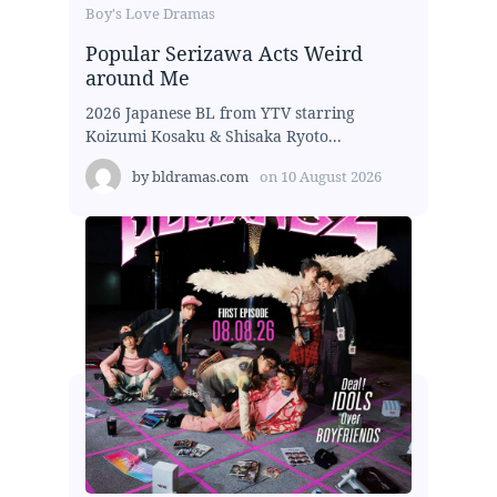
Boy's Love Dramas
Popular Serizawa Acts Weird
around Me
2026 Japanese BL from YTV starring
Koizumi Kosaku & Shisaka Ryoto...
by
bldramas.com
on
10 August 2026