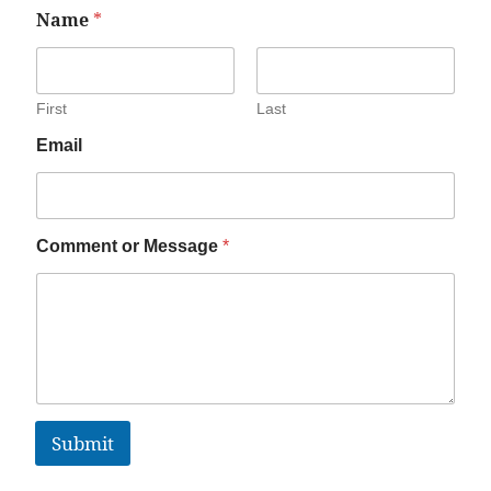
Name
*
First
Last
Email
Comment or Message
*
Submit