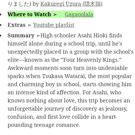
りました) by
Kakuregi Uzura (隠木鶉)
Where to Watch
➢
Gagaoolala
Extras
➢
Youtube playlist
Summary
➢High schooler Asahi Hioki finds
himself alone during a school trip, until he’s
unexpectedly placed in a group with the school’s
elite—known as the ”Four Heavenly Kings.”
Awkward moments soon turn into undeniable
sparks when Tsukasa Watarai, the most popular
and charming boy in school, starts showing him
an intense kind of affection. For Asahi, who
knows nothing about love, this trip becomes an
unforgettable journey of discovery as jealousy,
confusion, and first love collide in a heart-
pounding teenage romance.