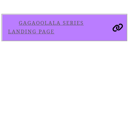
GAGAOOLALA SERIES
LANDING PAGE