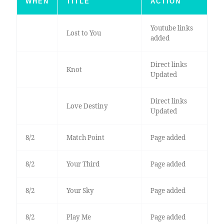
WHEN
TITLE
ACTION
Youtube links
Lost to You
added
Direct links
Knot
Updated
Direct links
Love Destiny
Updated
8/2
Match Point
Page added
8/2
Your Third
Page added
8/2
Your Sky
Page added
8/2
Play Me
Page added