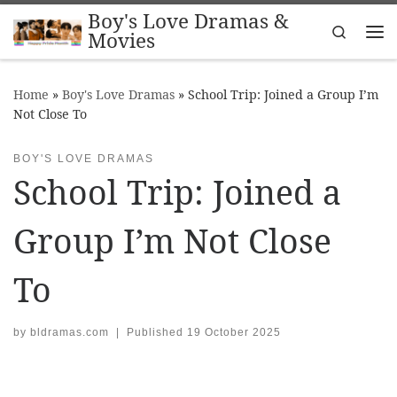
Boy's Love Dramas &
Skip to content
Search
Movies
Me
Home
»
Boy's Love Dramas
»
School Trip: Joined a Group I’m
Not Close To
BOY'S LOVE DRAMAS
School Trip: Joined a
Group I’m Not Close
To
by
bldramas.com
|
Published
19 October 2025