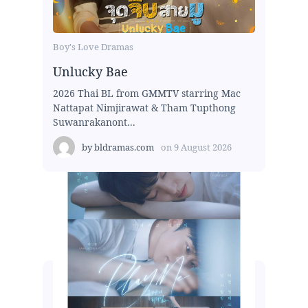
Boy's Love Dramas
Unlucky Bae
2026 Thai BL from GMMTV starring Mac
Nattapat Nimjirawat & Tham Tupthong
Suwanrakanont...
by
bldramas.com
on
9 August 2026