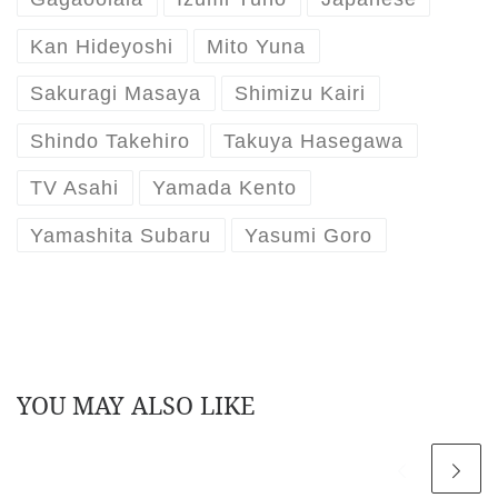
Kan Hideyoshi
Mito Yuna
Sakuragi Masaya
Shimizu Kairi
Shindo Takehiro
Takuya Hasegawa
TV Asahi
Yamada Kento
Yamashita Subaru
Yasumi Goro
YOU MAY ALSO LIKE