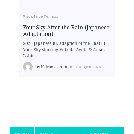
Boy's Love Dramas
Your Sky After the Rain (Japanese
Adaptation)
2026 Japanese BL adaption of the Thai BL
Your Sky starring Fukuda Ayuta & Aihara
Isshin...
by
bldramas.com
on
2 August 2026