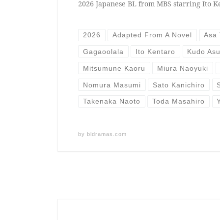
2026 Japanese BL from MBS starring Ito K
2026
Adapted From A Novel
Asa 
Gagaoolala
Ito Kentaro
Kudo As
Mitsumune Kaoru
Miura Naoyuki
Nomura Masumi
Sato Kanichiro
Takenaka Naoto
Toda Masahiro
by
bldramas.com