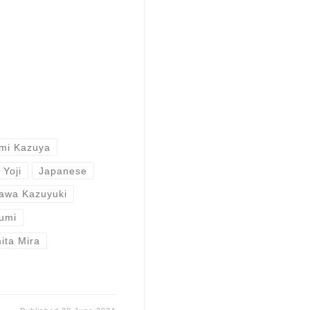
mi Kazuya
 Yoji
Japanese
awa Kazuyuki
umi
ita Mira