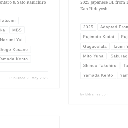
entaro & Sato Kanichiro
2025 Japanese BL from T
Kan Hideyoshi
Tatsumi
2025
Adapted Fro
uka
MBS
Fujimoto Kodai
Fuj
Narumi Yui
Gagaoolala
Izumi 
Shogo Kusano
Mito Yuna
Sakurag
Yamada Kento
Shindo Takehiro
T
Yamada Kento
Yam
Published
25 May 2026
by
bldramas.com