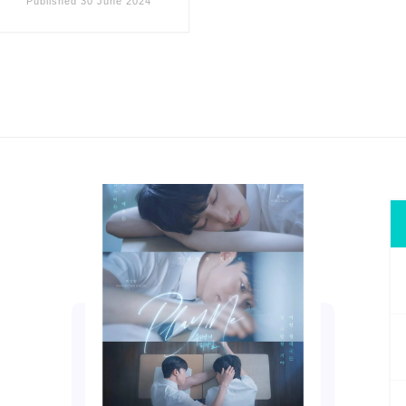
Published
30 June 2024