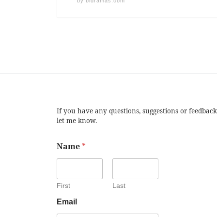
by
bldramas.com
If you have any questions, suggestions or feedback
let me know.
Name
*
First
Last
Email