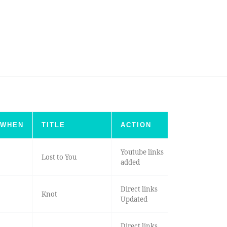
WHEN
TITLE
ACTION
Youtube links
Lost to You
added
Direct links
Knot
Updated
Direct links