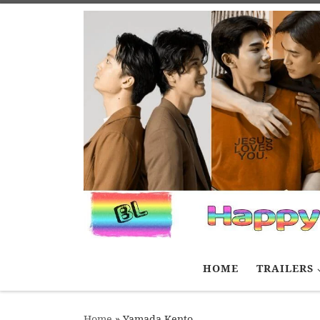
Skip to content
HOME
TRAILERS
Home
»
Yamada Kento