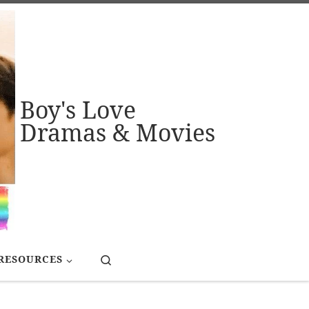
Boy's Love
Dramas & Movies
Search
RESOURCES