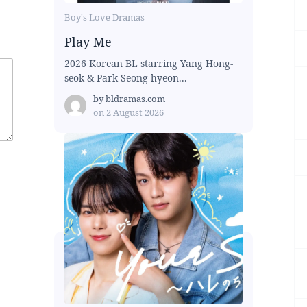
Boy's Love Dramas
Play Me
2026 Korean BL starring Yang Hong-
seok & Park Seong-hyeon...
by
bldramas.com
on
2 August 2026