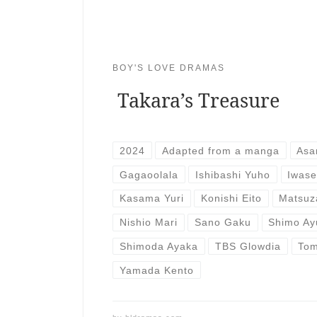
BOY'S LOVE DRAMAS
Takara’s Treasure
2024
Adapted from a manga
Asa
Gagaoolala
Ishibashi Yuho
Iwase
Kasama Yuri
Konishi Eito
Matsuz
Nishio Mari
Sano Gaku
Shimo Ay
Shimoda Ayaka
TBS Glowdia
Tom
Yamada Kento