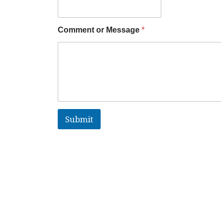
Comment or Message
*
Submit