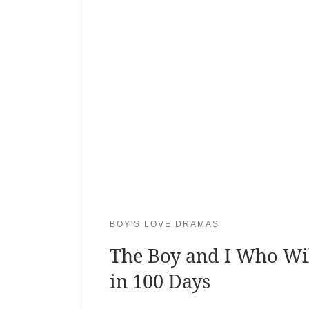
BOY'S LOVE DRAMAS
The Boy and I Who Wi
in 100 Days