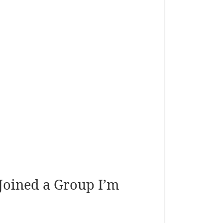
 Joined a Group I’m