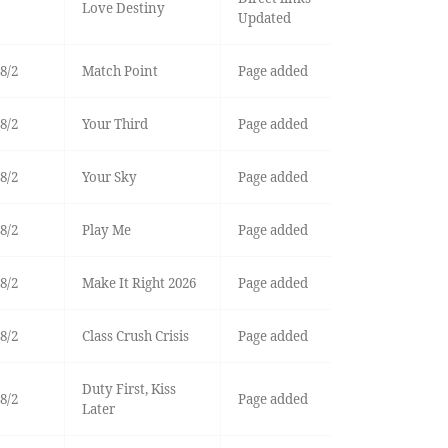
Love Destiny
Updated
8/2
Match Point
Page added
8/2
Your Third
Page added
8/2
Your Sky
Page added
8/2
Play Me
Page added
8/2
Make It Right 2026
Page added
8/2
Class Crush Crisis
Page added
Duty First, Kiss
8/2
Page added
Later