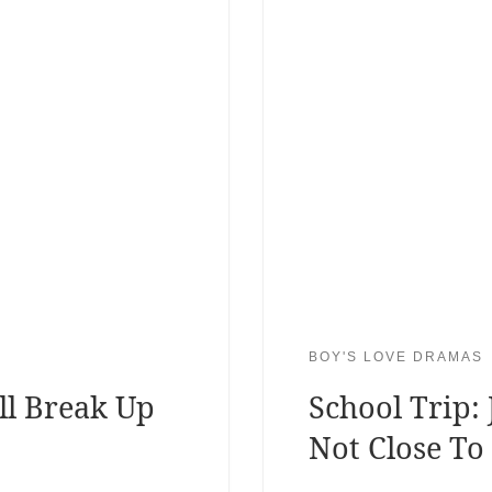
BOY'S LOVE DRAMAS
ll Break Up
School Trip:
Not Close To