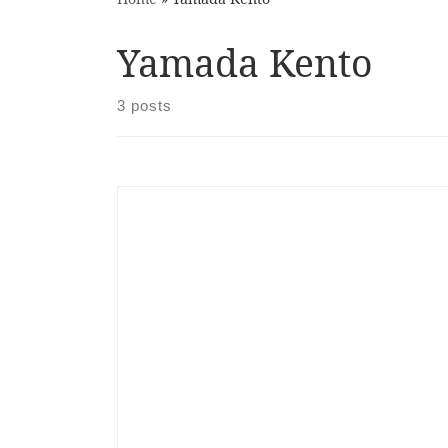
Yamada Kento
3 posts