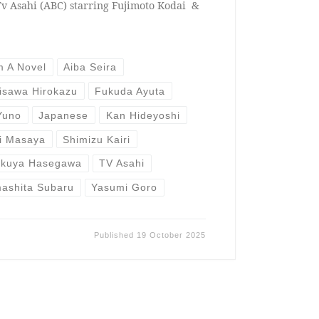
v Asahi (ABC) starring Fujimoto Kodai &
m A Novel
Aiba Seira
isawa Hirokazu
Fukuda Ayuta
Yuno
Japanese
Kan Hideyoshi
i Masaya
Shimizu Kairi
akuya Hasegawa
TV Asahi
ashita Subaru
Yasumi Goro
Published
19 October 2025