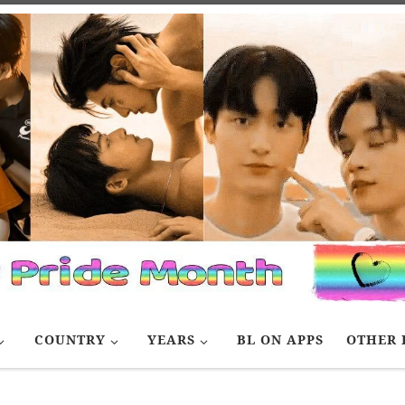
COUNTRY
YEARS
BL ON APPS
OTHER 