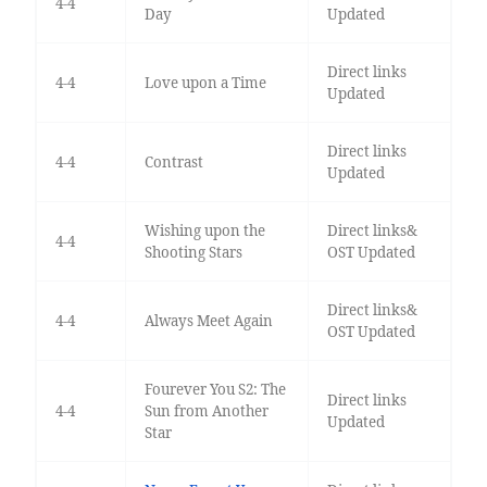
4-4
Day
Updated
Direct links
4-4
Love upon a Time
Updated
Direct links
4-4
Contrast
Updated
Wishing upon the
Direct links&
4-4
Shooting Stars
OST Updated
Direct links&
4-4
Always Meet Again
OST Updated
Fourever You S2: The
Direct links
4-4
Sun from Another
Updated
Star