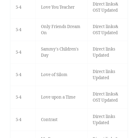
Direct links&
5-4
Love You Teacher
OST Updated
Only Friends Dream
Direct links&
5-4
On
OST Updated
Sammy's Children's
Direct links
5-4
Day
Updated
Direct links
5-4
Love of Silom
Updated
Direct links&
5-4
Love upon a Time
OST Updated
Direct links
5-4
Contrast
Updated