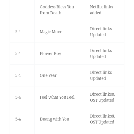
Goddess Bless You
Netflix links
from Death
added
Direct links
5-4
Magic Move
Updated
Direct links
5-4
Flower Boy
Updated
Direct links
5-4
One Year
Updated
Direct links&
5-4
Feel What You Feel
OST Updated
Direct links&
5-4
Duang with You
OST Updated