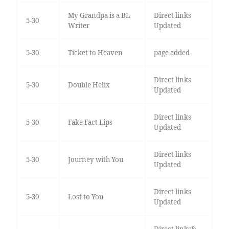
My Grandpa is a BL
Direct links
5-30
Writer
Updated
5-30
Ticket to Heaven
page added
Direct links
5-30
Double Helix
Updated
Direct links
5-30
Fake Fact Lips
Updated
Direct links
5-30
Journey with You
Updated
Direct links
5-30
Lost to You
Updated