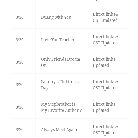
Direct links&
3/30
Duang with You
OST Updated
Direct links&
3/30
Love You Teacher
OST Updated
Only Friends Dream
Direct links
3/30
On
Updated
Sammy's Children's
Direct links&
3/30
Day
OST Updated
My Stepbrother is
Direct links
3/30
My Favorite Author!?
Updated
Direct links&
3/30
Always Meet Again
OST Updated