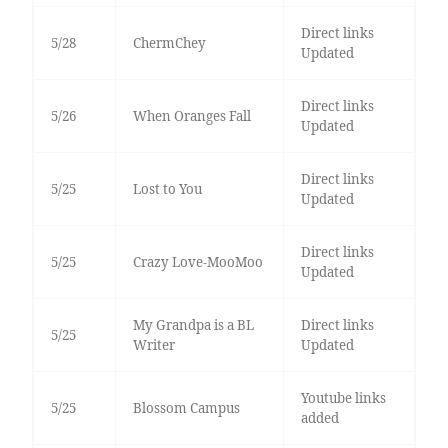
Direct links
5/28
ChermChey
Updated
Direct links
5/26
When Oranges Fall
Updated
Direct links
5/25
Lost to You
Updated
Direct links
5/25
Crazy Love-MooMoo
Updated
My Grandpa is a BL
Direct links
5/25
Writer
Updated
Youtube links
5/25
Blossom Campus
added