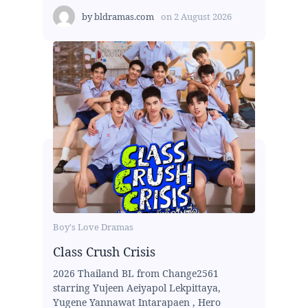
by
bldramas.com
on
2 August 2026
Boy's Love Dramas
Class Crush Crisis
2026 Thailand BL from Change2561
starring Yujeen Aeiyapol Lekpittaya,
Yugene Yannawat Intarapaen , Hero