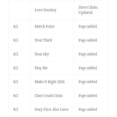
Direct links
Love Destiny
Updated
8/2
Match Point
Page added
8/2
Your Third
Page added
8/2
Your Sky
Page added
8/2
Play Me
Page added
8/2
Make It Right 2026
Page added
8/2
Class Crush Crisis
Page added
8/2
Duty First, Kiss Later
Page added