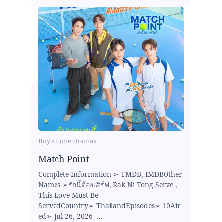
Boy's Love Dramas
Match Point
Complete Information ➢ TMDB, IMDBOther
Names ➢รักนี้ต้องเสิร์ฟ, Rak Ni Tong Serve ,
This Love Must Be
ServedCountry➢ ThailandEpisodes➢ 10Air
ed➢ Jul 26, 2026 -...