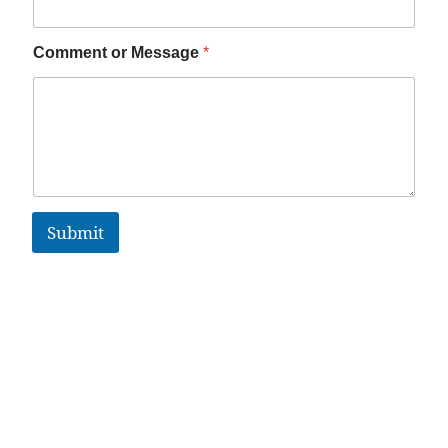
Comment or Message
*
Submit