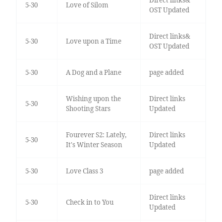
Direct links&
5-30
Love of Silom
OST Updated
Direct links&
5-30
Love upon a Time
OST Updated
5-30
A Dog and a Plane
page added
Wishing upon the
Direct links
5-30
Shooting Stars
Updated
Fourever S2: Lately,
Direct links
5-30
It's Winter Season
Updated
5-30
Love Class 3
page added
Direct links
5-30
Check in to You
Updated