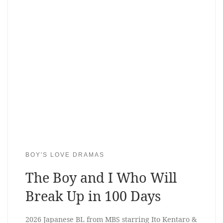
BOY'S LOVE DRAMAS
The Boy and I Who Will
Break Up in 100 Days
2026 Japanese BL from MBS starring Ito Kentaro &