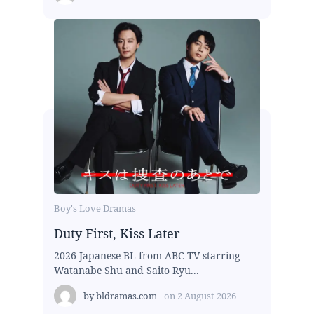
Boy's Love Dramas
Duty First, Kiss Later
2026 Japanese BL from ABC TV starring
Watanabe Shu and Saito Ryu...
by
bldramas.com
on
2 August 2026