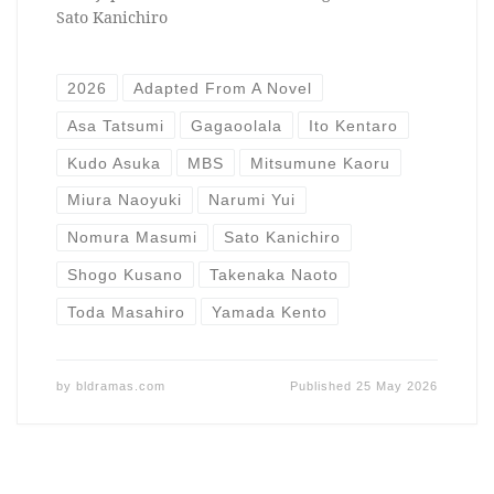
Sato Kanichiro
2026
Adapted From A Novel
Asa Tatsumi
Gagaoolala
Ito Kentaro
Kudo Asuka
MBS
Mitsumune Kaoru
Miura Naoyuki
Narumi Yui
Nomura Masumi
Sato Kanichiro
Shogo Kusano
Takenaka Naoto
Toda Masahiro
Yamada Kento
by
bldramas.com
Published
25 May 2026