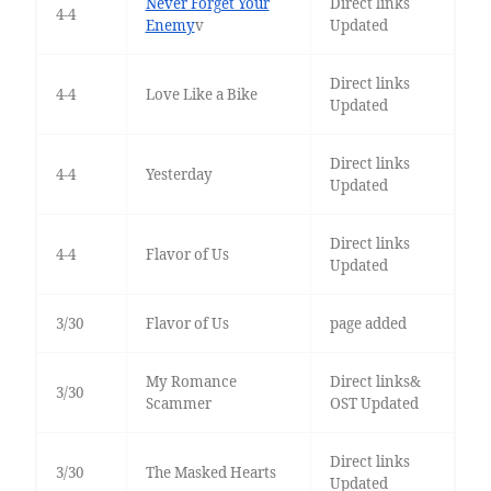
Never Forget Your
Direct links
4-4
Enemy
v
Updated
Direct links
4-4
Love Like a Bike
Updated
Direct links
4-4
Yesterday
Updated
Direct links
4-4
Flavor of Us
Updated
3/30
Flavor of Us
page added
My Romance
Direct links&
3/30
Scammer
OST Updated
Direct links
3/30
The Masked Hearts
Updated