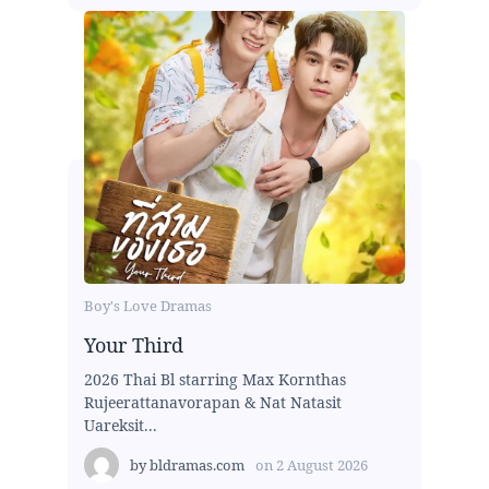
Boy's Love Dramas
Your Third
2026 Thai Bl starring Max Kornthas
Rujeerattanavorapan & Nat Natasit
Uareksit...
by
bldramas.com
on
2 August 2026