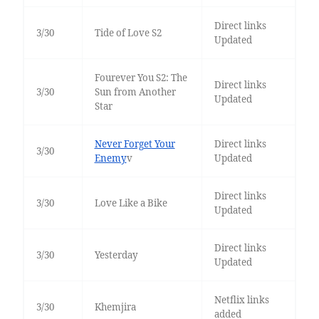
Direct links
3/30
Tide of Love S2
Updated
Fourever You S2: The
Direct links
3/30
Sun from Another
Updated
Star
Never Forget Your
Direct links
3/30
Enemy
v
Updated
Direct links
3/30
Love Like a Bike
Updated
Direct links
3/30
Yesterday
Updated
Netflix links
3/30
Khemjira
added