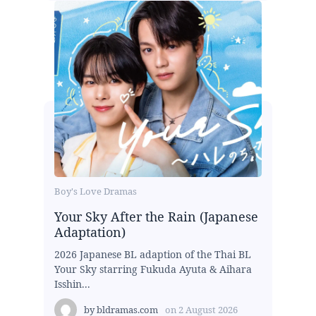
Boy's Love Dramas
Your Sky After the Rain (Japanese
Adaptation)
2026 Japanese BL adaption of the Thai BL
Your Sky starring Fukuda Ayuta & Aihara
Isshin...
by
bldramas.com
on
2 August 2026