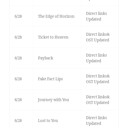
Direct links
6/28
The Edge of Horizon
Updated
Direct links&
6/28
Ticket to Heaven
OST Updated
Direct links
6/28
Payback
Updated
Direct links&
6/28
Fake Fact Lips
OST Updated
Direct links&
6/28
Journey with You
OST Updated
Direct links
6/28
Lost to You
Updated