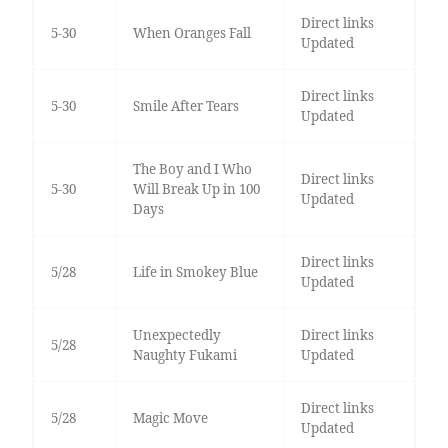
Direct links
5-30
When Oranges Fall
Updated
Direct links
5-30
Smile After Tears
Updated
The Boy and I Who
Direct links
5-30
Will Break Up in 100
Updated
Days
Direct links
5/28
Life in Smokey Blue
Updated
Unexpectedly
Direct links
5/28
Naughty Fukami
Updated
Direct links
5/28
Magic Move
Updated