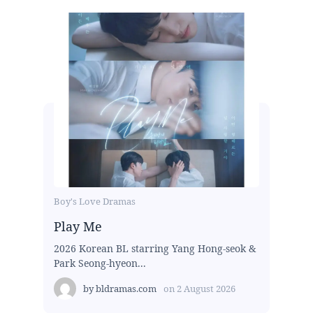
Boy's Love Dramas
Play Me
2026 Korean BL starring Yang Hong-seok &
Park Seong-hyeon...
by
bldramas.com
on
2 August 2026