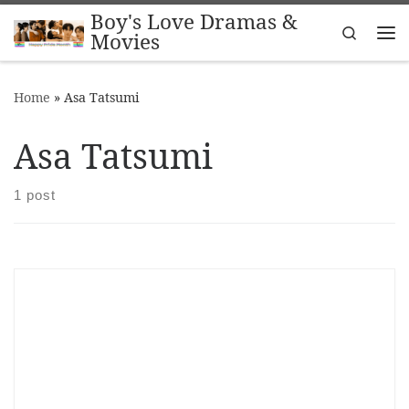
Boy's Love Dramas &
Skip to content
Search
Movies
Me
Home
»
Asa Tatsumi
Asa Tatsumi
1 post