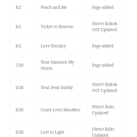
8/2
Peach and Me
Page added
Direct links&
8/2
Ticket to Heaven
OST Updated
8/2
Love Destiny
Page added
Your Summer, My
7/20
Page added
Storm
Direct links&
6/28
Your Dear Daddy
OST Updated
Direct links
6/28
Crazy Love-MooMoo
Updated
Direct links
6/28
Lost to Light
Updated