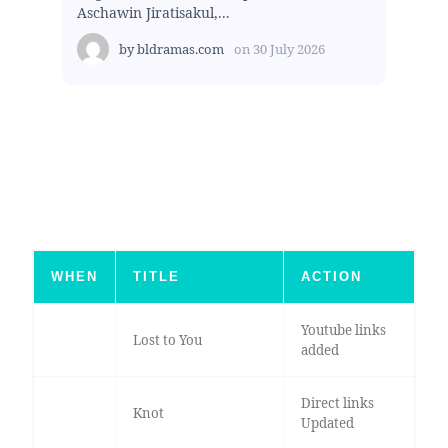
Aschawin Jiratisakul,...
by
bldramas.com
on
30 July 2026
WHEN
TITLE
ACTION
Youtube links
Lost to You
added
Direct links
Knot
Updated