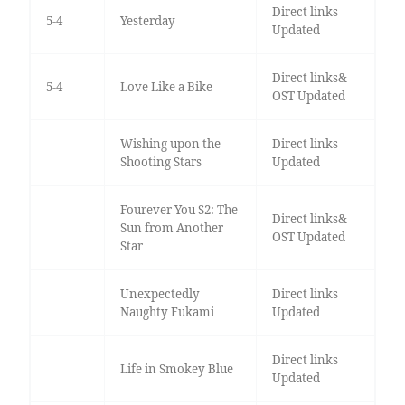
Direct links
5-4
Yesterday
Updated
Direct links&
5-4
Love Like a Bike
OST Updated
Wishing upon the
Direct links
Shooting Stars
Updated
Fourever You S2: The
Direct links&
Sun from Another
OST Updated
Star
Unexpectedly
Direct links
Naughty Fukami
Updated
Direct links
Life in Smokey Blue
Updated