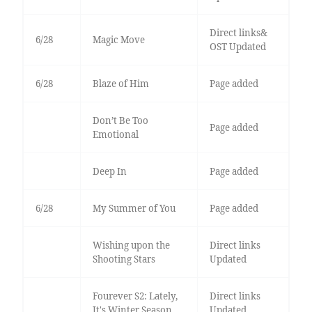
Direct links&
6/28
Magic Move
OST Updated
6/28
Blaze of Him
Page added
Don’t Be Too
Page added
Emotional
Deep In
Page added
6/28
My Summer of You
Page added
Wishing upon the
Direct links
Shooting Stars
Updated
Fourever S2: Lately,
Direct links
It's Winter Season
Updated