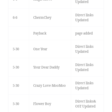
Updated
Direct links
6-6
ChermChey
Updated
Payback
page added
Direct links
5-30
One Year
Updated
Direct links
5-30
Your Dear Daddy
Updated
Direct links
5-30
Crazy Love-MooMoo
Updated
Direct links&
5-30
Flower Boy
OST Updated