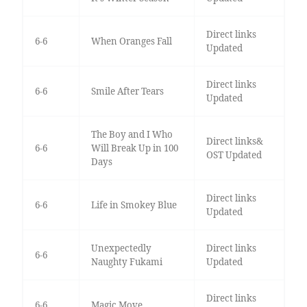
Direct links
6-6
When Oranges Fall
Updated
Direct links
6-6
Smile After Tears
Updated
The Boy and I Who
Direct links&
6-6
Will Break Up in 100
OST Updated
Days
Direct links
6-6
Life in Smokey Blue
Updated
Unexpectedly
Direct links
6-6
Naughty Fukami
Updated
Direct links
6-6
Magic Move