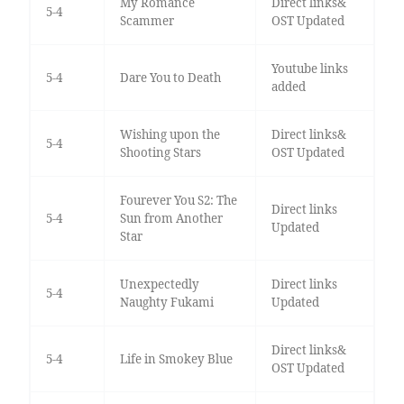
My Romance
Direct links&
5-4
Scammer
OST Updated
Youtube links
5-4
Dare You to Death
added
Wishing upon the
Direct links&
5-4
Shooting Stars
OST Updated
Fourever You S2: The
Direct links
5-4
Sun from Another
Updated
Star
Unexpectedly
Direct links
5-4
Naughty Fukami
Updated
Direct links&
5-4
Life in Smokey Blue
OST Updated