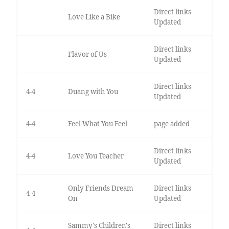
Direct links
Love Like a Bike
Updated
Direct links
Flavor of Us
Updated
Direct links
4-4
Duang with You
Updated
4-4
Feel What You Feel
page added
Direct links
4-4
Love You Teacher
Updated
Only Friends Dream
Direct links
4-4
On
Updated
Sammy's Children's
Direct links