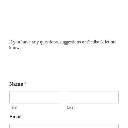
If you have any questions, suggestions or feedback let me
know.
Name
*
First
Last
Email