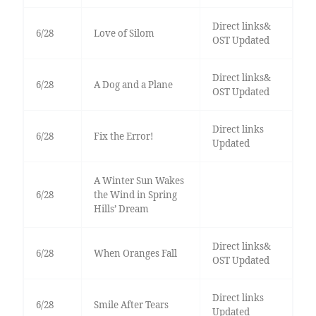
Direct links&
6/28
Love of Silom
OST Updated
Direct links&
6/28
A Dog and a Plane
OST Updated
Direct links
6/28
Fix the Error!
Updated
A Winter Sun Wakes
6/28
the Wind in Spring
Hills’ Dream
Direct links&
6/28
When Oranges Fall
OST Updated
Direct links
6/28
Smile After Tears
Updated