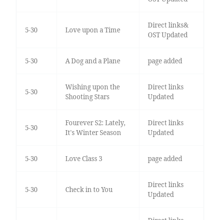
Direct links&
5-30
Love upon a Time
OST Updated
5-30
A Dog and a Plane
page added
Wishing upon the
Direct links
5-30
Shooting Stars
Updated
Fourever S2: Lately,
Direct links
5-30
It's Winter Season
Updated
5-30
Love Class 3
page added
Direct links
5-30
Check in to You
Updated