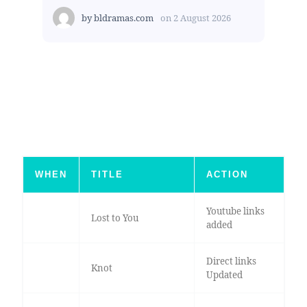
by
bldramas.com
on
2 August 2026
WHEN
TITLE
ACTION
Youtube links
Lost to You
added
Direct links
Knot
Updated