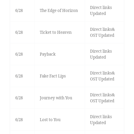
Direct links
6/28
The Edge of Horizon
Updated
Direct links&
6/28
Ticket to Heaven
OST Updated
Direct links
6/28
Payback
Updated
Direct links&
6/28
Fake Fact Lips
OST Updated
Direct links&
6/28
Journey with You
OST Updated
Direct links
6/28
Lost to You
Updated