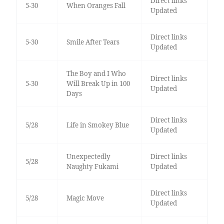
Direct links
5-30
When Oranges Fall
Updated
Direct links
5-30
Smile After Tears
Updated
The Boy and I Who
Direct links
5-30
Will Break Up in 100
Updated
Days
Direct links
5/28
Life in Smokey Blue
Updated
Unexpectedly
Direct links
5/28
Naughty Fukami
Updated
Direct links
5/28
Magic Move
Updated