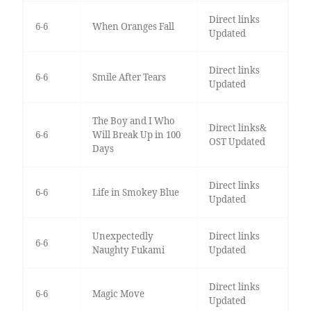
Direct links
6-6
When Oranges Fall
Updated
Direct links
6-6
Smile After Tears
Updated
The Boy and I Who
Direct links&
6-6
Will Break Up in 100
OST Updated
Days
Direct links
6-6
Life in Smokey Blue
Updated
Unexpectedly
Direct links
6-6
Naughty Fukami
Updated
Direct links
6-6
Magic Move
Updated