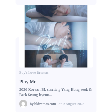
Boy's Love Dramas
Play Me
2026 Korean BL starring Yang Hong-seok &
Park Seong-hyeon...
by
bldramas.com
on
2 August 2026