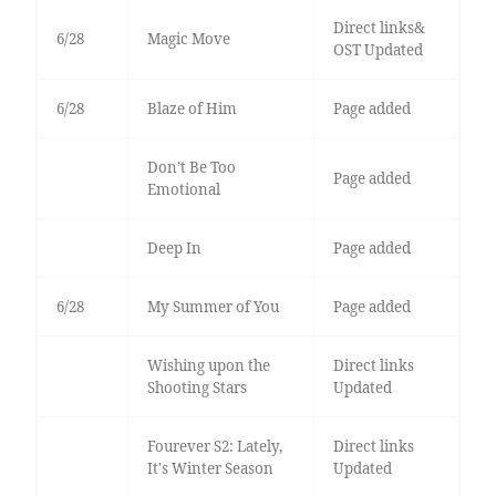
Direct links&
6/28
Magic Move
OST Updated
6/28
Blaze of Him
Page added
Don’t Be Too
Page added
Emotional
Deep In
Page added
6/28
My Summer of You
Page added
Wishing upon the
Direct links
Shooting Stars
Updated
Fourever S2: Lately,
Direct links
It's Winter Season
Updated