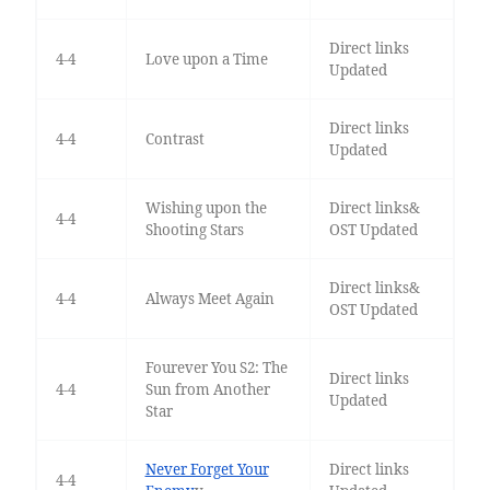
Direct links
4-4
Love upon a Time
Updated
Direct links
4-4
Contrast
Updated
Wishing upon the
Direct links&
4-4
Shooting Stars
OST Updated
Direct links&
4-4
Always Meet Again
OST Updated
Fourever You S2: The
Direct links
4-4
Sun from Another
Updated
Star
Never Forget Your
Direct links
4-4