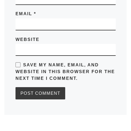
EMAIL
*
WEBSITE
SAVE MY NAME, EMAIL, AND
WEBSITE IN THIS BROWSER FOR THE
NEXT TIME I COMMENT.