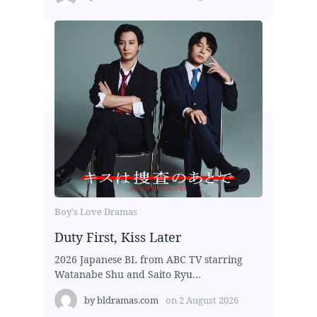
Boy's Love Dramas
Duty First, Kiss Later
2026 Japanese BL from ABC TV starring
Watanabe Shu and Saito Ryu...
by
bldramas.com
on
2 August 2026