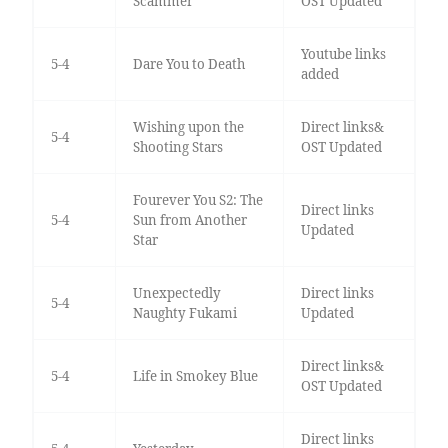
Scammer
OST Updated
Youtube links
5-4
Dare You to Death
added
Wishing upon the
Direct links&
5-4
Shooting Stars
OST Updated
Fourever You S2: The
Direct links
5-4
Sun from Another
Updated
Star
Unexpectedly
Direct links
5-4
Naughty Fukami
Updated
Direct links&
5-4
Life in Smokey Blue
OST Updated
Direct links