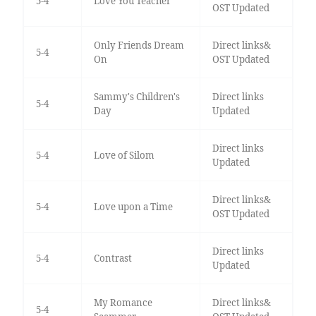
5-4
Love You Teacher
OST Updated
Only Friends Dream
Direct links&
5-4
On
OST Updated
Sammy's Children's
Direct links
5-4
Day
Updated
Direct links
5-4
Love of Silom
Updated
Direct links&
5-4
Love upon a Time
OST Updated
Direct links
5-4
Contrast
Updated
My Romance
Direct links&
5-4