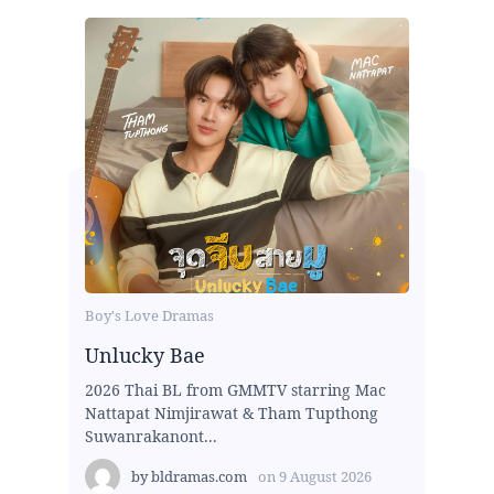
Boy's Love Dramas
Unlucky Bae
2026 Thai BL from GMMTV starring Mac
Nattapat Nimjirawat & Tham Tupthong
Suwanrakanont...
by
bldramas.com
on
9 August 2026