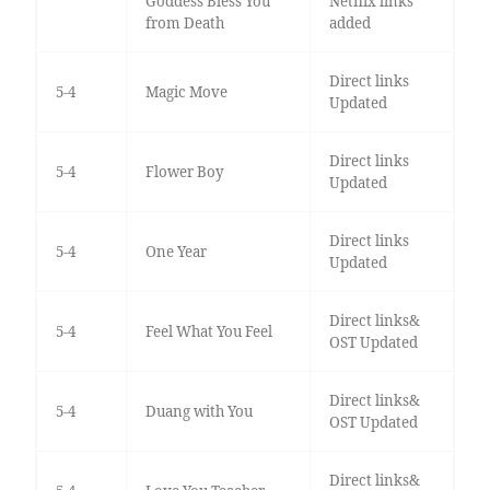
Goddess Bless You
Netflix links
from Death
added
Direct links
5-4
Magic Move
Updated
Direct links
5-4
Flower Boy
Updated
Direct links
5-4
One Year
Updated
Direct links&
5-4
Feel What You Feel
OST Updated
Direct links&
5-4
Duang with You
OST Updated
Direct links&