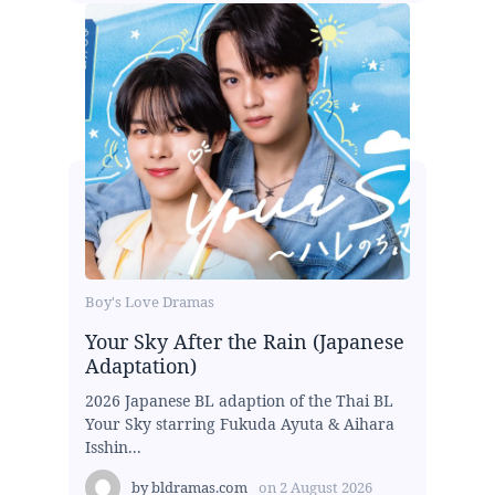
Boy's Love Dramas
Your Sky After the Rain (Japanese
Adaptation)
2026 Japanese BL adaption of the Thai BL
Your Sky starring Fukuda Ayuta & Aihara
Isshin...
by
bldramas.com
on
2 August 2026