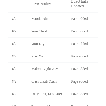
Direct links
Love Destiny
Updated
8/2
Match Point
Page added
8/2
Your Third
Page added
8/2
Your Sky
Page added
8/2
Play Me
Page added
8/2
Make It Right 2026
Page added
8/2
Class Crush Crisis
Page added
8/2
Duty First, Kiss Later
Page added