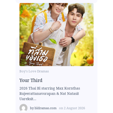
Boy's Love Dramas
Your Third
2026 Thai Bl starring Max Kornthas
Rujeerattanavorapan & Nat Natasit
Uareksit...
by
bldramas.com
on
2 August 2026