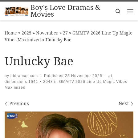
Boy's Love Dramas &
Skip to content
Search
Movies
Me
Home
»
2025
»
November
»
27
»
GMMTV 2026 Line Up Magic
Vibes Maximized
»
Unlucky Bae
Unlucky Bae
by
bldramas.com
|
Published
25 November 2025
-
at
dimensions
1641 × 2048
in
GMMTV 2026 Line Up Magic Vibes
Maximized
Images navigation
Previous
Next