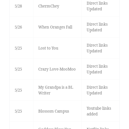
Direct links
5/28
ChermChey
Updated
Direct links
5/26
When Oranges Fall
Updated
Direct links
5/25
Lost to You
Updated
Direct links
5/25
Crazy Love-MooMoo
Updated
My Grandpa is a BL
Direct links
5/25
Writer
Updated
Youtube links
5/25
Blossom Campus
added