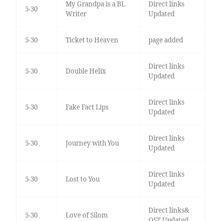
My Grandpa is a BL
Direct links
5-30
Writer
Updated
5-30
Ticket to Heaven
page added
Direct links
5-30
Double Helix
Updated
Direct links
5-30
Fake Fact Lips
Updated
Direct links
5-30
Journey with You
Updated
Direct links
5-30
Lost to You
Updated
Direct links&
5-30
Love of Silom
OST Updated