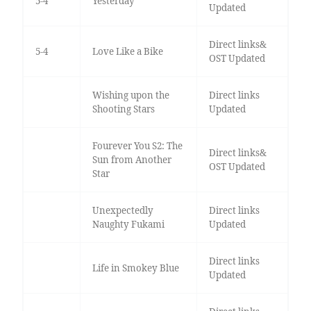
5-4
Yesterday
Updated
Direct links&
5-4
Love Like a Bike
OST Updated
Wishing upon the
Direct links
Shooting Stars
Updated
Fourever You S2: The
Direct links&
Sun from Another
OST Updated
Star
Unexpectedly
Direct links
Naughty Fukami
Updated
Direct links
Life in Smokey Blue
Updated