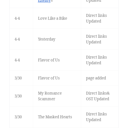
Enemy
v
Updated
Direct links
4-4
Love Like a Bike
Updated
Direct links
4-4
Yesterday
Updated
Direct links
4-4
Flavor of Us
Updated
3/30
Flavor of Us
page added
My Romance
Direct links&
3/30
Scammer
OST Updated
Direct links
3/30
The Masked Hearts
Updated