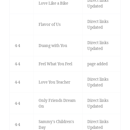
Direct links
Love Like a Bike
Updated
Direct links
Flavor of Us
Updated
Direct links
4-4
Duang with You
Updated
4-4
Feel What You Feel
page added
Direct links
4-4
Love You Teacher
Updated
Only Friends Dream
Direct links
4-4
On
Updated
Sammy's Children's
Direct links
4-4
Day
Updated