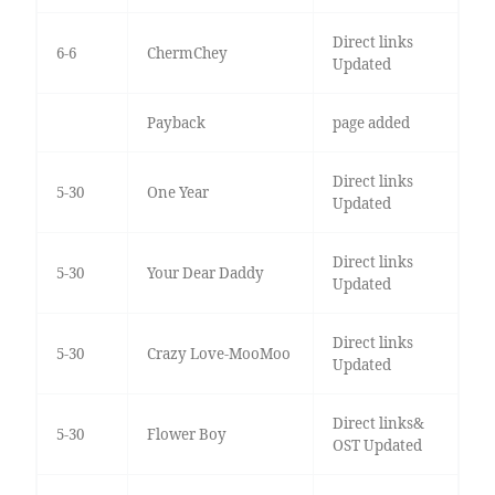
Direct links
6-6
ChermChey
Updated
Payback
page added
Direct links
5-30
One Year
Updated
Direct links
5-30
Your Dear Daddy
Updated
Direct links
5-30
Crazy Love-MooMoo
Updated
Direct links&
5-30
Flower Boy
OST Updated