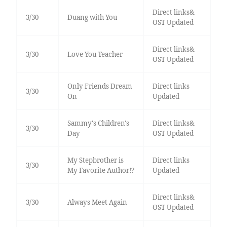
Direct links&
3/30
Duang with You
OST Updated
Direct links&
3/30
Love You Teacher
OST Updated
Only Friends Dream
Direct links
3/30
On
Updated
Sammy's Children's
Direct links&
3/30
Day
OST Updated
My Stepbrother is
Direct links
3/30
My Favorite Author!?
Updated
Direct links&
3/30
Always Meet Again
OST Updated