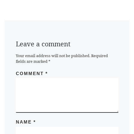
Leave a comment
Your email address will not be published.
Required
fields are marked
*
COMMENT
*
NAME
*