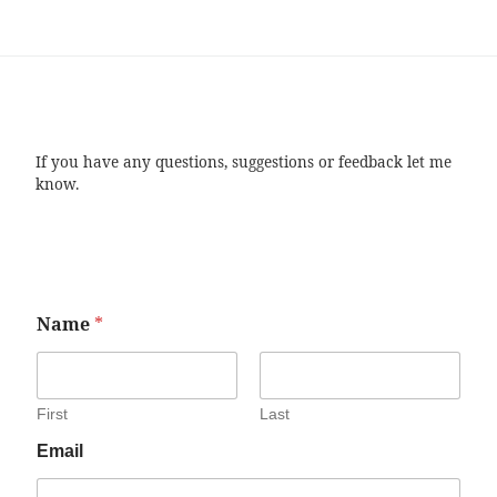
If you have any questions, suggestions or feedback let me
know.
Name
*
First
Last
Email