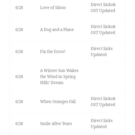
Direct links&
6/28
Love of Silom
OST Updated
Direct links&
6/28
A Dog and a Plane
OST Updated
Direct links
6/28
Fix the Error!
Updated
A Winter Sun Wakes
6/28
the Wind in Spring
Hills’ Dream
Direct links&
6/28
When Oranges Fall
OST Updated
Direct links
6/28
Smile After Tears
Updated