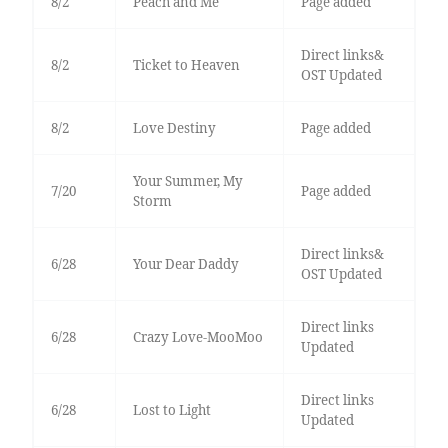
8/2
Peach and Me
Page added
Direct links&
8/2
Ticket to Heaven
OST Updated
8/2
Love Destiny
Page added
Your Summer, My
7/20
Page added
Storm
Direct links&
6/28
Your Dear Daddy
OST Updated
Direct links
6/28
Crazy Love-MooMoo
Updated
Direct links
6/28
Lost to Light
Updated