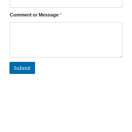
Comment or Message
*
Submit