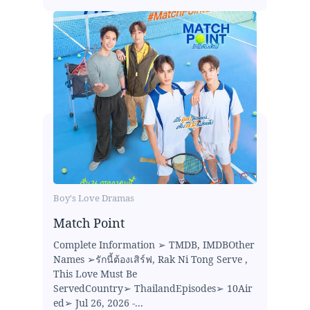
Boy's Love Dramas
Match Point
Complete Information ➢ TMDB, IMDBOther
Names ➢รักนี้ต้องเสิร์ฟ, Rak Ni Tong Serve ,
This Love Must Be
ServedCountry➢ ThailandEpisodes➢ 10Air
ed➢ Jul 26, 2026 -...