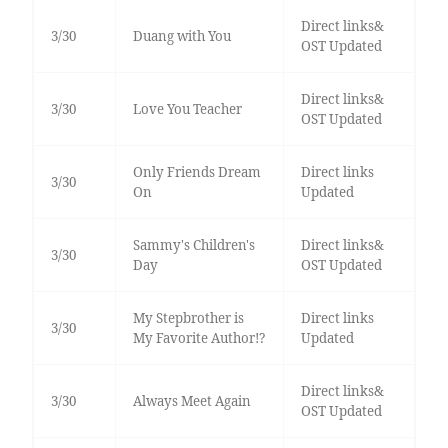
Direct links&
3/30
Duang with You
OST Updated
Direct links&
3/30
Love You Teacher
OST Updated
Only Friends Dream
Direct links
3/30
On
Updated
Sammy's Children's
Direct links&
3/30
Day
OST Updated
My Stepbrother is
Direct links
3/30
My Favorite Author!?
Updated
Direct links&
3/30
Always Meet Again
OST Updated