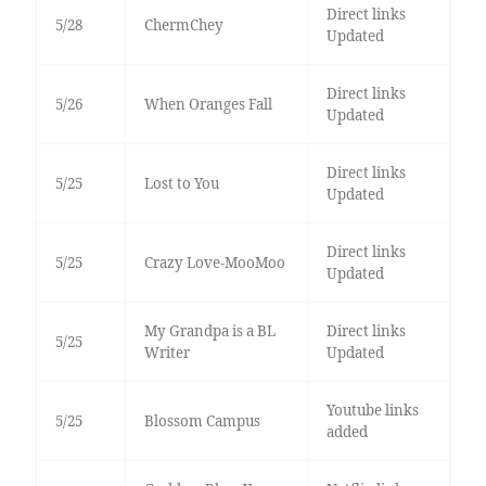
Direct links
5/28
ChermChey
Updated
Direct links
5/26
When Oranges Fall
Updated
Direct links
5/25
Lost to You
Updated
Direct links
5/25
Crazy Love-MooMoo
Updated
My Grandpa is a BL
Direct links
5/25
Writer
Updated
Youtube links
5/25
Blossom Campus
added