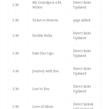
My Grandpa is a BL
Direct links
5-30
Writer
Updated
5-30
Ticket to Heaven
page added
Direct links
5-30
Double Helix
Updated
Direct links
5-30
Fake Fact Lips
Updated
Direct links
5-30
Journey with You
Updated
Direct links
5-30
Lost to You
Updated
Direct links&
5-30
Love of Silom
OST Updated