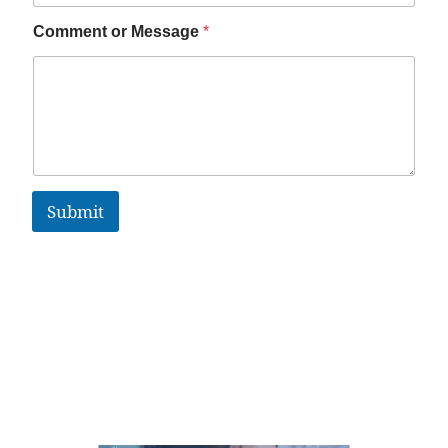
Comment or Message
*
Submit