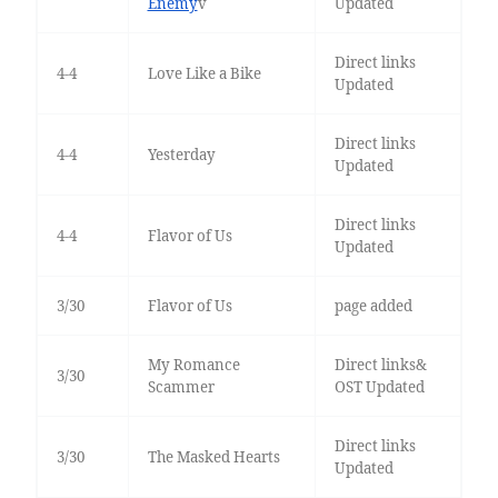
Enemy
v
Updated
Direct links
4-4
Love Like a Bike
Updated
Direct links
4-4
Yesterday
Updated
Direct links
4-4
Flavor of Us
Updated
3/30
Flavor of Us
page added
My Romance
Direct links&
3/30
Scammer
OST Updated
Direct links
3/30
The Masked Hearts
Updated