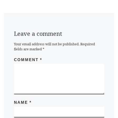
Leave a comment
Your email address will not be published.
Required
fields are marked
*
COMMENT
*
NAME
*