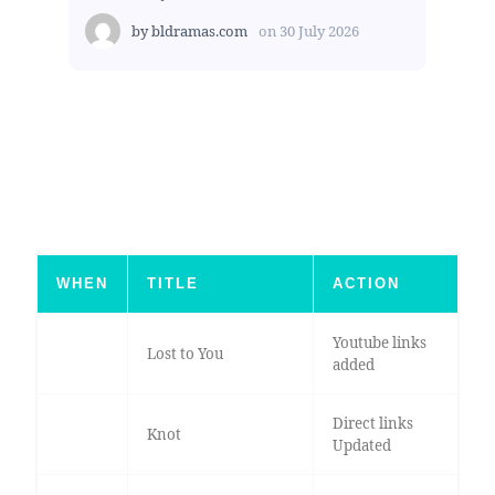
by
bldramas.com
on
30 July 2026
WHEN
TITLE
ACTION
Youtube links
Lost to You
added
Direct links
Knot
Updated