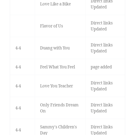
Direct links
Love Like a Bike
Updated
Direct links
Flavor of Us
Updated
Direct links
4-4
Duang with You
Updated
4-4
Feel What You Feel
page added
Direct links
4-4
Love You Teacher
Updated
Only Friends Dream
Direct links
4-4
On
Updated
Sammy's Children's
Direct links
4-4
Day
Updated