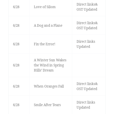
Direct links&
6/28
Love of Silom
OST Updated
Direct links&
6/28
A Dog and a Plane
OST Updated
Direct links
6/28
Fix the Error!
Updated
A Winter Sun Wakes
6/28
the Wind in Spring
Hills’ Dream
Direct links&
6/28
When Oranges Fall
OST Updated
Direct links
6/28
Smile After Tears
Updated