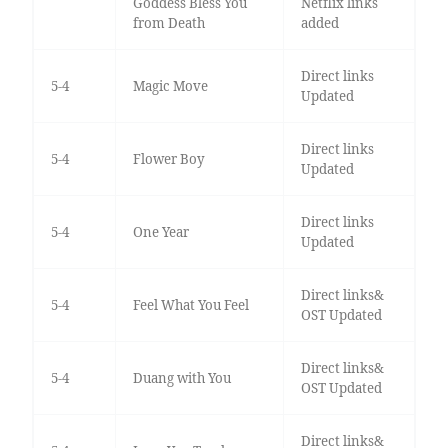
Goddess Bless You
Netflix links
from Death
added
Direct links
5-4
Magic Move
Updated
Direct links
5-4
Flower Boy
Updated
Direct links
5-4
One Year
Updated
Direct links&
5-4
Feel What You Feel
OST Updated
Direct links&
5-4
Duang with You
OST Updated
Direct links&