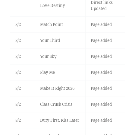
Direct links
Love Destiny
Updated
8/2
Match Point
Page added
8/2
Your Third
Page added
8/2
Your Sky
Page added
8/2
Play Me
Page added
8/2
Make It Right 2026
Page added
8/2
Class Crush Crisis
Page added
8/2
Duty First, Kiss Later
Page added