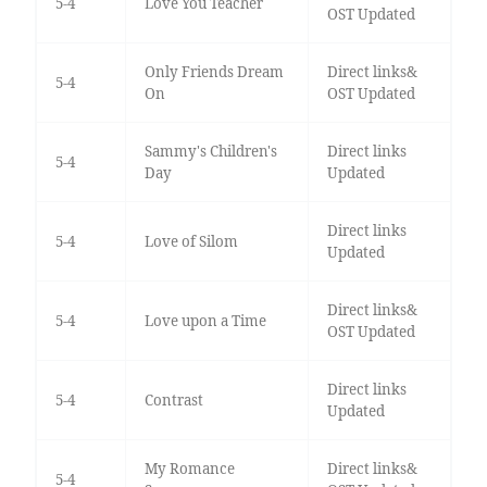
5-4
Love You Teacher
OST Updated
Only Friends Dream
Direct links&
5-4
On
OST Updated
Sammy's Children's
Direct links
5-4
Day
Updated
Direct links
5-4
Love of Silom
Updated
Direct links&
5-4
Love upon a Time
OST Updated
Direct links
5-4
Contrast
Updated
My Romance
Direct links&
5-4