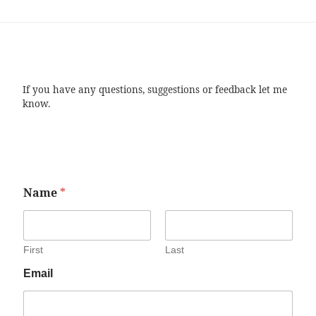
If you have any questions, suggestions or feedback let me
know.
Name
*
First
Last
Email