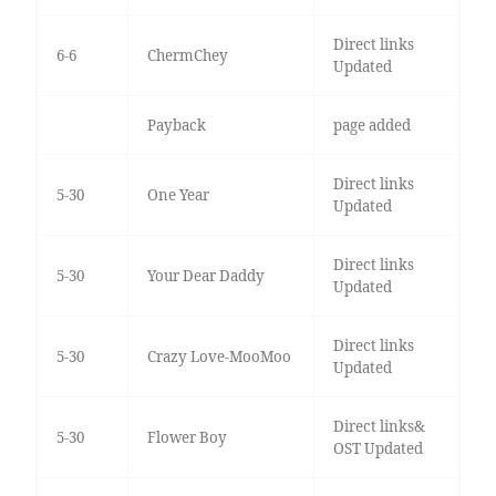
Direct links
6-6
ChermChey
Updated
Payback
page added
Direct links
5-30
One Year
Updated
Direct links
5-30
Your Dear Daddy
Updated
Direct links
5-30
Crazy Love-MooMoo
Updated
Direct links&
5-30
Flower Boy
OST Updated