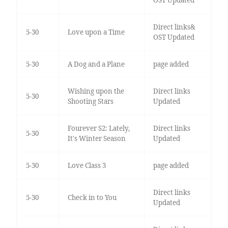
Direct links&
5-30
Love upon a Time
OST Updated
5-30
A Dog and a Plane
page added
Wishing upon the
Direct links
5-30
Shooting Stars
Updated
Fourever S2: Lately,
Direct links
5-30
It's Winter Season
Updated
5-30
Love Class 3
page added
Direct links
5-30
Check in to You
Updated