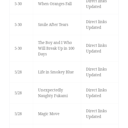
Direct links
5-30
When Oranges Fall
Updated
Direct links
5-30
Smile After Tears
Updated
The Boy and I Who
Direct links
5-30
Will Break Up in 100
Updated
Days
Direct links
5/28
Life in Smokey Blue
Updated
Unexpectedly
Direct links
5/28
Naughty Fukami
Updated
Direct links
5/28
Magic Move
Updated