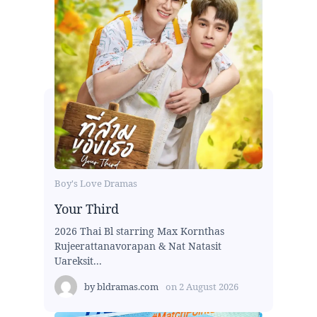
Boy's Love Dramas
Your Third
2026 Thai Bl starring Max Kornthas
Rujeerattanavorapan & Nat Natasit
Uareksit...
by
bldramas.com
on
2 August 2026