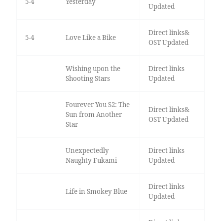
5-4
Yesterday
Updated
Direct links&
5-4
Love Like a Bike
OST Updated
Wishing upon the
Direct links
Shooting Stars
Updated
Fourever You S2: The
Direct links&
Sun from Another
OST Updated
Star
Unexpectedly
Direct links
Naughty Fukami
Updated
Direct links
Life in Smokey Blue
Updated