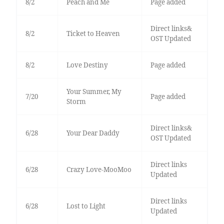
8/2
Peach and Me
Page added
Direct links&
8/2
Ticket to Heaven
OST Updated
8/2
Love Destiny
Page added
Your Summer, My
7/20
Page added
Storm
Direct links&
6/28
Your Dear Daddy
OST Updated
Direct links
6/28
Crazy Love-MooMoo
Updated
Direct links
6/28
Lost to Light
Updated