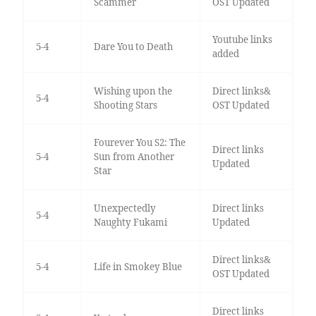
Scammer
OST Updated
Youtube links
5-4
Dare You to Death
added
Wishing upon the
Direct links&
5-4
Shooting Stars
OST Updated
Fourever You S2: The
Direct links
5-4
Sun from Another
Updated
Star
Unexpectedly
Direct links
5-4
Naughty Fukami
Updated
Direct links&
5-4
Life in Smokey Blue
OST Updated
Direct links