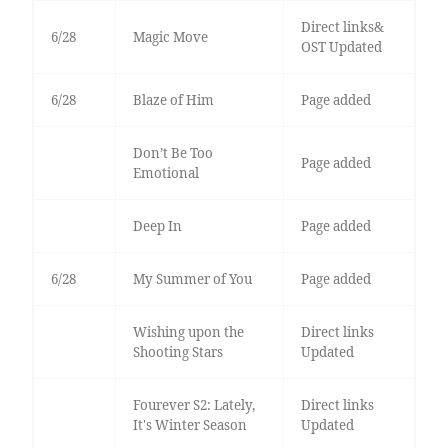
Direct links&
6/28
Magic Move
OST Updated
6/28
Blaze of Him
Page added
Don’t Be Too
Page added
Emotional
Deep In
Page added
6/28
My Summer of You
Page added
Wishing upon the
Direct links
Shooting Stars
Updated
Fourever S2: Lately,
Direct links
It's Winter Season
Updated