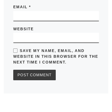
EMAIL
*
WEBSITE
SAVE MY NAME, EMAIL, AND
WEBSITE IN THIS BROWSER FOR THE
NEXT TIME I COMMENT.