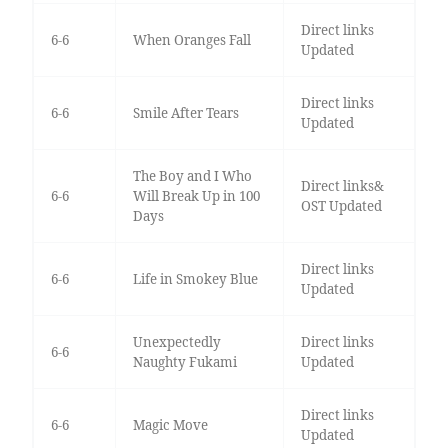
Direct links
6-6
When Oranges Fall
Updated
Direct links
6-6
Smile After Tears
Updated
The Boy and I Who
Direct links&
6-6
Will Break Up in 100
OST Updated
Days
Direct links
6-6
Life in Smokey Blue
Updated
Unexpectedly
Direct links
6-6
Naughty Fukami
Updated
Direct links
6-6
Magic Move
Updated