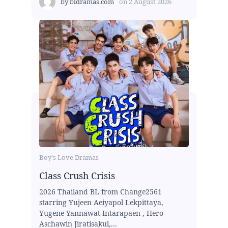
by
bldramas.com
on
2 August 2026
Boy's Love Dramas
Class Crush Crisis
2026 Thailand BL from Change2561
starring Yujeen Aeiyapol Lekpittaya,
Yugene Yannawat Intarapaen , Hero
Aschawin Jiratisakul,...