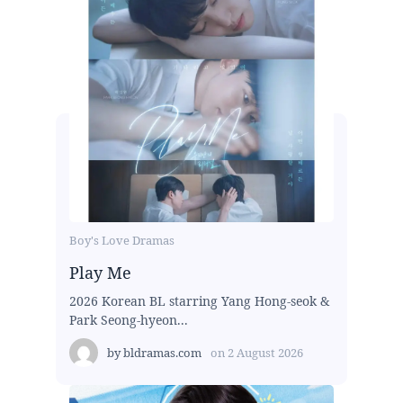
Boy's Love Dramas
Play Me
2026 Korean BL starring Yang Hong-seok &
Park Seong-hyeon...
by
bldramas.com
on
2 August 2026