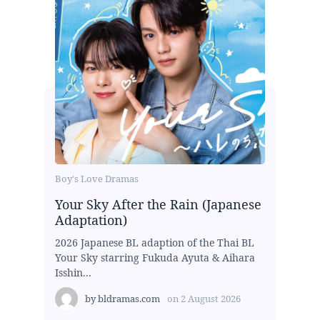
Boy's Love Dramas
Your Sky After the Rain (Japanese
Adaptation)
2026 Japanese BL adaption of the Thai BL
Your Sky starring Fukuda Ayuta & Aihara
Isshin...
by
bldramas.com
on
2 August 2026