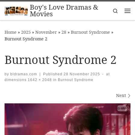
Boy's Love Dramas &
Skip to content
Search
Movies
Me
Home
»
2025
»
November
»
28
»
Burnout Syndrome
»
Burnout Syndrome 2
Burnout Syndrome 2
by
bldramas.com
|
Published
28 November 2025
-
at
dimensions
1642 × 2048
in
Burnout Syndrome
Images navigation
Next