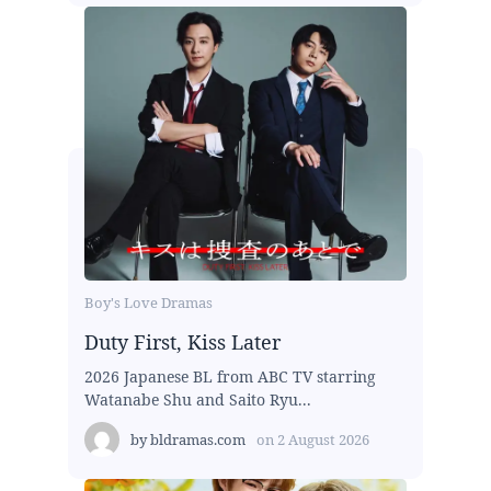
Boy's Love Dramas
Duty First, Kiss Later
2026 Japanese BL from ABC TV starring
Watanabe Shu and Saito Ryu...
by
bldramas.com
on
2 August 2026