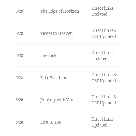
Direct links
6/28
The Edge of Horizon
Updated
Direct links&
6/28
Ticket to Heaven
OST Updated
Direct links
6/28
Payback
Updated
Direct links&
6/28
Fake Fact Lips
OST Updated
Direct links&
6/28
Journey with You
OST Updated
Direct links
6/28
Lost to You
Updated