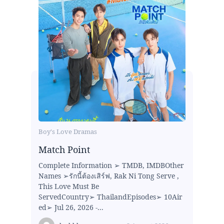
Boy's Love Dramas
Match Point
Complete Information ➢ TMDB, IMDBOther
Names ➢รักนี้ต้องเสิร์ฟ, Rak Ni Tong Serve ,
This Love Must Be
ServedCountry➢ ThailandEpisodes➢ 10Air
ed➢ Jul 26, 2026 -...