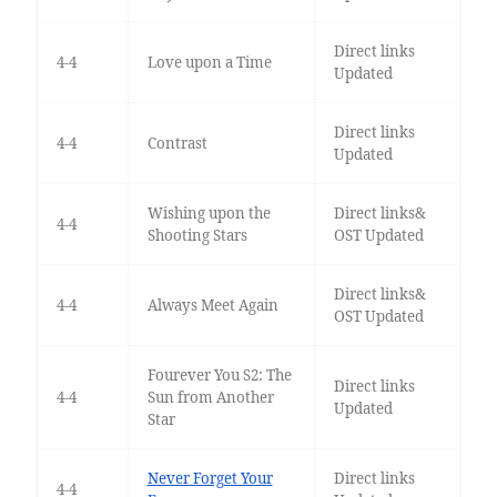
Direct links
4-4
Love upon a Time
Updated
Direct links
4-4
Contrast
Updated
Wishing upon the
Direct links&
4-4
Shooting Stars
OST Updated
Direct links&
4-4
Always Meet Again
OST Updated
Fourever You S2: The
Direct links
4-4
Sun from Another
Updated
Star
Never Forget Your
Direct links
4-4