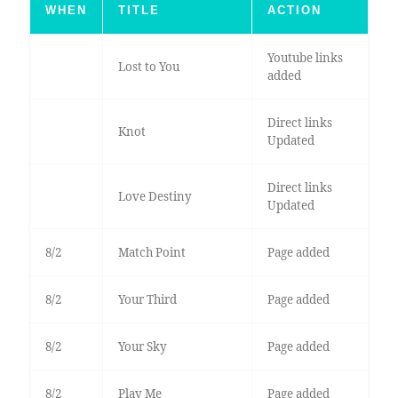
WHEN
TITLE
ACTION
Youtube links
Lost to You
added
Direct links
Knot
Updated
Direct links
Love Destiny
Updated
8/2
Match Point
Page added
8/2
Your Third
Page added
8/2
Your Sky
Page added
8/2
Play Me
Page added