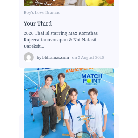
Boy's Love Dramas
Your Third
2026 Thai Bl starring Max Kornthas
Rujeerattanavorapan & Nat Natasit
Uareksit...
by
bldramas.com
on
2 August 2026