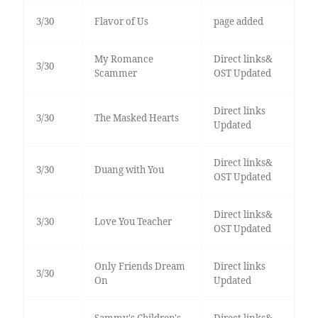
3/30
Flavor of Us
page added
My Romance
Direct links&
3/30
Scammer
OST Updated
Direct links
3/30
The Masked Hearts
Updated
Direct links&
3/30
Duang with You
OST Updated
Direct links&
3/30
Love You Teacher
OST Updated
Only Friends Dream
Direct links
3/30
On
Updated