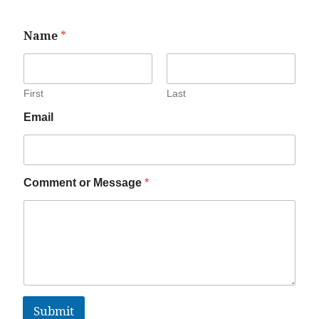
Name
*
First
Last
Email
Comment or Message
*
Submit