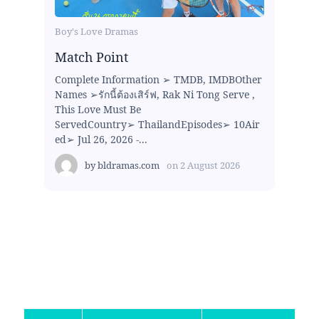
Boy's Love Dramas
Match Point
Complete Information ➢ TMDB, IMDBOther
Names ➢รักนี้ต้องเสิร์ฟ, Rak Ni Tong Serve ,
This Love Must Be
ServedCountry➢ ThailandEpisodes➢ 10Air
ed➢ Jul 26, 2026 -...
by
bldramas.com
on
2 August 2026