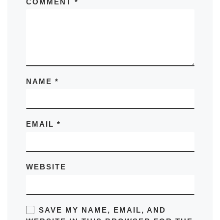
COMMENT
*
NAME
*
EMAIL
*
WEBSITE
SAVE MY NAME, EMAIL, AND