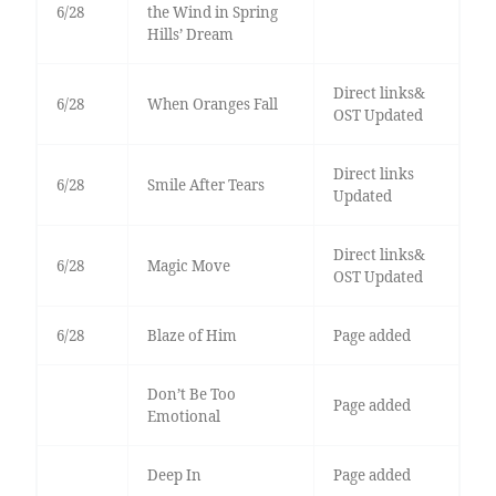
6/28
the Wind in Spring
Hills’ Dream
Direct links&
6/28
When Oranges Fall
OST Updated
Direct links
6/28
Smile After Tears
Updated
Direct links&
6/28
Magic Move
OST Updated
6/28
Blaze of Him
Page added
Don’t Be Too
Page added
Emotional
Deep In
Page added