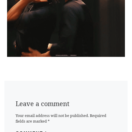
Leave a comment
Your email address will not be published.
Required
fields are marked
*