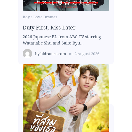
Boy's Love Dramas
Duty First, Kiss Later
2026 Japanese BL from ABC TV starring
Watanabe Shu and Saito Ryu...
by
bldramas.com
on
2 August 2026