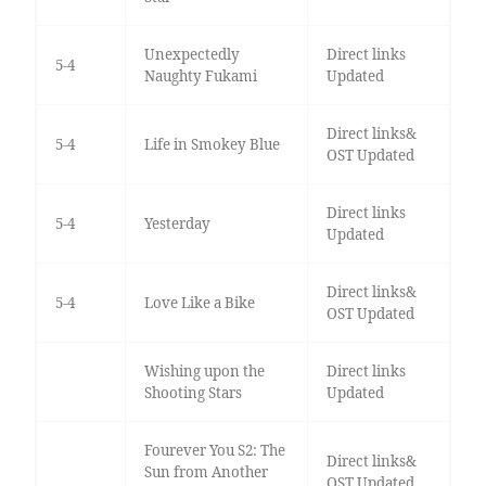
Unexpectedly
Direct links
5-4
Naughty Fukami
Updated
Direct links&
5-4
Life in Smokey Blue
OST Updated
Direct links
5-4
Yesterday
Updated
Direct links&
5-4
Love Like a Bike
OST Updated
Wishing upon the
Direct links
Shooting Stars
Updated
Fourever You S2: The
Direct links&
Sun from Another
OST Updated