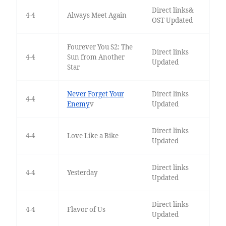
Direct links&
4-4
Always Meet Again
OST Updated
Fourever You S2: The
Direct links
4-4
Sun from Another
Updated
Star
Never Forget Your
Direct links
4-4
Enemy
v
Updated
Direct links
4-4
Love Like a Bike
Updated
Direct links
4-4
Yesterday
Updated
Direct links
4-4
Flavor of Us
Updated