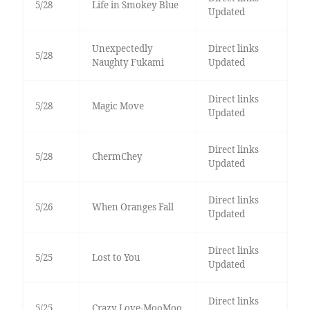
5/28
Life in Smokey Blue
Updated
Unexpectedly
Direct links
5/28
Naughty Fukami
Updated
Direct links
5/28
Magic Move
Updated
Direct links
5/28
ChermChey
Updated
Direct links
5/26
When Oranges Fall
Updated
Direct links
5/25
Lost to You
Updated
Direct links
5/25
Crazy Love-MooMoo