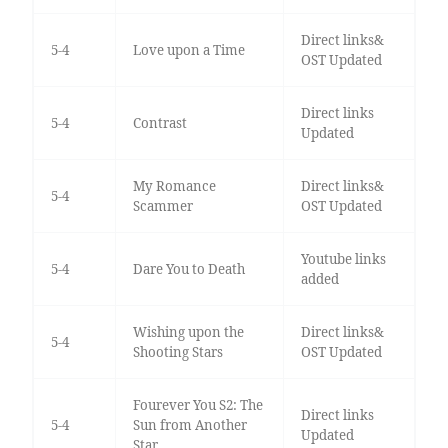
Direct links&
5-4
Love upon a Time
OST Updated
Direct links
5-4
Contrast
Updated
My Romance
Direct links&
5-4
Scammer
OST Updated
Youtube links
5-4
Dare You to Death
added
Wishing upon the
Direct links&
5-4
Shooting Stars
OST Updated
Fourever You S2: The
Direct links
5-4
Sun from Another
Updated
Star