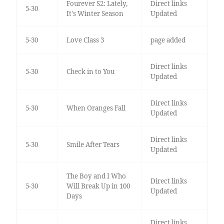
Fourever S2: Lately,
Direct links
5-30
It's Winter Season
Updated
5-30
Love Class 3
page added
Direct links
5-30
Check in to You
Updated
Direct links
5-30
When Oranges Fall
Updated
Direct links
5-30
Smile After Tears
Updated
The Boy and I Who
Direct links
5-30
Will Break Up in 100
Updated
Days
Direct links