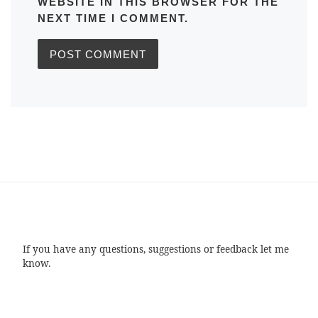
WEBSITE IN THIS BROWSER FOR THE
NEXT TIME I COMMENT.
If you have any questions, suggestions or feedback let me
know.