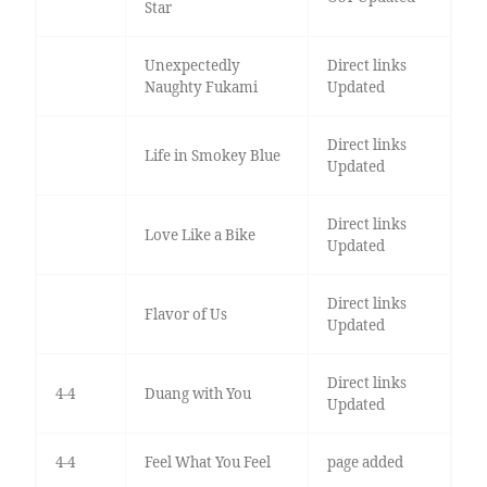
Star
Unexpectedly
Direct links
Naughty Fukami
Updated
Direct links
Life in Smokey Blue
Updated
Direct links
Love Like a Bike
Updated
Direct links
Flavor of Us
Updated
Direct links
4-4
Duang with You
Updated
4-4
Feel What You Feel
page added