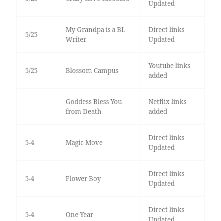
Updated
My Grandpa is a BL
Direct links
5/25
Writer
Updated
Youtube links
5/25
Blossom Campus
added
Goddess Bless You
Netflix links
from Death
added
Direct links
5-4
Magic Move
Updated
Direct links
5-4
Flower Boy
Updated
Direct links
5-4
One Year
Updated