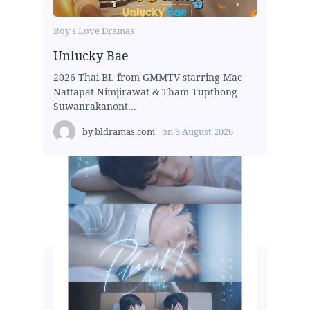
Boy's Love Dramas
Unlucky Bae
2026 Thai BL from GMMTV starring Mac
Nattapat Nimjirawat & Tham Tupthong
Suwanrakanont...
by
bldramas.com
on
9 August 2026