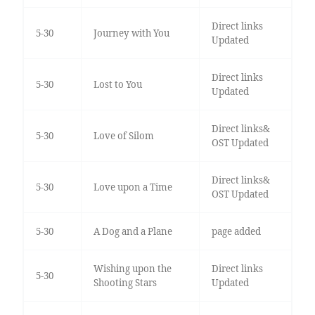
Direct links
5-30
Journey with You
Updated
Direct links
5-30
Lost to You
Updated
Direct links&
5-30
Love of Silom
OST Updated
Direct links&
5-30
Love upon a Time
OST Updated
5-30
A Dog and a Plane
page added
Wishing upon the
Direct links
5-30
Shooting Stars
Updated