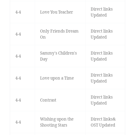
Direct links
4-4
Love You Teacher
Updated
Only Friends Dream
Direct links
4-4
On
Updated
Sammy's Children's
Direct links
4-4
Day
Updated
Direct links
4-4
Love upon a Time
Updated
Direct links
4-4
Contrast
Updated
Wishing upon the
Direct links&
4-4
Shooting Stars
OST Updated