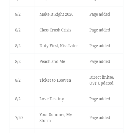
8/2
Make It Right 2026
Page added
8/2
Class Crush Crisis
Page added
8/2
Duty First, Kiss Later
Page added
8/2
Peach and Me
Page added
Direct links&
8/2
Ticket to Heaven
OST Updated
8/2
Love Destiny
Page added
Your Summer, My
7/20
Page added
Storm