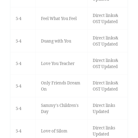
Direct links&
5-4
Feel What You Feel
OST Updated
Direct links&
5-4
Duang with You
OST Updated
Direct links&
5-4
Love You Teacher
OST Updated
Only Friends Dream
Direct links&
5-4
On
OST Updated
Sammy's Children's
Direct links
5-4
Day
Updated
Direct links
5-4
Love of Silom
Updated