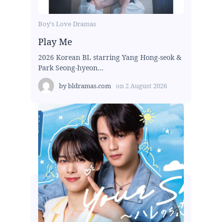
Boy's Love Dramas
Play Me
2026 Korean BL starring Yang Hong-seok &
Park Seong-hyeon...
by
bldramas.com
on
2 August 2026