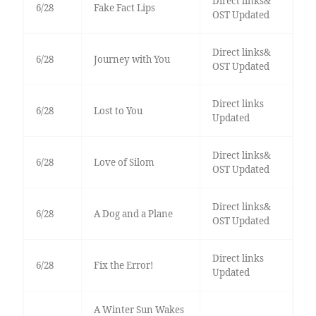
Direct links&
6/28
Fake Fact Lips
OST Updated
Direct links&
6/28
Journey with You
OST Updated
Direct links
6/28
Lost to You
Updated
Direct links&
6/28
Love of Silom
OST Updated
Direct links&
6/28
A Dog and a Plane
OST Updated
Direct links
6/28
Fix the Error!
Updated
A Winter Sun Wakes