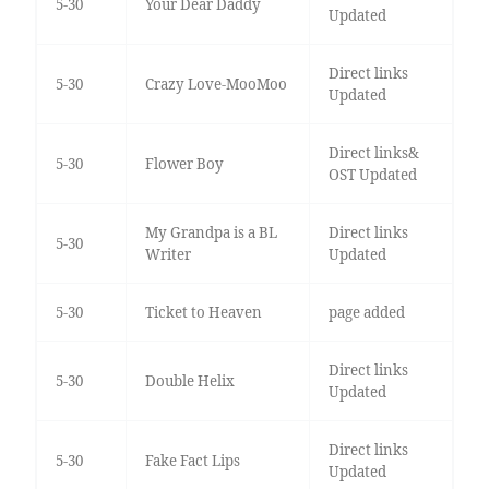
5-30
Your Dear Daddy
Updated
Direct links
5-30
Crazy Love-MooMoo
Updated
Direct links&
5-30
Flower Boy
OST Updated
My Grandpa is a BL
Direct links
5-30
Writer
Updated
5-30
Ticket to Heaven
page added
Direct links
5-30
Double Helix
Updated
Direct links
5-30
Fake Fact Lips
Updated