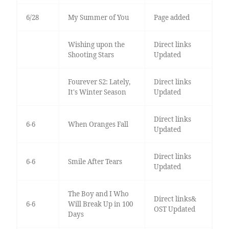
6/28
My Summer of You
Page added
Wishing upon the
Direct links
Shooting Stars
Updated
Fourever S2: Lately,
Direct links
It's Winter Season
Updated
Direct links
6-6
When Oranges Fall
Updated
Direct links
6-6
Smile After Tears
Updated
The Boy and I Who
Direct links&
6-6
Will Break Up in 100
OST Updated
Days