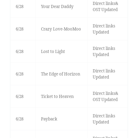
Direct links&
6/28
Your Dear Daddy
OST Updated
Direct links
6/28
Crazy Love-MooMoo
Updated
Direct links
6/28
Lost to Light
Updated
Direct links
6/28
The Edge of Horizon
Updated
Direct links&
6/28
Ticket to Heaven
OST Updated
Direct links
6/28
Payback
Updated