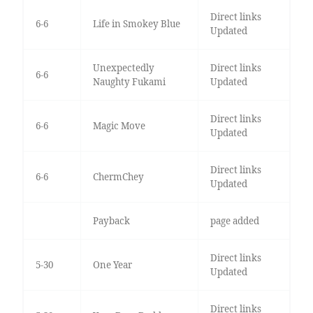
Direct links
6-6
Life in Smokey Blue
Updated
Unexpectedly
Direct links
6-6
Naughty Fukami
Updated
Direct links
6-6
Magic Move
Updated
Direct links
6-6
ChermChey
Updated
Payback
page added
Direct links
5-30
One Year
Updated
Direct links