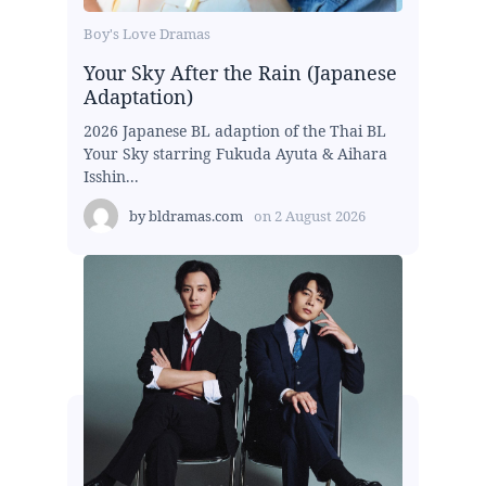
Boy's Love Dramas
Your Sky After the Rain (Japanese
Adaptation)
2026 Japanese BL adaption of the Thai BL
Your Sky starring Fukuda Ayuta & Aihara
Isshin...
by
bldramas.com
on
2 August 2026