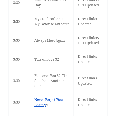
Sammy's Children's
Direct links&
3/30
Day
OST Updated
My Stepbrother is
Direct links
3/30
My Favorite Author!?
Updated
Direct links&
3/30
Always Meet Again
OST Updated
Direct links
3/30
Tide of Love S2
Updated
Fourever You S2: The
Direct links
3/30
Sun from Another
Updated
Star
Never Forget Your
Direct links
3/30
Enemy
v
Updated