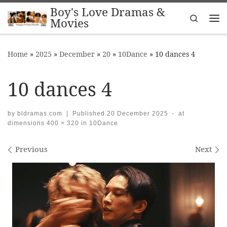
Boy's Love Dramas &
Skip to content
Search
Movies
Me
Home
»
2025
»
December
»
20
»
10Dance
»
10 dances 4
10 dances 4
by
bldramas.com
|
Published
20 December 2025
-
at
dimensions
400 × 320
in
10Dance
Images navigation
Previous
Next