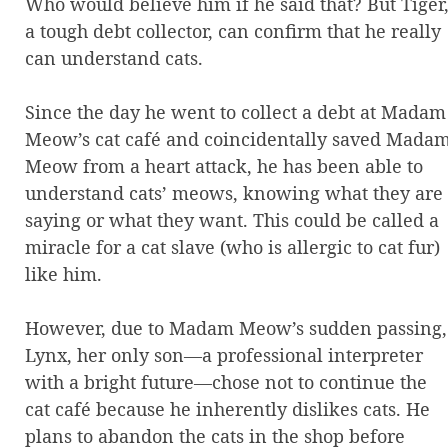
Who would believe him if he said that? But Tiger
a tough debt collector, can confirm that he really
can understand cats.
Since the day he went to collect a debt at Madam
Meow’s cat café and coincidentally saved Mada
Meow from a heart attack, he has been able to
understand cats’ meows, knowing what they are
saying or what they want. This could be called a
miracle for a cat slave (who is allergic to cat fur)
like him.
However, due to Madam Meow’s sudden passing,
Lynx, her only son—a professional interpreter
with a bright future—chose not to continue the
cat café because he inherently dislikes cats. He
plans to abandon the cats in the shop before