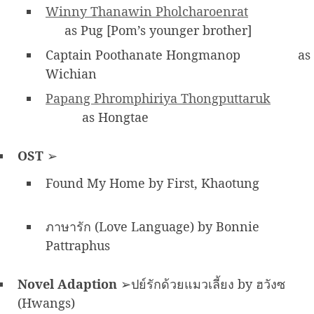
Winny Thanawin Pholcharoenrat
as Pug [Pom’s younger brother]
Captain Poothanate Hongmanop
as
Wichian
Papang Phromphiriya Thongputtaruk
as Hongtae
OST
➢
Found My Home by First, Khaotung
ภาษารัก (Love Language) by Bonnie
Pattraphus
Novel Adaption
➢ปย์รักด้วยแมวเลี้ยง by ฮวังซ
(Hwangs)