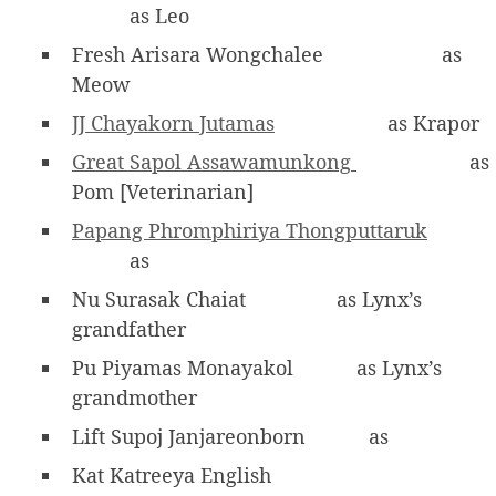
as Leo
Fresh Arisara Wongchalee
as
Meow
JJ Chayakorn Jutamas
as Krapor
Great Sapol Assawamunkong
as
Pom [Veterinarian]
Papang Phromphiriya Thongputtaruk
as
Nu Surasak Chaiat
as Lynx’s
grandfather
Pu Piyamas Monayakol
as Lynx’s
grandmother
Lift Supoj Janjareonborn
as
Kat Katreeya English