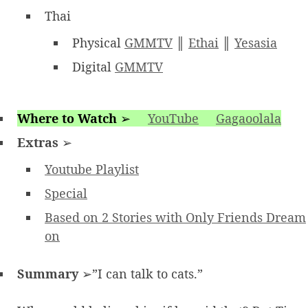
Thai
Physical
GMMTV
║
Ethai
║
Yesasia
Digital
GMMTV
Where to Watch
➢
YouTube
Gagaoolala
Extras
➢
Youtube Playlist
Special
Based on 2 Stories with Only Friends Dream
on
Summary
➢”I can talk to cats.”