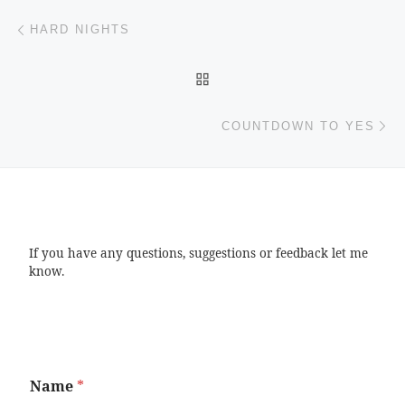
Post navigation
Previous post
HARD NIGHTS
BACK TO POST LIST
Ne
COUNTDOWN TO YES
If you have any questions, suggestions or feedback let me
know.
Name
*