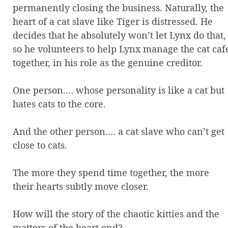
permanently closing the business. Naturally, the
heart of a cat slave like Tiger is distressed. He
decides that he absolutely won’t let Lynx do that,
so he volunteers to help Lynx manage the cat caf
together, in his role as the genuine creditor.
One person.… whose personality is like a cat but
hates cats to the core.
And the other person.… a cat slave who can’t get
close to cats.
The more they spend time together, the more
their hearts subtly move closer.
How will the story of the chaotic kitties and the
matters of the heart end?