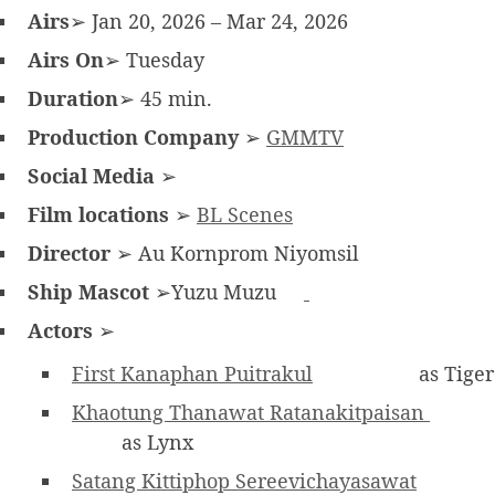
Airs
➢ Jan 20, 2026 – Mar 24, 2026
Airs On
➢ Tuesday
Duration
➢ 45 min.
Production Company
➢
GMMTV
Social Media
➢
Film locations
➢
BL Scenes
Director
➢ Au Kornprom Niyomsil
Ship Mascot
➢Yuzu Muzu
Actors
➢
First Kanaphan Puitrakul
as Tiger
Khaotung Thanawat Ratanakitpaisan
as Lynx
Satang Kittiphop Sereevichayasawat