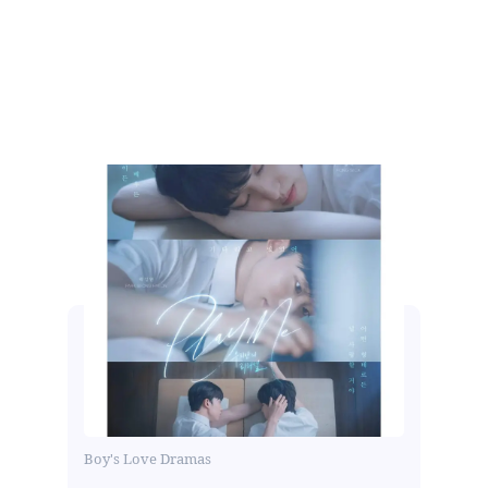
Boy's Love Dramas