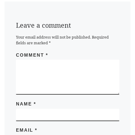
Leave a comment
Your email address will not be published.
Required
fields are marked
*
COMMENT
*
NAME
*
EMAIL
*