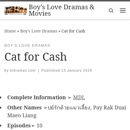
Boy's Love Dramas &
Skip to content
Search
Movies
Me
Home
»
Boy's Love Dramas
»
Cat for Cash
BOY'S LOVE DRAMAS
Cat for Cash
by
bldramas.com
|
Published
13 January 2026
Complete Information
➢
MDL
Other Names
➢ปย์รักด้วยแมวเลี้ยง, Pay Rak Duai
Maeo Liang
Episodes
➢ 10