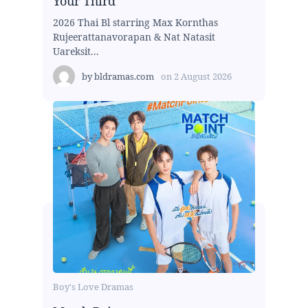
Your Third
2026 Thai Bl starring Max Kornthas
Rujeerattanavorapan & Nat Natasit
Uareksit...
by
bldramas.com
on
2 August 2026
Boy's Love Dramas