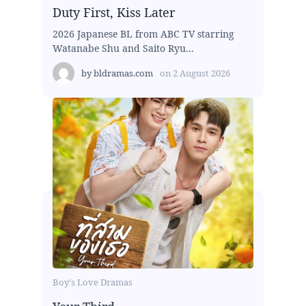
Duty First, Kiss Later
2026 Japanese BL from ABC TV starring
Watanabe Shu and Saito Ryu...
by
bldramas.com
on
2 August 2026
Boy's Love Dramas