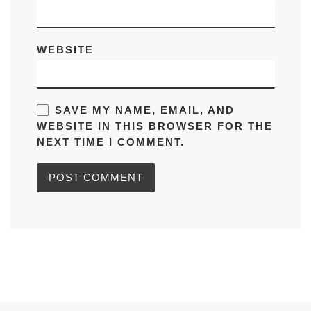
WEBSITE
SAVE MY NAME, EMAIL, AND
WEBSITE IN THIS BROWSER FOR THE
NEXT TIME I COMMENT.