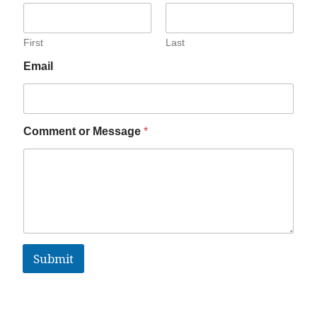
First
Last
Email
Comment or Message
*
Submit