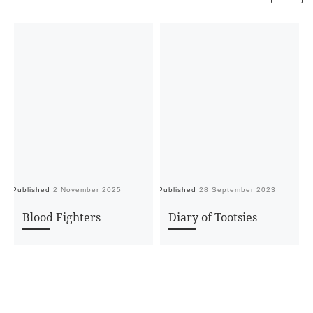
Published
2 November 2025
Published
28 September 2023
Pu
Blood Fighters
Diary of Tootsies