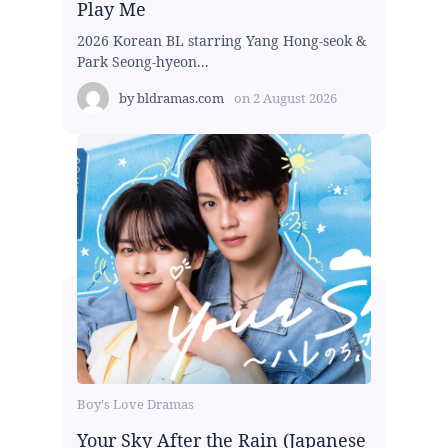
Play Me
2026 Korean BL starring Yang Hong-seok &
Park Seong-hyeon...
by
bldramas.com
on
2 August 2026
Boy's Love Dramas
Your Sky After the Rain (Japanese