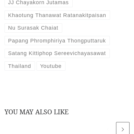
JJ Chayakorn Jutamas
Khaotung Thanawat Ratanakitpaisan
Nu Surasak Chaiat
Papang Phromphiriya Thongputtaruk
Satang Kittiphop Sereevichayasawat
Thailand
Youtube
YOU MAY ALSO LIKE