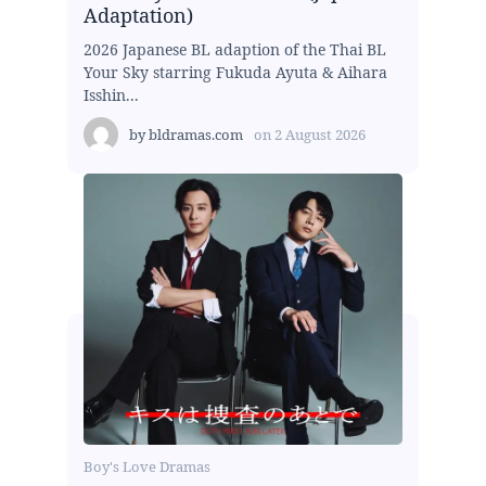
Adaptation)
2026 Japanese BL adaption of the Thai BL
Your Sky starring Fukuda Ayuta & Aihara
Isshin...
by
bldramas.com
on
2 August 2026
Boy's Love Dramas