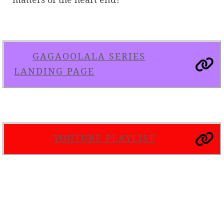
GAGAOOLALA SERIES
LANDING PAGE
YOUTUBE PLAYLIST