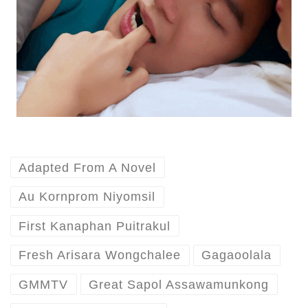
Adapted From A Novel
Au Kornprom Niyomsil
First Kanaphan Puitrakul
Fresh Arisara Wongchalee
Gagaoolala
GMMTV
Great Sapol Assawamunkong