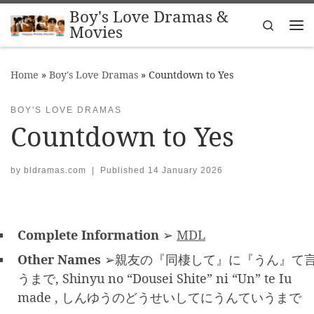
Boy's Love Dramas &
Skip to content
Search
Movies
Me
Home
»
Boy's Love Dramas
»
Countdown to Yes
BOY'S LOVE DRAMAS
Countdown to Yes
by
bldramas.com
|
Published
14 January 2026
Complete Information
➢
MDL
Other Names
➢親友の『同棲して』に『うん』て
うまで, Shinyu no “Dousei Shite” ni “Un” te Iu
made , しんゆうのどうせいしてにうんていうまで