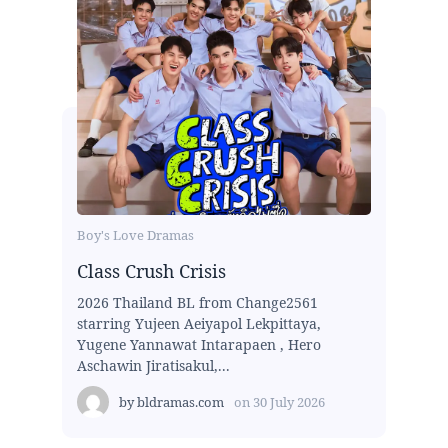
Boy's Love Dramas
Class Crush Crisis
2026 Thailand BL from Change2561
starring Yujeen Aeiyapol Lekpittaya,
Yugene Yannawat Intarapaen , Hero
Aschawin Jiratisakul,...
by
bldramas.com
on
30 July 2026