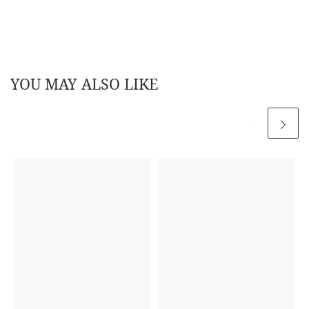
YOU MAY ALSO LIKE