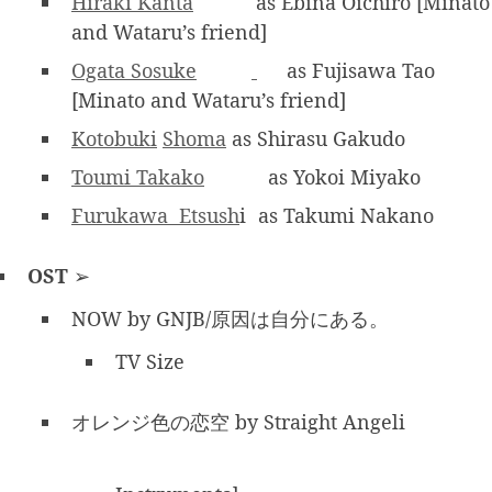
Hiraki Kanta
as Ebina Oichiro [Minato
and Wataru’s friend]
Ogata Sosuke
as Fujisawa Tao
[Minato and Wataru’s friend]
Kotobuki
Shoma
as Shirasu Gakudo
Toumi Takako
as Yokoi Miyako
Furukawa Etsush
i
as Takumi Nakano
OST
➢
NOW by GNJB/原因は自分にある。
TV Size
オレンジ色の恋空 by Straight Angeli