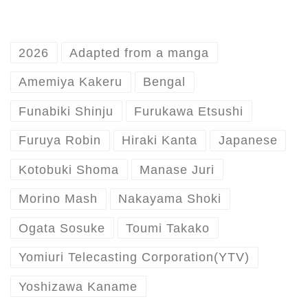
2026
Adapted from a manga
Amemiya Kakeru
Bengal
Funabiki Shinju
Furukawa Etsushi
Furuya Robin
Hiraki Kanta
Japanese
Kotobuki Shoma
Manase Juri
Morino Mash
Nakayama Shoki
Ogata Sosuke
Toumi Takako
Yomiuri Telecasting Corporation(YTV)
Yoshizawa Kaname