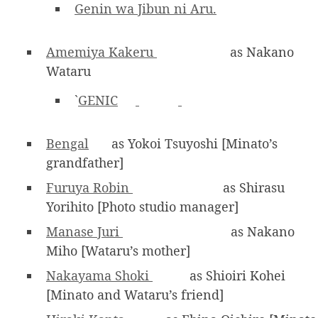
Genin wa Jibun ni Aru.
Amemiya Kakeru
as Nakano
Wataru
`
GENIC
Bengal
as Yokoi Tsuyoshi [Minato’s
grandfather]
Furuya Robin
as Shirasu
Yorihito [Photo studio manager]
Manase Juri
as Nakano
Miho [Wataru’s mother]
Nakayama Shoki
as Shioiri Kohei
[Minato and Wataru’s friend]