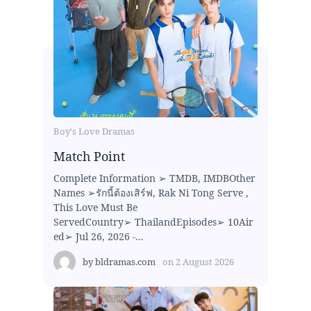
Boy's Love Dramas
Match Point
Complete Information ➢ TMDB, IMDBOther
Names ➢รักนี้ต้องเสิร์ฟ, Rak Ni Tong Serve ,
This Love Must Be
ServedCountry➢ ThailandEpisodes➢ 10Air
ed➢ Jul 26, 2026 -...
by
bldramas.com
on
2 August 2026