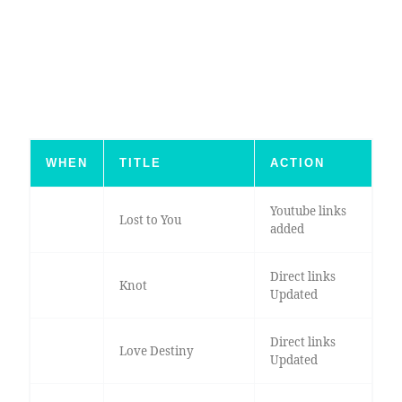
WHEN
TITLE
ACTION
Youtube links
Lost to You
added
Direct links
Knot
Updated
Direct links
Love Destiny
Updated