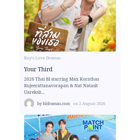
Boy's Love Dramas
Your Third
2026 Thai Bl starring Max Kornthas
Rujeerattanavorapan & Nat Natasit
Uareksit...
by
bldramas.com
on
2 August 2026