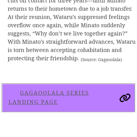
cuts off contact for three years—until Minato
returns to their hometown due to a job transfer.
At their reunion, Wataru’s suppressed feelings
overflow once again, while Minato suddenly
suggests, “Why don’t we live together again?”
With Minato’s straightforward advances, Wataru
is torn between accepting cohabitation and
protecting their friendship.
(Source: Gagaoolala)
GAGAOOLALA SERIES
LANDING PAGE