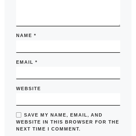
NAME
*
EMAIL
*
WEBSITE
SAVE MY NAME, EMAIL, AND
WEBSITE IN THIS BROWSER FOR THE
NEXT TIME I COMMENT.