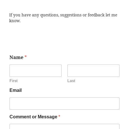
If you have any questions, suggestions or feedback let me
know.
Name
*
First
Last
Email
Comment or Message
*