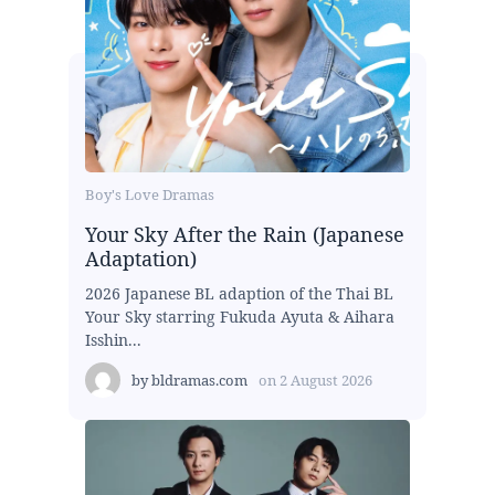
Boy's Love Dramas
Your Sky After the Rain (Japanese
Adaptation)
2026 Japanese BL adaption of the Thai BL
Your Sky starring Fukuda Ayuta & Aihara
Isshin...
by
bldramas.com
on
2 August 2026