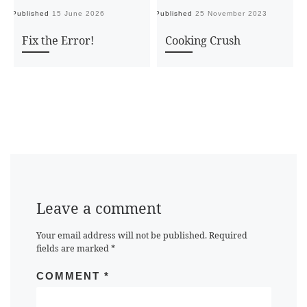
Published
15 June 2026
Published
25 November 2023
Pu
Fix the Error!
Cooking Crush
Leave a comment
Your email address will not be published.
Required
fields are marked
*
COMMENT
*