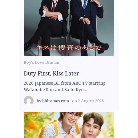
Boy's Love Dramas
Duty First, Kiss Later
2026 Japanese BL from ABC TV starring
Watanabe Shu and Saito Ryu...
by
bldramas.com
on
2 August 2026