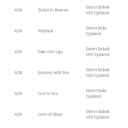
Direct links&
6/28
Ticket to Heaven
OST Updated
Direct links
6/28
Payback
Updated
Direct links&
6/28
Fake Fact Lips
OST Updated
Direct links&
6/28
Journey with You
OST Updated
Direct links
6/28
Lost to You
Updated
Direct links&
6/28
Love of Silom
OST Updated