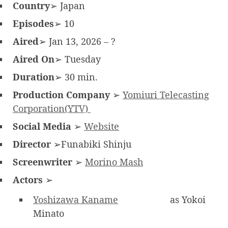
Country
➢ Japan
Episodes
➢ 10
Aired
➢ Jan 13, 2026 – ?
Aired On
➢ Tuesday
Duration
➢ 30 min.
Production Company
➢
Yomiuri Telecasting
Corporation(YTV)
Social Media
➢
Website
Director
➢Funabiki Shinju
Screenwriter
➢
Morino Mash
Actors
➢
Yoshizawa Kaname
as Yokoi
Minato