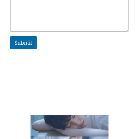
Submit