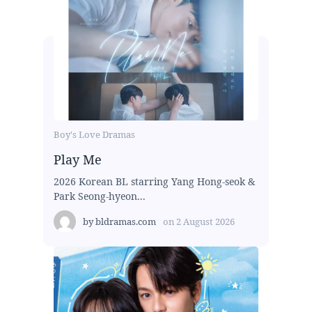
Boy's Love Dramas
Play Me
2026 Korean BL starring Yang Hong-seok &
Park Seong-hyeon...
by
bldramas.com
on
2 August 2026