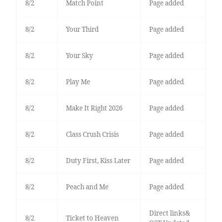
8/2
Match Point
Page added
8/2
Your Third
Page added
8/2
Your Sky
Page added
8/2
Play Me
Page added
8/2
Make It Right 2026
Page added
8/2
Class Crush Crisis
Page added
8/2
Duty First, Kiss Later
Page added
8/2
Peach and Me
Page added
Direct links&
8/2
Ticket to Heaven