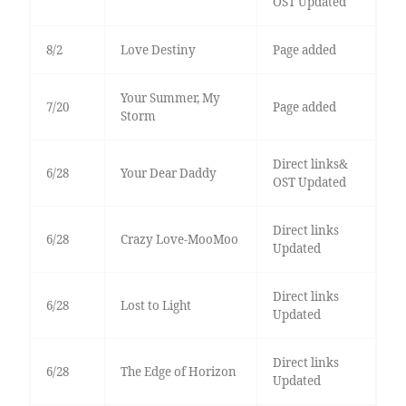
OST Updated
8/2
Love Destiny
Page added
Your Summer, My
7/20
Page added
Storm
Direct links&
6/28
Your Dear Daddy
OST Updated
Direct links
6/28
Crazy Love-MooMoo
Updated
Direct links
6/28
Lost to Light
Updated
Direct links
6/28
The Edge of Horizon
Updated