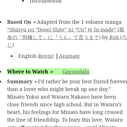
Instrumental
Based On
➢Adapted from the 1 volume manga
“Shinyu no “Dosei Shite” ni “Un” te Iu made” (親
友の『同棲して』に『うん』て言うまで)
by
Roji (ろ
じ)
English
Renta!
║
Animate
Where to Watch
➢
Gagaoolala
Summary
➢I’d rather be your best friend foreve
than a lover who might break up one day.”
Minato Yokoi and Wataru Nakano have been
close friends since high school. But in Wataru’s
heart, his feelings for Minato have long crossed
the line of friendship. To bury this love, Wataru