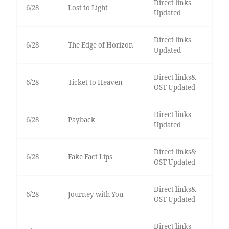
Direct links
6/28
Lost to Light
Updated
Direct links
6/28
The Edge of Horizon
Updated
Direct links&
6/28
Ticket to Heaven
OST Updated
Direct links
6/28
Payback
Updated
Direct links&
6/28
Fake Fact Lips
OST Updated
Direct links&
6/28
Journey with You
OST Updated
Direct links