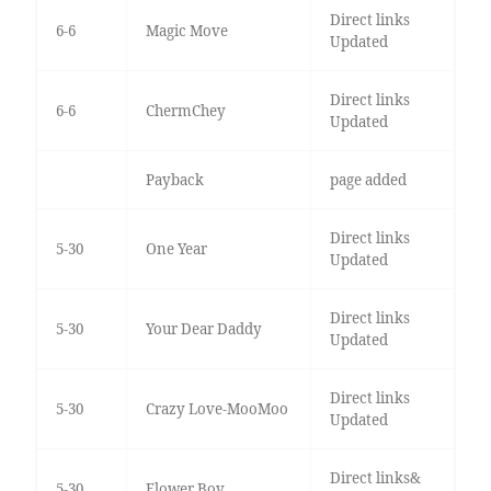
Direct links
6-6
Magic Move
Updated
Direct links
6-6
ChermChey
Updated
Payback
page added
Direct links
5-30
One Year
Updated
Direct links
5-30
Your Dear Daddy
Updated
Direct links
5-30
Crazy Love-MooMoo
Updated
Direct links&
5-30
Flower Boy