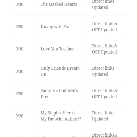
Direct links
3/30
The Masked Hearts
Updated
Direct links&
3/30
Duang with You
OST Updated
Direct links&
3/30
Love You Teacher
OST Updated
Only Friends Dream
Direct links
3/30
On
Updated
Sammy's Children's
Direct links&
3/30
Day
OST Updated
My Stepbrother is
Direct links
3/30
My Favorite Author!?
Updated
Direct links&