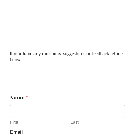
If you have any questions, suggestions or feedback let me
know.
Name
*
First
Last
Email