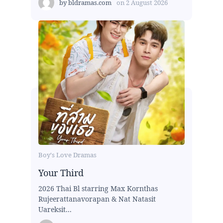
by
bldramas.com
on
2 August 2026
Boy's Love Dramas
Your Third
2026 Thai Bl starring Max Kornthas
Rujeerattanavorapan & Nat Natasit
Uareksit...