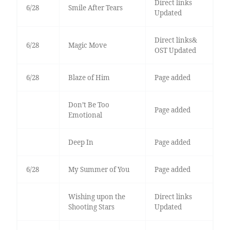
Direct links
6/28
Smile After Tears
Updated
Direct links&
6/28
Magic Move
OST Updated
6/28
Blaze of Him
Page added
Don’t Be Too
Page added
Emotional
Deep In
Page added
6/28
My Summer of You
Page added
Wishing upon the
Direct links
Shooting Stars
Updated