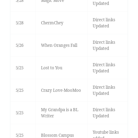
5/28
Magic Move
Updated
Direct links
5/28
ChermChey
Updated
Direct links
5/26
When Oranges Fall
Updated
Direct links
5/25
Lost to You
Updated
Direct links
5/25
Crazy Love-MooMoo
Updated
My Grandpa is a BL
Direct links
5/25
Writer
Updated
Youtube links
5/25
Blossom Campus