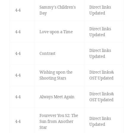
Sammy's Children's
Direct links
4-4
Day
Updated
Direct links
4-4
Love upon a Time
Updated
Direct links
4-4
Contrast
Updated
Wishing upon the
Direct links&
4-4
Shooting Stars
OST Updated
Direct links&
4-4
Always Meet Again
OST Updated
Fourever You S2: The
Direct links
4-4
Sun from Another
Updated
Star