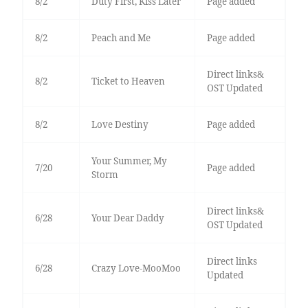
8/2
Duty First, Kiss Later
Page added
8/2
Peach and Me
Page added
Direct links&
8/2
Ticket to Heaven
OST Updated
8/2
Love Destiny
Page added
Your Summer, My
7/20
Page added
Storm
Direct links&
6/28
Your Dear Daddy
OST Updated
Direct links
6/28
Crazy Love-MooMoo
Updated