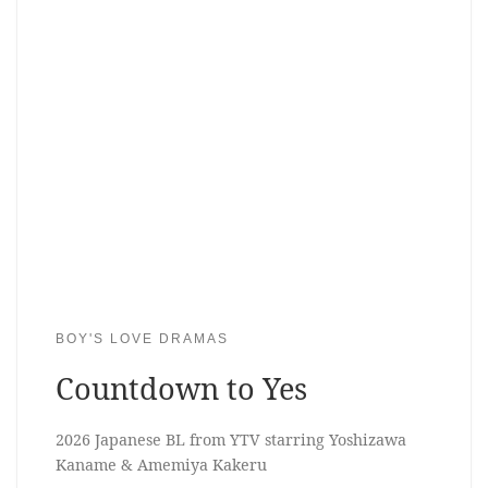
BOY'S LOVE DRAMAS
Countdown to Yes
2026 Japanese BL from YTV starring Yoshizawa
Kaname & Amemiya Kakeru