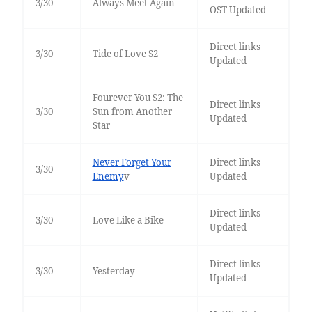
3/30
Always Meet Again
OST Updated
Direct links
3/30
Tide of Love S2
Updated
Fourever You S2: The
Direct links
3/30
Sun from Another
Updated
Star
Never Forget Your
Direct links
3/30
Enemy
v
Updated
Direct links
3/30
Love Like a Bike
Updated
Direct links
3/30
Yesterday
Updated