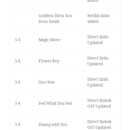
added
Goddess Bless You
Netflix links
from Death
added
Direct links
5-4
Magic Move
Updated
Direct links
5-4
Flower Boy
Updated
Direct links
5-4
One Year
Updated
Direct links&
5-4
Feel What You Feel
OST Updated
Direct links&
5-4
Duang with You
OST Updated