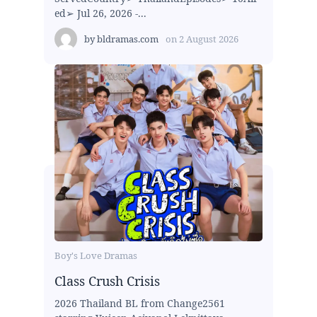
ed➢ Jul 26, 2026 -...
by
bldramas.com
on
2 August 2026
Boy's Love Dramas
Class Crush Crisis
2026 Thailand BL from Change2561