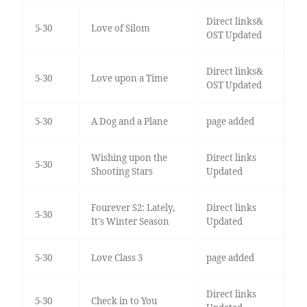
Direct links&
5-30
Love of Silom
OST Updated
Direct links&
5-30
Love upon a Time
OST Updated
5-30
A Dog and a Plane
page added
Wishing upon the
Direct links
5-30
Shooting Stars
Updated
Fourever S2: Lately,
Direct links
5-30
It's Winter Season
Updated
5-30
Love Class 3
page added
Direct links
5-30
Check in to You