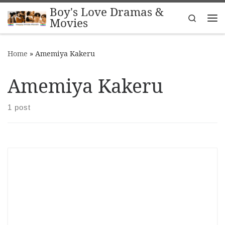
Boy's Love Dramas &
Skip to content
Search
Movies
Me
Home
»
Amemiya Kakeru
Amemiya Kakeru
1 post