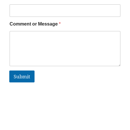
Comment or Message
*
Submit