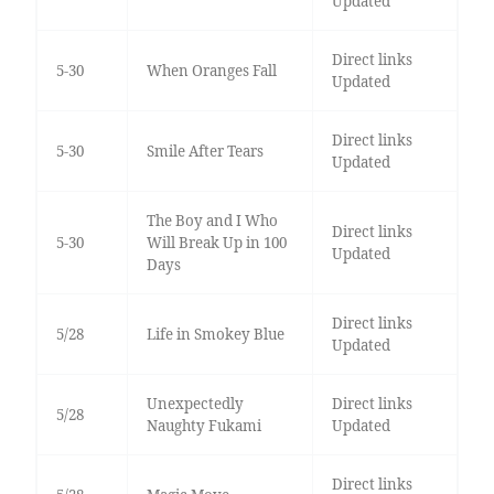
Updated
Direct links
5-30
When Oranges Fall
Updated
Direct links
5-30
Smile After Tears
Updated
The Boy and I Who
Direct links
5-30
Will Break Up in 100
Updated
Days
Direct links
5/28
Life in Smokey Blue
Updated
Unexpectedly
Direct links
5/28
Naughty Fukami
Updated
Direct links