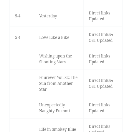
Direct links
5-4
Yesterday
Updated
Direct links&
5-4
Love Like a Bike
OST Updated
Wishing upon the
Direct links
Shooting Stars
Updated
Fourever You S2: The
Direct links&
Sun from Another
OST Updated
Star
Unexpectedly
Direct links
Naughty Fukami
Updated
Direct links
Life in Smokey Blue