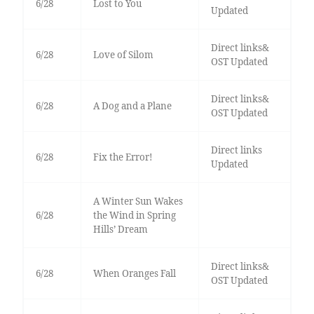
6/28
Lost to You
Updated
Direct links&
6/28
Love of Silom
OST Updated
Direct links&
6/28
A Dog and a Plane
OST Updated
Direct links
6/28
Fix the Error!
Updated
A Winter Sun Wakes
6/28
the Wind in Spring
Hills’ Dream
Direct links&
6/28
When Oranges Fall
OST Updated