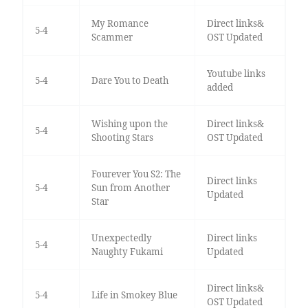
My Romance
Direct links&
5-4
Scammer
OST Updated
Youtube links
5-4
Dare You to Death
added
Wishing upon the
Direct links&
5-4
Shooting Stars
OST Updated
Fourever You S2: The
Direct links
5-4
Sun from Another
Updated
Star
Unexpectedly
Direct links
5-4
Naughty Fukami
Updated
Direct links&
5-4
Life in Smokey Blue
OST Updated