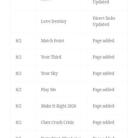
Updated
Direct links
Love Destiny
Updated
8/2
Match Point
Page added
8/2
Your Third
Page added
8/2
Your Sky
Page added
8/2
Play Me
Page added
8/2
Make It Right 2026
Page added
8/2
Class Crush Crisis
Page added