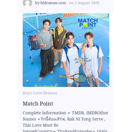
by
bldramas.com
on
2 August 2026
Boy's Love Dramas
Match Point
Complete Information ➢ TMDB, IMDBOther
Names ➢รักนี้ต้องเสิร์ฟ, Rak Ni Tong Serve ,
This Love Must Be
ServedCountry➢ ThailandEpisodes➢ 10Air