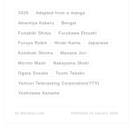
2026
Adapted from a manga
Amemiya Kakeru
Bengal
Funabiki Shinju
Furukawa Etsushi
Furuya Robin
Hiraki Kanta
Japanese
Kotobuki Shoma
Manase Juri
Morino Mash
Nakayama Shoki
Ogata Sosuke
Toumi Takako
Yomiuri Telecasting Corporation(YTV)
Yoshizawa Kaname
by
bldramas.com
Published
14 January 2026