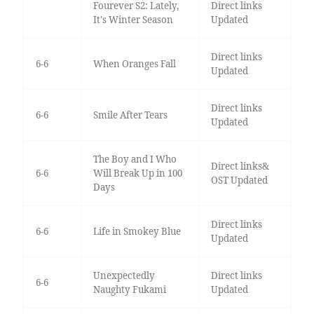
Fourever S2: Lately,
Direct links
It's Winter Season
Updated
Direct links
6-6
When Oranges Fall
Updated
Direct links
6-6
Smile After Tears
Updated
The Boy and I Who
Direct links&
6-6
Will Break Up in 100
OST Updated
Days
Direct links
6-6
Life in Smokey Blue
Updated
Unexpectedly
Direct links
6-6
Naughty Fukami
Updated