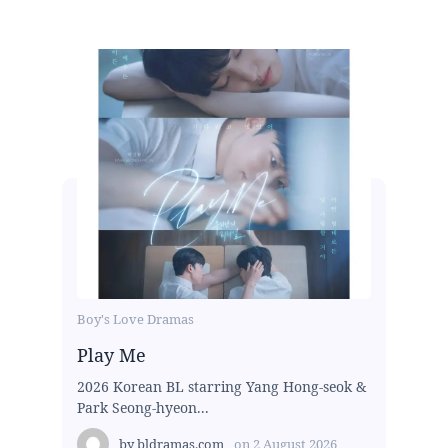
Boy's Love Dramas
Play Me
2026 Korean BL starring Yang Hong-seok &
Park Seong-hyeon...
by
bldramas.com
on
2 August 2026