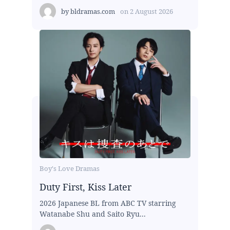
by
bldramas.com
on
2 August 2026
Boy's Love Dramas
Duty First, Kiss Later
2026 Japanese BL from ABC TV starring
Watanabe Shu and Saito Ryu...