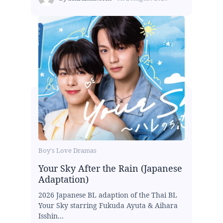
Boy's Love Dramas
Your Sky After the Rain (Japanese
Adaptation)
2026 Japanese BL adaption of the Thai BL
Your Sky starring Fukuda Ayuta & Aihara
Isshin...