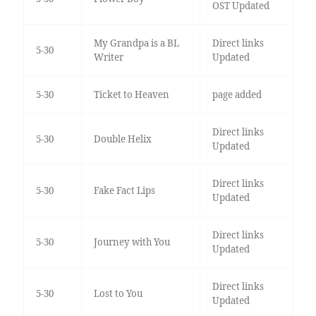
OST Updated
My Grandpa is a BL
Direct links
5-30
Writer
Updated
5-30
Ticket to Heaven
page added
Direct links
5-30
Double Helix
Updated
Direct links
5-30
Fake Fact Lips
Updated
Direct links
5-30
Journey with You
Updated
Direct links
5-30
Lost to You
Updated