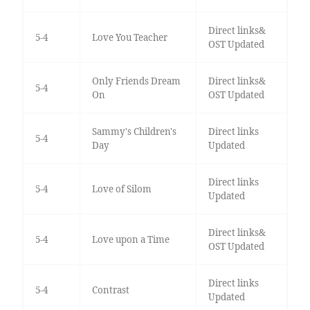
Direct links&
5-4
Love You Teacher
OST Updated
Only Friends Dream
Direct links&
5-4
On
OST Updated
Sammy's Children's
Direct links
5-4
Day
Updated
Direct links
5-4
Love of Silom
Updated
Direct links&
5-4
Love upon a Time
OST Updated
Direct links
5-4
Contrast
Updated