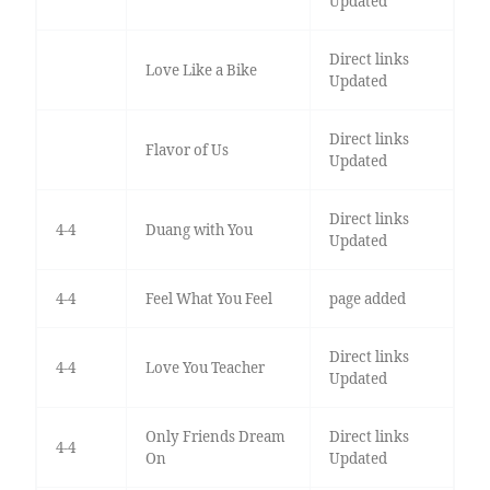
Updated
Direct links
Love Like a Bike
Updated
Direct links
Flavor of Us
Updated
Direct links
4-4
Duang with You
Updated
4-4
Feel What You Feel
page added
Direct links
4-4
Love You Teacher
Updated
Only Friends Dream
Direct links
4-4
On
Updated