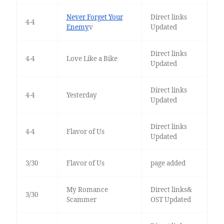
Never Forget Your
Direct links
4-4
Enemy
v
Updated
Direct links
4-4
Love Like a Bike
Updated
Direct links
4-4
Yesterday
Updated
Direct links
4-4
Flavor of Us
Updated
3/30
Flavor of Us
page added
My Romance
Direct links&
3/30
Scammer
OST Updated