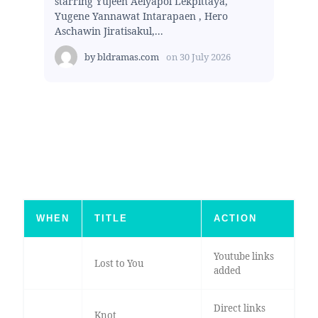
starring Yujeen Aeiyapol Lekpittaya,
Yugene Yannawat Intarapaen , Hero
Aschawin Jiratisakul,...
by
bldramas.com
on
30 July 2026
WHEN
TITLE
ACTION
Youtube links
Lost to You
added
Direct links
Knot