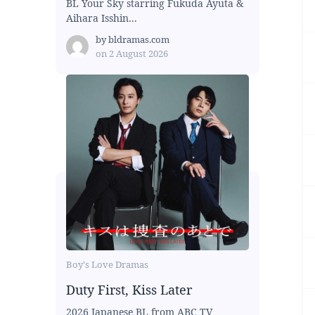
BL Your Sky starring Fukuda Ayuta &
Aihara Isshin...
by
bldramas.com
on
2 August 2026
Boy's Love Dramas
Duty First, Kiss Later
2026 Japanese BL from ABC TV