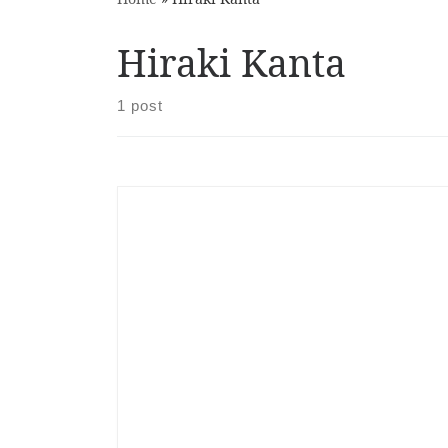
Hiraki Kanta
1 post