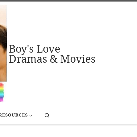
Boy's Love
Dramas & Movies
Search
RESOURCES