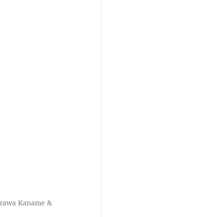
hizawa Kaname &