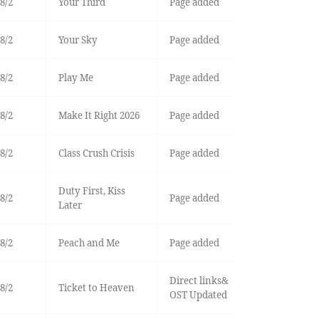
8/2
Your Third
Page added
8/2
Your Sky
Page added
8/2
Play Me
Page added
8/2
Make It Right 2026
Page added
8/2
Class Crush Crisis
Page added
Duty First, Kiss
8/2
Page added
Later
8/2
Peach and Me
Page added
Direct links&
8/2
Ticket to Heaven
OST Updated