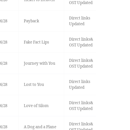
OST Updated
Direct links
6/28
Payback
Updated
Direct links&
6/28
Fake Fact Lips
OST Updated
Direct links&
6/28
Journey with You
OST Updated
Direct links
6/28
Lost to You
Updated
Direct links&
6/28
Love of Silom
OST Updated
Direct links&
6/28
A Dog and a Plane
OST Updated