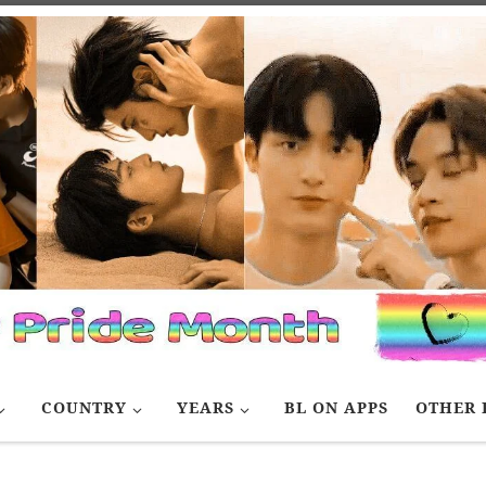
COUNTRY
YEARS
BL ON APPS
OTHER 