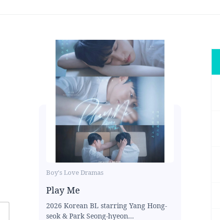
Boy's Love Dramas
Play Me
2026 Korean BL starring Yang Hong-
seok & Park Seong-hyeon...