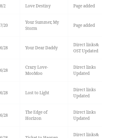
8/2
Love Destiny
Page added
Your Summer, My
7/20
Page added
Storm
Direct links&
6/28
Your Dear Daddy
OST Updated
Crazy Love-
Direct links
6/28
MooMoo
Updated
Direct links
6/28
Lost to Light
Updated
The Edge of
Direct links
6/28
Horizon
Updated
Direct links&
6/28
Ticket to Heaven