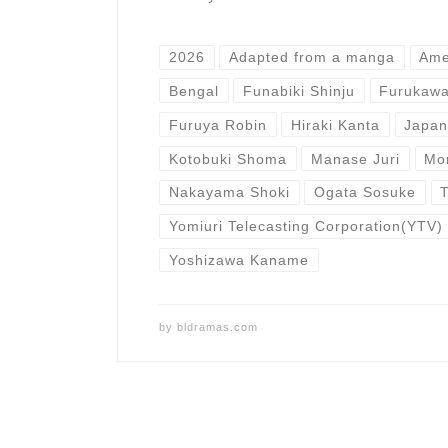
2026
Adapted from a manga
Ame
Bengal
Funabiki Shinju
Furukawa
Furuya Robin
Hiraki Kanta
Japa
Kotobuki Shoma
Manase Juri
Mo
Nakayama Shoki
Ogata Sosuke
Yomiuri Telecasting Corporation(YTV)
Yoshizawa Kaname
by
bldramas.com