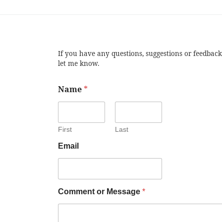
If you have any questions, suggestions or feedback
let me know.
Name
*
First
Last
Email
Comment or Message
*