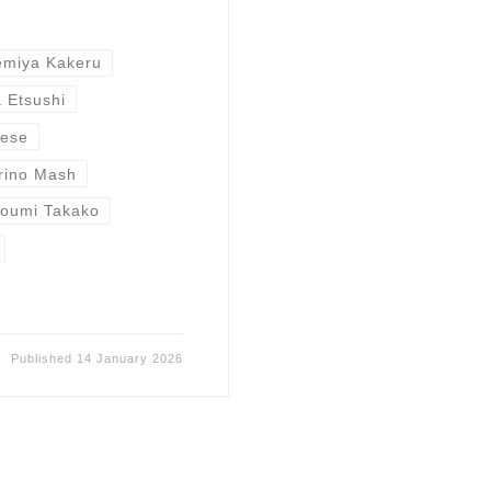
miya Kakeru
 Etsushi
nese
rino Mash
Toumi Takako
Published
14 January 2026