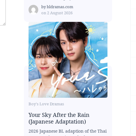
by
bldramas.com
on
2 August 2026
Boy's Love Dramas
Your Sky After the Rain
(Japanese Adaptation)
2026 Japanese BL adaption of the Thai