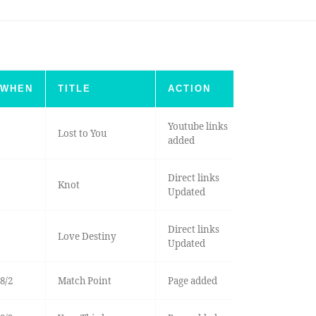
WHEN
TITLE
ACTION
Youtube links
Lost to You
added
Direct links
Knot
Updated
Direct links
Love Destiny
Updated
8/2
Match Point
Page added