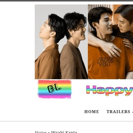
Skip to content
HOME
TRAILERS
Home
»
Hiraki Kanta