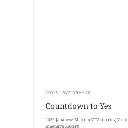
BOY'S LOVE DRAMAS
Countdown to Yes
2026 Japanese BL from YTV starring Yos
Amemiya Kakeru