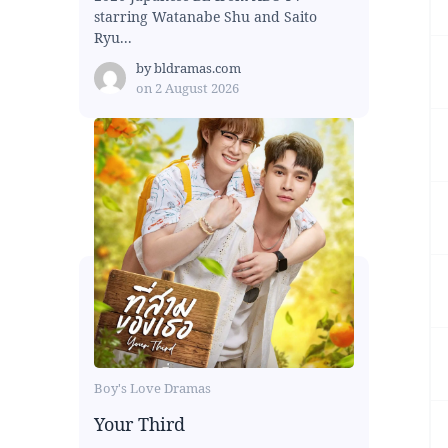
starring Watanabe Shu and Saito
Ryu...
by
bldramas.com
on
2 August 2026
Boy's Love Dramas
Your Third