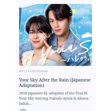
Boy's Love Dramas
Your Sky After the Rain (Japanese
Adaptation)
2026 Japanese BL adaption of the Thai BL
Your Sky starring Fukuda Ayuta & Aihara
Isshin...