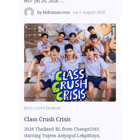
ed➢ Jul 26, 2026 -...
by
bldramas.com
on
2 August 2026
Boy's Love Dramas
Class Crush Crisis
2026 Thailand BL from Change2561
starring Yujeen Aeiyapol Lekpittaya,