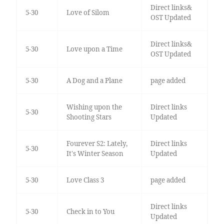
Direct links&
5-30
Love of Silom
OST Updated
Direct links&
5-30
Love upon a Time
OST Updated
5-30
A Dog and a Plane
page added
Wishing upon the
Direct links
5-30
Shooting Stars
Updated
Fourever S2: Lately,
Direct links
5-30
It's Winter Season
Updated
5-30
Love Class 3
page added
Direct links
5-30
Check in to You
Updated