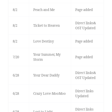
8/2
Peach and Me
Page added
Direct links&
8/2
Ticket to Heaven
OST Updated
8/2
Love Destiny
Page added
Your Summer, My
7/20
Page added
Storm
Direct links&
6/28
Your Dear Daddy
OST Updated
Direct links
6/28
Crazy Love-MooMoo
Updated
Direct links
6/28
Lost to Light