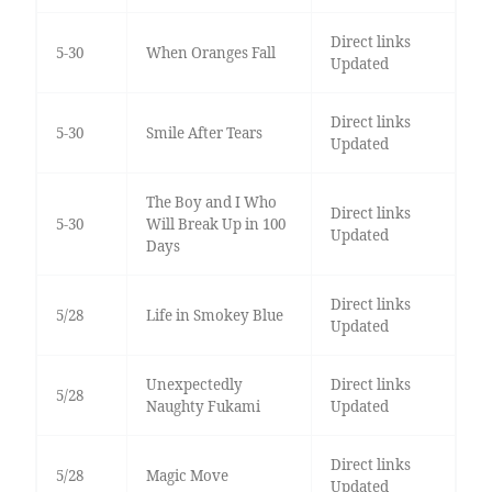
Direct links
5-30
When Oranges Fall
Updated
Direct links
5-30
Smile After Tears
Updated
The Boy and I Who
Direct links
5-30
Will Break Up in 100
Updated
Days
Direct links
5/28
Life in Smokey Blue
Updated
Unexpectedly
Direct links
5/28
Naughty Fukami
Updated
Direct links
5/28
Magic Move
Updated