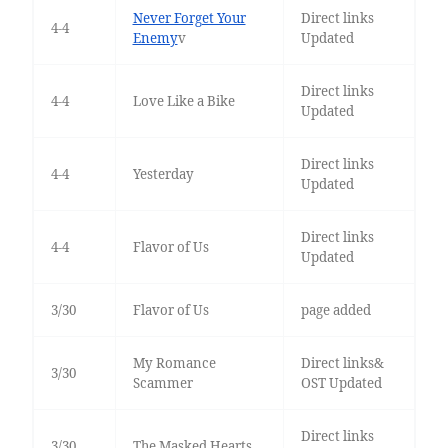
Never Forget Your
Direct links
4-4
Enemy
v
Updated
Direct links
4-4
Love Like a Bike
Updated
Direct links
4-4
Yesterday
Updated
Direct links
4-4
Flavor of Us
Updated
3/30
Flavor of Us
page added
My Romance
Direct links&
3/30
Scammer
OST Updated
Direct links
3/30
The Masked Hearts