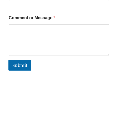
Comment or Message
*
Submit