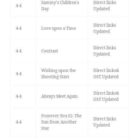
Sammy's Children's
Direct links
4-4
Day
Updated
Direct links
4-4
Love upon a Time
Updated
Direct links
4-4
Contrast
Updated
Wishing upon the
Direct links&
4-4
Shooting Stars
OST Updated
Direct links&
4-4
Always Meet Again
OST Updated
Fourever You S2: The
Direct links
4-4
Sun from Another
Updated
Star