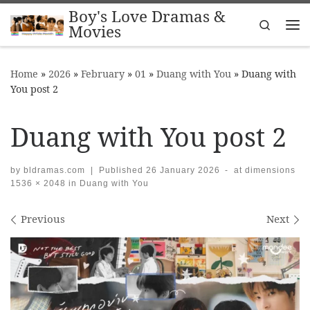
Boy's Love Dramas &
Skip to content
Search
Movies
Me
Home
»
2026
»
February
»
01
»
Duang with You
»
Duang with
You post 2
Duang with You post 2
by
bldramas.com
|
Published
26 January 2026
-
at dimensions
1536 × 2048
in
Duang with You
Images navigation
Previous
Next