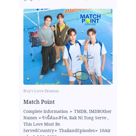
Boy's Love Dramas
Match Point
Complete Information ➢ TMDB, IMDBOther
Names ➢รักนี้ต้องเสิร์ฟ, Rak Ni Tong Serve ,
This Love Must Be
ServedCountry➢ ThailandEpisodes➢ 10Air