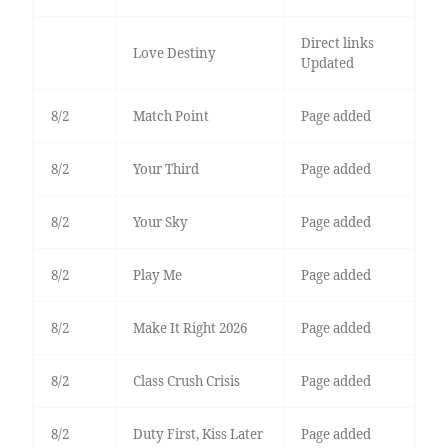
Direct links
Love Destiny
Updated
8/2
Match Point
Page added
8/2
Your Third
Page added
8/2
Your Sky
Page added
8/2
Play Me
Page added
8/2
Make It Right 2026
Page added
8/2
Class Crush Crisis
Page added
8/2
Duty First, Kiss Later
Page added