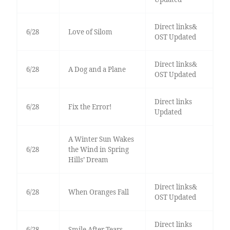
Direct links&
6/28
Love of Silom
OST Updated
Direct links&
6/28
A Dog and a Plane
OST Updated
Direct links
6/28
Fix the Error!
Updated
A Winter Sun Wakes
6/28
the Wind in Spring
Hills’ Dream
Direct links&
6/28
When Oranges Fall
OST Updated
Direct links
6/28
Smile After Tears