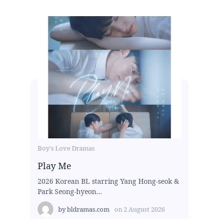
Boy's Love Dramas
Play Me
2026 Korean BL starring Yang Hong-seok &
Park Seong-hyeon...
by
bldramas.com
on
2 August 2026