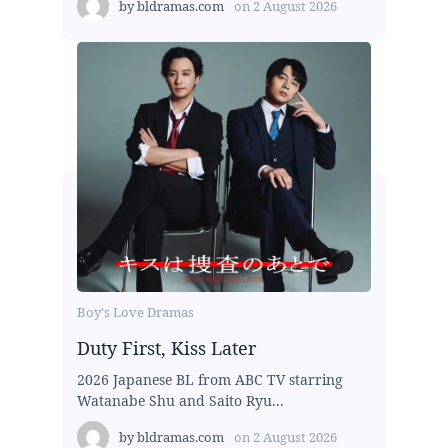
by
bldramas.com
on
2 August 2026
Boy's Love Dramas
Duty First, Kiss Later
2026 Japanese BL from ABC TV starring
Watanabe Shu and Saito Ryu...
by
bldramas.com
on
2 August 2026