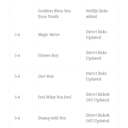
Goddess Bless You
Netflix links
from Death
added
Direct links
5-4
Magic Move
Updated
Direct links
5-4
Flower Boy
Updated
Direct links
5-4
One Year
Updated
Direct links&
5-4
Feel What You Feel
OST Updated
Direct links&
5-4
Duang with You
OST Updated