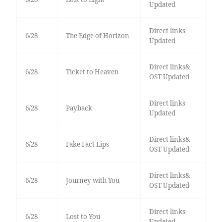
Updated
Direct links
6/28
The Edge of Horizon
Updated
Direct links&
6/28
Ticket to Heaven
OST Updated
Direct links
6/28
Payback
Updated
Direct links&
6/28
Fake Fact Lips
OST Updated
Direct links&
6/28
Journey with You
OST Updated
Direct links
6/28
Lost to You
Updated