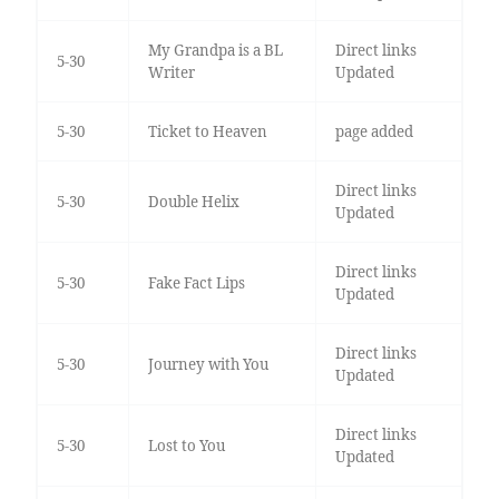
My Grandpa is a BL
Direct links
5-30
Writer
Updated
5-30
Ticket to Heaven
page added
Direct links
5-30
Double Helix
Updated
Direct links
5-30
Fake Fact Lips
Updated
Direct links
5-30
Journey with You
Updated
Direct links
5-30
Lost to You
Updated