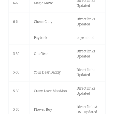
Direct links
6-6
Magic Move
Updated
Direct links
6-6
ChermChey
Updated
Payback
page added
Direct links
5-30
One Year
Updated
Direct links
5-30
Your Dear Daddy
Updated
Direct links
5-30
Crazy Love-MooMoo
Updated
Direct links&
5-30
Flower Boy
OST Updated