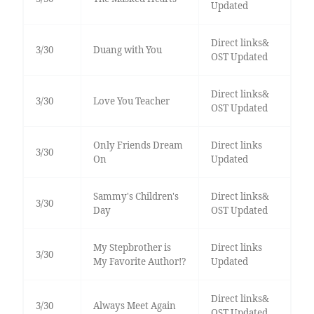
Updated
Direct links&
3/30
Duang with You
OST Updated
Direct links&
3/30
Love You Teacher
OST Updated
Only Friends Dream
Direct links
3/30
On
Updated
Sammy's Children's
Direct links&
3/30
Day
OST Updated
My Stepbrother is
Direct links
3/30
My Favorite Author!?
Updated
Direct links&
3/30
Always Meet Again
OST Updated