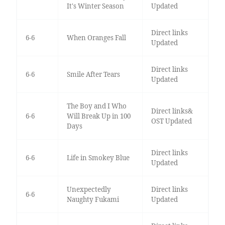
It's Winter Season
Updated
Direct links
6-6
When Oranges Fall
Updated
Direct links
6-6
Smile After Tears
Updated
The Boy and I Who
Direct links&
6-6
Will Break Up in 100
OST Updated
Days
Direct links
6-6
Life in Smokey Blue
Updated
Unexpectedly
Direct links
6-6
Naughty Fukami
Updated