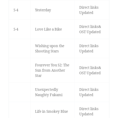
Direct links
5-4
Yesterday
Updated
Direct links&
5-4
Love Like a Bike
OST Updated
Wishing upon the
Direct links
Shooting Stars
Updated
Fourever You S2: The
Direct links&
Sun from Another
OST Updated
Star
Unexpectedly
Direct links
Naughty Fukami
Updated
Direct links
Life in Smokey Blue
Updated