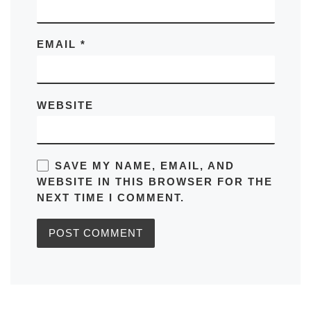
EMAIL
*
WEBSITE
SAVE MY NAME, EMAIL, AND
WEBSITE IN THIS BROWSER FOR THE
NEXT TIME I COMMENT.