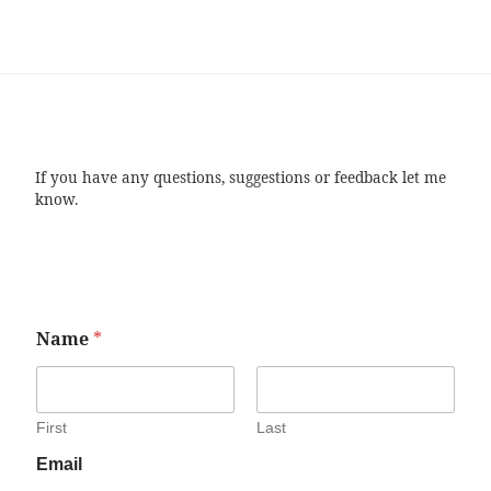
If you have any questions, suggestions or feedback let me
know.
Name
*
First
Last
Email