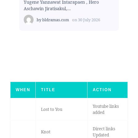
Yugene Yannawat Intarapaen , Hero
Aschawin Jiratisakul,...
by
bldramas.com
on
30 July 2026
WHEN
TITLE
ACTION
Youtube links
Lost to You
added
Direct links
Knot
Updated