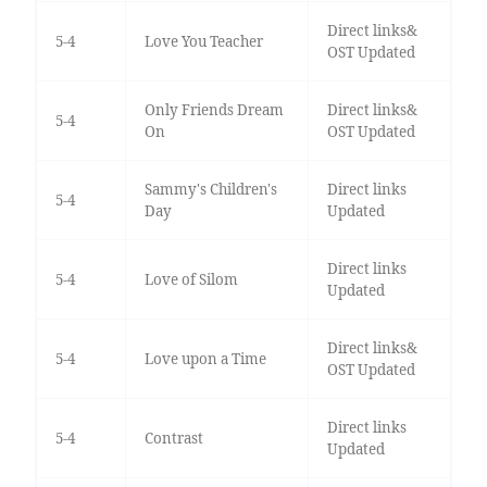
Direct links&
5-4
Love You Teacher
OST Updated
Only Friends Dream
Direct links&
5-4
On
OST Updated
Sammy's Children's
Direct links
5-4
Day
Updated
Direct links
5-4
Love of Silom
Updated
Direct links&
5-4
Love upon a Time
OST Updated
Direct links
5-4
Contrast
Updated