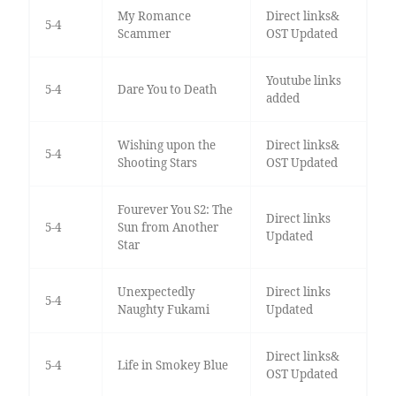
My Romance
Direct links&
5-4
Scammer
OST Updated
Youtube links
5-4
Dare You to Death
added
Wishing upon the
Direct links&
5-4
Shooting Stars
OST Updated
Fourever You S2: The
Direct links
5-4
Sun from Another
Updated
Star
Unexpectedly
Direct links
5-4
Naughty Fukami
Updated
Direct links&
5-4
Life in Smokey Blue
OST Updated