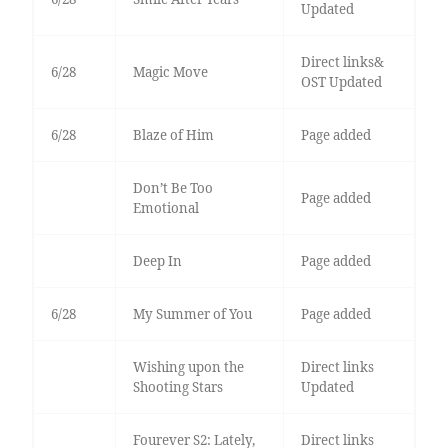
Updated
Direct links&
6/28
Magic Move
OST Updated
6/28
Blaze of Him
Page added
Don’t Be Too
Page added
Emotional
Deep In
Page added
6/28
My Summer of You
Page added
Wishing upon the
Direct links
Shooting Stars
Updated
Fourever S2: Lately,
Direct links