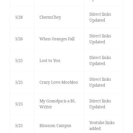
Direct links
5/28
ChermChey
Updated
Direct links
5/26
When Oranges Fall
Updated
Direct links
5/25
Lost to You
Updated
Direct links
5/25
Crazy Love-MooMoo
Updated
My Grandpa is a BL
Direct links
5/25
Writer
Updated
Youtube links
5/25
Blossom Campus
added