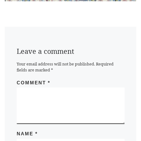
Leave a comment
Your email address will not be published.
Required
fields are marked
*
COMMENT
*
NAME
*