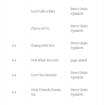
Direct links
Love Like a Bike
Updated
Direct links
Flavor of Us
Updated
Direct links
4-4
Duang with You
Updated
4-4
Feel What You Feel
page added
Direct links
4-4
Love You Teacher
Updated
Only Friends Dream
Direct links
4-4
On
Updated