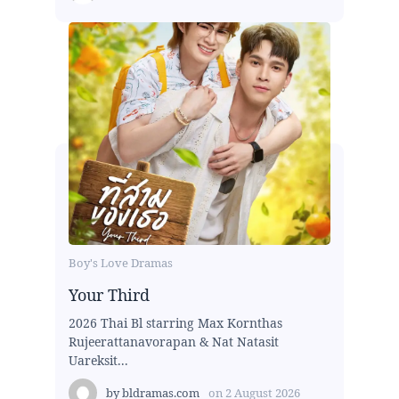
Boy's Love Dramas
Your Third
2026 Thai Bl starring Max Kornthas
Rujeerattanavorapan & Nat Natasit
Uareksit...
by
bldramas.com
on
2 August 2026