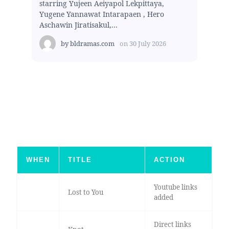
starring Yujeen Aeiyapol Lekpittaya,
Yugene Yannawat Intarapaen , Hero
Aschawin Jiratisakul,...
by
bldramas.com
on
30 July 2026
WHEN
TITLE
ACTION
Youtube links
Lost to You
added
Direct links