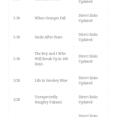
Updated
Direct links
5-30
When Oranges Fall
Updated
Direct links
5-30
Smile After Tears
Updated
The Boy and I Who
Direct links
5-30
Will Break Up in 100
Updated
Days
Direct links
5/28
Life in Smokey Blue
Updated
Unexpectedly
Direct links
5/28
Naughty Fukami
Updated
Direct links