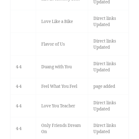
Updated
Direct links
Love Like a Bike
Updated
Direct links
Flavor of Us
Updated
Direct links
4-4
Duang with You
Updated
4-4
Feel What You Feel
page added
Direct links
4-4
Love You Teacher
Updated
Only Friends Dream
Direct links
4-4
On
Updated