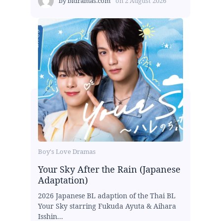
by
bldramas.com
on
2 August 2026
Boy's Love Dramas
Your Sky After the Rain (Japanese
Adaptation)
2026 Japanese BL adaption of the Thai BL
Your Sky starring Fukuda Ayuta & Aihara
Isshin...