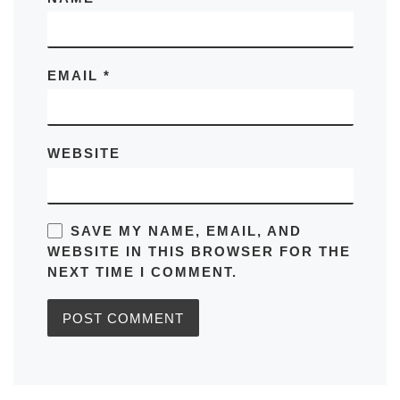
EMAIL
*
WEBSITE
SAVE MY NAME, EMAIL, AND
WEBSITE IN THIS BROWSER FOR THE
NEXT TIME I COMMENT.