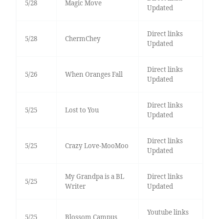
5/28
Magic Move
Updated
Direct links
5/28
ChermChey
Updated
Direct links
5/26
When Oranges Fall
Updated
Direct links
5/25
Lost to You
Updated
Direct links
5/25
Crazy Love-MooMoo
Updated
My Grandpa is a BL
Direct links
5/25
Writer
Updated
Youtube links
5/25
Blossom Campus