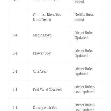
added
Goddess Bless You
Netflix links
from Death
added
Direct links
5-4
Magic Move
Updated
Direct links
5-4
Flower Boy
Updated
Direct links
5-4
One Year
Updated
Direct links&
5-4
Feel What You Feel
OST Updated
Direct links&
5-4
Duang with You
OST Updated