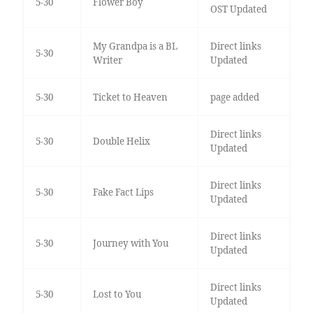
5-30
Flower Boy
OST Updated
My Grandpa is a BL
Direct links
5-30
Writer
Updated
5-30
Ticket to Heaven
page added
Direct links
5-30
Double Helix
Updated
Direct links
5-30
Fake Fact Lips
Updated
Direct links
5-30
Journey with You
Updated
Direct links
5-30
Lost to You
Updated