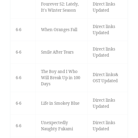
Fourever S2: Lately,
Direct links
It's Winter Season
Updated
Direct links
6-6
When Oranges Fall
Updated
Direct links
6-6
Smile After Tears
Updated
The Boy and I Who
Direct links&
6-6
Will Break Up in 100
OST Updated
Days
Direct links
6-6
Life in Smokey Blue
Updated
Unexpectedly
Direct links
6-6
Naughty Fukami
Updated