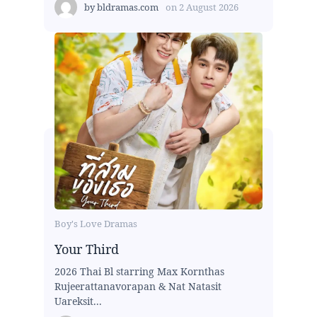
by
bldramas.com
on
2 August 2026
Boy's Love Dramas
Your Third
2026 Thai Bl starring Max Kornthas
Rujeerattanavorapan & Nat Natasit
Uareksit...