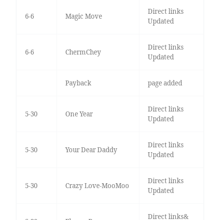
Direct links
6-6
Magic Move
Updated
Direct links
6-6
ChermChey
Updated
Payback
page added
Direct links
5-30
One Year
Updated
Direct links
5-30
Your Dear Daddy
Updated
Direct links
5-30
Crazy Love-MooMoo
Updated
Direct links&