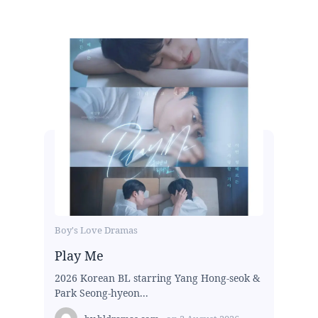
Boy's Love Dramas
Play Me
2026 Korean BL starring Yang Hong-seok &
Park Seong-hyeon...