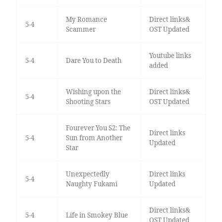
My Romance
Direct links&
5-4
Scammer
OST Updated
Youtube links
5-4
Dare You to Death
added
Wishing upon the
Direct links&
5-4
Shooting Stars
OST Updated
Fourever You S2: The
Direct links
5-4
Sun from Another
Updated
Star
Unexpectedly
Direct links
5-4
Naughty Fukami
Updated
Direct links&
5-4
Life in Smokey Blue
OST Updated