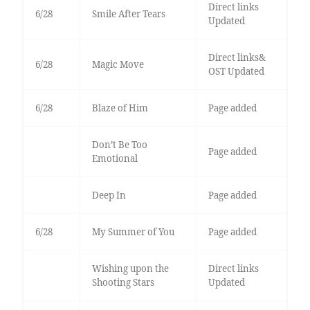
Direct links
6/28
Smile After Tears
Updated
Direct links&
6/28
Magic Move
OST Updated
6/28
Blaze of Him
Page added
Don’t Be Too
Page added
Emotional
Deep In
Page added
6/28
My Summer of You
Page added
Wishing upon the
Direct links
Shooting Stars
Updated