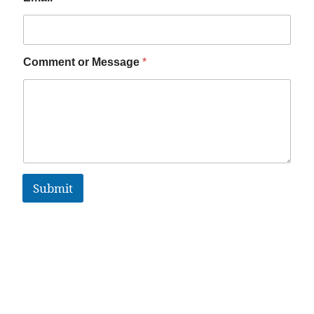
Comment or Message
*
Submit