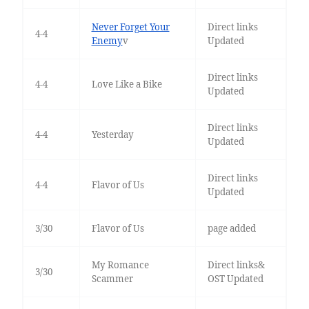
Never Forget Your
Direct links
4-4
Enemy
v
Updated
Direct links
4-4
Love Like a Bike
Updated
Direct links
4-4
Yesterday
Updated
Direct links
4-4
Flavor of Us
Updated
3/30
Flavor of Us
page added
My Romance
Direct links&
3/30
Scammer
OST Updated