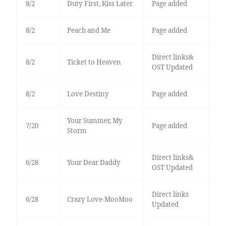
8/2
Duty First, Kiss Later
Page added
8/2
Peach and Me
Page added
Direct links&
8/2
Ticket to Heaven
OST Updated
8/2
Love Destiny
Page added
Your Summer, My
7/20
Page added
Storm
Direct links&
6/28
Your Dear Daddy
OST Updated
Direct links
6/28
Crazy Love-MooMoo
Updated