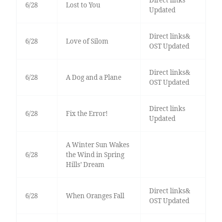
Direct links
6/28
Lost to You
Updated
Direct links&
6/28
Love of Silom
OST Updated
Direct links&
6/28
A Dog and a Plane
OST Updated
Direct links
6/28
Fix the Error!
Updated
A Winter Sun Wakes
6/28
the Wind in Spring
Hills’ Dream
Direct links&
6/28
When Oranges Fall
OST Updated