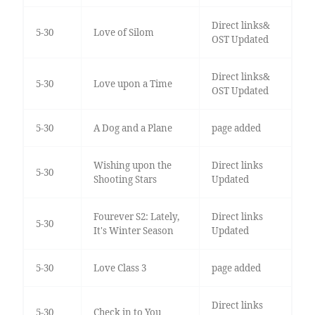
Direct links&
5-30
Love of Silom
OST Updated
Direct links&
5-30
Love upon a Time
OST Updated
5-30
A Dog and a Plane
page added
Wishing upon the
Direct links
5-30
Shooting Stars
Updated
Fourever S2: Lately,
Direct links
5-30
It's Winter Season
Updated
5-30
Love Class 3
page added
Direct links
5-30
Check in to You