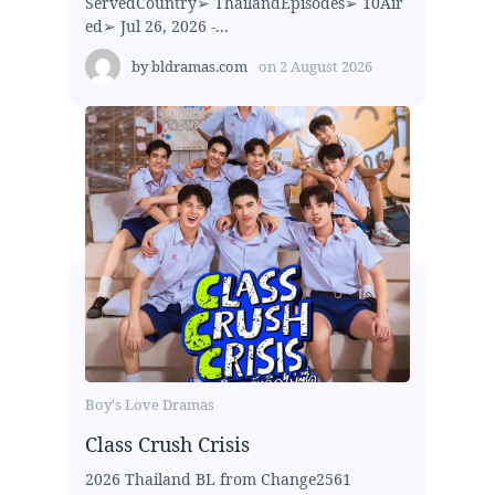
ServedCountry➢ ThailandEpisodes➢ 10Air
ed➢ Jul 26, 2026 -...
by
bldramas.com
on
2 August 2026
Boy's Love Dramas
Class Crush Crisis
2026 Thailand BL from Change2561