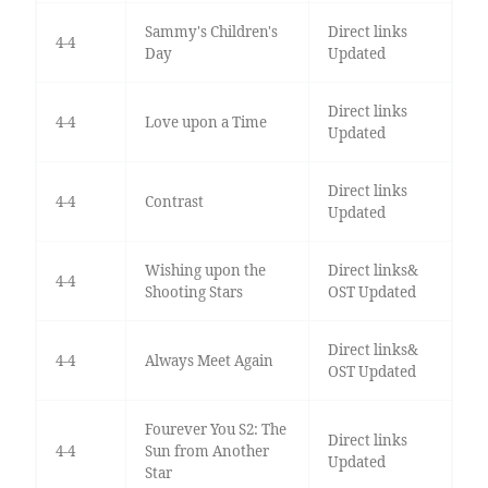
Sammy's Children's
Direct links
4-4
Day
Updated
Direct links
4-4
Love upon a Time
Updated
Direct links
4-4
Contrast
Updated
Wishing upon the
Direct links&
4-4
Shooting Stars
OST Updated
Direct links&
4-4
Always Meet Again
OST Updated
Fourever You S2: The
Direct links
4-4
Sun from Another
Updated
Star