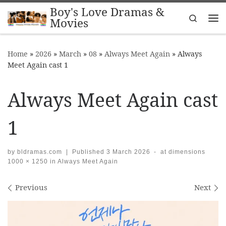
Boy's Love Dramas &
Skip to content
Search
Movies
Me
Home
»
2026
»
March
»
08
»
Always Meet Again
»
Always
Meet Again cast 1
Always Meet Again cast
1
by
bldramas.com
|
Published
3 March 2026
-
at dimensions
1000 × 1250
in
Always Meet Again
Images navigation
Previous
Next