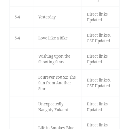
Direct links
5-4
Yesterday
Updated
Direct links&
5-4
Love Like a Bike
OST Updated
Wishing upon the
Direct links
Shooting Stars
Updated
Fourever You S2: The
Direct links&
Sun from Another
OST Updated
Star
Unexpectedly
Direct links
Naughty Fukami
Updated
Direct links
Life in Smokey Blue