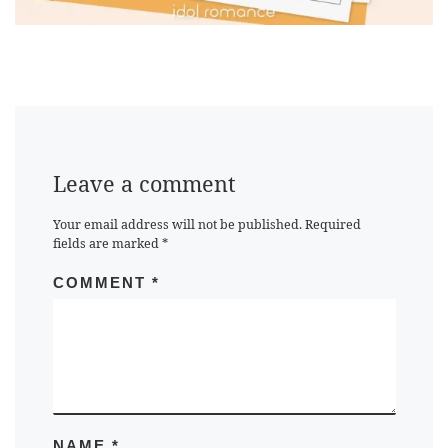
Leave a comment
Your email address will not be published.
Required
fields are marked
*
COMMENT
*
NAME
*