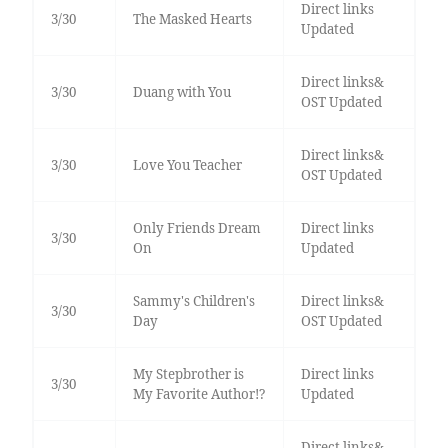
Direct links
3/30
The Masked Hearts
Updated
Direct links&
3/30
Duang with You
OST Updated
Direct links&
3/30
Love You Teacher
OST Updated
Only Friends Dream
Direct links
3/30
On
Updated
Sammy's Children's
Direct links&
3/30
Day
OST Updated
My Stepbrother is
Direct links
3/30
My Favorite Author!?
Updated
Direct links&