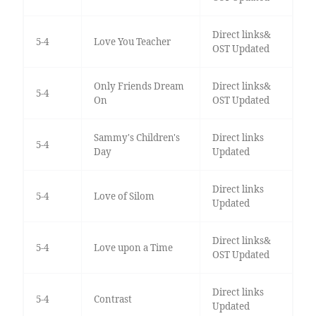
Direct links&
5-4
Love You Teacher
OST Updated
Only Friends Dream
Direct links&
5-4
On
OST Updated
Sammy's Children's
Direct links
5-4
Day
Updated
Direct links
5-4
Love of Silom
Updated
Direct links&
5-4
Love upon a Time
OST Updated
Direct links
5-4
Contrast
Updated