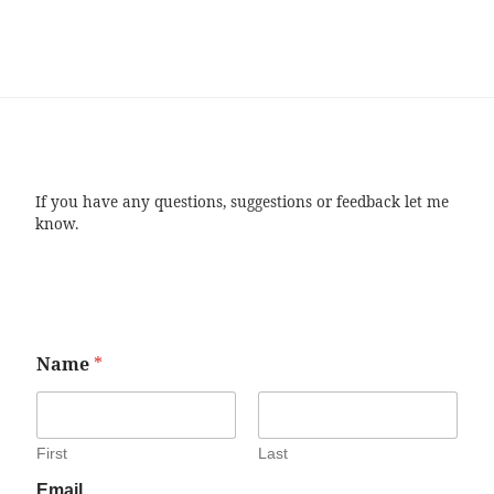
If you have any questions, suggestions or feedback let me
know.
Name
*
First
Last
Email