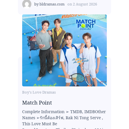
by
bldramas.com
on
2 August 2026
Boy's Love Dramas
Match Point
Complete Information ➢ TMDB, IMDBOther
Names ➢รักนี้ต้องเสิร์ฟ, Rak Ni Tong Serve ,
This Love Must Be