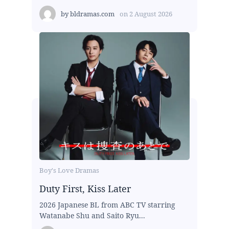
by
bldramas.com
on
2 August 2026
Boy's Love Dramas
Duty First, Kiss Later
2026 Japanese BL from ABC TV starring
Watanabe Shu and Saito Ryu...