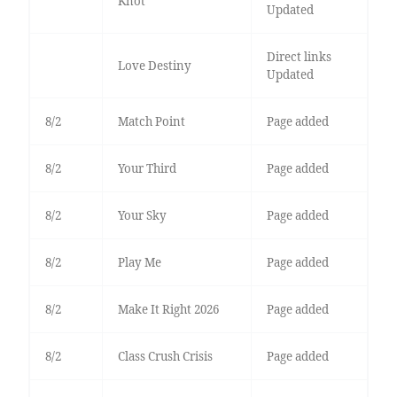
Knot
Updated
Direct links
Love Destiny
Updated
8/2
Match Point
Page added
8/2
Your Third
Page added
8/2
Your Sky
Page added
8/2
Play Me
Page added
8/2
Make It Right 2026
Page added
8/2
Class Crush Crisis
Page added