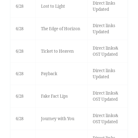
Direct links
6/28
Lost to Light
Updated
Direct links
6/28
The Edge of Horizon
Updated
Direct links&
6/28
Ticket to Heaven
OST Updated
Direct links
6/28
Payback
Updated
Direct links&
6/28
Fake Fact Lips
OST Updated
Direct links&
6/28
Journey with You
OST Updated