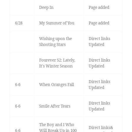
Deep In
Page added
6/28
My Summer of You
Page added
Wishing upon the
Direct links
Shooting Stars
Updated
Fourever S2: Lately,
Direct links
It's Winter Season
Updated
Direct links
6-6
When Oranges Fall
Updated
Direct links
6-6
Smile After Tears
Updated
The Boy and I Who
Direct links&
6-6
Will Break Up in 100