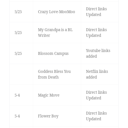
Direct links
5/25
Crazy Love-MooMoo
Updated
My Grandpa is a BL
Direct links
5/25
Writer
Updated
Youtube links
5/25
Blossom Campus
added
Goddess Bless You
Netflix links
from Death
added
Direct links
5-4
Magic Move
Updated
Direct links
5-4
Flower Boy
Updated