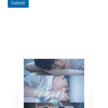
Submit