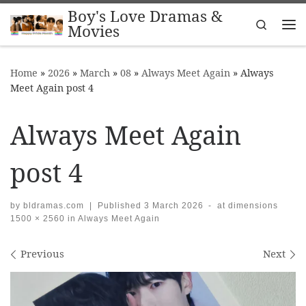
Boy's Love Dramas &
Skip to content
Search
Movies
Me
Home
»
2026
»
March
»
08
»
Always Meet Again
»
Always
Meet Again post 4
Always Meet Again
post 4
by
bldramas.com
|
Published
3 March 2026
-
at dimensions
1500 × 2560
in
Always Meet Again
Images navigation
Previous
Next