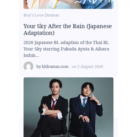
Boy's Love Dramas
Your Sky After the Rain (Japanese
Adaptation)
2026 Japanese BL adaption of the Thai BL
Your Sky starring Fukuda Ayuta & Aihara
Isshin...
by
bldramas.com
on
2 August 2026