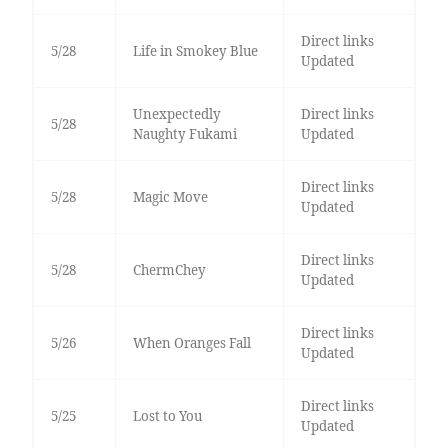
Direct links
5/28
Life in Smokey Blue
Updated
Unexpectedly
Direct links
5/28
Naughty Fukami
Updated
Direct links
5/28
Magic Move
Updated
Direct links
5/28
ChermChey
Updated
Direct links
5/26
When Oranges Fall
Updated
Direct links
5/25
Lost to You
Updated