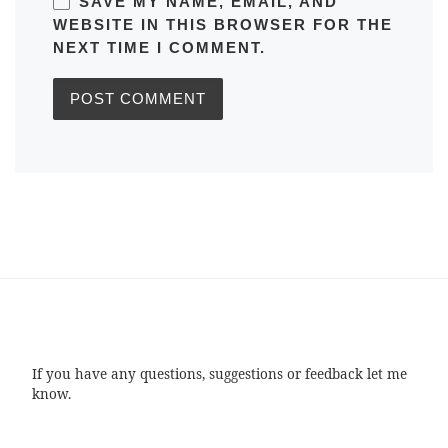
SAVE MY NAME, EMAIL, AND
WEBSITE IN THIS BROWSER FOR THE
NEXT TIME I COMMENT.
If you have any questions, suggestions or feedback let me
know.