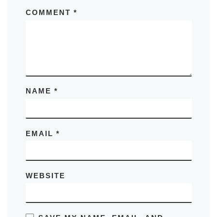
COMMENT
*
NAME
*
EMAIL
*
WEBSITE