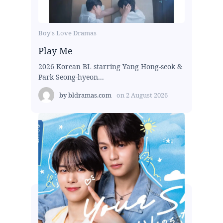
Boy's Love Dramas
Play Me
2026 Korean BL starring Yang Hong-seok &
Park Seong-hyeon...
by
bldramas.com
on
2 August 2026