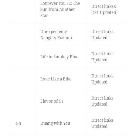
Fourever You S2: The
Direct links&
Sun from Another
OST Updated
Star
Unexpectedly
Direct links
Naughty Fukami
Updated
Direct links
Life in Smokey Blue
Updated
Direct links
Love Like a Bike
Updated
Direct links
Flavor of Us
Updated
Direct links
4-4
Duang with You
Updated