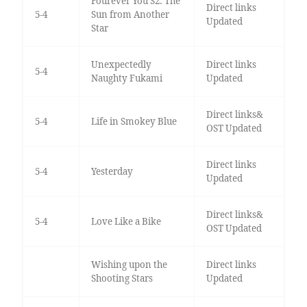
Fourever You S2: The
Direct links
5-4
Sun from Another
Updated
Star
Unexpectedly
Direct links
5-4
Naughty Fukami
Updated
Direct links&
5-4
Life in Smokey Blue
OST Updated
Direct links
5-4
Yesterday
Updated
Direct links&
5-4
Love Like a Bike
OST Updated
Wishing upon the
Direct links
Shooting Stars
Updated