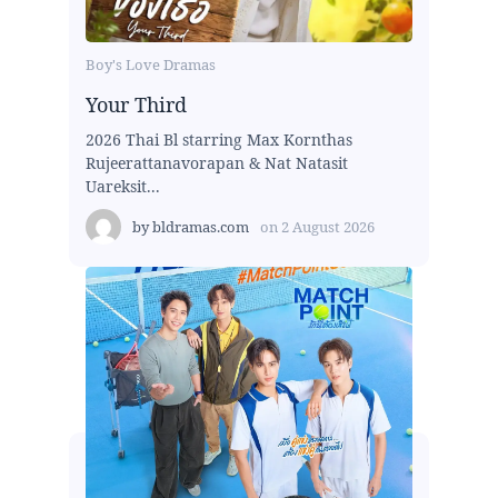
Boy's Love Dramas
Your Third
2026 Thai Bl starring Max Kornthas
Rujeerattanavorapan & Nat Natasit
Uareksit...
by
bldramas.com
on
2 August 2026