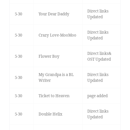
Direct links
5-30
Your Dear Daddy
Updated
Direct links
5-30
Crazy Love-MooMoo
Updated
Direct links&
5-30
Flower Boy
OST Updated
My Grandpa is a BL
Direct links
5-30
Writer
Updated
5-30
Ticket to Heaven
page added
Direct links
5-30
Double Helix
Updated