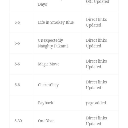
OST Updated
Days
Direct links
6-6
Life in Smokey Blue
Updated
Unexpectedly
Direct links
6-6
Naughty Fukami
Updated
Direct links
6-6
Magic Move
Updated
Direct links
6-6
ChermChey
Updated
Payback
page added
Direct links
5-30
One Year
Updated