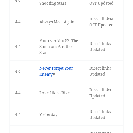
4-4
Shooting Stars
OST Updated
Direct links&
4-4
Always Meet Again
OST Updated
Fourever You S2: The
Direct links
4-4
Sun from Another
Updated
Star
Never Forget Your
Direct links
4-4
Enemy
v
Updated
Direct links
4-4
Love Like a Bike
Updated
Direct links
4-4
Yesterday
Updated