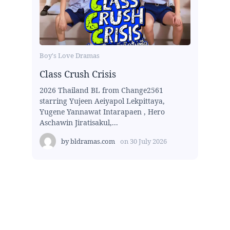
Boy's Love Dramas
Class Crush Crisis
2026 Thailand BL from Change2561
starring Yujeen Aeiyapol Lekpittaya,
Yugene Yannawat Intarapaen , Hero
Aschawin Jiratisakul,...
by
bldramas.com
on
30 July 2026