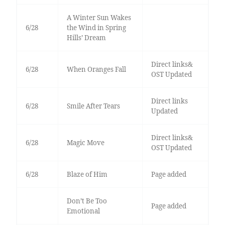
A Winter Sun Wakes
6/28
the Wind in Spring
Hills’ Dream
Direct links&
6/28
When Oranges Fall
OST Updated
Direct links
6/28
Smile After Tears
Updated
Direct links&
6/28
Magic Move
OST Updated
6/28
Blaze of Him
Page added
Don’t Be Too
Page added
Emotional