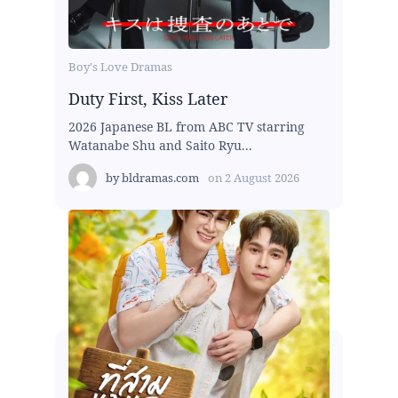
Boy's Love Dramas
Duty First, Kiss Later
2026 Japanese BL from ABC TV starring
Watanabe Shu and Saito Ryu...
by
bldramas.com
on
2 August 2026