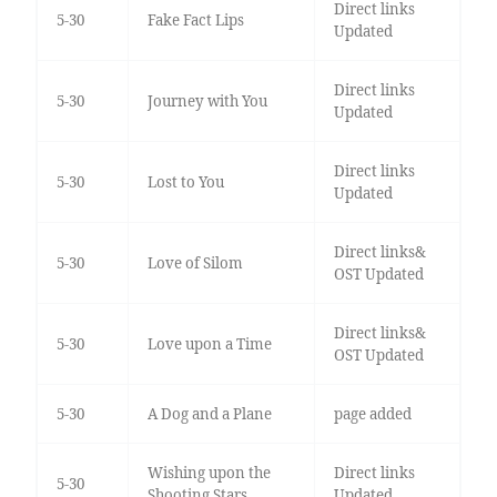
Direct links
5-30
Fake Fact Lips
Updated
Direct links
5-30
Journey with You
Updated
Direct links
5-30
Lost to You
Updated
Direct links&
5-30
Love of Silom
OST Updated
Direct links&
5-30
Love upon a Time
OST Updated
5-30
A Dog and a Plane
page added
Wishing upon the
Direct links
5-30
Shooting Stars
Updated