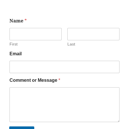
Name
*
First
Last
Email
Comment or Message
*