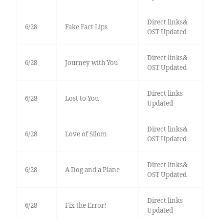
Direct links&
6/28
Fake Fact Lips
OST Updated
Direct links&
6/28
Journey with You
OST Updated
Direct links
6/28
Lost to You
Updated
Direct links&
6/28
Love of Silom
OST Updated
Direct links&
6/28
A Dog and a Plane
OST Updated
Direct links
6/28
Fix the Error!
Updated