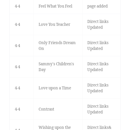
4-4
Feel What You Feel
page added
Direct links
4-4
Love You Teacher
Updated
Only Friends Dream
Direct links
4-4
On
Updated
Sammy's Children's
Direct links
4-4
Day
Updated
Direct links
4-4
Love upon a Time
Updated
Direct links
4-4
Contrast
Updated
Wishing upon the
Direct links&