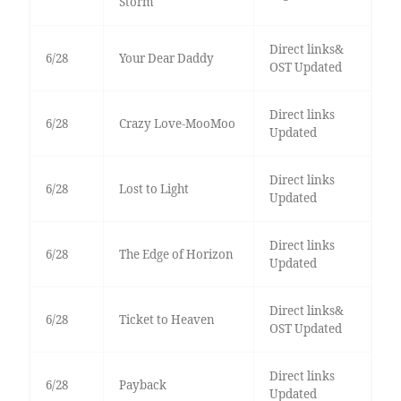
Storm
Direct links&
6/28
Your Dear Daddy
OST Updated
Direct links
6/28
Crazy Love-MooMoo
Updated
Direct links
6/28
Lost to Light
Updated
Direct links
6/28
The Edge of Horizon
Updated
Direct links&
6/28
Ticket to Heaven
OST Updated
Direct links
6/28
Payback
Updated