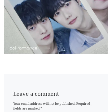
Leave a comment
Your email address will not be published.
Required
fields are marked
*