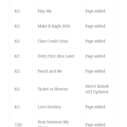
8/2
Play Me
Page added
8/2
Make It Right 2026
Page added
8/2
Class Crush Crisis
Page added
8/2
Duty First, Kiss Later
Page added
8/2
Peach and Me
Page added
Direct links&
8/2
Ticket to Heaven
OST Updated
8/2
Love Destiny
Page added
Your Summer, My
7/20
Page added