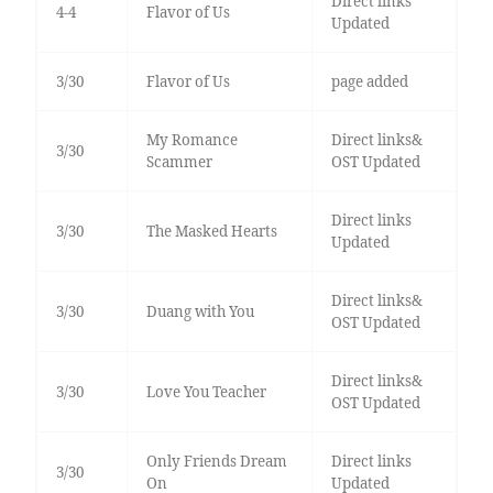
Direct links
4-4
Flavor of Us
Updated
3/30
Flavor of Us
page added
My Romance
Direct links&
3/30
Scammer
OST Updated
Direct links
3/30
The Masked Hearts
Updated
Direct links&
3/30
Duang with You
OST Updated
Direct links&
3/30
Love You Teacher
OST Updated
Only Friends Dream
Direct links
3/30
On
Updated