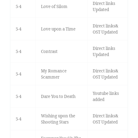
Direct links
5-4
Love of Silom
Updated
Direct links&
5-4
Love upon a Time
OST Updated
Direct links
5-4
Contrast
Updated
My Romance
Direct links&
5-4
Scammer
OST Updated
Youtube links
5-4
Dare You to Death
added
Wishing upon the
Direct links&
5-4
Shooting Stars
OST Updated