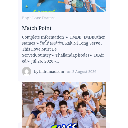
Boy's Love Dramas
Match Point
Complete Information ➢ TMDB, IMDBOther
Names ➢รักนี้ต้องเสิร์ฟ, Rak Ni Tong Serve ,
This Love Must Be
ServedCountry➢ ThailandEpisodes➢ 10Air
ed➢ Jul 26, 2026 -...
by
bldramas.com
on
2 August 2026