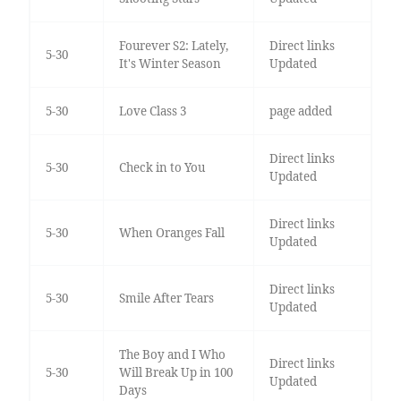
Fourever S2: Lately,
Direct links
5-30
It's Winter Season
Updated
5-30
Love Class 3
page added
Direct links
5-30
Check in to You
Updated
Direct links
5-30
When Oranges Fall
Updated
Direct links
5-30
Smile After Tears
Updated
The Boy and I Who
Direct links
5-30
Will Break Up in 100
Updated
Days