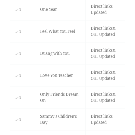
Direct links
5-4
One Year
Updated
Direct links&
5-4
Feel What You Feel
OST Updated
Direct links&
5-4
Duang with You
OST Updated
Direct links&
5-4
Love You Teacher
OST Updated
Only Friends Dream
Direct links&
5-4
On
OST Updated
Sammy's Children's
Direct links
5-4
Day
Updated