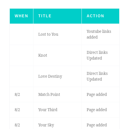
WHEN
TITLE
ACTION
Youtube links
Lost to You
added
Direct links
Knot
Updated
Direct links
Love Destiny
Updated
8/2
Match Point
Page added
8/2
Your Third
Page added
8/2
Your Sky
Page added