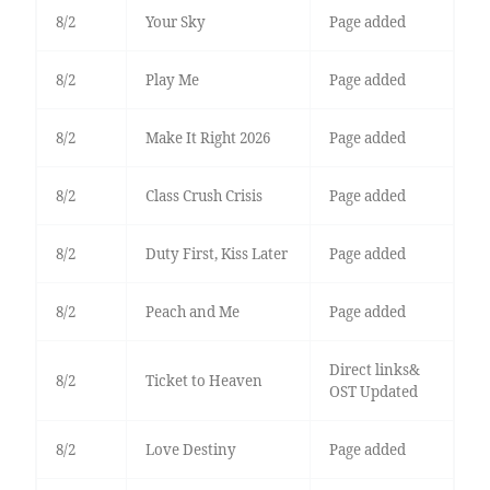
8/2
Your Sky
Page added
8/2
Play Me
Page added
8/2
Make It Right 2026
Page added
8/2
Class Crush Crisis
Page added
8/2
Duty First, Kiss Later
Page added
8/2
Peach and Me
Page added
Direct links&
8/2
Ticket to Heaven
OST Updated
8/2
Love Destiny
Page added