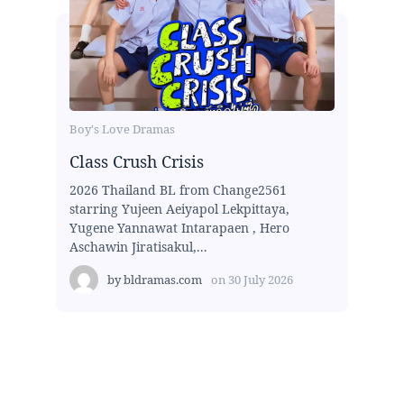
Boy's Love Dramas
Class Crush Crisis
2026 Thailand BL from Change2561
starring Yujeen Aeiyapol Lekpittaya,
Yugene Yannawat Intarapaen , Hero
Aschawin Jiratisakul,...
by
bldramas.com
on
30 July 2026