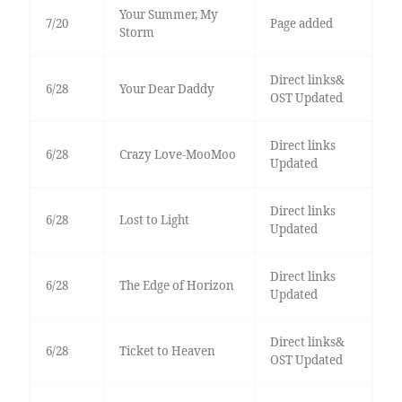
Your Summer, My
7/20
Page added
Storm
Direct links&
6/28
Your Dear Daddy
OST Updated
Direct links
6/28
Crazy Love-MooMoo
Updated
Direct links
6/28
Lost to Light
Updated
Direct links
6/28
The Edge of Horizon
Updated
Direct links&
6/28
Ticket to Heaven
OST Updated