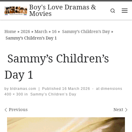
Boy's Love Dramas &
Skip to content
Search
Movies
Me
Home
»
2026
»
March
»
16
»
Sammy’s Children’s Day
»
Sammy’s Children’s Day 1
Sammy’s Children’s
Day 1
by
bldramas.com
|
Published
16 March 2026
-
at dimensions
400 × 300
in
Sammy’s Children’s Day
Images navigation
Previous
Next