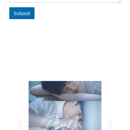
Submit