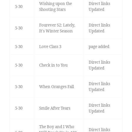
Wishing upon the
Direct links
5-30
Shooting Stars
Updated
Fourever S2: Lately,
Direct links
5-30
It's Winter Season
Updated
5-30
Love Class 3
page added
Direct links
5-30
Check in to You
Updated
Direct links
5-30
When Oranges Fall
Updated
Direct links
5-30
Smile After Tears
Updated
The Boy and I Who
Direct links