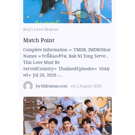
Boy's Love Dramas
Match Point
Complete Information ➢ TMDB, IMDBOther
Names ➢รักนี้ต้องเสิร์ฟ, Rak Ni Tong Serve ,
This Love Must Be
ServedCountry➢ ThailandEpisodes➢ 10Air
ed➢ Jul 26, 2026 -...
by
bldramas.com
on
2 August 2026