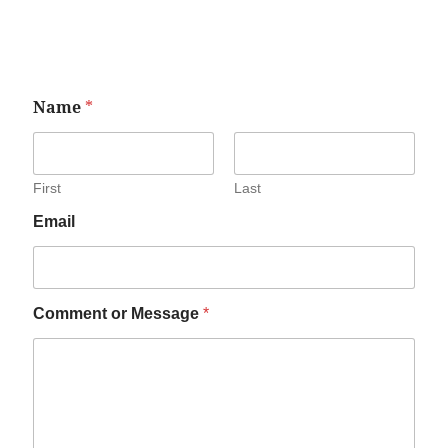
Name
*
First
Last
Email
Comment or Message
*