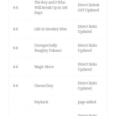
The Boy and I Who
Direct links&
6-6
Will Break Up in 100
OST Updated
Days
Direct links
6-6
Life in Smokey Blue
Updated
Unexpectedly
Direct links
6-6
Naughty Fukami
Updated
Direct links
6-6
Magic Move
Updated
Direct links
6-6
ChermChey
Updated
Payback
page added
Direct links