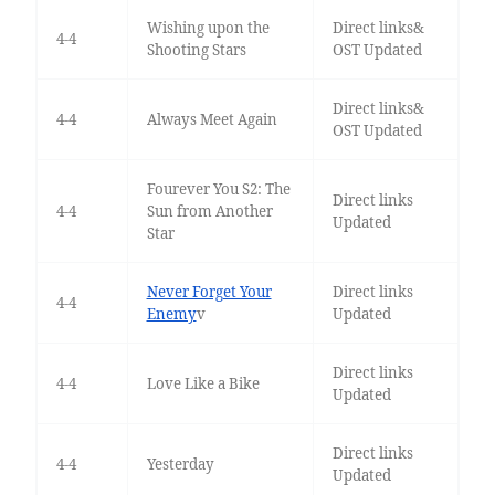
Wishing upon the
Direct links&
4-4
Shooting Stars
OST Updated
Direct links&
4-4
Always Meet Again
OST Updated
Fourever You S2: The
Direct links
4-4
Sun from Another
Updated
Star
Never Forget Your
Direct links
4-4
Enemy
v
Updated
Direct links
4-4
Love Like a Bike
Updated
Direct links
4-4
Yesterday
Updated