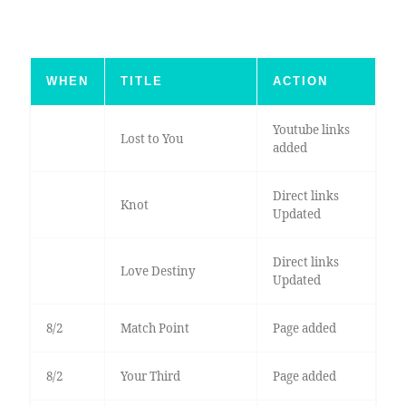
WHEN
TITLE
ACTION
Youtube links
Lost to You
added
Direct links
Knot
Updated
Direct links
Love Destiny
Updated
8/2
Match Point
Page added
8/2
Your Third
Page added