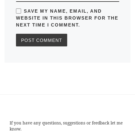
SAVE MY NAME, EMAIL, AND
WEBSITE IN THIS BROWSER FOR THE
NEXT TIME I COMMENT.
If you have any questions, suggestions or feedback let me
know.