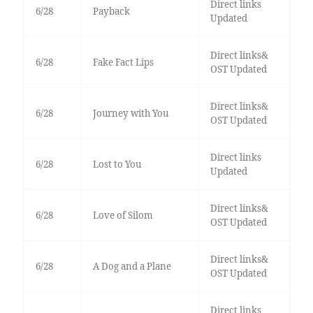
Direct links
6/28
Payback
Updated
Direct links&
6/28
Fake Fact Lips
OST Updated
Direct links&
6/28
Journey with You
OST Updated
Direct links
6/28
Lost to You
Updated
Direct links&
6/28
Love of Silom
OST Updated
Direct links&
6/28
A Dog and a Plane
OST Updated
Direct links