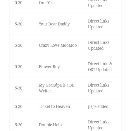
5-30
One Year
Updated
Direct links
5-30
Your Dear Daddy
Updated
Direct links
5-30
Crazy Love-MooMoo
Updated
Direct links&
5-30
Flower Boy
OST Updated
My Grandpa is a BL
Direct links
5-30
Writer
Updated
5-30
Ticket to Heaven
page added
Direct links
5-30
Double Helix
Updated