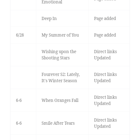
Emotional
Deep In
Page added
6/28
My Summer of You
Page added
Wishing upon the
Direct links
Shooting Stars
Updated
Fourever S2: Lately,
Direct links
It's Winter Season
Updated
Direct links
6-6
When Oranges Fall
Updated
Direct links
6-6
Smile After Tears
Updated