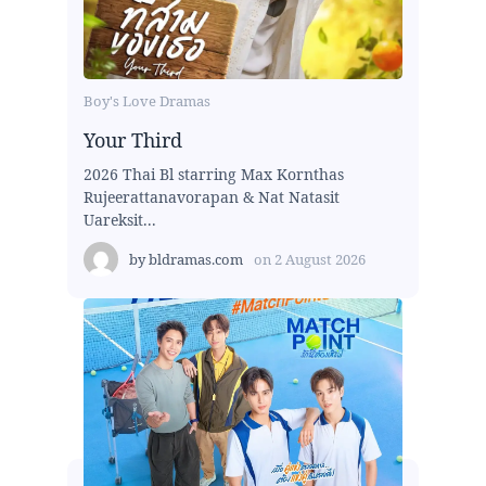
Boy's Love Dramas
Your Third
2026 Thai Bl starring Max Kornthas
Rujeerattanavorapan & Nat Natasit
Uareksit...
by
bldramas.com
on
2 August 2026