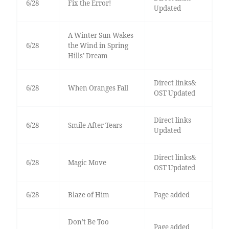
6/28
Fix the Error!
Updated
A Winter Sun Wakes
6/28
the Wind in Spring
Hills’ Dream
Direct links&
6/28
When Oranges Fall
OST Updated
Direct links
6/28
Smile After Tears
Updated
Direct links&
6/28
Magic Move
OST Updated
6/28
Blaze of Him
Page added
Don’t Be Too
Page added