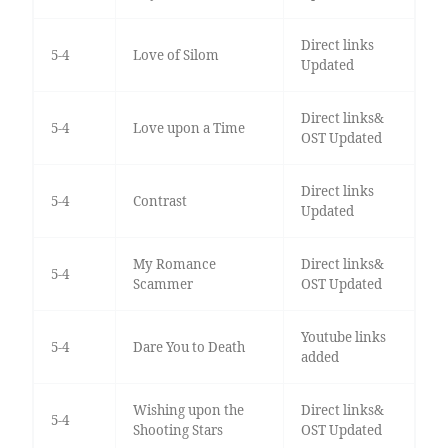
Direct links
5-4
Love of Silom
Updated
Direct links&
5-4
Love upon a Time
OST Updated
Direct links
5-4
Contrast
Updated
My Romance
Direct links&
5-4
Scammer
OST Updated
Youtube links
5-4
Dare You to Death
added
Wishing upon the
Direct links&
5-4
Shooting Stars
OST Updated