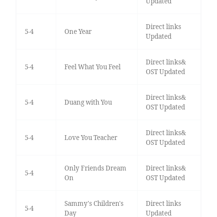
Updated
Direct links
5-4
One Year
Updated
Direct links&
5-4
Feel What You Feel
OST Updated
Direct links&
5-4
Duang with You
OST Updated
Direct links&
5-4
Love You Teacher
OST Updated
Only Friends Dream
Direct links&
5-4
On
OST Updated
Sammy's Children's
Direct links
5-4
Day
Updated