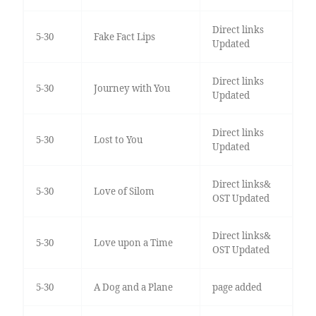
Direct links
5-30
Fake Fact Lips
Updated
Direct links
5-30
Journey with You
Updated
Direct links
5-30
Lost to You
Updated
Direct links&
5-30
Love of Silom
OST Updated
Direct links&
5-30
Love upon a Time
OST Updated
5-30
A Dog and a Plane
page added