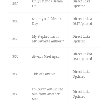
Only Friends Dream
Direct links
3/30
On
Updated
Sammy's Children's
Direct links&
3/30
Day
OST Updated
My Stepbrother is
Direct links
3/30
My Favorite Author!?
Updated
Direct links&
3/30
Always Meet Again
OST Updated
Direct links
3/30
Tide of Love S2
Updated
Fourever You S2: The
Direct links
3/30
Sun from Another
Updated
Star