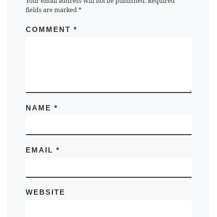
Your email address will not be published.
Required
fields are marked
*
COMMENT
*
NAME
*
EMAIL
*
WEBSITE