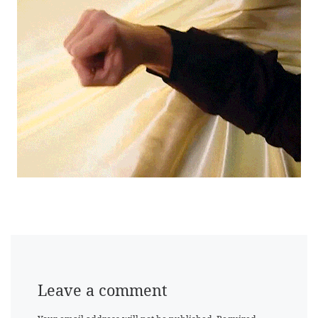
Leave a comment