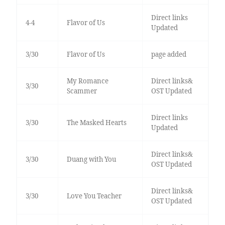
Direct links
4-4
Flavor of Us
Updated
3/30
Flavor of Us
page added
My Romance
Direct links&
3/30
Scammer
OST Updated
Direct links
3/30
The Masked Hearts
Updated
Direct links&
3/30
Duang with You
OST Updated
Direct links&
3/30
Love You Teacher
OST Updated