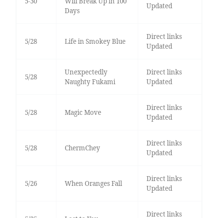
5-30
Will Break Up in 100
Updated
Days
Direct links
5/28
Life in Smokey Blue
Updated
Unexpectedly
Direct links
5/28
Naughty Fukami
Updated
Direct links
5/28
Magic Move
Updated
Direct links
5/28
ChermChey
Updated
Direct links
5/26
When Oranges Fall
Updated
Direct links