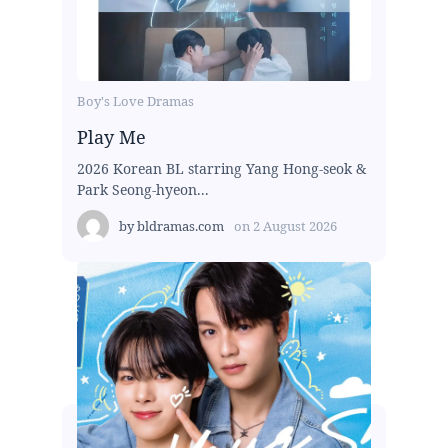
Boy's Love Dramas
Play Me
2026 Korean BL starring Yang Hong-seok &
Park Seong-hyeon...
by
bldramas.com
on
2 August 2026