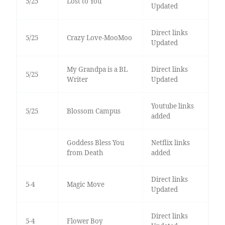
5/25
Lost to You
Updated
Direct links
5/25
Crazy Love-MooMoo
Updated
My Grandpa is a BL
Direct links
5/25
Writer
Updated
Youtube links
5/25
Blossom Campus
added
Goddess Bless You
Netflix links
from Death
added
Direct links
5-4
Magic Move
Updated
Direct links
5-4
Flower Boy