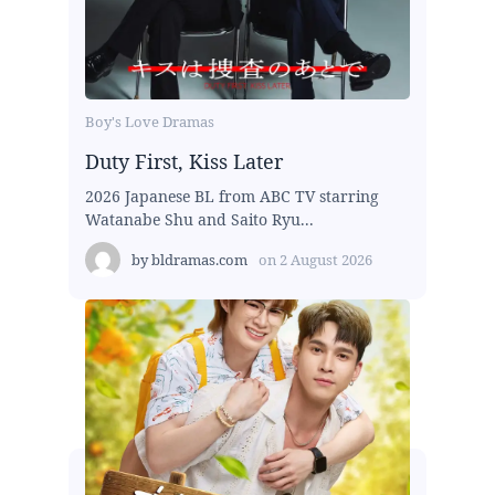
Boy's Love Dramas
Duty First, Kiss Later
2026 Japanese BL from ABC TV starring
Watanabe Shu and Saito Ryu...
by
bldramas.com
on
2 August 2026