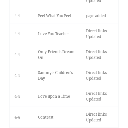
Updated
4-4
Feel What You Feel
page added
Direct links
4-4
Love You Teacher
Updated
Only Friends Dream
Direct links
4-4
On
Updated
Sammy's Children's
Direct links
4-4
Day
Updated
Direct links
4-4
Love upon a Time
Updated
Direct links
4-4
Contrast
Updated