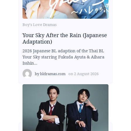
Boy's Love Dramas
Your Sky After the Rain (Japanese
Adaptation)
2026 Japanese BL adaption of the Thai BL
Your Sky starring Fukuda Ayuta & Aihara
Isshin...
by
bldramas.com
on
2 August 2026