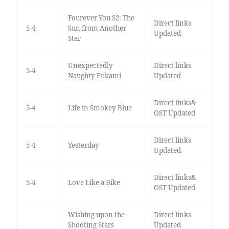
Fourever You S2: The
Direct links
5-4
Sun from Another
Updated
Star
Unexpectedly
Direct links
5-4
Naughty Fukami
Updated
Direct links&
5-4
Life in Smokey Blue
OST Updated
Direct links
5-4
Yesterday
Updated
Direct links&
5-4
Love Like a Bike
OST Updated
Wishing upon the
Direct links
Shooting Stars
Updated