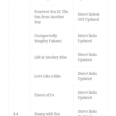
Fourever You S2: The
Direct links&
Sun from Another
OST Updated
Star
Unexpectedly
Direct links
Naughty Fukami
Updated
Direct links
Life in Smokey Blue
Updated
Direct links
Love Like a Bike
Updated
Direct links
Flavor of Us
Updated
Direct links
4-4
Duang with You