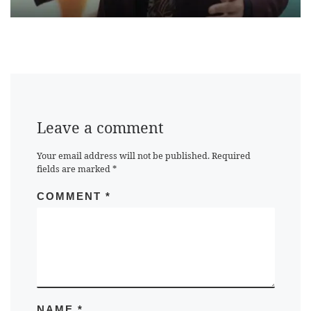
Leave a comment
Your email address will not be published.
Required
fields are marked
*
COMMENT
*
NAME
*