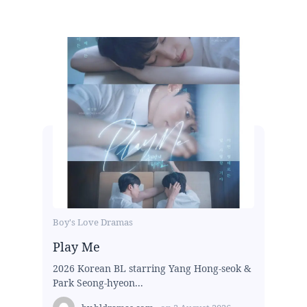
Boy's Love Dramas
Play Me
2026 Korean BL starring Yang Hong-seok &
Park Seong-hyeon...