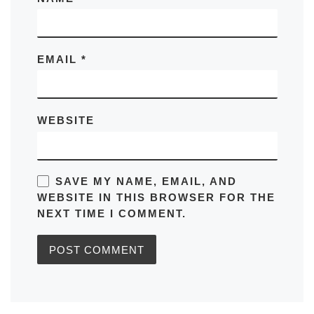
EMAIL
*
WEBSITE
SAVE MY NAME, EMAIL, AND
WEBSITE IN THIS BROWSER FOR THE
NEXT TIME I COMMENT.