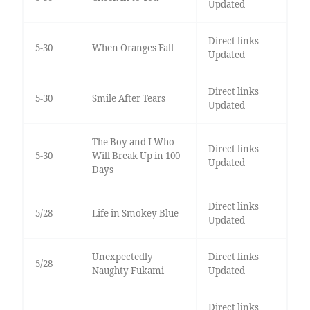
Updated
Direct links
5-30
When Oranges Fall
Updated
Direct links
5-30
Smile After Tears
Updated
The Boy and I Who
Direct links
5-30
Will Break Up in 100
Updated
Days
Direct links
5/28
Life in Smokey Blue
Updated
Unexpectedly
Direct links
5/28
Naughty Fukami
Updated
Direct links