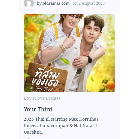
by
bldramas.com
on
2 August 2026
Boy's Love Dramas
Your Third
2026 Thai Bl starring Max Kornthas
Rujeerattanavorapan & Nat Natasit
Uareksit...