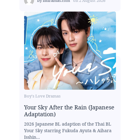
by
bldramas.com
on
2 August 2026
Boy's Love Dramas
Your Sky After the Rain (Japanese
Adaptation)
2026 Japanese BL adaption of the Thai BL
Your Sky starring Fukuda Ayuta & Aihara
Isshin...