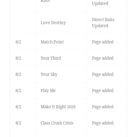
Knot
Updated
Direct links
Love Destiny
Updated
8/2
Match Point
Page added
8/2
Your Third
Page added
8/2
Your Sky
Page added
8/2
Play Me
Page added
8/2
Make It Right 2026
Page added
8/2
Class Crush Crisis
Page added