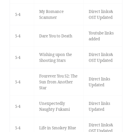
My Romance
Direct links&
5-4
Scammer
OST Updated
Youtube links
5-4
Dare You to Death
added
Wishing upon the
Direct links&
5-4
Shooting Stars
OST Updated
Fourever You S2: The
Direct links
5-4
Sun from Another
Updated
Star
Unexpectedly
Direct links
5-4
Naughty Fukami
Updated
Direct links&
5-4
Life in Smokey Blue
OST Updated