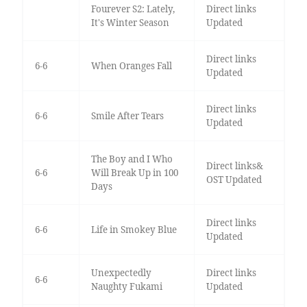
Fourever S2: Lately,
Direct links
It's Winter Season
Updated
Direct links
6-6
When Oranges Fall
Updated
Direct links
6-6
Smile After Tears
Updated
The Boy and I Who
Direct links&
6-6
Will Break Up in 100
OST Updated
Days
Direct links
6-6
Life in Smokey Blue
Updated
Unexpectedly
Direct links
6-6
Naughty Fukami
Updated