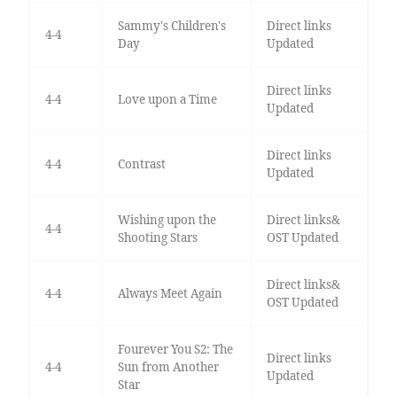
Sammy's Children's
Direct links
4-4
Day
Updated
Direct links
4-4
Love upon a Time
Updated
Direct links
4-4
Contrast
Updated
Wishing upon the
Direct links&
4-4
Shooting Stars
OST Updated
Direct links&
4-4
Always Meet Again
OST Updated
Fourever You S2: The
Direct links
4-4
Sun from Another
Updated
Star