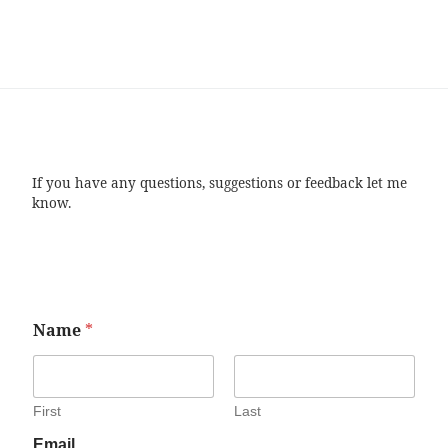
If you have any questions, suggestions or feedback let me
know.
Name
*
First
Last
Email