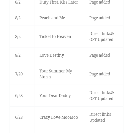
8/2
Duty First, Kiss Later
Page added
8/2
Peach and Me
Page added
Direct links&
8/2
Ticket to Heaven
OST Updated
8/2
Love Destiny
Page added
Your Summer, My
7/20
Page added
Storm
Direct links&
6/28
Your Dear Daddy
OST Updated
Direct links
6/28
Crazy Love-MooMoo
Updated