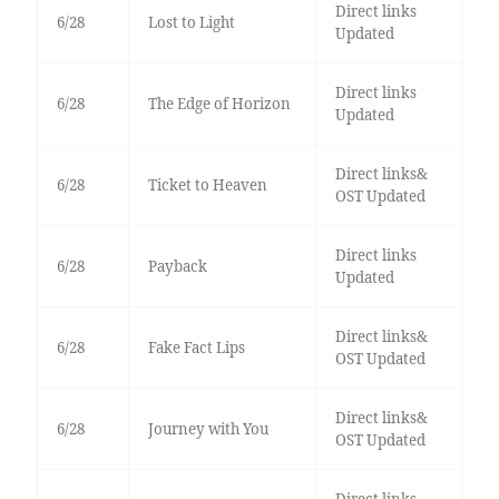
Direct links
6/28
Lost to Light
Updated
Direct links
6/28
The Edge of Horizon
Updated
Direct links&
6/28
Ticket to Heaven
OST Updated
Direct links
6/28
Payback
Updated
Direct links&
6/28
Fake Fact Lips
OST Updated
Direct links&
6/28
Journey with You
OST Updated