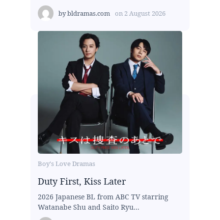
by
bldramas.com
on
2 August 2026
Boy's Love Dramas
Duty First, Kiss Later
2026 Japanese BL from ABC TV starring
Watanabe Shu and Saito Ryu...