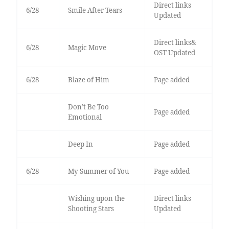
Direct links
6/28
Smile After Tears
Updated
Direct links&
6/28
Magic Move
OST Updated
6/28
Blaze of Him
Page added
Don’t Be Too
Page added
Emotional
Deep In
Page added
6/28
My Summer of You
Page added
Wishing upon the
Direct links
Shooting Stars
Updated