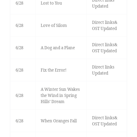
Direct links
6/28
Lost to You
Updated
Direct links&
6/28
Love of Silom
OST Updated
Direct links&
6/28
A Dog and a Plane
OST Updated
Direct links
6/28
Fix the Error!
Updated
A Winter Sun Wakes
6/28
the Wind in Spring
Hills’ Dream
Direct links&
6/28
When Oranges Fall
OST Updated