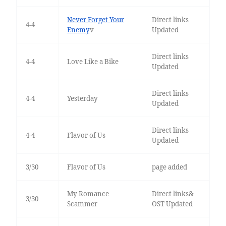
Never Forget Your
Direct links
4-4
Enemy
v
Updated
Direct links
4-4
Love Like a Bike
Updated
Direct links
4-4
Yesterday
Updated
Direct links
4-4
Flavor of Us
Updated
3/30
Flavor of Us
page added
My Romance
Direct links&
3/30
Scammer
OST Updated