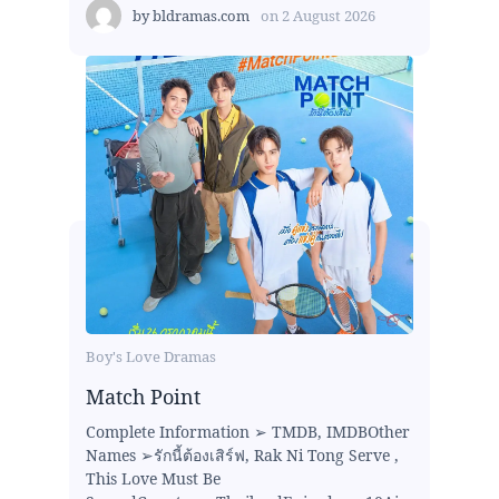
by
bldramas.com
on
2 August 2026
Boy's Love Dramas
Match Point
Complete Information ➢ TMDB, IMDBOther
Names ➢รักนี้ต้องเสิร์ฟ, Rak Ni Tong Serve ,
This Love Must Be