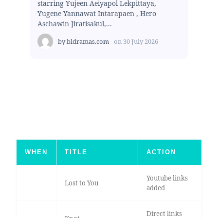
starring Yujeen Aeiyapol Lekpittaya,
Yugene Yannawat Intarapaen , Hero
Aschawin Jiratisakul,...
by
bldramas.com
on
30 July 2026
WHEN
TITLE
ACTION
Youtube links
Lost to You
added
Direct links