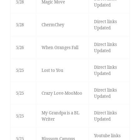
5/28
Magic Move
Updated
Direct links
5/28
ChermChey
Updated
Direct links
5/26
When Oranges Fall
Updated
Direct links
5/25
Lost to You
Updated
Direct links
5/25
Crazy Love-MooMoo
Updated
My Grandpa is a BL
Direct links
5/25
Writer
Updated
Youtube links
5/25
Blossom Campus