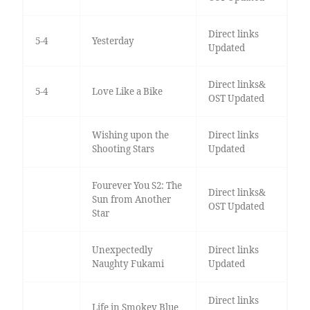
Direct links
5-4
Yesterday
Updated
Direct links&
5-4
Love Like a Bike
OST Updated
Wishing upon the
Direct links
Shooting Stars
Updated
Fourever You S2: The
Direct links&
Sun from Another
OST Updated
Star
Unexpectedly
Direct links
Naughty Fukami
Updated
Direct links
Life in Smokey Blue