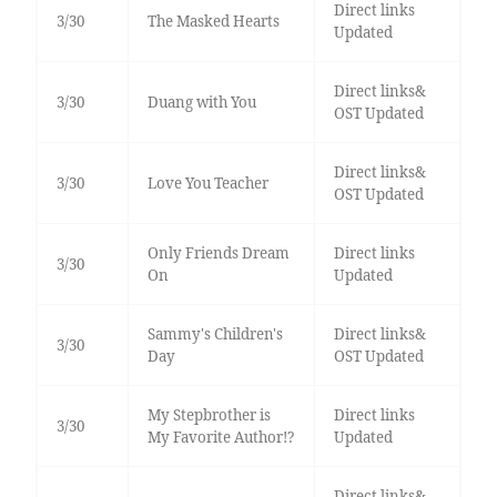
Direct links
3/30
The Masked Hearts
Updated
Direct links&
3/30
Duang with You
OST Updated
Direct links&
3/30
Love You Teacher
OST Updated
Only Friends Dream
Direct links
3/30
On
Updated
Sammy's Children's
Direct links&
3/30
Day
OST Updated
My Stepbrother is
Direct links
3/30
My Favorite Author!?
Updated
Direct links&