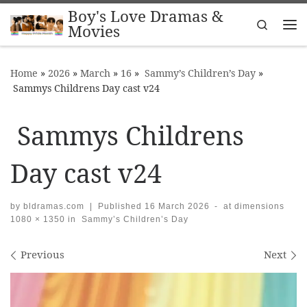
Boy's Love Dramas &
Skip to content
Search
Movies
Me
Home
»
2026
»
March
»
16
»
Sammy’s Children’s Day
»
Sammys Childrens Day cast v24
Sammys Childrens
Day cast v24
by
bldramas.com
|
Published
16 March 2026
-
at dimensions
1080 × 1350
in
Sammy’s Children’s Day
Images navigation
Previous
Next