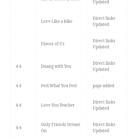
Updated
Direct links
Love Like a Bike
Updated
Direct links
Flavor of Us
Updated
Direct links
4-4
Duang with You
Updated
4-4
Feel What You Feel
page added
Direct links
4-4
Love You Teacher
Updated
Only Friends Dream
Direct links
4-4
On
Updated