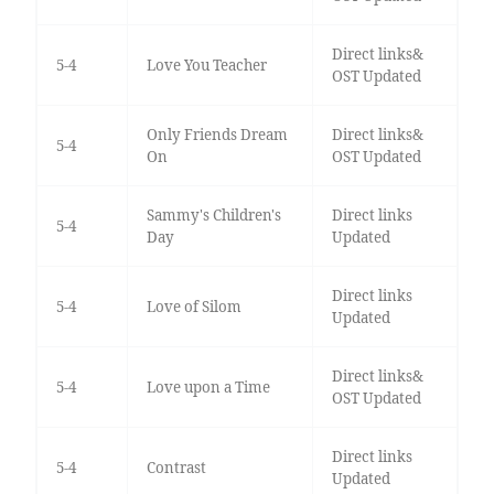
Direct links&
5-4
Love You Teacher
OST Updated
Only Friends Dream
Direct links&
5-4
On
OST Updated
Sammy's Children's
Direct links
5-4
Day
Updated
Direct links
5-4
Love of Silom
Updated
Direct links&
5-4
Love upon a Time
OST Updated
Direct links
5-4
Contrast
Updated