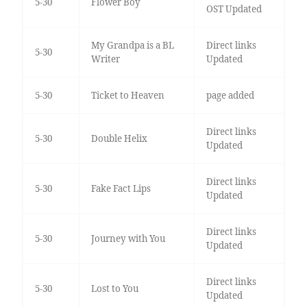
5-30
Flower Boy
OST Updated
My Grandpa is a BL
Direct links
5-30
Writer
Updated
5-30
Ticket to Heaven
page added
Direct links
5-30
Double Helix
Updated
Direct links
5-30
Fake Fact Lips
Updated
Direct links
5-30
Journey with You
Updated
Direct links
5-30
Lost to You
Updated