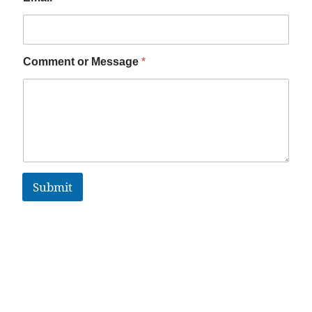
Comment or Message
*
Submit