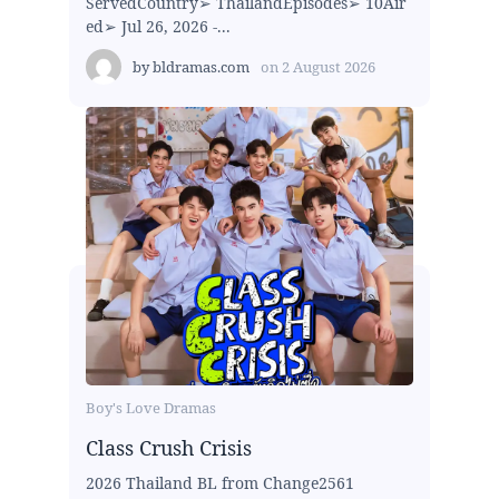
ServedCountry➢ ThailandEpisodes➢ 10Air
ed➢ Jul 26, 2026 -...
by
bldramas.com
on
2 August 2026
Boy's Love Dramas
Class Crush Crisis
2026 Thailand BL from Change2561