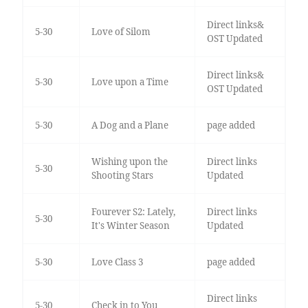
Direct links&
5-30
Love of Silom
OST Updated
Direct links&
5-30
Love upon a Time
OST Updated
5-30
A Dog and a Plane
page added
Wishing upon the
Direct links
5-30
Shooting Stars
Updated
Fourever S2: Lately,
Direct links
5-30
It's Winter Season
Updated
5-30
Love Class 3
page added
Direct links
5-30
Check in to You