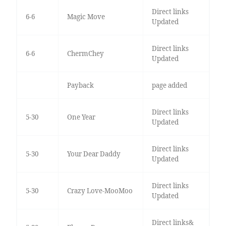
Direct links
6-6
Magic Move
Updated
Direct links
6-6
ChermChey
Updated
Payback
page added
Direct links
5-30
One Year
Updated
Direct links
5-30
Your Dear Daddy
Updated
Direct links
5-30
Crazy Love-MooMoo
Updated
Direct links&