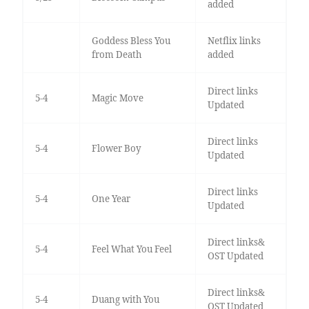
added
Goddess Bless You
Netflix links
from Death
added
Direct links
5-4
Magic Move
Updated
Direct links
5-4
Flower Boy
Updated
Direct links
5-4
One Year
Updated
Direct links&
5-4
Feel What You Feel
OST Updated
Direct links&
5-4
Duang with You
OST Updated