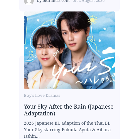
by
bldramas.com
on
2 August 2026
Boy's Love Dramas
Your Sky After the Rain (Japanese
Adaptation)
2026 Japanese BL adaption of the Thai BL
Your Sky starring Fukuda Ayuta & Aihara
Isshin...