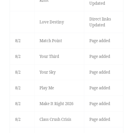
Knot
Updated
Direct links
Love Destiny
Updated
8/2
Match Point
Page added
8/2
Your Third
Page added
8/2
Your Sky
Page added
8/2
Play Me
Page added
8/2
Make It Right 2026
Page added
8/2
Class Crush Crisis
Page added