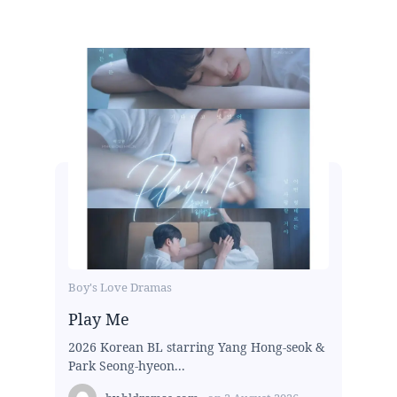
Boy's Love Dramas
Play Me
2026 Korean BL starring Yang Hong-seok &
Park Seong-hyeon...