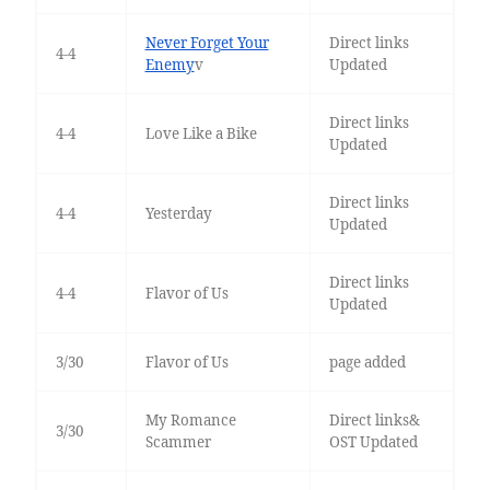
Never Forget Your
Direct links
4-4
Enemy
v
Updated
Direct links
4-4
Love Like a Bike
Updated
Direct links
4-4
Yesterday
Updated
Direct links
4-4
Flavor of Us
Updated
3/30
Flavor of Us
page added
My Romance
Direct links&
3/30
Scammer
OST Updated