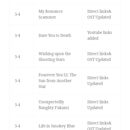
My Romance
Direct links&
5-4
Scammer
OST Updated
Youtube links
5-4
Dare You to Death
added
Wishing upon the
Direct links&
5-4
Shooting Stars
OST Updated
Fourever You S2: The
Direct links
5-4
Sun from Another
Updated
Star
Unexpectedly
Direct links
5-4
Naughty Fukami
Updated
Direct links&
5-4
Life in Smokey Blue
OST Updated