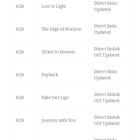
Direct links
6/28
Lost to Light
Updated
Direct links
6/28
The Edge of Horizon
Updated
Direct links&
6/28
Ticket to Heaven
OST Updated
Direct links
6/28
Payback
Updated
Direct links&
6/28
Fake Fact Lips
OST Updated
Direct links&
6/28
Journey with You
OST Updated