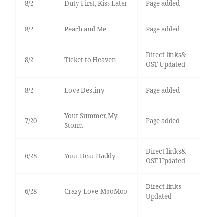
8/2
Duty First, Kiss Later
Page added
8/2
Peach and Me
Page added
Direct links&
8/2
Ticket to Heaven
OST Updated
8/2
Love Destiny
Page added
Your Summer, My
7/20
Page added
Storm
Direct links&
6/28
Your Dear Daddy
OST Updated
Direct links
6/28
Crazy Love-MooMoo
Updated