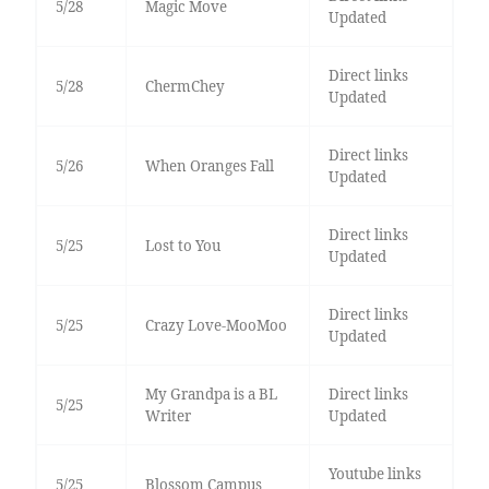
5/28
Magic Move
Updated
Direct links
5/28
ChermChey
Updated
Direct links
5/26
When Oranges Fall
Updated
Direct links
5/25
Lost to You
Updated
Direct links
5/25
Crazy Love-MooMoo
Updated
My Grandpa is a BL
Direct links
5/25
Writer
Updated
Youtube links
5/25
Blossom Campus