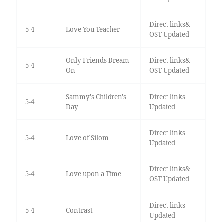
Direct links&
5-4
Love You Teacher
OST Updated
Only Friends Dream
Direct links&
5-4
On
OST Updated
Sammy's Children's
Direct links
5-4
Day
Updated
Direct links
5-4
Love of Silom
Updated
Direct links&
5-4
Love upon a Time
OST Updated
Direct links
5-4
Contrast
Updated