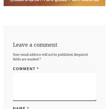
Leave a comment
Your email address will not be published.
Required
fields are marked
*
COMMENT
*
NAME
*