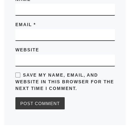
EMAIL
*
WEBSITE
SAVE MY NAME, EMAIL, AND
WEBSITE IN THIS BROWSER FOR THE
NEXT TIME I COMMENT.