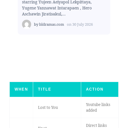
starring Yujeen Aeiyapol Lekpittaya,
Yugene Yannawat Intarapaen , Hero
Aschawin Jiratisakul,...
by
bldramas.com
on
30 July 2026
WHEN
TITLE
ACTION
Youtube links
Lost to You
added
Direct links