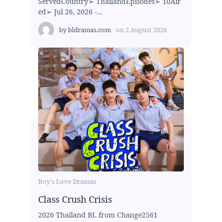
ServedCountry➢ ThailandEpisodes➢ 10Air
ed➢ Jul 26, 2026 -...
by
bldramas.com
on
2 August 2026
Boy's Love Dramas
Class Crush Crisis
2026 Thailand BL from Change2561