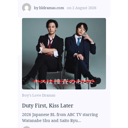
by
bldramas.com
on
2 August 2026
Boy's Love Dramas
Duty First, Kiss Later
2026 Japanese BL from ABC TV starring
Watanabe Shu and Saito Ryu...