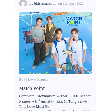
by
bldramas.com
on
2 August 2026
Boy's Love Dramas
Match Point
Complete Information ➢ TMDB, IMDBOther
Names ➢รักนี้ต้องเสิร์ฟ, Rak Ni Tong Serve ,
This Love Must Be