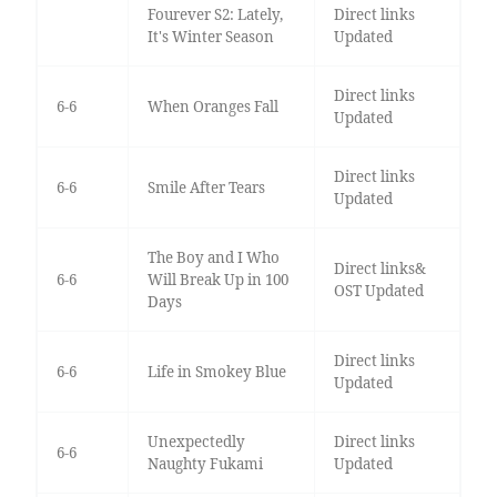
Fourever S2: Lately,
Direct links
It's Winter Season
Updated
Direct links
6-6
When Oranges Fall
Updated
Direct links
6-6
Smile After Tears
Updated
The Boy and I Who
Direct links&
6-6
Will Break Up in 100
OST Updated
Days
Direct links
6-6
Life in Smokey Blue
Updated
Unexpectedly
Direct links
6-6
Naughty Fukami
Updated