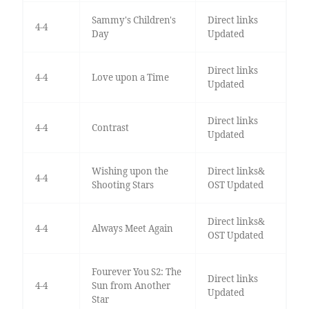
Sammy's Children's
Direct links
4-4
Day
Updated
Direct links
4-4
Love upon a Time
Updated
Direct links
4-4
Contrast
Updated
Wishing upon the
Direct links&
4-4
Shooting Stars
OST Updated
Direct links&
4-4
Always Meet Again
OST Updated
Fourever You S2: The
Direct links
4-4
Sun from Another
Updated
Star