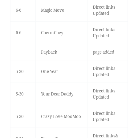
Direct links
6-6
Magic Move
Updated
Direct links
6-6
ChermChey
Updated
Payback
page added
Direct links
5-30
One Year
Updated
Direct links
5-30
Your Dear Daddy
Updated
Direct links
5-30
Crazy Love-MooMoo
Updated
Direct links&