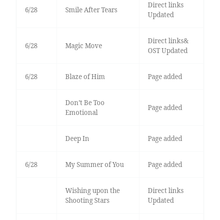
Direct links
6/28
Smile After Tears
Updated
Direct links&
6/28
Magic Move
OST Updated
6/28
Blaze of Him
Page added
Don’t Be Too
Page added
Emotional
Deep In
Page added
6/28
My Summer of You
Page added
Wishing upon the
Direct links
Shooting Stars
Updated