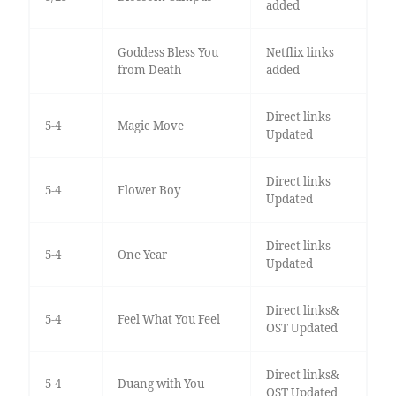
added
Goddess Bless You
Netflix links
from Death
added
Direct links
5-4
Magic Move
Updated
Direct links
5-4
Flower Boy
Updated
Direct links
5-4
One Year
Updated
Direct links&
5-4
Feel What You Feel
OST Updated
Direct links&
5-4
Duang with You
OST Updated