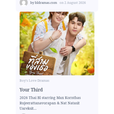
by
bldramas.com
on
2 August 2026
Boy's Love Dramas
Your Third
2026 Thai Bl starring Max Kornthas
Rujeerattanavorapan & Nat Natasit
Uareksit...