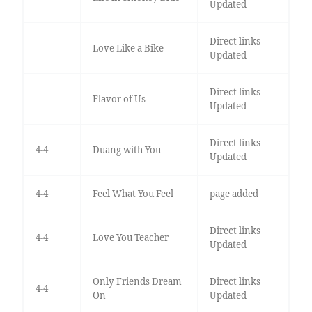
Updated
Direct links
Love Like a Bike
Updated
Direct links
Flavor of Us
Updated
Direct links
4-4
Duang with You
Updated
4-4
Feel What You Feel
page added
Direct links
4-4
Love You Teacher
Updated
Only Friends Dream
Direct links
4-4
On
Updated