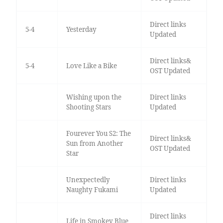
Direct links
5-4
Yesterday
Updated
Direct links&
5-4
Love Like a Bike
OST Updated
Wishing upon the
Direct links
Shooting Stars
Updated
Fourever You S2: The
Direct links&
Sun from Another
OST Updated
Star
Unexpectedly
Direct links
Naughty Fukami
Updated
Direct links
Life in Smokey Blue