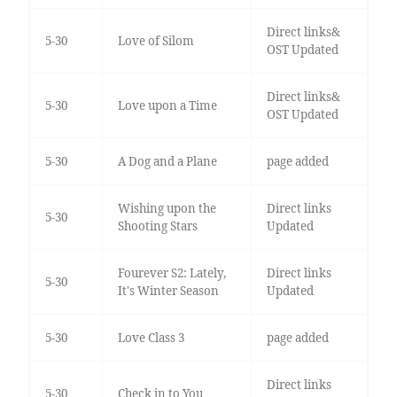
Direct links&
5-30
Love of Silom
OST Updated
Direct links&
5-30
Love upon a Time
OST Updated
5-30
A Dog and a Plane
page added
Wishing upon the
Direct links
5-30
Shooting Stars
Updated
Fourever S2: Lately,
Direct links
5-30
It's Winter Season
Updated
5-30
Love Class 3
page added
Direct links
5-30
Check in to You