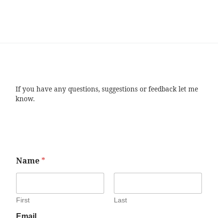
If you have any questions, suggestions or feedback let me
know.
Name
*
First
Last
Email