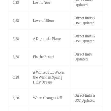
Direct links
6/28
Lost to You
Updated
Direct links&
6/28
Love of Silom
OST Updated
Direct links&
6/28
A Dog and a Plane
OST Updated
Direct links
6/28
Fix the Error!
Updated
A Winter Sun Wakes
6/28
the Wind in Spring
Hills’ Dream
Direct links&
6/28
When Oranges Fall
OST Updated