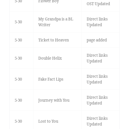
5-30
Flower Boy
OST Updated
My Grandpa is a BL
Direct links
5-30
Writer
Updated
5-30
Ticket to Heaven
page added
Direct links
5-30
Double Helix
Updated
Direct links
5-30
Fake Fact Lips
Updated
Direct links
5-30
Journey with You
Updated
Direct links
5-30
Lost to You
Updated