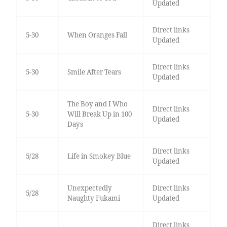
Updated
Direct links
5-30
When Oranges Fall
Updated
Direct links
5-30
Smile After Tears
Updated
The Boy and I Who
Direct links
5-30
Will Break Up in 100
Updated
Days
Direct links
5/28
Life in Smokey Blue
Updated
Unexpectedly
Direct links
5/28
Naughty Fukami
Updated
Direct links