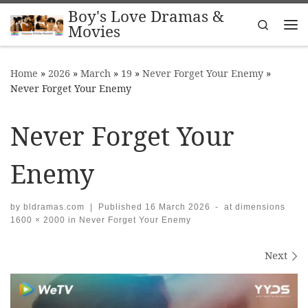
Boy's Love Dramas &
Skip to content
Search
Movies
Me
Home
»
2026
»
March
»
19
»
Never Forget Your Enemy
»
Never Forget Your Enemy
Never Forget Your
Enemy
by
bldramas.com
|
Published
16 March 2026
-
at dimensions
1600 × 2000
in
Never Forget Your Enemy
Images navigation
Next