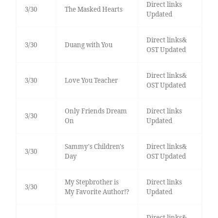
Direct links
3/30
The Masked Hearts
Updated
Direct links&
3/30
Duang with You
OST Updated
Direct links&
3/30
Love You Teacher
OST Updated
Only Friends Dream
Direct links
3/30
On
Updated
Sammy's Children's
Direct links&
3/30
Day
OST Updated
My Stepbrother is
Direct links
3/30
My Favorite Author!?
Updated
Direct links&