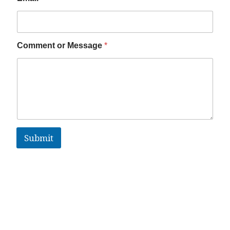
Comment or Message
*
Submit