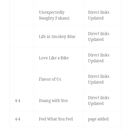
Unexpectedly
Direct links
Naughty Fukami
Updated
Direct links
Life in Smokey Blue
Updated
Direct links
Love Like a Bike
Updated
Direct links
Flavor of Us
Updated
Direct links
4-4
Duang with You
Updated
4-4
Feel What You Feel
page added