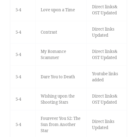
Direct links&
5-4
Love upon a Time
OST Updated
Direct links
5-4
Contrast
Updated
My Romance
Direct links&
5-4
Scammer
OST Updated
Youtube links
5-4
Dare You to Death
added
Wishing upon the
Direct links&
5-4
Shooting Stars
OST Updated
Fourever You S2: The
Direct links
5-4
Sun from Another
Updated
Star