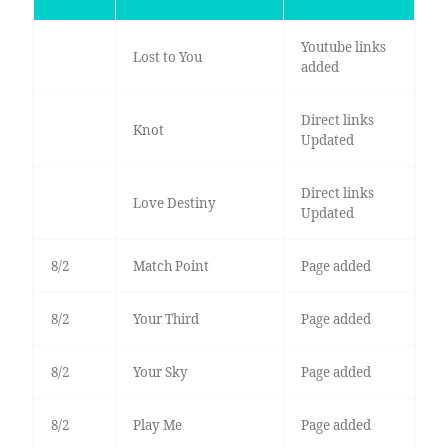
Youtube links
Lost to You
added
Direct links
Knot
Updated
Direct links
Love Destiny
Updated
8/2
Match Point
Page added
8/2
Your Third
Page added
8/2
Your Sky
Page added
8/2
Play Me
Page added