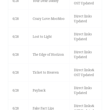
6/28
Your Dear Daddy
OST Updated
Direct links
6/28
Crazy Love-MooMoo
Updated
Direct links
6/28
Lost to Light
Updated
Direct links
6/28
The Edge of Horizon
Updated
Direct links&
6/28
Ticket to Heaven
OST Updated
Direct links
6/28
Payback
Updated
Direct links&
6/28
Fake Fact Lips