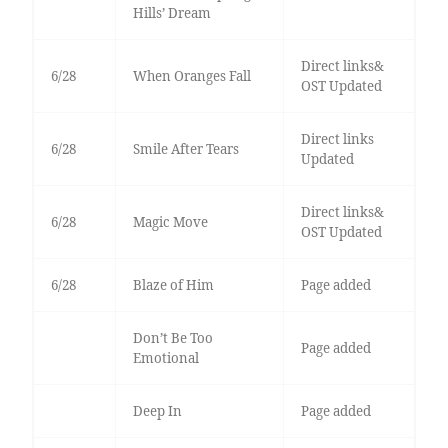
Hills’ Dream
Direct links&
6/28
When Oranges Fall
OST Updated
Direct links
6/28
Smile After Tears
Updated
Direct links&
6/28
Magic Move
OST Updated
6/28
Blaze of Him
Page added
Don’t Be Too
Page added
Emotional
Deep In
Page added