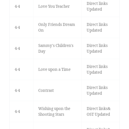
Direct links
4-4
Love You Teacher
Updated
Only Friends Dream
Direct links
4-4
On
Updated
Sammy's Children's
Direct links
4-4
Day
Updated
Direct links
4-4
Love upon a Time
Updated
Direct links
4-4
Contrast
Updated
Wishing upon the
Direct links&
4-4
Shooting Stars
OST Updated