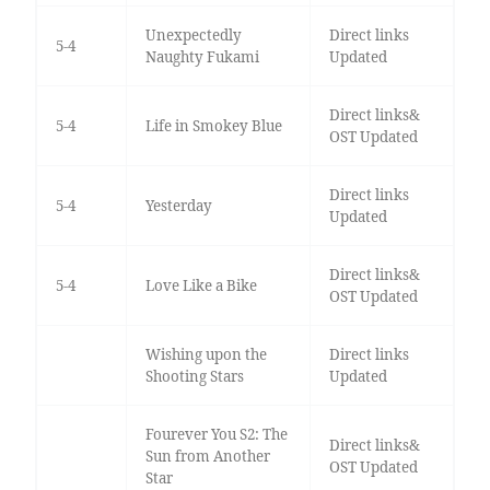
Unexpectedly
Direct links
5-4
Naughty Fukami
Updated
Direct links&
5-4
Life in Smokey Blue
OST Updated
Direct links
5-4
Yesterday
Updated
Direct links&
5-4
Love Like a Bike
OST Updated
Wishing upon the
Direct links
Shooting Stars
Updated
Fourever You S2: The
Direct links&
Sun from Another
OST Updated
Star