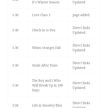
It's Winter Season
Updated
5-30
Love Class 3
page added
Direct links
5-30
Check in to You
Updated
Direct links
5-30
When Oranges Fall
Updated
Direct links
5-30
Smile After Tears
Updated
The Boy and I Who
Direct links
5-30
Will Break Up in 100
Updated
Days
Direct links
5/28
Life in Smokey Blue
Updated