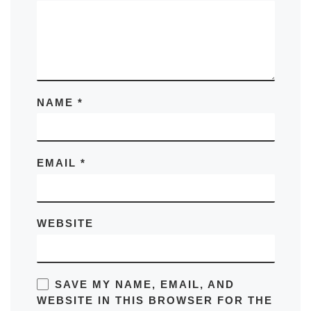
NAME
*
EMAIL
*
WEBSITE
SAVE MY NAME, EMAIL, AND
WEBSITE IN THIS BROWSER FOR THE