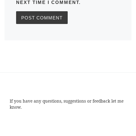
NEXT TIME I COMMENT.
If you have any questions, suggestions or feedback let me
know.