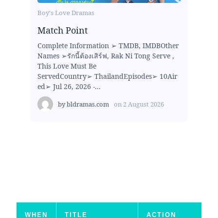
Boy's Love Dramas
Match Point
Complete Information ➢ TMDB, IMDBOther
Names ➢รักนี้ต้องเสิร์ฟ, Rak Ni Tong Serve ,
This Love Must Be
ServedCountry➢ ThailandEpisodes➢ 10Air
ed➢ Jul 26, 2026 -...
by
bldramas.com
on
2 August 2026
WHEN
TITLE
ACTION