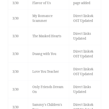
3/30
Flavor of Us
page added
My Romance
Direct links&
3/30
Scammer
OST Updated
Direct links
3/30
The Masked Hearts
Updated
Direct links&
3/30
Duang with You
OST Updated
Direct links&
3/30
Love You Teacher
OST Updated
Only Friends Dream
Direct links
3/30
On
Updated
Sammy's Children's
Direct links&
3/30