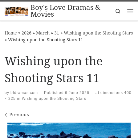
Boy's Love Dramas &
Skip to content
Search
Movies
Me
Home
»
2026
»
March
»
31
»
Wishing upon the Shooting Stars
»
Wishing upon the Shooting Stars 11
Wishing upon the
Shooting Stars 11
by
bldramas.com
|
Published
6 June 2026
-
at dimensions
400
× 225
in
Wishing upon the Shooting Stars
Images navigation
Previous