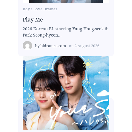
Boy's Love Dramas
Play Me
2026 Korean BL starring Yang Hong-seok &
Park Seong-hyeon...
by
bldramas.com
on
2 August 2026