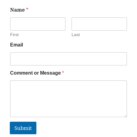
Name
*
First
Last
Email
Comment or Message
*
Submit