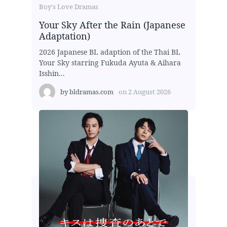
Boy's Love Dramas
Your Sky After the Rain (Japanese
Adaptation)
2026 Japanese BL adaption of the Thai BL
Your Sky starring Fukuda Ayuta & Aihara
Isshin...
by
bldramas.com
on
2 August 2026