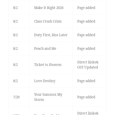
8/2
Make It Right 2026
Page added
8/2
Class Crush Crisis
Page added
8/2
Duty First, Kiss Later
Page added
8/2
Peach and Me
Page added
Direct links&
8/2
Ticket to Heaven
OST Updated
8/2
Love Destiny
Page added
Your Summer, My
7/20
Page added
Storm
Direct links&