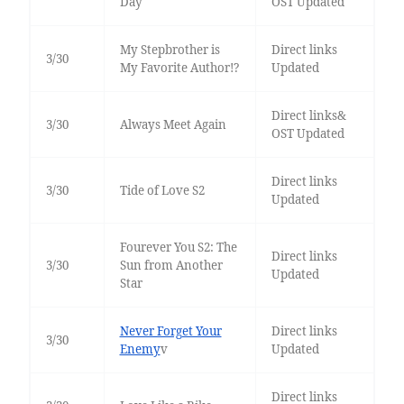
Day
OST Updated
My Stepbrother is
Direct links
3/30
My Favorite Author!?
Updated
Direct links&
3/30
Always Meet Again
OST Updated
Direct links
3/30
Tide of Love S2
Updated
Fourever You S2: The
Direct links
3/30
Sun from Another
Updated
Star
Never Forget Your
Direct links
3/30
Enemy
v
Updated
Direct links