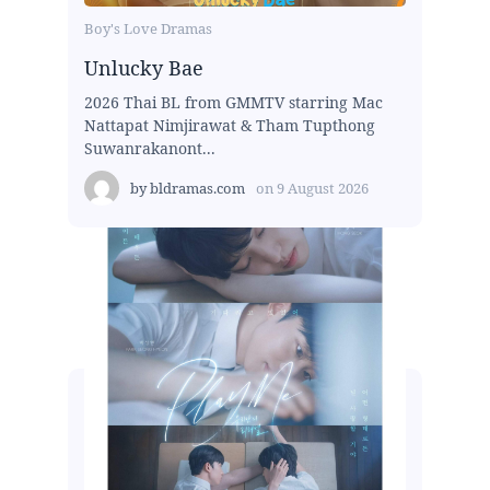
Boy's Love Dramas
Unlucky Bae
2026 Thai BL from GMMTV starring Mac
Nattapat Nimjirawat & Tham Tupthong
Suwanrakanont...
by
bldramas.com
on
9 August 2026