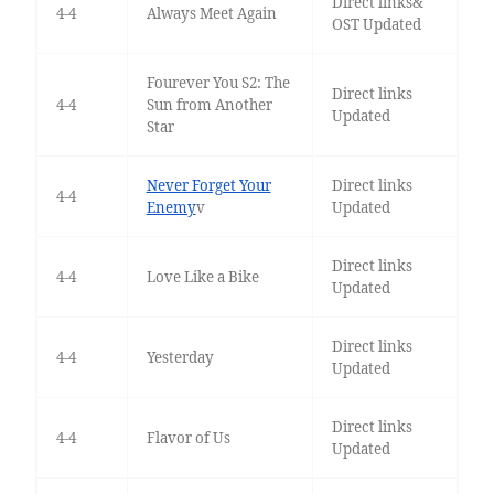
Direct links&
4-4
Always Meet Again
OST Updated
Fourever You S2: The
Direct links
4-4
Sun from Another
Updated
Star
Never Forget Your
Direct links
4-4
Enemy
v
Updated
Direct links
4-4
Love Like a Bike
Updated
Direct links
4-4
Yesterday
Updated
Direct links
4-4
Flavor of Us
Updated