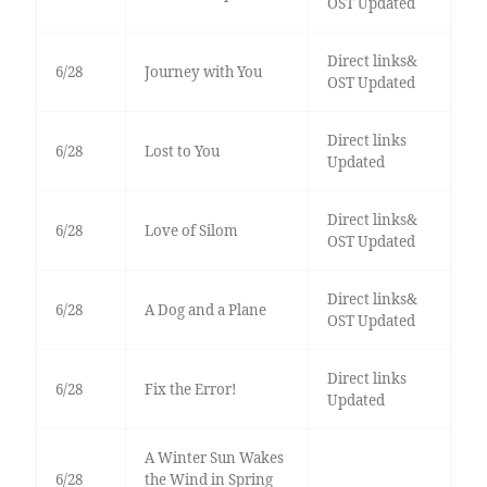
OST Updated
Direct links&
6/28
Journey with You
OST Updated
Direct links
6/28
Lost to You
Updated
Direct links&
6/28
Love of Silom
OST Updated
Direct links&
6/28
A Dog and a Plane
OST Updated
Direct links
6/28
Fix the Error!
Updated
A Winter Sun Wakes
6/28
the Wind in Spring