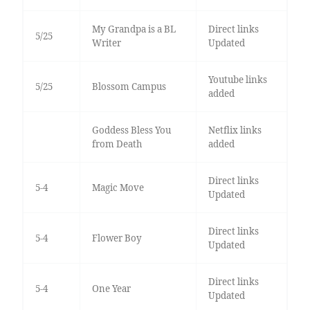
My Grandpa is a BL
Direct links
5/25
Writer
Updated
Youtube links
5/25
Blossom Campus
added
Goddess Bless You
Netflix links
from Death
added
Direct links
5-4
Magic Move
Updated
Direct links
5-4
Flower Boy
Updated
Direct links
5-4
One Year
Updated