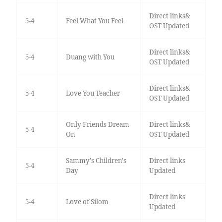
Direct links&
5-4
Feel What You Feel
OST Updated
Direct links&
5-4
Duang with You
OST Updated
Direct links&
5-4
Love You Teacher
OST Updated
Only Friends Dream
Direct links&
5-4
On
OST Updated
Sammy's Children's
Direct links
5-4
Day
Updated
Direct links
5-4
Love of Silom
Updated