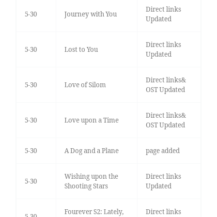
Direct links
5-30
Journey with You
Updated
Direct links
5-30
Lost to You
Updated
Direct links&
5-30
Love of Silom
OST Updated
Direct links&
5-30
Love upon a Time
OST Updated
5-30
A Dog and a Plane
page added
Wishing upon the
Direct links
5-30
Shooting Stars
Updated
Fourever S2: Lately,
Direct links
5-30