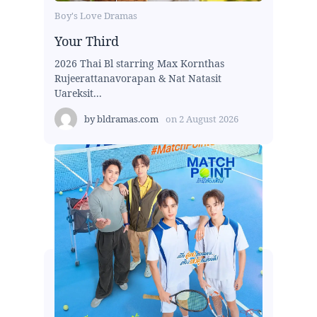
Boy's Love Dramas
Your Third
2026 Thai Bl starring Max Kornthas
Rujeerattanavorapan & Nat Natasit
Uareksit...
by
bldramas.com
on
2 August 2026