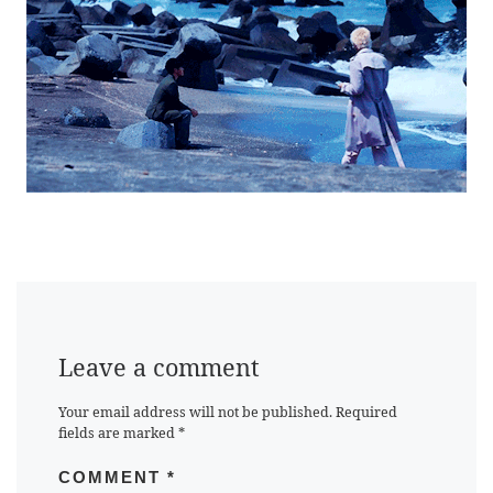
Leave a comment
Your email address will not be published.
Required
fields are marked
*
COMMENT
*