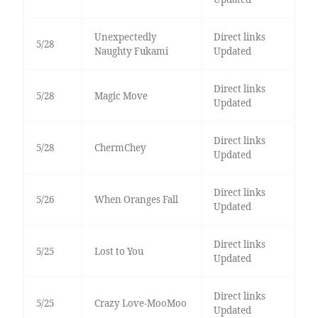
Unexpectedly
Direct links
5/28
Naughty Fukami
Updated
Direct links
5/28
Magic Move
Updated
Direct links
5/28
ChermChey
Updated
Direct links
5/26
When Oranges Fall
Updated
Direct links
5/25
Lost to You
Updated
Direct links
5/25
Crazy Love-MooMoo
Updated