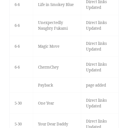
Direct links
6-6
Life in Smokey Blue
Updated
Unexpectedly
Direct links
6-6
Naughty Fukami
Updated
Direct links
6-6
Magic Move
Updated
Direct links
6-6
ChermChey
Updated
Payback
page added
Direct links
5-30
One Year
Updated
Direct links
5-30
Your Dear Daddy
Updated