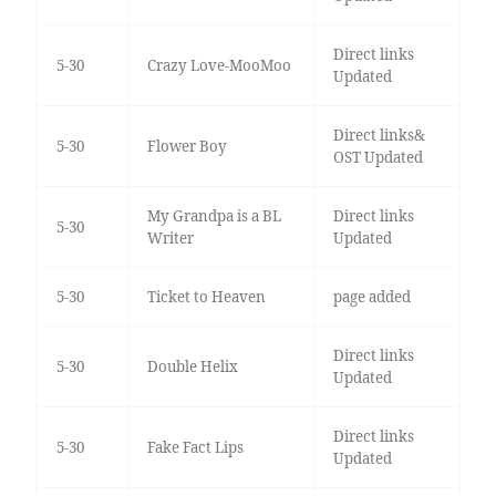
Direct links
5-30
Crazy Love-MooMoo
Updated
Direct links&
5-30
Flower Boy
OST Updated
My Grandpa is a BL
Direct links
5-30
Writer
Updated
5-30
Ticket to Heaven
page added
Direct links
5-30
Double Helix
Updated
Direct links
5-30
Fake Fact Lips
Updated