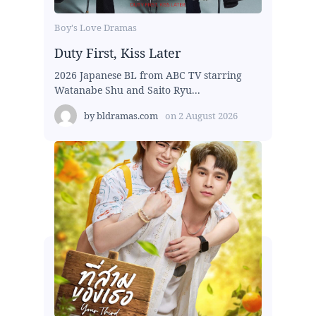
Boy's Love Dramas
Duty First, Kiss Later
2026 Japanese BL from ABC TV starring
Watanabe Shu and Saito Ryu...
by
bldramas.com
on
2 August 2026