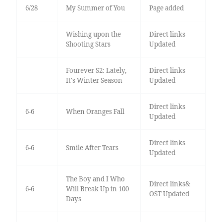
6/28
My Summer of You
Page added
Wishing upon the
Direct links
Shooting Stars
Updated
Fourever S2: Lately,
Direct links
It's Winter Season
Updated
Direct links
6-6
When Oranges Fall
Updated
Direct links
6-6
Smile After Tears
Updated
The Boy and I Who
Direct links&
6-6
Will Break Up in 100
OST Updated
Days