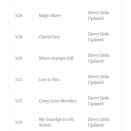
Direct links
5/28
Magic Move
Updated
Direct links
5/28
ChermChey
Updated
Direct links
5/26
When Oranges Fall
Updated
Direct links
5/25
Lost to You
Updated
Direct links
5/25
Crazy Love-MooMoo
Updated
My Grandpa is a BL
Direct links
5/25
Writer
Updated