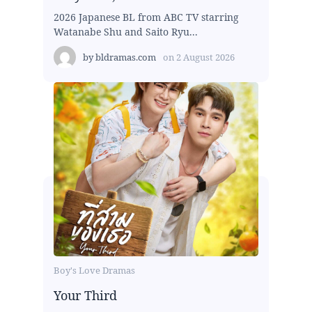
2026 Japanese BL from ABC TV starring
Watanabe Shu and Saito Ryu...
by
bldramas.com
on
2 August 2026
Boy's Love Dramas
Your Third