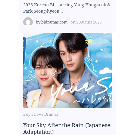
2026 Korean BL starring Yang Hong-seok &
Park Seong-hyeon...
by
bldramas.com
on
2 August 2026
Boy's Love Dramas
Your Sky After the Rain (Japanese
Adaptation)