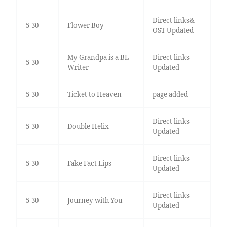
Direct links&
5-30
Flower Boy
OST Updated
My Grandpa is a BL
Direct links
5-30
Writer
Updated
5-30
Ticket to Heaven
page added
Direct links
5-30
Double Helix
Updated
Direct links
5-30
Fake Fact Lips
Updated
Direct links
5-30
Journey with You
Updated