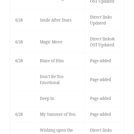
OST Updated
Direct links
6/28
Smile After Tears
Updated
Direct links&
6/28
Magic Move
OST Updated
6/28
Blaze of Him
Page added
Don’t Be Too
Page added
Emotional
Deep In
Page added
6/28
My Summer of You
Page added
Wishing upon the
Direct links