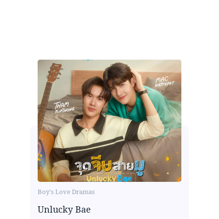
Boy's Love Dramas
Unlucky Bae