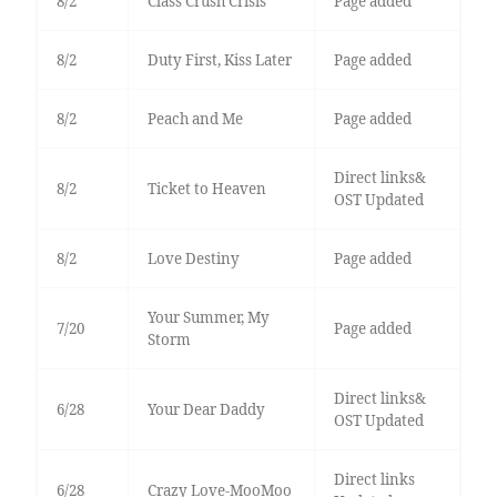
8/2
Class Crush Crisis
Page added
8/2
Duty First, Kiss Later
Page added
8/2
Peach and Me
Page added
Direct links&
8/2
Ticket to Heaven
OST Updated
8/2
Love Destiny
Page added
Your Summer, My
7/20
Page added
Storm
Direct links&
6/28
Your Dear Daddy
OST Updated
Direct links
6/28
Crazy Love-MooMoo