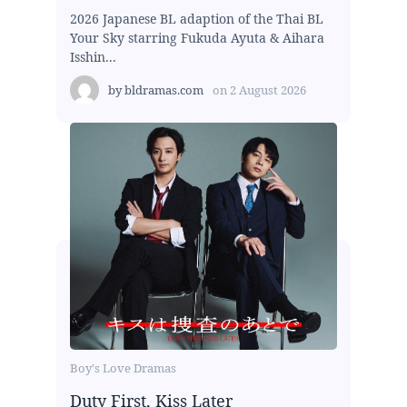
2026 Japanese BL adaption of the Thai BL
Your Sky starring Fukuda Ayuta & Aihara
Isshin...
by
bldramas.com
on
2 August 2026
Boy's Love Dramas
Duty First, Kiss Later