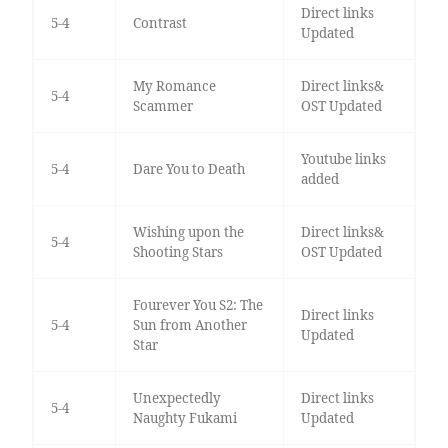
Direct links
5-4
Contrast
Updated
My Romance
Direct links&
5-4
Scammer
OST Updated
Youtube links
5-4
Dare You to Death
added
Wishing upon the
Direct links&
5-4
Shooting Stars
OST Updated
Fourever You S2: The
Direct links
5-4
Sun from Another
Updated
Star
Unexpectedly
Direct links
5-4
Naughty Fukami
Updated