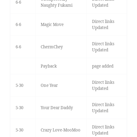
6-6
Naughty Fukami
Updated
Direct links
6-6
Magic Move
Updated
Direct links
6-6
ChermChey
Updated
Payback
page added
Direct links
5-30
One Year
Updated
Direct links
5-30
Your Dear Daddy
Updated
Direct links
5-30
Crazy Love-MooMoo
Updated