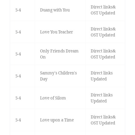
Direct links&
5-4
Duang with You
OST Updated
Direct links&
5-4
Love You Teacher
OST Updated
Only Friends Dream
Direct links&
5-4
On
OST Updated
Sammy's Children's
Direct links
5-4
Day
Updated
Direct links
5-4
Love of Silom
Updated
Direct links&
5-4
Love upon a Time
OST Updated