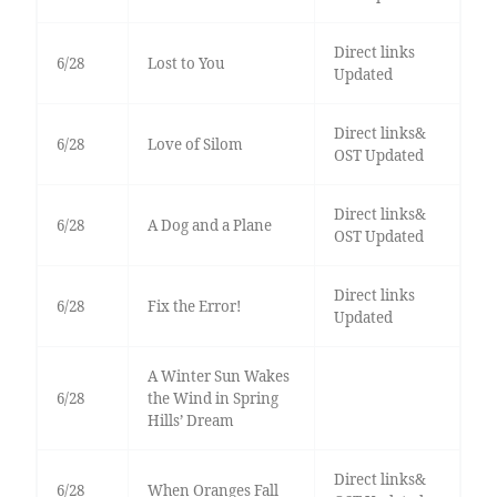
Direct links
6/28
Lost to You
Updated
Direct links&
6/28
Love of Silom
OST Updated
Direct links&
6/28
A Dog and a Plane
OST Updated
Direct links
6/28
Fix the Error!
Updated
A Winter Sun Wakes
6/28
the Wind in Spring
Hills’ Dream
Direct links&
6/28
When Oranges Fall