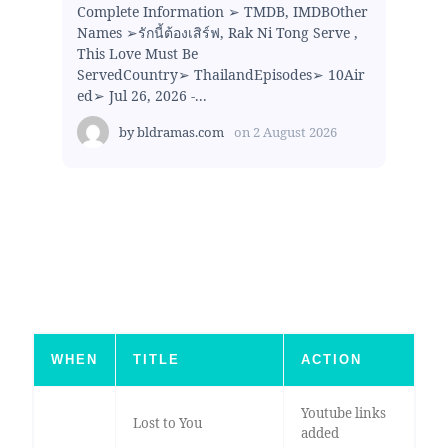
Complete Information ➢ TMDB, IMDBOther
Names ➢รักนี้ต้องเสิร์ฟ, Rak Ni Tong Serve ,
This Love Must Be
ServedCountry➢ ThailandEpisodes➢ 10Air
ed➢ Jul 26, 2026 -...
by
bldramas.com
on
2 August 2026
WHEN
TITLE
ACTION
Youtube links
Lost to You
added