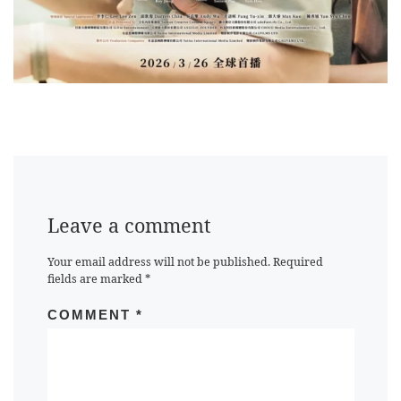
Leave a comment
Your email address will not be published.
Required
fields are marked
*
COMMENT
*