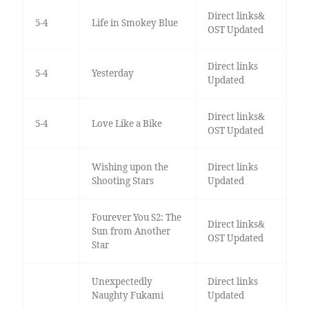
Direct links&
5-4
Life in Smokey Blue
OST Updated
Direct links
5-4
Yesterday
Updated
Direct links&
5-4
Love Like a Bike
OST Updated
Wishing upon the
Direct links
Shooting Stars
Updated
Fourever You S2: The
Direct links&
Sun from Another
OST Updated
Star
Unexpectedly
Direct links
Naughty Fukami
Updated