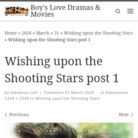
Boy's Love Dramas &
Skip to content
Search
Movies
Me
Home
»
2026
»
March
»
31
»
Wishing upon the Shooting Stars
»
Wishing upon the Shooting Stars post 1
Wishing upon the
Shooting Stars post 1
by
bldramas.com
|
Published
31 March 2026
-
at dimensions
1449 × 2048
in
Wishing upon the Shooting Stars
Images navigation
Previous
Next