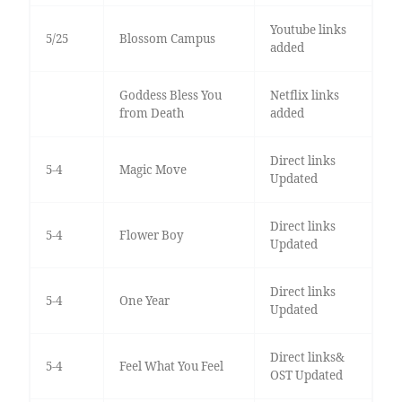
Youtube links
5/25
Blossom Campus
added
Goddess Bless You
Netflix links
from Death
added
Direct links
5-4
Magic Move
Updated
Direct links
5-4
Flower Boy
Updated
Direct links
5-4
One Year
Updated
Direct links&
5-4
Feel What You Feel
OST Updated