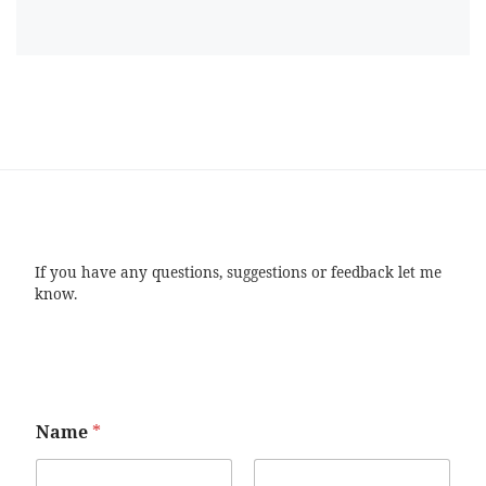
If you have any questions, suggestions or feedback let me
know.
Name
*