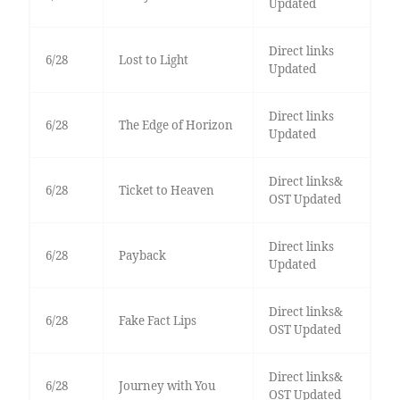
Updated
Direct links
6/28
Lost to Light
Updated
Direct links
6/28
The Edge of Horizon
Updated
Direct links&
6/28
Ticket to Heaven
OST Updated
Direct links
6/28
Payback
Updated
Direct links&
6/28
Fake Fact Lips
OST Updated
Direct links&
6/28
Journey with You
OST Updated