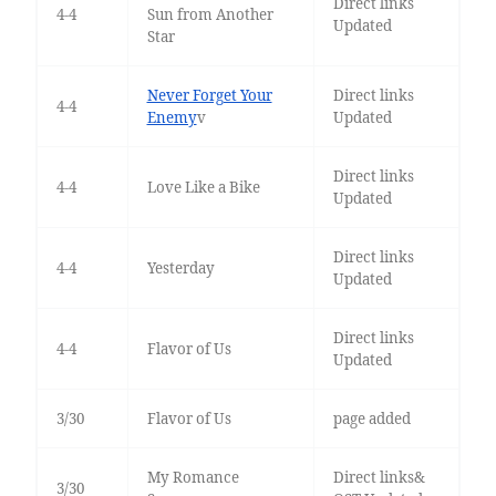
Direct links
4-4
Sun from Another
Updated
Star
Never Forget Your
Direct links
4-4
Enemy
v
Updated
Direct links
4-4
Love Like a Bike
Updated
Direct links
4-4
Yesterday
Updated
Direct links
4-4
Flavor of Us
Updated
3/30
Flavor of Us
page added
My Romance
Direct links&
3/30