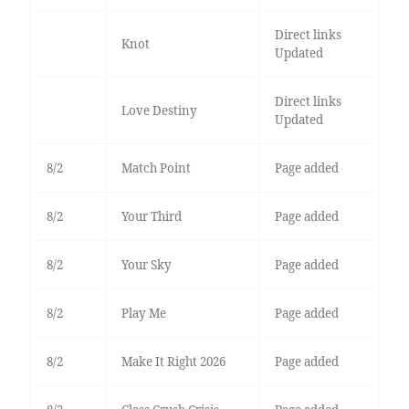
Direct links
Knot
Updated
Direct links
Love Destiny
Updated
8/2
Match Point
Page added
8/2
Your Third
Page added
8/2
Your Sky
Page added
8/2
Play Me
Page added
8/2
Make It Right 2026
Page added