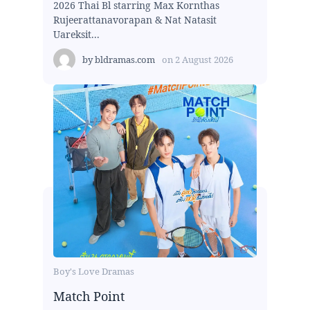
2026 Thai Bl starring Max Kornthas
Rujeerattanavorapan & Nat Natasit
Uareksit...
by
bldramas.com
on
2 August 2026
Boy's Love Dramas
Match Point