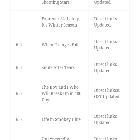
Shooting Stars
Updated
Fourever S2: Lately,
Direct links
It's Winter Season
Updated
Direct links
6-6
When Oranges Fall
Updated
Direct links
6-6
Smile After Tears
Updated
The Boy and I Who
Direct links&
6-6
Will Break Up in 100
OST Updated
Days
Direct links
6-6
Life in Smokey Blue
Updated
Unexpectedly
Direct links