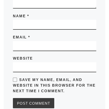
NAME
*
EMAIL
*
WEBSITE
SAVE MY NAME, EMAIL, AND
WEBSITE IN THIS BROWSER FOR THE
NEXT TIME I COMMENT.