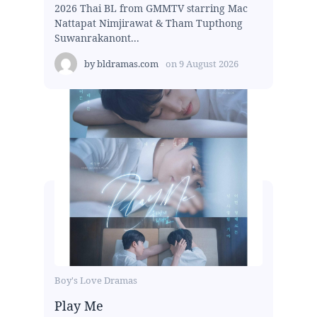
2026 Thai BL from GMMTV starring Mac
Nattapat Nimjirawat & Tham Tupthong
Suwanrakanont...
by
bldramas.com
on
9 August 2026
Boy's Love Dramas
Play Me