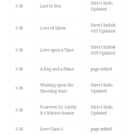
Direct links
5-30
Lost to You
Updated
Direct links&
5-30
Love of Silom
OST Updated
Direct links&
5-30
Love upon a Time
OST Updated
5-30
A Dog and a Plane
page added
Wishing upon the
Direct links
5-30
Shooting Stars
Updated
Fourever S2: Lately,
Direct links
5-30
It's Winter Season
Updated
5-30
Love Class 3
page added