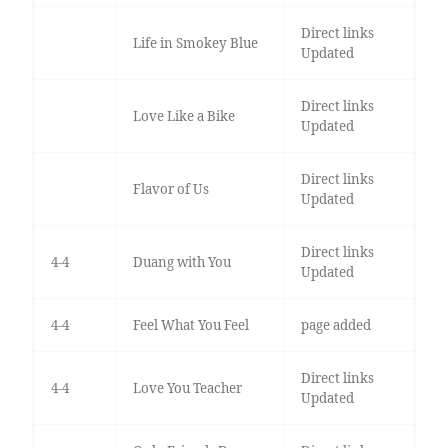
Direct links
Life in Smokey Blue
Updated
Direct links
Love Like a Bike
Updated
Direct links
Flavor of Us
Updated
Direct links
4-4
Duang with You
Updated
4-4
Feel What You Feel
page added
Direct links
4-4
Love You Teacher
Updated