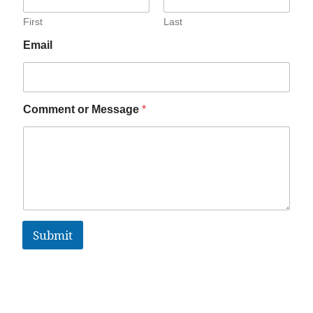
First
Last
Email
Comment or Message
*
Submit