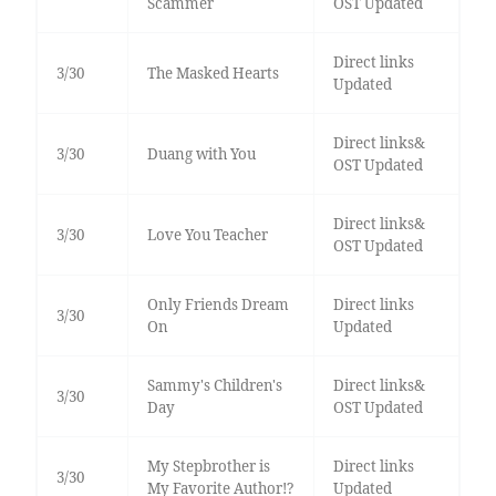
Scammer
OST Updated
Direct links
3/30
The Masked Hearts
Updated
Direct links&
3/30
Duang with You
OST Updated
Direct links&
3/30
Love You Teacher
OST Updated
Only Friends Dream
Direct links
3/30
On
Updated
Sammy's Children's
Direct links&
3/30
Day
OST Updated
My Stepbrother is
Direct links
3/30
My Favorite Author!?
Updated