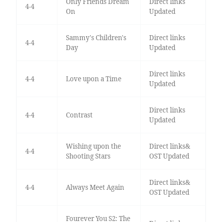
Only Friends Dream
Direct links
4-4
On
Updated
Sammy's Children's
Direct links
4-4
Day
Updated
Direct links
4-4
Love upon a Time
Updated
Direct links
4-4
Contrast
Updated
Wishing upon the
Direct links&
4-4
Shooting Stars
OST Updated
Direct links&
4-4
Always Meet Again
OST Updated
Fourever You S2: The