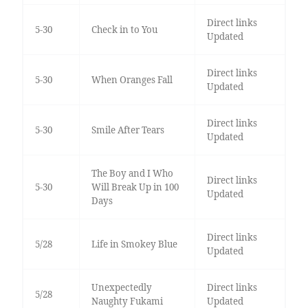
Direct links
5-30
Check in to You
Updated
Direct links
5-30
When Oranges Fall
Updated
Direct links
5-30
Smile After Tears
Updated
The Boy and I Who
Direct links
5-30
Will Break Up in 100
Updated
Days
Direct links
5/28
Life in Smokey Blue
Updated
Unexpectedly
Direct links
5/28
Naughty Fukami
Updated