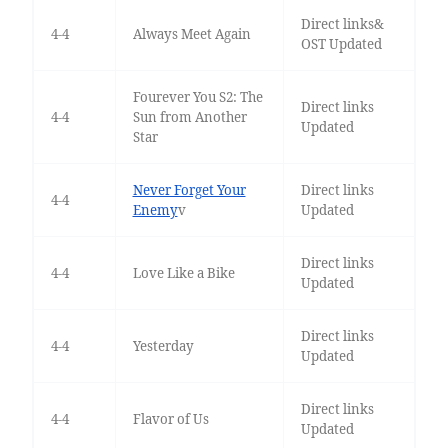
Direct links&
4-4
Always Meet Again
OST Updated
Fourever You S2: The
Direct links
4-4
Sun from Another
Updated
Star
Never Forget Your
Direct links
4-4
Enemy
v
Updated
Direct links
4-4
Love Like a Bike
Updated
Direct links
4-4
Yesterday
Updated
Direct links
4-4
Flavor of Us
Updated