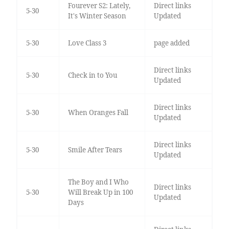
Fourever S2: Lately,
Direct links
5-30
It's Winter Season
Updated
5-30
Love Class 3
page added
Direct links
5-30
Check in to You
Updated
Direct links
5-30
When Oranges Fall
Updated
Direct links
5-30
Smile After Tears
Updated
The Boy and I Who
Direct links
5-30
Will Break Up in 100
Updated
Days