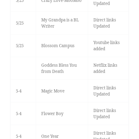
5/25
Crazy Love-MooMoo
Updated
My Grandpa is a BL
Direct links
5/25
Writer
Updated
Youtube links
5/25
Blossom Campus
added
Goddess Bless You
Netflix links
from Death
added
Direct links
5-4
Magic Move
Updated
Direct links
5-4
Flower Boy
Updated
Direct links
5-4
One Year