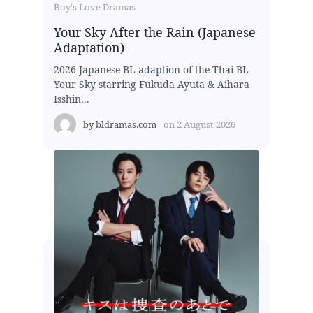
Boy's Love Dramas
Your Sky After the Rain (Japanese
Adaptation)
2026 Japanese BL adaption of the Thai BL
Your Sky starring Fukuda Ayuta & Aihara
Isshin...
by
bldramas.com
on
2 August 2026