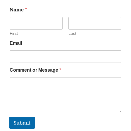
Name
*
First
Last
Email
Comment or Message
*
Submit