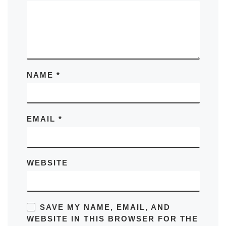
NAME
*
EMAIL
*
WEBSITE
SAVE MY NAME, EMAIL, AND
WEBSITE IN THIS BROWSER FOR THE