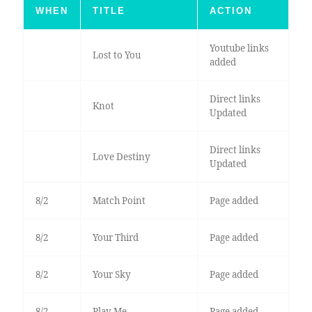
WHEN
TITLE
ACTION
Youtube links
Lost to You
added
Direct links
Knot
Updated
Direct links
Love Destiny
Updated
8/2
Match Point
Page added
8/2
Your Third
Page added
8/2
Your Sky
Page added
8/2
Play Me
Page added