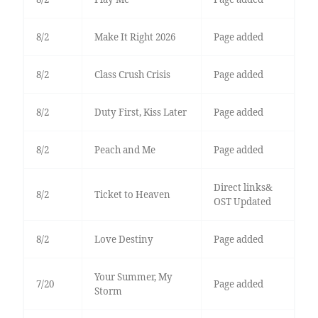
8/2
Make It Right 2026
Page added
8/2
Class Crush Crisis
Page added
8/2
Duty First, Kiss Later
Page added
8/2
Peach and Me
Page added
Direct links&
8/2
Ticket to Heaven
OST Updated
8/2
Love Destiny
Page added
Your Summer, My
7/20
Page added
Storm