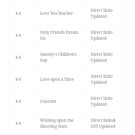
Direct links
4-4
Love You Teacher
Updated
Only Friends Dream
Direct links
4-4
On
Updated
Sammy's Children's
Direct links
4-4
Day
Updated
Direct links
4-4
Love upon a Time
Updated
Direct links
4-4
Contrast
Updated
Wishing upon the
Direct links&
4-4
Shooting Stars
OST Updated