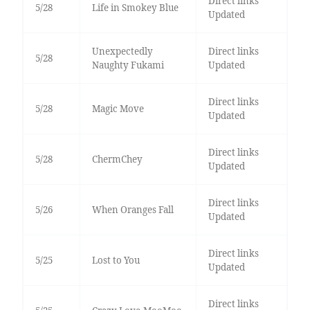
Direct links
5/28
Life in Smokey Blue
Updated
Unexpectedly
Direct links
5/28
Naughty Fukami
Updated
Direct links
5/28
Magic Move
Updated
Direct links
5/28
ChermChey
Updated
Direct links
5/26
When Oranges Fall
Updated
Direct links
5/25
Lost to You
Updated
Direct links