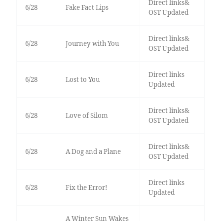
Direct links&
6/28
Fake Fact Lips
OST Updated
Direct links&
6/28
Journey with You
OST Updated
Direct links
6/28
Lost to You
Updated
Direct links&
6/28
Love of Silom
OST Updated
Direct links&
6/28
A Dog and a Plane
OST Updated
Direct links
6/28
Fix the Error!
Updated
A Winter Sun Wakes