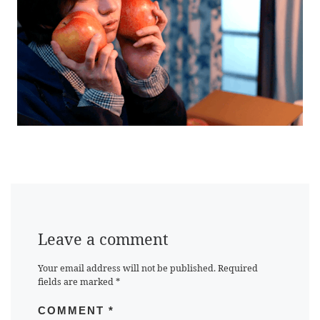
Leave a comment
Your email address will not be published.
Required
fields are marked
*
COMMENT
*