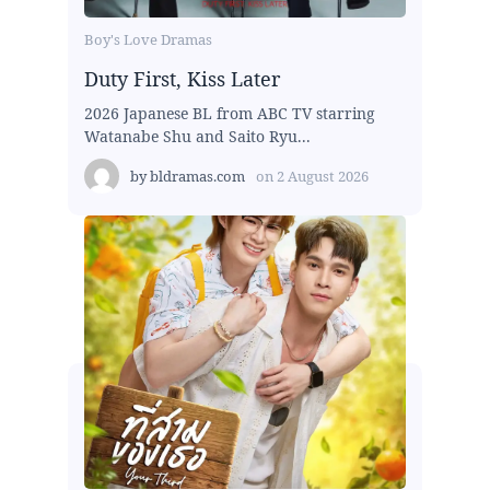
Boy's Love Dramas
Duty First, Kiss Later
2026 Japanese BL from ABC TV starring
Watanabe Shu and Saito Ryu...
by
bldramas.com
on
2 August 2026