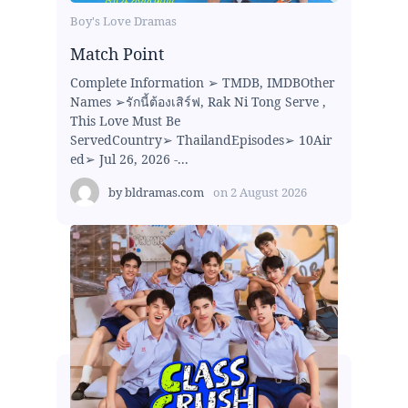
Boy's Love Dramas
Match Point
Complete Information ➢ TMDB, IMDBOther
Names ➢รักนี้ต้องเสิร์ฟ, Rak Ni Tong Serve ,
This Love Must Be
ServedCountry➢ ThailandEpisodes➢ 10Air
ed➢ Jul 26, 2026 -...
by
bldramas.com
on
2 August 2026