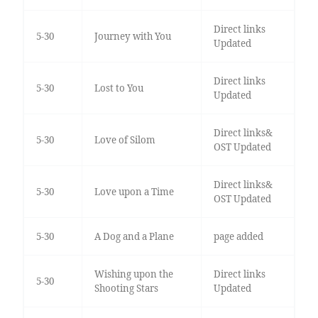
Direct links
5-30
Journey with You
Updated
Direct links
5-30
Lost to You
Updated
Direct links&
5-30
Love of Silom
OST Updated
Direct links&
5-30
Love upon a Time
OST Updated
5-30
A Dog and a Plane
page added
Wishing upon the
Direct links
5-30
Shooting Stars
Updated