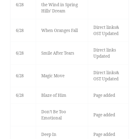
6/28
the Wind in Spring
Hills’ Dream
Direct links&
6/28
When Oranges Fall
OST Updated
Direct links
6/28
Smile After Tears
Updated
Direct links&
6/28
Magic Move
OST Updated
6/28
Blaze of Him
Page added
Don’t Be Too
Page added
Emotional
Deep In
Page added