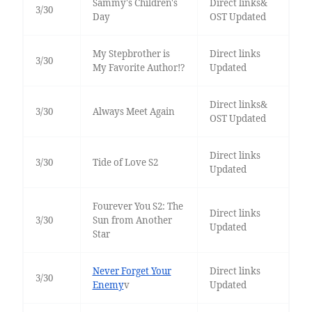
Sammy's Children's
Direct links&
3/30
Day
OST Updated
My Stepbrother is
Direct links
3/30
My Favorite Author!?
Updated
Direct links&
3/30
Always Meet Again
OST Updated
Direct links
3/30
Tide of Love S2
Updated
Fourever You S2: The
Direct links
3/30
Sun from Another
Updated
Star
Never Forget Your
Direct links
3/30
Enemy
v
Updated