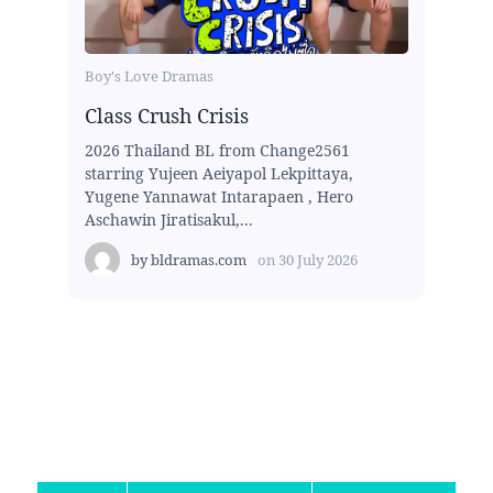
Boy's Love Dramas
Class Crush Crisis
2026 Thailand BL from Change2561
starring Yujeen Aeiyapol Lekpittaya,
Yugene Yannawat Intarapaen , Hero
Aschawin Jiratisakul,...
by
bldramas.com
on
30 July 2026