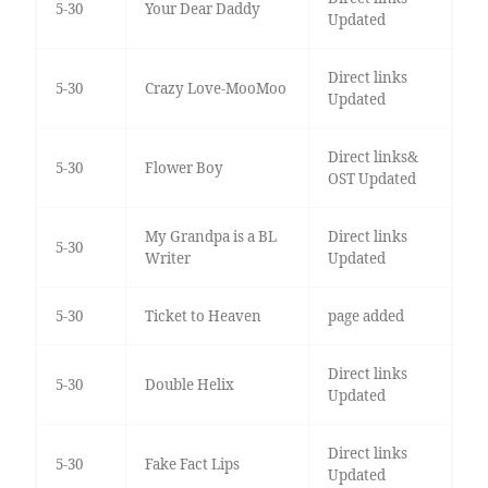
5-30
Your Dear Daddy
Updated
Direct links
5-30
Crazy Love-MooMoo
Updated
Direct links&
5-30
Flower Boy
OST Updated
My Grandpa is a BL
Direct links
5-30
Writer
Updated
5-30
Ticket to Heaven
page added
Direct links
5-30
Double Helix
Updated
Direct links
5-30
Fake Fact Lips
Updated