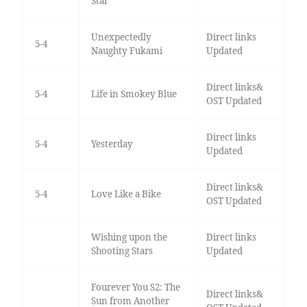
Star
Unexpectedly
Direct links
5-4
Naughty Fukami
Updated
Direct links&
5-4
Life in Smokey Blue
OST Updated
Direct links
5-4
Yesterday
Updated
Direct links&
5-4
Love Like a Bike
OST Updated
Wishing upon the
Direct links
Shooting Stars
Updated
Fourever You S2: The
Direct links&
Sun from Another