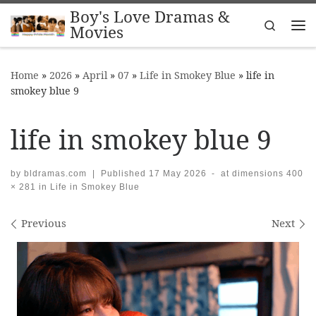
Boy's Love Dramas &
Skip to content
Search
Movies
Me
Home
»
2026
»
April
»
07
»
Life in Smokey Blue
»
life in
smokey blue 9
life in smokey blue 9
by
bldramas.com
|
Published
17 May 2026
-
at dimensions
400
× 281
in
Life in Smokey Blue
Images navigation
Previous
Next