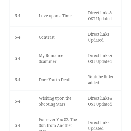
Direct links&
5-4
Love upon a Time
OST Updated
Direct links
5-4
Contrast
Updated
My Romance
Direct links&
5-4
Scammer
OST Updated
Youtube links
5-4
Dare You to Death
added
Wishing upon the
Direct links&
5-4
Shooting Stars
OST Updated
Fourever You S2: The
Direct links
5-4
Sun from Another
Updated