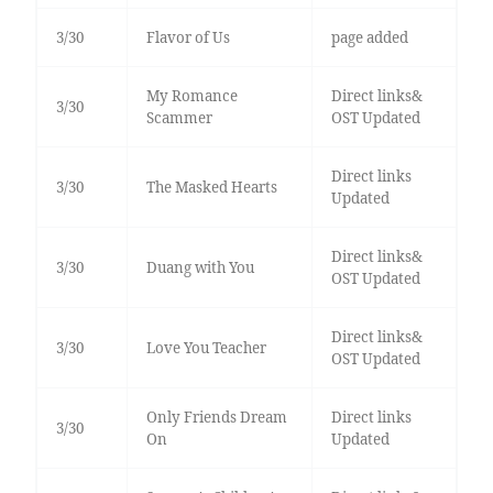
3/30
Flavor of Us
page added
My Romance
Direct links&
3/30
Scammer
OST Updated
Direct links
3/30
The Masked Hearts
Updated
Direct links&
3/30
Duang with You
OST Updated
Direct links&
3/30
Love You Teacher
OST Updated
Only Friends Dream
Direct links
3/30
On
Updated