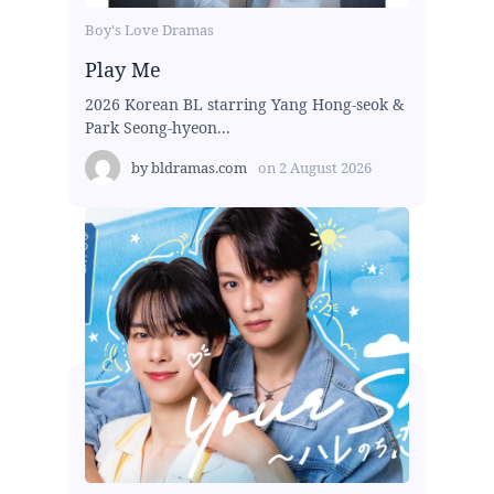
Boy's Love Dramas
Play Me
2026 Korean BL starring Yang Hong-seok &
Park Seong-hyeon...
by
bldramas.com
on
2 August 2026