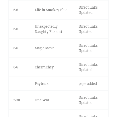
Direct links
6-6
Life in Smokey Blue
Updated
Unexpectedly
Direct links
6-6
Naughty Fukami
Updated
Direct links
6-6
Magic Move
Updated
Direct links
6-6
ChermChey
Updated
Payback
page added
Direct links
5-30
One Year
Updated
Direct links