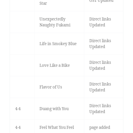
OST Updated
Star
Unexpectedly
Direct links
Naughty Fukami
Updated
Direct links
Life in Smokey Blue
Updated
Direct links
Love Like a Bike
Updated
Direct links
Flavor of Us
Updated
Direct links
4-4
Duang with You
Updated
4-4
Feel What You Feel
page added