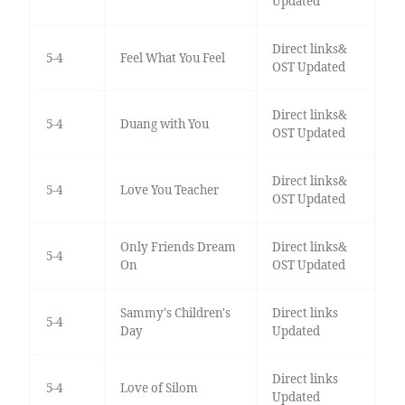
Updated
Direct links&
5-4
Feel What You Feel
OST Updated
Direct links&
5-4
Duang with You
OST Updated
Direct links&
5-4
Love You Teacher
OST Updated
Only Friends Dream
Direct links&
5-4
On
OST Updated
Sammy's Children's
Direct links
5-4
Day
Updated
Direct links
5-4
Love of Silom
Updated