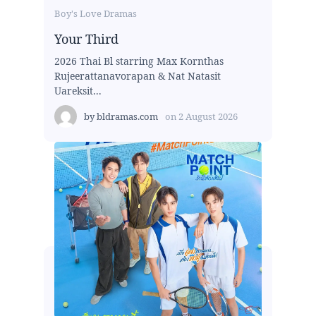
Boy's Love Dramas
Your Third
2026 Thai Bl starring Max Kornthas
Rujeerattanavorapan & Nat Natasit
Uareksit...
by
bldramas.com
on
2 August 2026