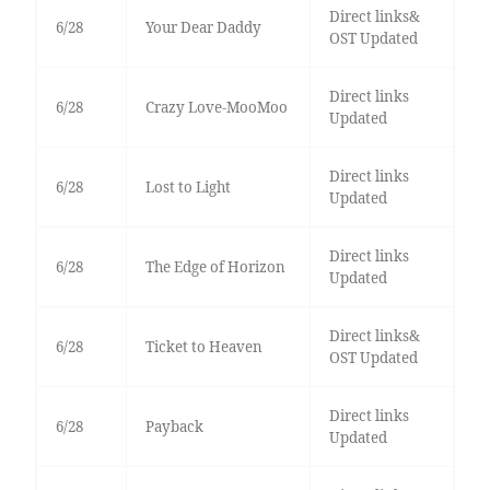
Direct links&
6/28
Your Dear Daddy
OST Updated
Direct links
6/28
Crazy Love-MooMoo
Updated
Direct links
6/28
Lost to Light
Updated
Direct links
6/28
The Edge of Horizon
Updated
Direct links&
6/28
Ticket to Heaven
OST Updated
Direct links
6/28
Payback
Updated