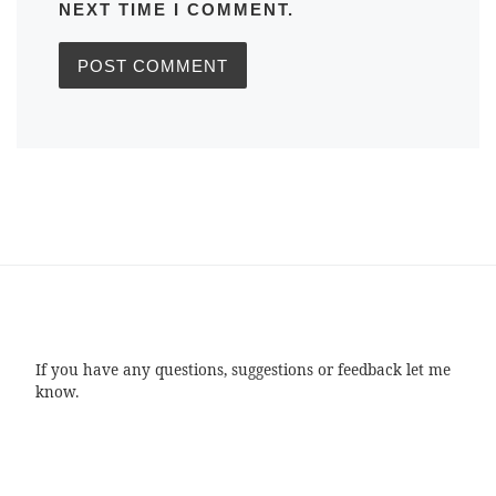
NEXT TIME I COMMENT.
If you have any questions, suggestions or feedback let me
know.