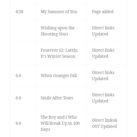
6/28
My Summer of You
Page added
Wishing upon the
Direct links
Shooting Stars
Updated
Fourever S2: Lately,
Direct links
It's Winter Season
Updated
Direct links
6-6
When Oranges Fall
Updated
Direct links
6-6
Smile After Tears
Updated
The Boy and I Who
Direct links&
6-6
Will Break Up in 100
OST Updated
Days