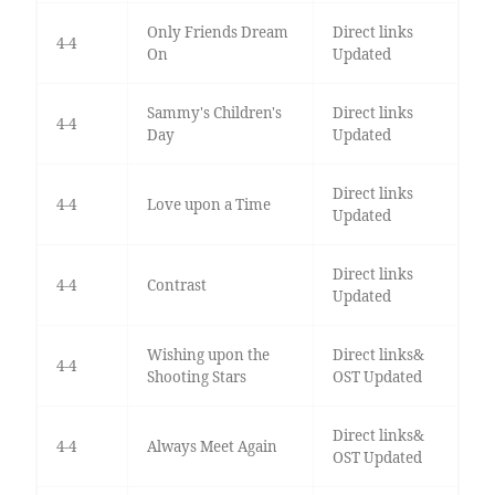
Only Friends Dream
Direct links
4-4
On
Updated
Sammy's Children's
Direct links
4-4
Day
Updated
Direct links
4-4
Love upon a Time
Updated
Direct links
4-4
Contrast
Updated
Wishing upon the
Direct links&
4-4
Shooting Stars
OST Updated
Direct links&
4-4
Always Meet Again
OST Updated