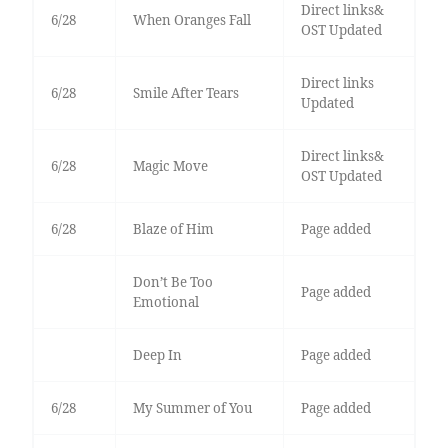
Direct links&
6/28
When Oranges Fall
OST Updated
Direct links
6/28
Smile After Tears
Updated
Direct links&
6/28
Magic Move
OST Updated
6/28
Blaze of Him
Page added
Don’t Be Too
Page added
Emotional
Deep In
Page added
6/28
My Summer of You
Page added