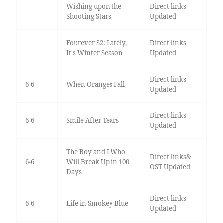
Wishing upon the
Direct links
Shooting Stars
Updated
Fourever S2: Lately,
Direct links
It's Winter Season
Updated
Direct links
6-6
When Oranges Fall
Updated
Direct links
6-6
Smile After Tears
Updated
The Boy and I Who
Direct links&
6-6
Will Break Up in 100
OST Updated
Days
Direct links
6-6
Life in Smokey Blue
Updated