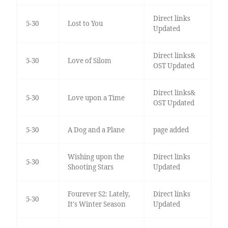
Direct links
5-30
Lost to You
Updated
Direct links&
5-30
Love of Silom
OST Updated
Direct links&
5-30
Love upon a Time
OST Updated
5-30
A Dog and a Plane
page added
Wishing upon the
Direct links
5-30
Shooting Stars
Updated
Fourever S2: Lately,
Direct links
5-30
It's Winter Season
Updated