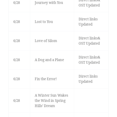
Direct links&
6/28
Journey with You
OST Updated
Direct links
6/28
Lost to You
Updated
Direct links&
6/28
Love of Silom
OST Updated
Direct links&
6/28
A Dog and a Plane
OST Updated
Direct links
6/28
Fix the Error!
Updated
A Winter Sun Wakes
6/28
the Wind in Spring
Hills’ Dream