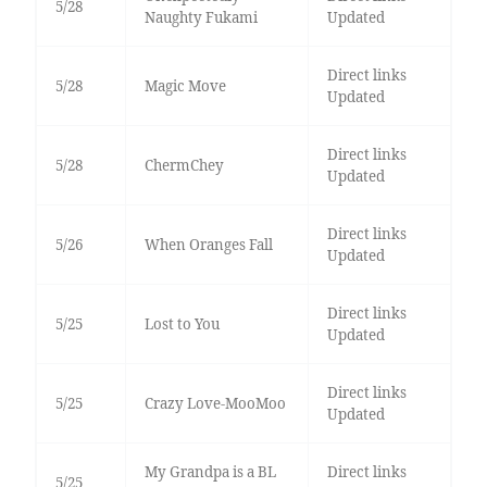
5/28
Naughty Fukami
Updated
Direct links
5/28
Magic Move
Updated
Direct links
5/28
ChermChey
Updated
Direct links
5/26
When Oranges Fall
Updated
Direct links
5/25
Lost to You
Updated
Direct links
5/25
Crazy Love-MooMoo
Updated
My Grandpa is a BL
Direct links
5/25