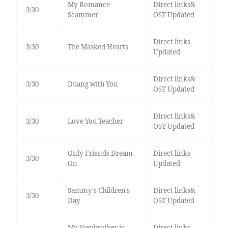
My Romance
Direct links&
3/30
Scammer
OST Updated
Direct links
3/30
The Masked Hearts
Updated
Direct links&
3/30
Duang with You
OST Updated
Direct links&
3/30
Love You Teacher
OST Updated
Only Friends Dream
Direct links
3/30
On
Updated
Sammy's Children's
Direct links&
3/30
Day
OST Updated
My Stepbrother is
Direct links