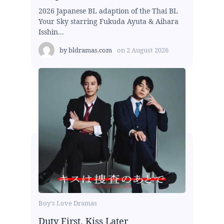
2026 Japanese BL adaption of the Thai BL
Your Sky starring Fukuda Ayuta & Aihara
Isshin...
by
bldramas.com
on
2 August 2026
Boy's Love Dramas
Duty First, Kiss Later