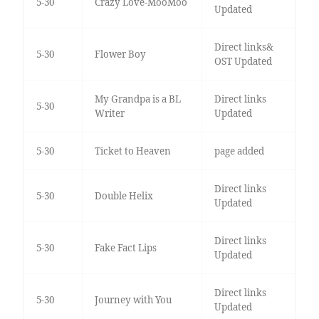
5-30
Crazy Love-MooMoo
Updated
Direct links&
5-30
Flower Boy
OST Updated
My Grandpa is a BL
Direct links
5-30
Writer
Updated
5-30
Ticket to Heaven
page added
Direct links
5-30
Double Helix
Updated
Direct links
5-30
Fake Fact Lips
Updated
Direct links
5-30
Journey with You
Updated