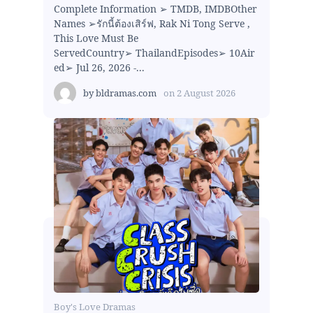
Complete Information ➢ TMDB, IMDBOther
Names ➢รักนี้ต้องเสิร์ฟ, Rak Ni Tong Serve ,
This Love Must Be
ServedCountry➢ ThailandEpisodes➢ 10Air
ed➢ Jul 26, 2026 -...
by
bldramas.com
on
2 August 2026
Boy's Love Dramas