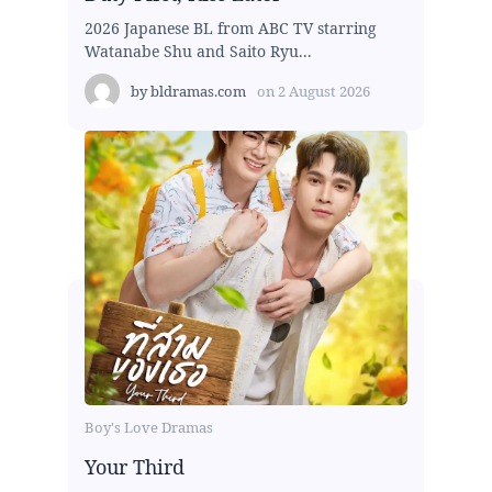
2026 Japanese BL from ABC TV starring
Watanabe Shu and Saito Ryu...
by
bldramas.com
on
2 August 2026
Boy's Love Dramas
Your Third