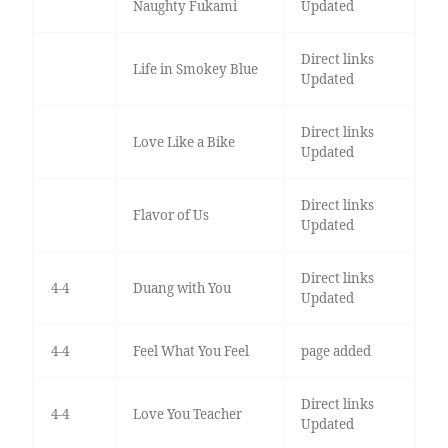
Naughty Fukami
Updated
Direct links
Life in Smokey Blue
Updated
Direct links
Love Like a Bike
Updated
Direct links
Flavor of Us
Updated
Direct links
4-4
Duang with You
Updated
4-4
Feel What You Feel
page added
Direct links
4-4
Love You Teacher
Updated