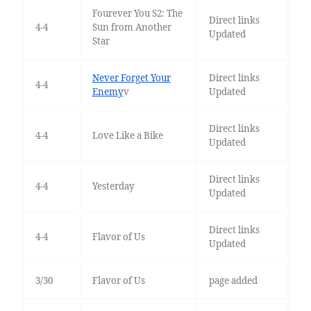
Fourever You S2: The
Direct links
4-4
Sun from Another
Updated
Star
Never Forget Your
Direct links
4-4
Enemy
v
Updated
Direct links
4-4
Love Like a Bike
Updated
Direct links
4-4
Yesterday
Updated
Direct links
4-4
Flavor of Us
Updated
3/30
Flavor of Us
page added