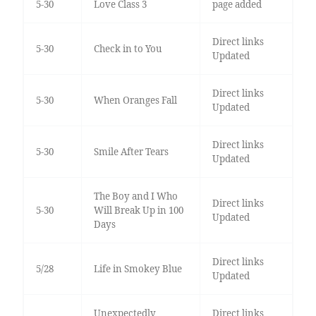
5-30
Love Class 3
page added
Direct links
5-30
Check in to You
Updated
Direct links
5-30
When Oranges Fall
Updated
Direct links
5-30
Smile After Tears
Updated
The Boy and I Who
Direct links
5-30
Will Break Up in 100
Updated
Days
Direct links
5/28
Life in Smokey Blue
Updated
Unexpectedly
Direct links