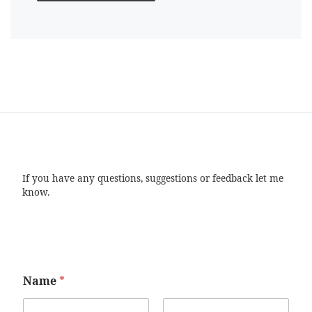
If you have any questions, suggestions or feedback let me
know.
Name
*