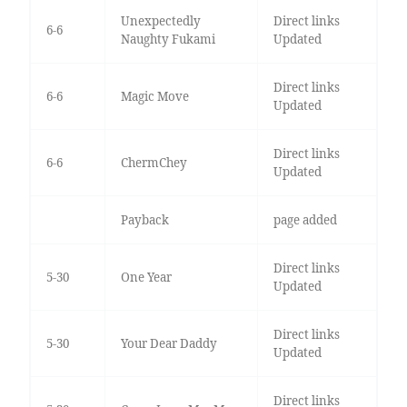
Unexpectedly
Direct links
6-6
Naughty Fukami
Updated
Direct links
6-6
Magic Move
Updated
Direct links
6-6
ChermChey
Updated
Payback
page added
Direct links
5-30
One Year
Updated
Direct links
5-30
Your Dear Daddy
Updated
Direct links