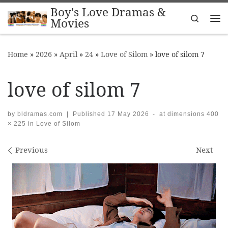
Boy's Love Dramas &
Skip to content
Search
Movies
Me
Home
»
2026
»
April
»
24
»
Love of Silom
»
love of silom 7
love of silom 7
by
bldramas.com
|
Published
17 May 2026
-
at dimensions
400
× 225
in
Love of Silom
Images navigation
Previous
Next