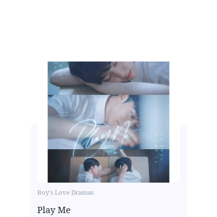
Boy's Love Dramas
Play Me