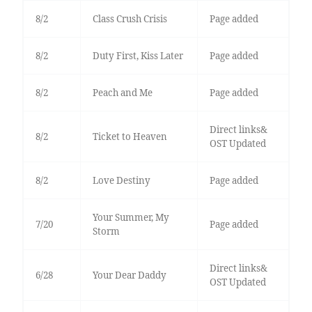
8/2
Class Crush Crisis
Page added
8/2
Duty First, Kiss Later
Page added
8/2
Peach and Me
Page added
Direct links&
8/2
Ticket to Heaven
OST Updated
8/2
Love Destiny
Page added
Your Summer, My
7/20
Page added
Storm
Direct links&
6/28
Your Dear Daddy
OST Updated