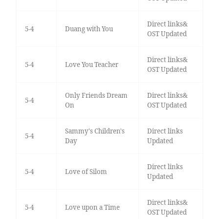
Direct links&
5-4
Duang with You
OST Updated
Direct links&
5-4
Love You Teacher
OST Updated
Only Friends Dream
Direct links&
5-4
On
OST Updated
Sammy's Children's
Direct links
5-4
Day
Updated
Direct links
5-4
Love of Silom
Updated
Direct links&
5-4
Love upon a Time
OST Updated