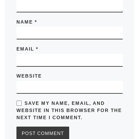
NAME
*
EMAIL
*
WEBSITE
SAVE MY NAME, EMAIL, AND
WEBSITE IN THIS BROWSER FOR THE
NEXT TIME I COMMENT.