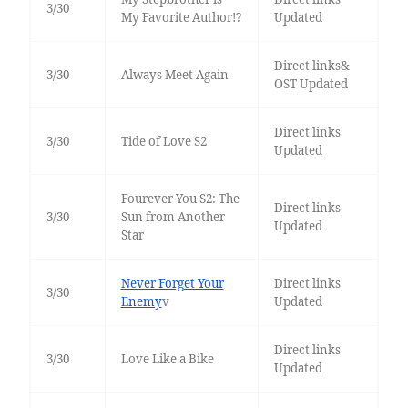
3/30
My Favorite Author!?
Updated
Direct links&
3/30
Always Meet Again
OST Updated
Direct links
3/30
Tide of Love S2
Updated
Fourever You S2: The
Direct links
3/30
Sun from Another
Updated
Star
Never Forget Your
Direct links
3/30
Enemy
v
Updated
Direct links
3/30
Love Like a Bike
Updated