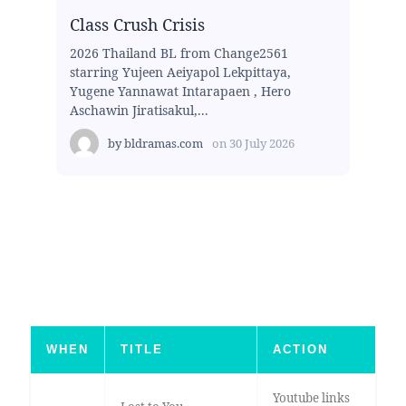
Class Crush Crisis
2026 Thailand BL from Change2561
starring Yujeen Aeiyapol Lekpittaya,
Yugene Yannawat Intarapaen , Hero
Aschawin Jiratisakul,...
by
bldramas.com
on
30 July 2026
WHEN
TITLE
ACTION
Youtube links