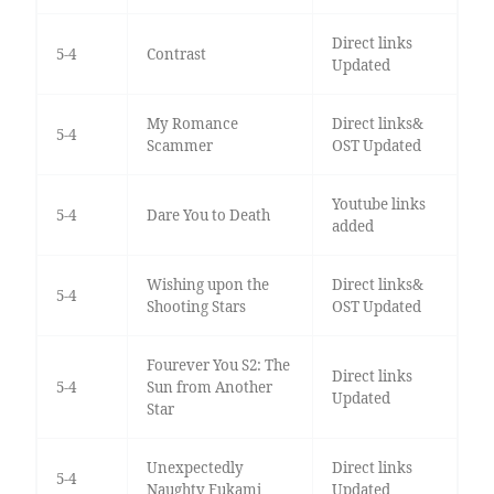
Direct links
5-4
Contrast
Updated
My Romance
Direct links&
5-4
Scammer
OST Updated
Youtube links
5-4
Dare You to Death
added
Wishing upon the
Direct links&
5-4
Shooting Stars
OST Updated
Fourever You S2: The
Direct links
5-4
Sun from Another
Updated
Star
Unexpectedly
Direct links
5-4
Naughty Fukami
Updated