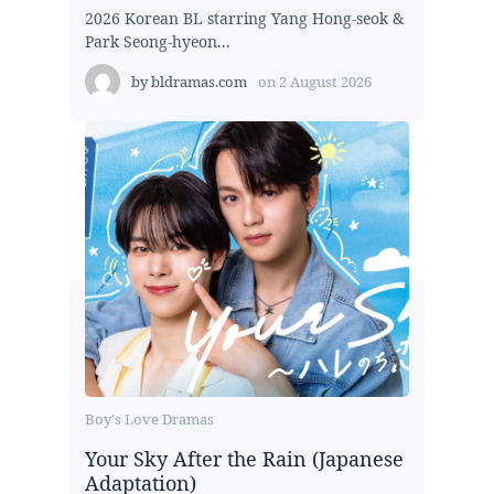
2026 Korean BL starring Yang Hong-seok &
Park Seong-hyeon...
by
bldramas.com
on
2 August 2026
Boy's Love Dramas
Your Sky After the Rain (Japanese
Adaptation)