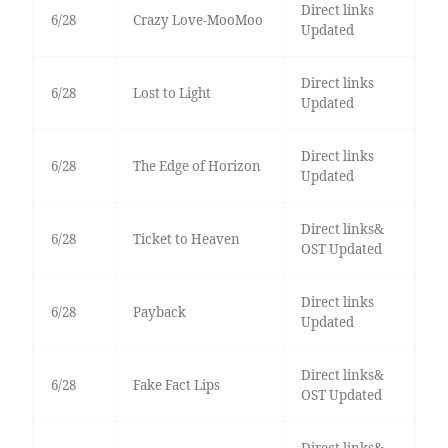
Direct links
6/28
Crazy Love-MooMoo
Updated
Direct links
6/28
Lost to Light
Updated
Direct links
6/28
The Edge of Horizon
Updated
Direct links&
6/28
Ticket to Heaven
OST Updated
Direct links
6/28
Payback
Updated
Direct links&
6/28
Fake Fact Lips
OST Updated