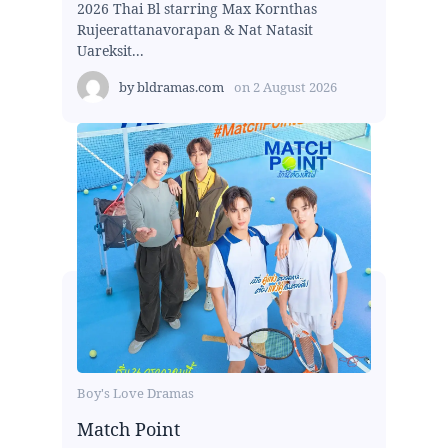
2026 Thai Bl starring Max Kornthas
Rujeerattanavorapan & Nat Natasit
Uareksit...
by
bldramas.com
on
2 August 2026
Boy's Love Dramas
Match Point