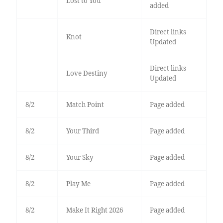
Lost to You
added
Direct links
Knot
Updated
Direct links
Love Destiny
Updated
8/2
Match Point
Page added
8/2
Your Third
Page added
8/2
Your Sky
Page added
8/2
Play Me
Page added
8/2
Make It Right 2026
Page added