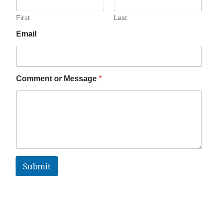
First
Last
Email
Comment or Message
*
Submit