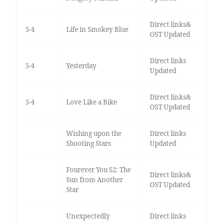
Direct links&
5-4
Life in Smokey Blue
OST Updated
Direct links
5-4
Yesterday
Updated
Direct links&
5-4
Love Like a Bike
OST Updated
Wishing upon the
Direct links
Shooting Stars
Updated
Fourever You S2: The
Direct links&
Sun from Another
OST Updated
Star
Unexpectedly
Direct links