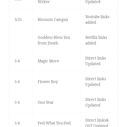
Writer
Updated
Youtube links
5/25
Blossom Campus
added
Goddess Bless You
Netflix links
from Death
added
Direct links
5-4
Magic Move
Updated
Direct links
5-4
Flower Boy
Updated
Direct links
5-4
One Year
Updated
Direct links&
5-4
Feel What You Feel
OST Updated