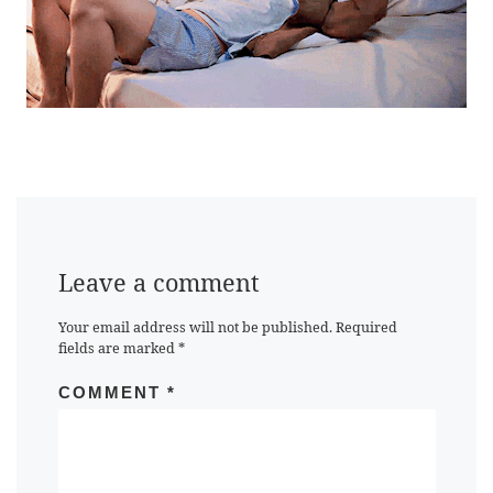
Leave a comment
Your email address will not be published.
Required
fields are marked
*
COMMENT
*