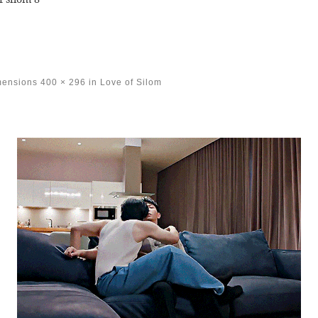
mensions
400 × 296
in
Love of Silom