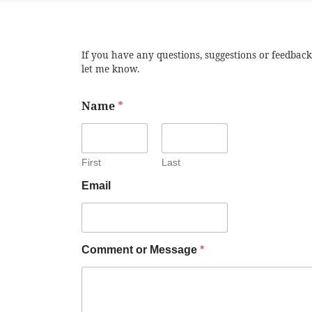
If you have any questions, suggestions or feedback
let me know.
Name
*
First
Last
Email
Comment or Message
*