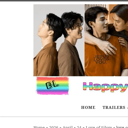
Skip to content
HOME
TRAILERS
Home
»
2026
»
April
»
24
»
Love of Silom
»
love o