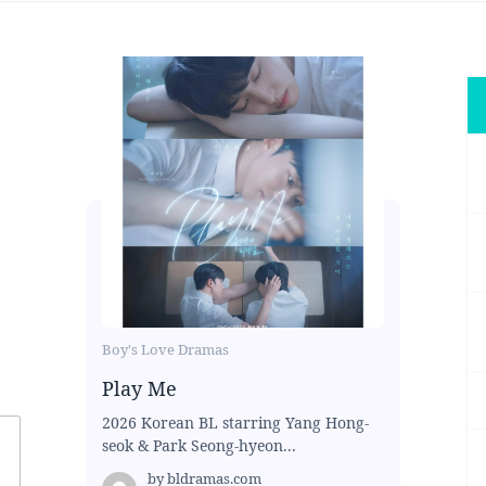
Boy's Love Dramas
Play Me
2026 Korean BL starring Yang Hong-
seok & Park Seong-hyeon...
by
bldramas.com