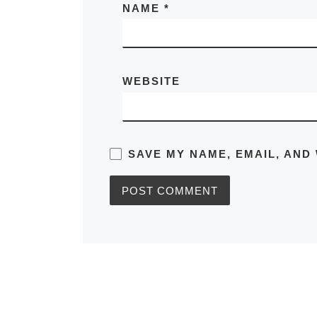
NAME
*
WEBSITE
SAVE MY NAME, EMAIL, AND