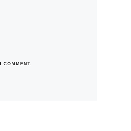
 I COMMENT.