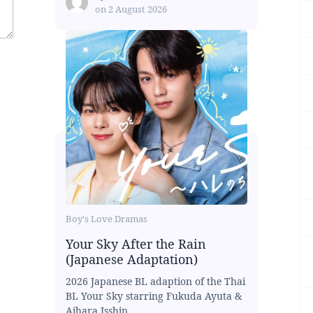
on
2 August 2026
Boy's Love Dramas
Your Sky After the Rain
(Japanese Adaptation)
2026 Japanese BL adaption of the Thai
BL Your Sky starring Fukuda Ayuta &
Aihara Isshin...