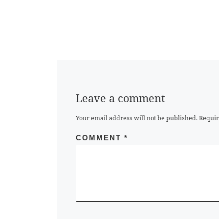
Leave a comment
Your email address will not be published.
Requir
COMMENT
*