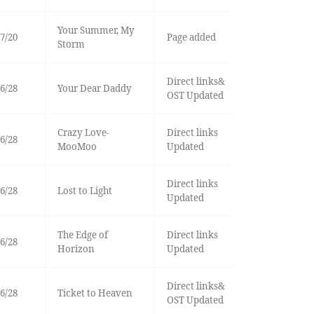
Your Summer, My
7/20
Page added
Storm
Direct links&
6/28
Your Dear Daddy
OST Updated
Crazy Love-
Direct links
6/28
MooMoo
Updated
Direct links
6/28
Lost to Light
Updated
The Edge of
Direct links
6/28
Horizon
Updated
Direct links&
6/28
Ticket to Heaven
OST Updated