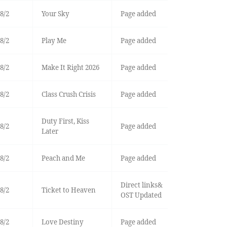
8/2
Your Sky
Page added
8/2
Play Me
Page added
8/2
Make It Right 2026
Page added
8/2
Class Crush Crisis
Page added
Duty First, Kiss
8/2
Page added
Later
8/2
Peach and Me
Page added
Direct links&
8/2
Ticket to Heaven
OST Updated
8/2
Love Destiny
Page added