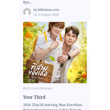
Ryu...
by
bldramas.com
on
2 August 2026
Boy's Love Dramas
Your Third
2026 Thai Bl starring Max Kornthas
Rujeerattanavorapan & Nat Natasit