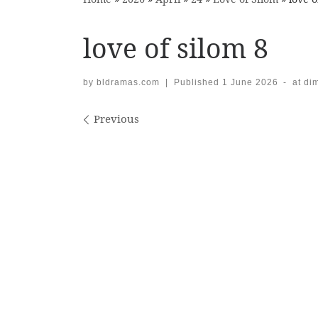
love of silom 8
by
bldramas.com
|
Published
1 June 2026
-
at di
Images navigation
Previous