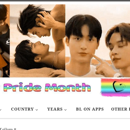
COUNTRY
YEARS
BL ON APPS
OTHER 
f silom 8