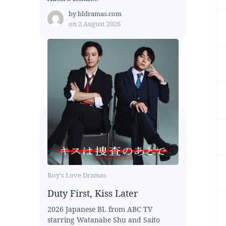
by
bldramas.com
on
2 August 2026
Boy's Love Dramas
Duty First, Kiss Later
2026 Japanese BL from ABC TV
starring Watanabe Shu and Saito