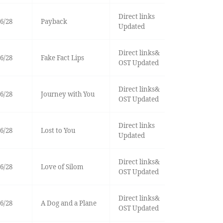
Direct links
6/28
Payback
Updated
Direct links&
6/28
Fake Fact Lips
OST Updated
Direct links&
6/28
Journey with You
OST Updated
Direct links
6/28
Lost to You
Updated
Direct links&
6/28
Love of Silom
OST Updated
Direct links&
6/28
A Dog and a Plane
OST Updated