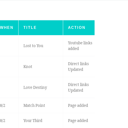
WHEN
TITLE
ACTION
Youtube links
Lost to You
added
Direct links
Knot
Updated
Direct links
Love Destiny
Updated
8/2
Match Point
Page added
8/2
Your Third
Page added