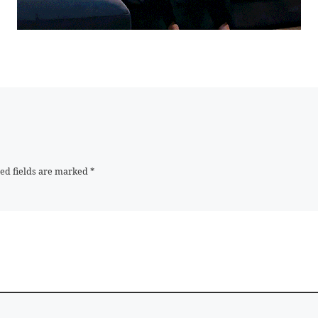
ed fields are marked
*