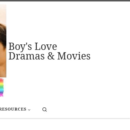
Boy's Love
Dramas & Movies
Search
RESOURCES