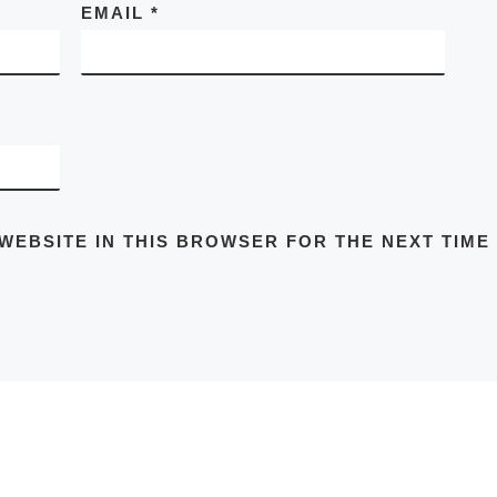
EMAIL
*
 WEBSITE IN THIS BROWSER FOR THE NEXT TIME