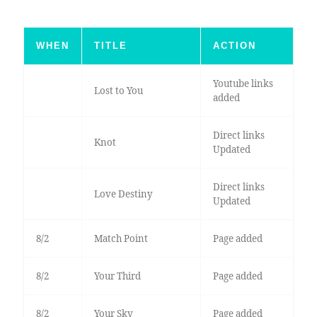
WHEN
TITLE
ACTION
Youtube links
Lost to You
added
Direct links
Knot
Updated
Direct links
Love Destiny
Updated
8/2
Match Point
Page added
8/2
Your Third
Page added
8/2
Your Sky
Page added