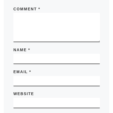
COMMENT
*
NAME
*
EMAIL
*
WEBSITE