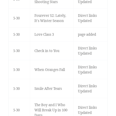
Shooting Stars
Updated
Fourever S2: Lately,
Direct links
5-30
It's Winter Season
Updated
5-30
Love Class 3
page added
Direct links
5-30
Check in to You
Updated
Direct links
5-30
When Oranges Fall
Updated
Direct links
5-30
Smile After Tears
Updated
The Boy and I Who
Direct links
5-30
Will Break Up in 100
Updated
Days