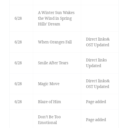
A Winter Sun Wakes
6/28
the Wind in Spring
Hills’ Dream
Direct links&
6/28
When Oranges Fall
OST Updated
Direct links
6/28
Smile After Tears
Updated
Direct links&
6/28
Magic Move
OST Updated
6/28
Blaze of Him
Page added
Don’t Be Too
Page added
Emotional