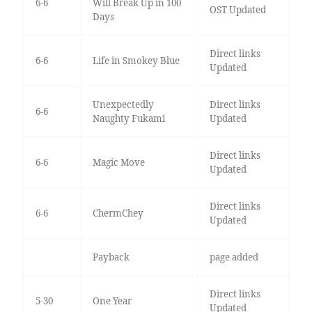
6-6
Will Break Up in 100
OST Updated
Days
Direct links
6-6
Life in Smokey Blue
Updated
Unexpectedly
Direct links
6-6
Naughty Fukami
Updated
Direct links
6-6
Magic Move
Updated
Direct links
6-6
ChermChey
Updated
Payback
page added
Direct links
5-30
One Year
Updated