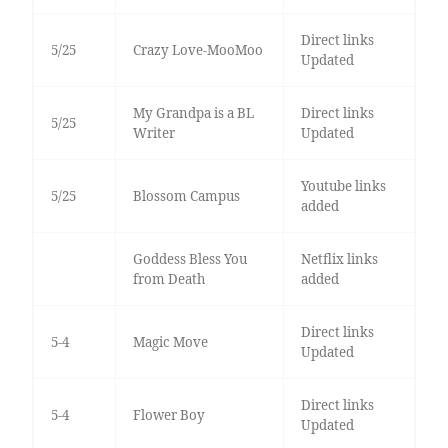
Direct links
5/25
Crazy Love-MooMoo
Updated
My Grandpa is a BL
Direct links
5/25
Writer
Updated
Youtube links
5/25
Blossom Campus
added
Goddess Bless You
Netflix links
from Death
added
Direct links
5-4
Magic Move
Updated
Direct links
5-4
Flower Boy
Updated