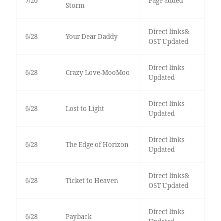
7/20
Page added
Storm
Direct links&
6/28
Your Dear Daddy
OST Updated
Direct links
6/28
Crazy Love-MooMoo
Updated
Direct links
6/28
Lost to Light
Updated
Direct links
6/28
The Edge of Horizon
Updated
Direct links&
6/28
Ticket to Heaven
OST Updated
Direct links
6/28
Payback