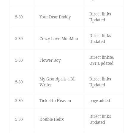
Direct links
5-30
Your Dear Daddy
Updated
Direct links
5-30
Crazy Love-MooMoo
Updated
Direct links&
5-30
Flower Boy
OST Updated
My Grandpa is a BL
Direct links
5-30
Writer
Updated
5-30
Ticket to Heaven
page added
Direct links
5-30
Double Helix
Updated