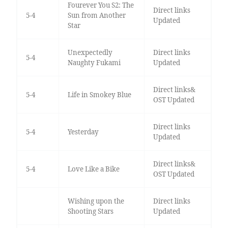
Fourever You S2: The
Direct links
5-4
Sun from Another
Updated
Star
Unexpectedly
Direct links
5-4
Naughty Fukami
Updated
Direct links&
5-4
Life in Smokey Blue
OST Updated
Direct links
5-4
Yesterday
Updated
Direct links&
5-4
Love Like a Bike
OST Updated
Wishing upon the
Direct links
Shooting Stars
Updated