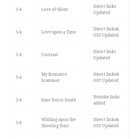
Direct links
5-4
Love of Silom
Updated
Direct links&
5-4
Love upon a Time
OST Updated
Direct links
5-4
Contrast
Updated
My Romance
Direct links&
5-4
Scammer
OST Updated
Youtube links
5-4
Dare You to Death
added
Wishing upon the
Direct links&
5-4
Shooting Stars
OST Updated