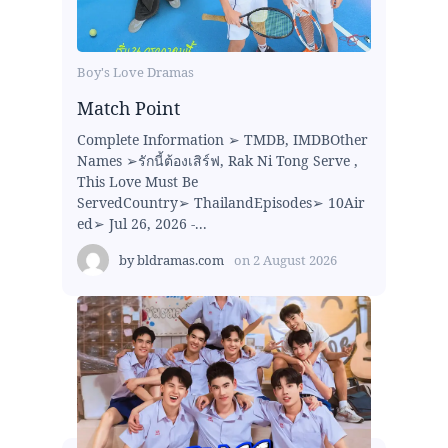
Boy's Love Dramas
Match Point
Complete Information ➢ TMDB, IMDBOther
Names ➢รักนี้ต้องเสิร์ฟ, Rak Ni Tong Serve ,
This Love Must Be
ServedCountry➢ ThailandEpisodes➢ 10Air
ed➢ Jul 26, 2026 -...
by
bldramas.com
on
2 August 2026