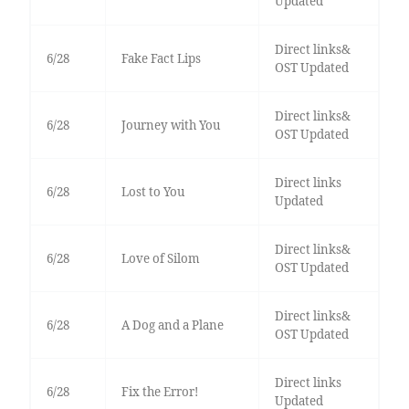
Updated
Direct links&
6/28
Fake Fact Lips
OST Updated
Direct links&
6/28
Journey with You
OST Updated
Direct links
6/28
Lost to You
Updated
Direct links&
6/28
Love of Silom
OST Updated
Direct links&
6/28
A Dog and a Plane
OST Updated
Direct links
6/28
Fix the Error!
Updated