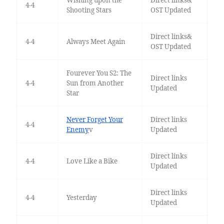
Wishing upon the
Direct links&
4-4
Shooting Stars
OST Updated
Direct links&
4-4
Always Meet Again
OST Updated
Fourever You S2: The
Direct links
4-4
Sun from Another
Updated
Star
Never Forget Your
Direct links
4-4
Enemy
v
Updated
Direct links
4-4
Love Like a Bike
Updated
Direct links
4-4
Yesterday
Updated