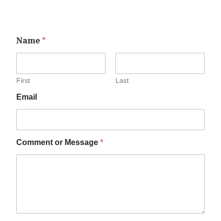
Name
*
First
Last
Email
Comment or Message
*