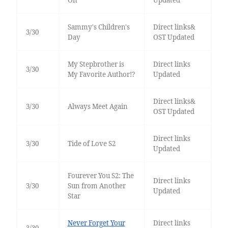
On
Updated
Sammy's Children's
Direct links&
3/30
Day
OST Updated
My Stepbrother is
Direct links
3/30
My Favorite Author!?
Updated
Direct links&
3/30
Always Meet Again
OST Updated
Direct links
3/30
Tide of Love S2
Updated
Fourever You S2: The
Direct links
3/30
Sun from Another
Updated
Star
Never Forget Your
Direct links