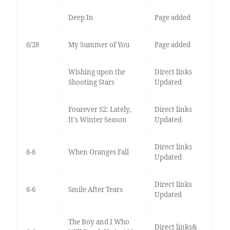
Deep In
Page added
6/28
My Summer of You
Page added
Wishing upon the
Direct links
Shooting Stars
Updated
Fourever S2: Lately,
Direct links
It's Winter Season
Updated
Direct links
6-6
When Oranges Fall
Updated
Direct links
6-6
Smile After Tears
Updated
The Boy and I Who
Direct links&