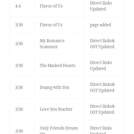
Direct links
4-4
Flavor of Us
Updated
3/30
Flavor of Us
page added
My Romance
Direct links&
3/30
Scammer
OST Updated
Direct links
3/30
The Masked Hearts
Updated
Direct links&
3/30
Duang with You
OST Updated
Direct links&
3/30
Love You Teacher
OST Updated
Only Friends Dream
Direct links
3/30