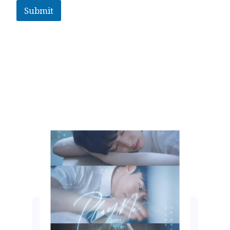
Submit