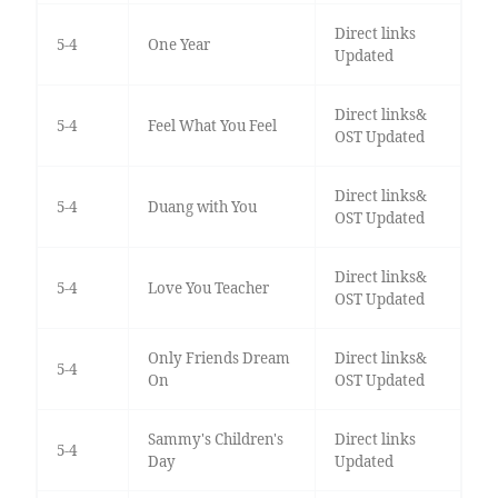
Direct links
5-4
One Year
Updated
Direct links&
5-4
Feel What You Feel
OST Updated
Direct links&
5-4
Duang with You
OST Updated
Direct links&
5-4
Love You Teacher
OST Updated
Only Friends Dream
Direct links&
5-4
On
OST Updated
Sammy's Children's
Direct links
5-4
Day
Updated