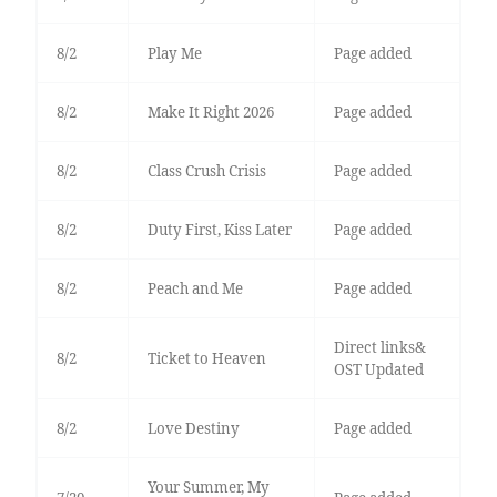
8/2
Play Me
Page added
8/2
Make It Right 2026
Page added
8/2
Class Crush Crisis
Page added
8/2
Duty First, Kiss Later
Page added
8/2
Peach and Me
Page added
Direct links&
8/2
Ticket to Heaven
OST Updated
8/2
Love Destiny
Page added
Your Summer, My