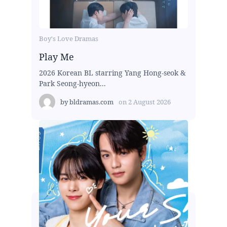
Boy's Love Dramas
Play Me
2026 Korean BL starring Yang Hong-seok &
Park Seong-hyeon...
by
bldramas.com
on
2 August 2026