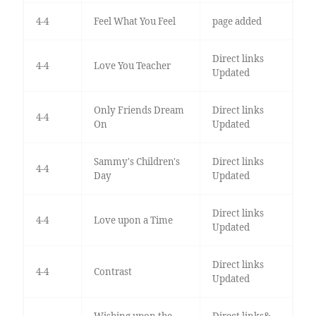
4-4
Feel What You Feel
page added
Direct links
4-4
Love You Teacher
Updated
Only Friends Dream
Direct links
4-4
On
Updated
Sammy's Children's
Direct links
4-4
Day
Updated
Direct links
4-4
Love upon a Time
Updated
Direct links
4-4
Contrast
Updated