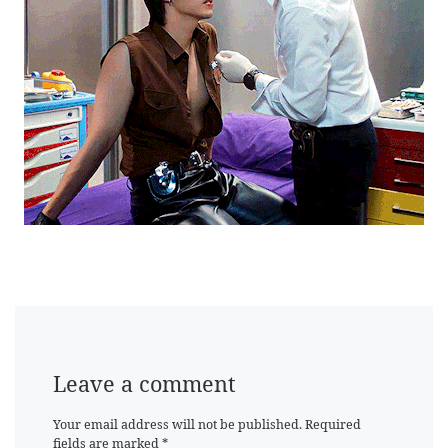
Leave a comment
Your email address will not be published.
Required
fields are marked
*