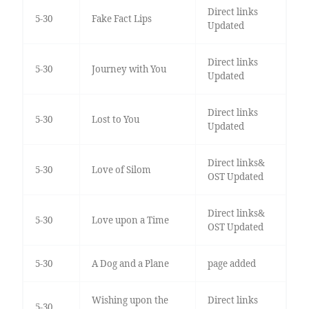
Direct links
5-30
Fake Fact Lips
Updated
Direct links
5-30
Journey with You
Updated
Direct links
5-30
Lost to You
Updated
Direct links&
5-30
Love of Silom
OST Updated
Direct links&
5-30
Love upon a Time
OST Updated
5-30
A Dog and a Plane
page added
Wishing upon the
Direct links
5-30