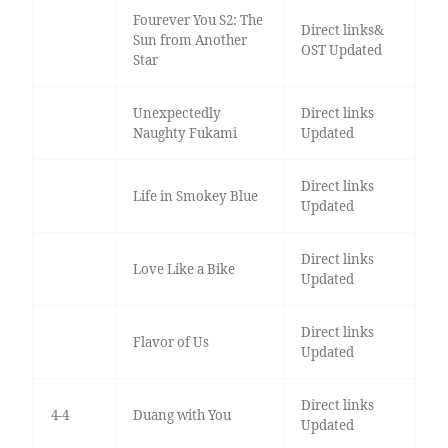
Fourever You S2: The
Direct links&
Sun from Another
OST Updated
Star
Unexpectedly
Direct links
Naughty Fukami
Updated
Direct links
Life in Smokey Blue
Updated
Direct links
Love Like a Bike
Updated
Direct links
Flavor of Us
Updated
Direct links
4-4
Duang with You
Updated