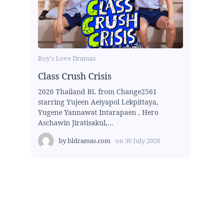
Boy's Love Dramas
Class Crush Crisis
2026 Thailand BL from Change2561
starring Yujeen Aeiyapol Lekpittaya,
Yugene Yannawat Intarapaen , Hero
Aschawin Jiratisakul,...
by
bldramas.com
on
30 July 2026