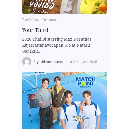
Boy's Love Dramas
Your Third
2026 Thai Bl starring Max Kornthas
Rujeerattanavorapan & Nat Natasit
Uareksit...
by
bldramas.com
on
2 August 2026