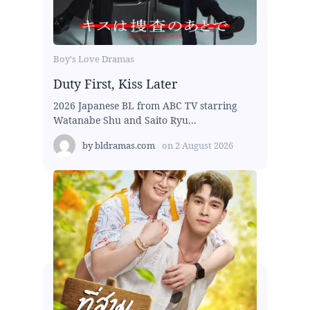
Boy's Love Dramas
Duty First, Kiss Later
2026 Japanese BL from ABC TV starring
Watanabe Shu and Saito Ryu...
by
bldramas.com
on
2 August 2026