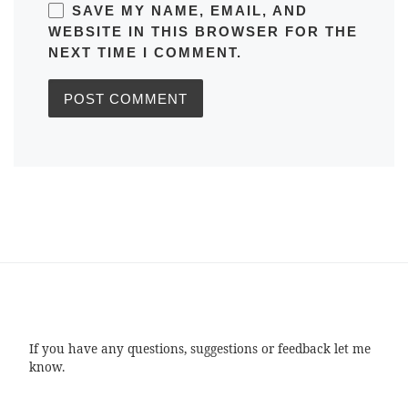
SAVE MY NAME, EMAIL, AND
WEBSITE IN THIS BROWSER FOR THE
NEXT TIME I COMMENT.
If you have any questions, suggestions or feedback let me
know.