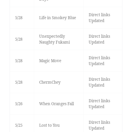
Direct links
5/28
Life in Smokey Blue
Updated
Unexpectedly
Direct links
5/28
Naughty Fukami
Updated
Direct links
5/28
Magic Move
Updated
Direct links
5/28
ChermChey
Updated
Direct links
5/26
When Oranges Fall
Updated
Direct links
5/25
Lost to You
Updated