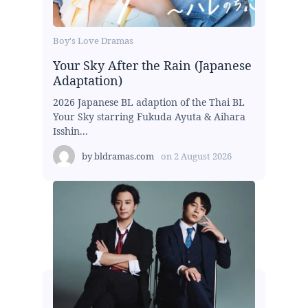
Boy's Love Dramas
Your Sky After the Rain (Japanese
Adaptation)
2026 Japanese BL adaption of the Thai BL
Your Sky starring Fukuda Ayuta & Aihara
Isshin...
by
bldramas.com
on
2 August 2026