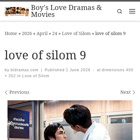
Boy's Love Dramas &
Skip to content
Search
Movies
Me
Home
»
2026
»
April
»
24
»
Love of Silom
»
love of silom 9
love of silom 9
by
bldramas.com
|
Published
1 June 2026
-
at dimensions
400
× 352
in
Love of Silom
Images navigation
Previous
Next