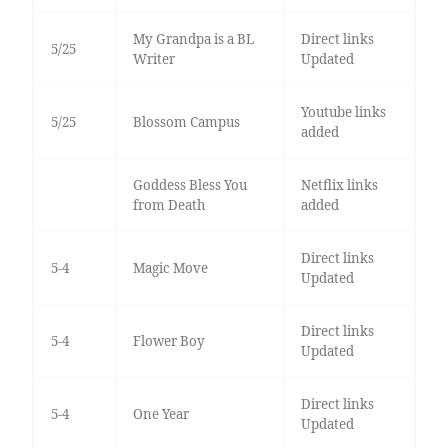
My Grandpa is a BL
Direct links
5/25
Writer
Updated
Youtube links
5/25
Blossom Campus
added
Goddess Bless You
Netflix links
from Death
added
Direct links
5-4
Magic Move
Updated
Direct links
5-4
Flower Boy
Updated
Direct links
5-4
One Year
Updated