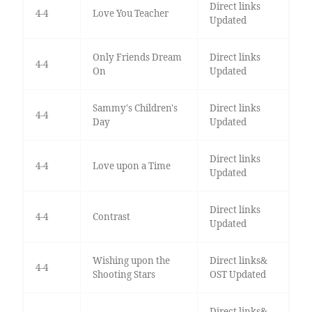
Direct links
4-4
Love You Teacher
Updated
Only Friends Dream
Direct links
4-4
On
Updated
Sammy's Children's
Direct links
4-4
Day
Updated
Direct links
4-4
Love upon a Time
Updated
Direct links
4-4
Contrast
Updated
Wishing upon the
Direct links&
4-4
Shooting Stars
OST Updated
Direct links&