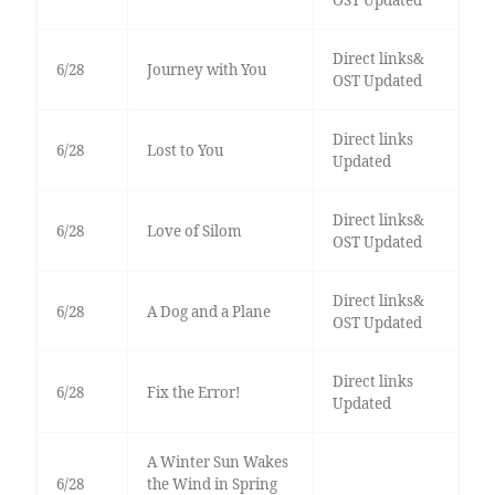
OST Updated
Direct links&
6/28
Journey with You
OST Updated
Direct links
6/28
Lost to You
Updated
Direct links&
6/28
Love of Silom
OST Updated
Direct links&
6/28
A Dog and a Plane
OST Updated
Direct links
6/28
Fix the Error!
Updated
A Winter Sun Wakes
6/28
the Wind in Spring