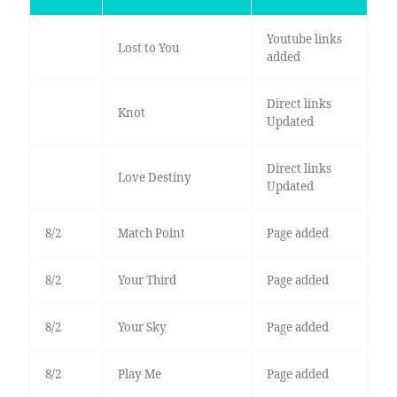
Youtube links
Lost to You
added
Direct links
Knot
Updated
Direct links
Love Destiny
Updated
8/2
Match Point
Page added
8/2
Your Third
Page added
8/2
Your Sky
Page added
8/2
Play Me
Page added