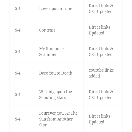
Direct links&
5-4
Love upon a Time
OST Updated
Direct links
5-4
Contrast
Updated
My Romance
Direct links&
5-4
Scammer
OST Updated
Youtube links
5-4
Dare You to Death
added
Wishing upon the
Direct links&
5-4
Shooting Stars
OST Updated
Fourever You S2: The
Direct links
5-4
Sun from Another
Updated
Star