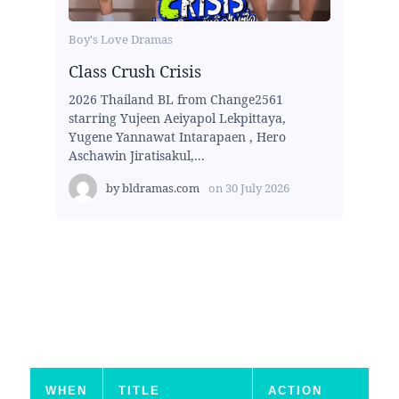
Boy's Love Dramas
Class Crush Crisis
2026 Thailand BL from Change2561
starring Yujeen Aeiyapol Lekpittaya,
Yugene Yannawat Intarapaen , Hero
Aschawin Jiratisakul,...
by
bldramas.com
on
30 July 2026
WHEN
TITLE
ACTION