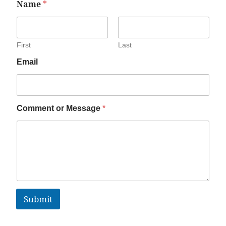
Name
*
First
Last
Email
Comment or Message
*
Submit