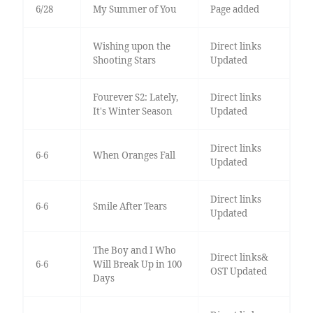
6/28
My Summer of You
Page added
Wishing upon the
Direct links
Shooting Stars
Updated
Fourever S2: Lately,
Direct links
It's Winter Season
Updated
Direct links
6-6
When Oranges Fall
Updated
Direct links
6-6
Smile After Tears
Updated
The Boy and I Who
Direct links&
6-6
Will Break Up in 100
OST Updated
Days