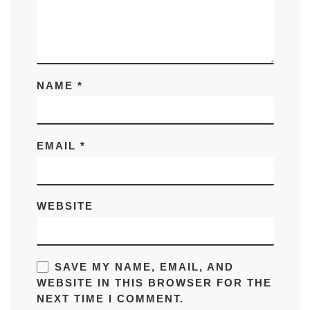
NAME
*
EMAIL
*
WEBSITE
SAVE MY NAME, EMAIL, AND
WEBSITE IN THIS BROWSER FOR THE
NEXT TIME I COMMENT.