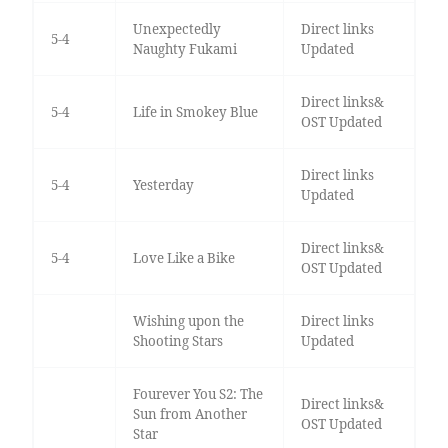
Unexpectedly
Direct links
5-4
Naughty Fukami
Updated
Direct links&
5-4
Life in Smokey Blue
OST Updated
Direct links
5-4
Yesterday
Updated
Direct links&
5-4
Love Like a Bike
OST Updated
Wishing upon the
Direct links
Shooting Stars
Updated
Fourever You S2: The
Direct links&
Sun from Another
OST Updated
Star