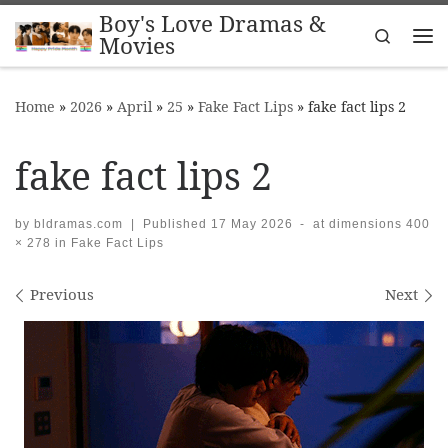
Boy's Love Dramas &
Skip to content
Search
Movies
Me
Home
»
2026
»
April
»
25
»
Fake Fact Lips
»
fake fact lips 2
fake fact lips 2
by
bldramas.com
|
Published
17 May 2026
-
at dimensions
400
× 278
in
Fake Fact Lips
Images navigation
Previous
Next