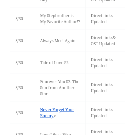
My Stepbrother is
Direct links
3/30
My Favorite Author!?
Updated
Direct links&
3/30
Always Meet Again
OST Updated
Direct links
3/30
Tide of Love S2
Updated
Fourever You S2: The
Direct links
3/30
Sun from Another
Updated
Star
Never Forget Your
Direct links
3/30
Enemy
v
Updated
Direct links
3/30
Love Like a Bike