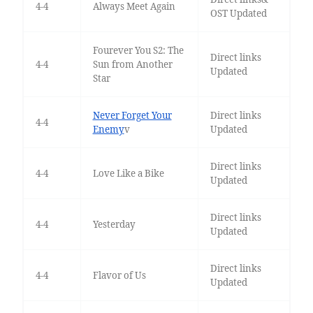
4-4
Always Meet Again
OST Updated
Fourever You S2: The
Direct links
4-4
Sun from Another
Updated
Star
Never Forget Your
Direct links
4-4
Enemy
v
Updated
Direct links
4-4
Love Like a Bike
Updated
Direct links
4-4
Yesterday
Updated
Direct links
4-4
Flavor of Us
Updated