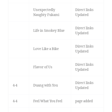
Unexpectedly
Direct links
Naughty Fukami
Updated
Direct links
Life in Smokey Blue
Updated
Direct links
Love Like a Bike
Updated
Direct links
Flavor of Us
Updated
Direct links
4-4
Duang with You
Updated
4-4
Feel What You Feel
page added