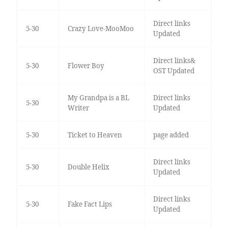
Direct links
5-30
Crazy Love-MooMoo
Updated
Direct links&
5-30
Flower Boy
OST Updated
My Grandpa is a BL
Direct links
5-30
Writer
Updated
5-30
Ticket to Heaven
page added
Direct links
5-30
Double Helix
Updated
Direct links
5-30
Fake Fact Lips
Updated