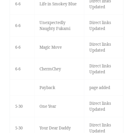
Direct links
6-6
Life in Smokey Blue
Updated
Unexpectedly
Direct links
6-6
Naughty Fukami
Updated
Direct links
6-6
Magic Move
Updated
Direct links
6-6
ChermChey
Updated
Payback
page added
Direct links
5-30
One Year
Updated
Direct links
5-30
Your Dear Daddy
Updated