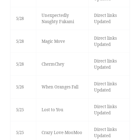
Unexpectedly
Direct links
5/28
Naughty Fukami
Updated
Direct links
5/28
Magic Move
Updated
Direct links
5/28
ChermChey
Updated
Direct links
5/26
When Oranges Fall
Updated
Direct links
5/25
Lost to You
Updated
Direct links
5/25
Crazy Love-MooMoo
Updated