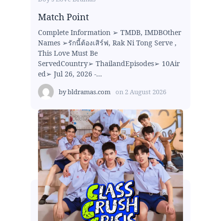
Match Point
Complete Information ➢ TMDB, IMDBOther
Names ➢รักนี้ต้องเสิร์ฟ, Rak Ni Tong Serve ,
This Love Must Be
ServedCountry➢ ThailandEpisodes➢ 10Air
ed➢ Jul 26, 2026 -...
by
bldramas.com
on
2 August 2026