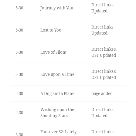
Direct links
5-30
Journey with You
Updated
Direct links
5-30
Lost to You
Updated
Direct links&
5-30
Love of Silom
OST Updated
Direct links&
5-30
Love upon a Time
OST Updated
5-30
A Dog and a Plane
page added
Wishing upon the
Direct links
5-30
Shooting Stars
Updated
Fourever S2: Lately,
Direct links
5-30