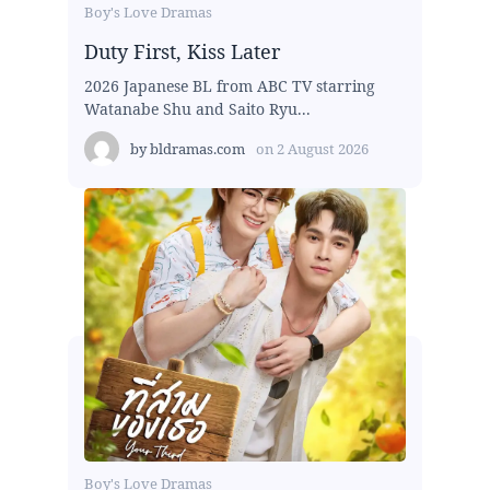
Boy's Love Dramas
Duty First, Kiss Later
2026 Japanese BL from ABC TV starring
Watanabe Shu and Saito Ryu...
by
bldramas.com
on
2 August 2026
Boy's Love Dramas