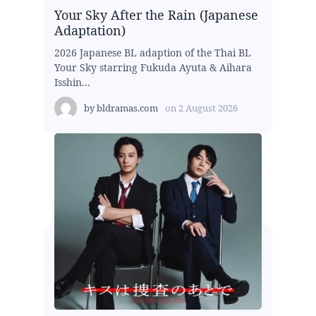
Your Sky After the Rain (Japanese
Adaptation)
2026 Japanese BL adaption of the Thai BL
Your Sky starring Fukuda Ayuta & Aihara
Isshin...
by
bldramas.com
on
2 August 2026