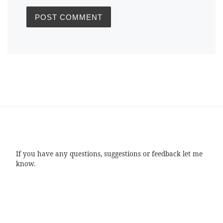
If you have any questions, suggestions or feedback let me
know.