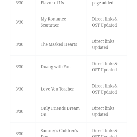
3/30
Flavor of Us
page added
My Romance
Direct links&
3/30
Scammer
OST Updated
Direct links
3/30
The Masked Hearts
Updated
Direct links&
3/30
Duang with You
OST Updated
Direct links&
3/30
Love You Teacher
OST Updated
Only Friends Dream
Direct links
3/30
On
Updated
Sammy's Children's
Direct links&
3/30
Day
OST Updated