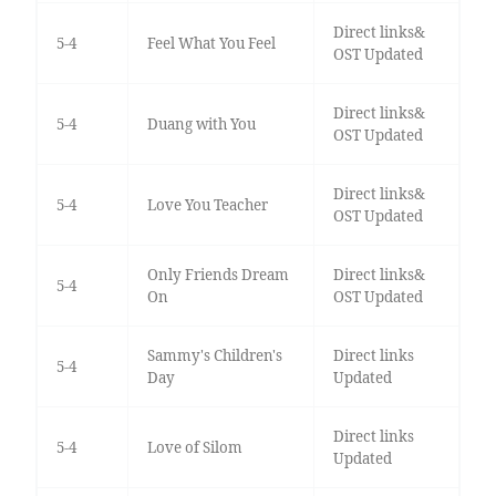
Direct links&
5-4
Feel What You Feel
OST Updated
Direct links&
5-4
Duang with You
OST Updated
Direct links&
5-4
Love You Teacher
OST Updated
Only Friends Dream
Direct links&
5-4
On
OST Updated
Sammy's Children's
Direct links
5-4
Day
Updated
Direct links
5-4
Love of Silom
Updated