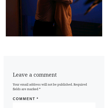
Leave a comment
Your email address will not be published.
Required
fields are marked
*
COMMENT
*