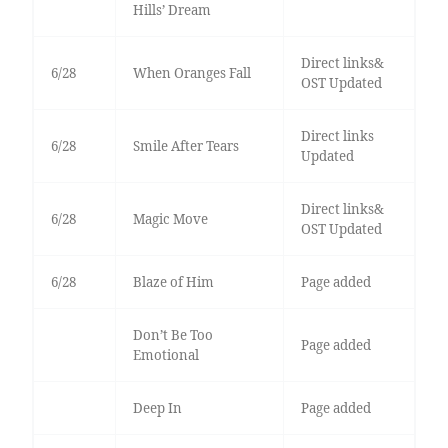
Hills’ Dream
Direct links&
6/28
When Oranges Fall
OST Updated
Direct links
6/28
Smile After Tears
Updated
Direct links&
6/28
Magic Move
OST Updated
6/28
Blaze of Him
Page added
Don’t Be Too
Page added
Emotional
Deep In
Page added