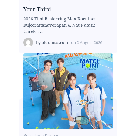
Your Third
2026 Thai Bl starring Max Kornthas
Rujeerattanavorapan & Nat Natasit
Uareksit...
by
bldramas.com
on
2 August 2026
Boy's Love Dramas