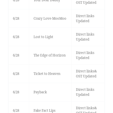
6/28
Your Dear Daddy
OST Updated
Direct links
6/28
Crazy Love-MooMoo
Updated
Direct links
6/28
Lost to Light
Updated
Direct links
6/28
The Edge of Horizon
Updated
Direct links&
6/28
Ticket to Heaven
OST Updated
Direct links
6/28
Payback
Updated
Direct links&
6/28
Fake Fact Lips