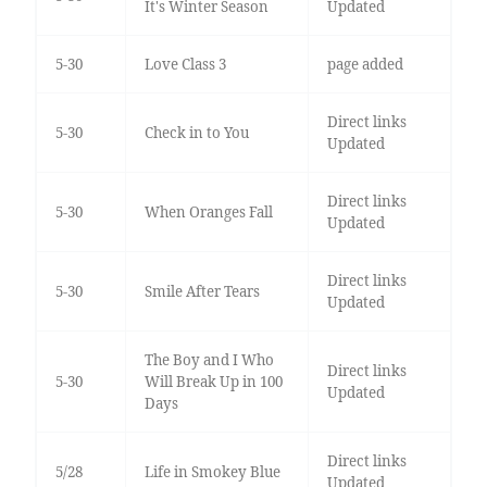
It's Winter Season
Updated
5-30
Love Class 3
page added
Direct links
5-30
Check in to You
Updated
Direct links
5-30
When Oranges Fall
Updated
Direct links
5-30
Smile After Tears
Updated
The Boy and I Who
Direct links
5-30
Will Break Up in 100
Updated
Days
Direct links
5/28
Life in Smokey Blue
Updated