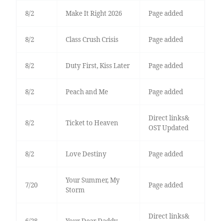
8/2
Make It Right 2026
Page added
8/2
Class Crush Crisis
Page added
8/2
Duty First, Kiss Later
Page added
8/2
Peach and Me
Page added
Direct links&
8/2
Ticket to Heaven
OST Updated
8/2
Love Destiny
Page added
Your Summer, My
7/20
Page added
Storm
Direct links&