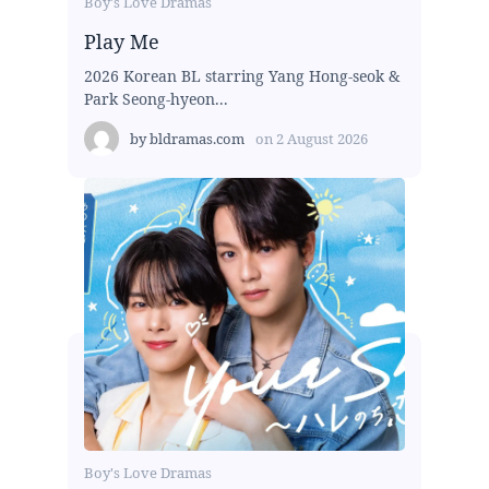
Boy's Love Dramas
Play Me
2026 Korean BL starring Yang Hong-seok &
Park Seong-hyeon...
by
bldramas.com
on
2 August 2026
Boy's Love Dramas