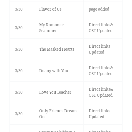
3/30
Flavor of Us
page added
My Romance
Direct links&
3/30
Scammer
OST Updated
Direct links
3/30
The Masked Hearts
Updated
Direct links&
3/30
Duang with You
OST Updated
Direct links&
3/30
Love You Teacher
OST Updated
Only Friends Dream
Direct links
3/30
On
Updated