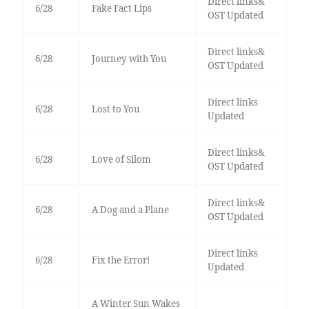
Direct links&
6/28
Fake Fact Lips
OST Updated
Direct links&
6/28
Journey with You
OST Updated
Direct links
6/28
Lost to You
Updated
Direct links&
6/28
Love of Silom
OST Updated
Direct links&
6/28
A Dog and a Plane
OST Updated
Direct links
6/28
Fix the Error!
Updated
A Winter Sun Wakes