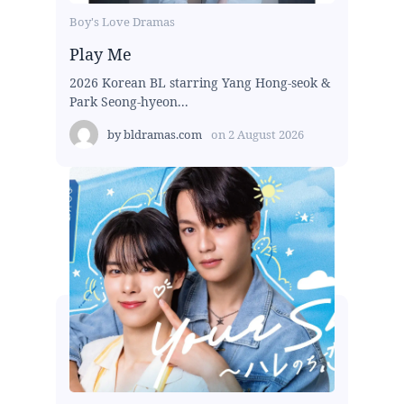
Boy's Love Dramas
Play Me
2026 Korean BL starring Yang Hong-seok &
Park Seong-hyeon...
by
bldramas.com
on
2 August 2026