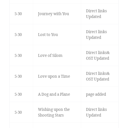
Direct links
5-30
Journey with You
Updated
Direct links
5-30
Lost to You
Updated
Direct links&
5-30
Love of Silom
OST Updated
Direct links&
5-30
Love upon a Time
OST Updated
5-30
A Dog and a Plane
page added
Wishing upon the
Direct links
5-30
Shooting Stars
Updated