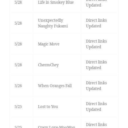
5/28
Life in Smokey Blue
Updated
Unexpectedly
Direct links
5/28
Naughty Fukami
Updated
Direct links
5/28
Magic Move
Updated
Direct links
5/28
ChermChey
Updated
Direct links
5/26
When Oranges Fall
Updated
Direct links
5/25
Lost to You
Updated
Direct links
5/25
Crazy Love-MooMoo