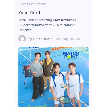
Boy's Love Dramas
Your Third
2026 Thai Bl starring Max Kornthas
Rujeerattanavorapan & Nat Natasit
Uareksit...
by
bldramas.com
on
2 August 2026