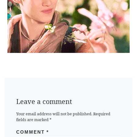
Leave a comment
Your email address will not be published.
Required
fields are marked
*
COMMENT
*