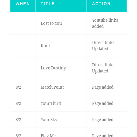
WHEN
TITLE
ACTION
Youtube links
Lost to You
added
Direct links
Knot
Updated
Direct links
Love Destiny
Updated
8/2
Match Point
Page added
8/2
Your Third
Page added
8/2
Your Sky
Page added
8/2
Play Me
Page added