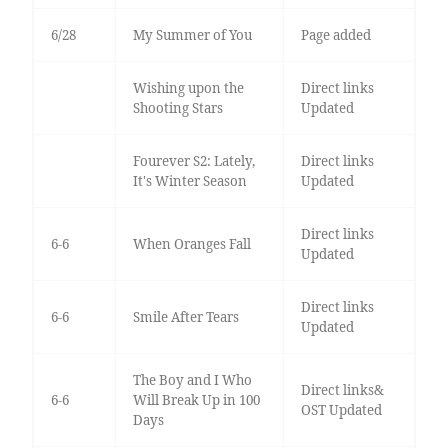
6/28
My Summer of You
Page added
Wishing upon the
Direct links
Shooting Stars
Updated
Fourever S2: Lately,
Direct links
It's Winter Season
Updated
Direct links
6-6
When Oranges Fall
Updated
Direct links
6-6
Smile After Tears
Updated
The Boy and I Who
Direct links&
6-6
Will Break Up in 100
OST Updated
Days