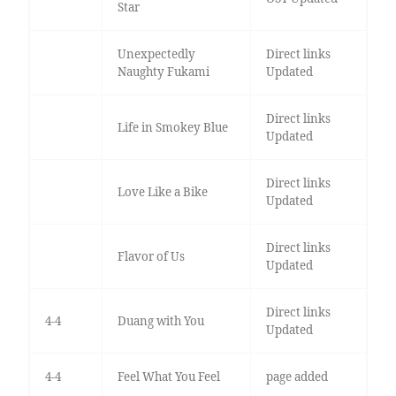
Star
Unexpectedly
Direct links
Naughty Fukami
Updated
Direct links
Life in Smokey Blue
Updated
Direct links
Love Like a Bike
Updated
Direct links
Flavor of Us
Updated
Direct links
4-4
Duang with You
Updated
4-4
Feel What You Feel
page added