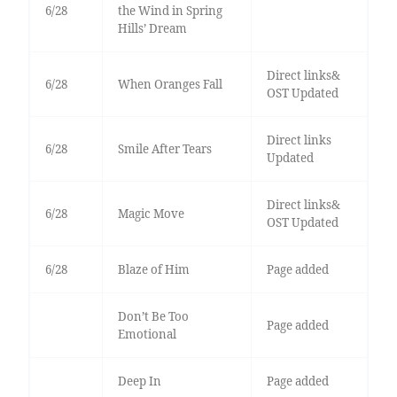
6/28
the Wind in Spring
Hills’ Dream
Direct links&
6/28
When Oranges Fall
OST Updated
Direct links
6/28
Smile After Tears
Updated
Direct links&
6/28
Magic Move
OST Updated
6/28
Blaze of Him
Page added
Don’t Be Too
Page added
Emotional
Deep In
Page added