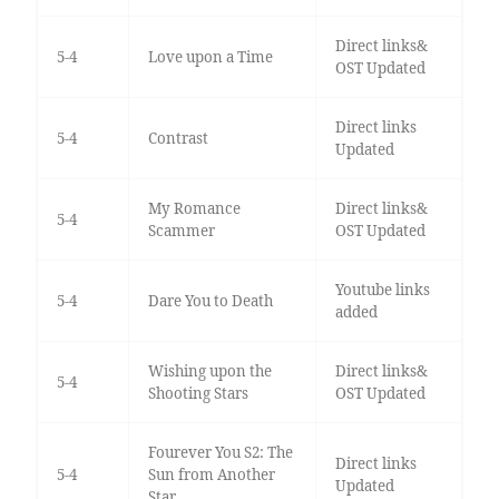
Direct links&
5-4
Love upon a Time
OST Updated
Direct links
5-4
Contrast
Updated
My Romance
Direct links&
5-4
Scammer
OST Updated
Youtube links
5-4
Dare You to Death
added
Wishing upon the
Direct links&
5-4
Shooting Stars
OST Updated
Fourever You S2: The
Direct links
5-4
Sun from Another
Updated
Star