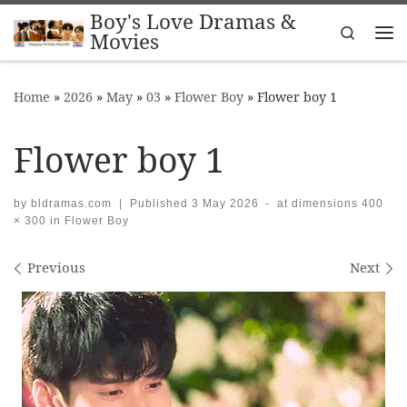
Boy's Love Dramas &
Skip to content
Search
Movies
Me
Home
»
2026
»
May
»
03
»
Flower Boy
»
Flower boy 1
Flower boy 1
by
bldramas.com
|
Published
3 May 2026
-
at dimensions
400
× 300
in
Flower Boy
Images navigation
Previous
Next