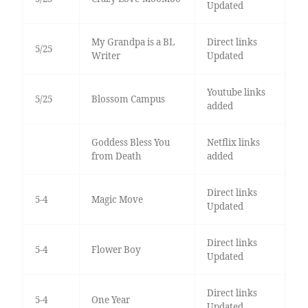
Updated
My Grandpa is a BL
Direct links
5/25
Writer
Updated
Youtube links
5/25
Blossom Campus
added
Goddess Bless You
Netflix links
from Death
added
Direct links
5-4
Magic Move
Updated
Direct links
5-4
Flower Boy
Updated
Direct links
5-4
One Year
Updated