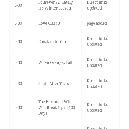
Fourever S2: Lately,
Direct links
5-30
It's Winter Season
Updated
5-30
Love Class 3
page added
Direct links
5-30
Check in to You
Updated
Direct links
5-30
When Oranges Fall
Updated
Direct links
5-30
Smile After Tears
Updated
The Boy and I Who
Direct links
5-30
Will Break Up in 100
Updated
Days
Direct links