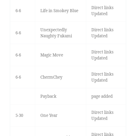
Direct links
6-6
Life in Smokey Blue
Updated
Unexpectedly
Direct links
6-6
Naughty Fukami
Updated
Direct links
6-6
Magic Move
Updated
Direct links
6-6
ChermChey
Updated
Payback
page added
Direct links
5-30
One Year
Updated
Direct links