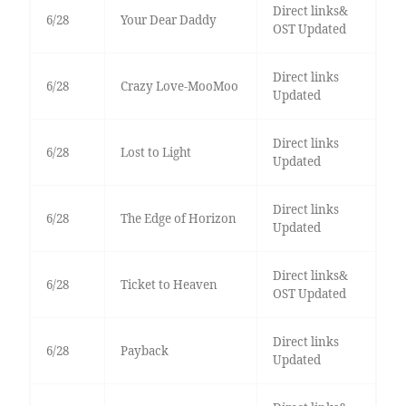
Direct links&
6/28
Your Dear Daddy
OST Updated
Direct links
6/28
Crazy Love-MooMoo
Updated
Direct links
6/28
Lost to Light
Updated
Direct links
6/28
The Edge of Horizon
Updated
Direct links&
6/28
Ticket to Heaven
OST Updated
Direct links
6/28
Payback
Updated