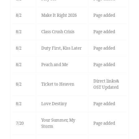
8/2
Make It Right 2026
Page added
8/2
Class Crush Crisis
Page added
8/2
Duty First, Kiss Later
Page added
8/2
Peach and Me
Page added
Direct links&
8/2
Ticket to Heaven
OST Updated
8/2
Love Destiny
Page added
Your Summer, My
7/20
Page added
Storm