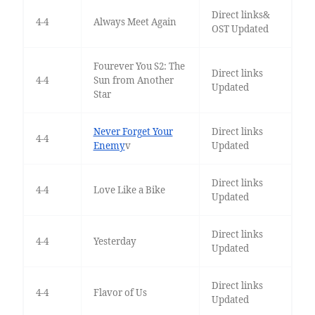
Direct links&
4-4
Always Meet Again
OST Updated
Fourever You S2: The
Direct links
4-4
Sun from Another
Updated
Star
Never Forget Your
Direct links
4-4
Enemy
v
Updated
Direct links
4-4
Love Like a Bike
Updated
Direct links
4-4
Yesterday
Updated
Direct links
4-4
Flavor of Us
Updated