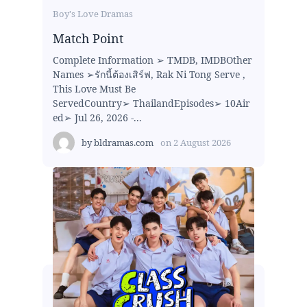
Boy's Love Dramas
Match Point
Complete Information ➢ TMDB, IMDBOther
Names ➢รักนี้ต้องเสิร์ฟ, Rak Ni Tong Serve ,
This Love Must Be
ServedCountry➢ ThailandEpisodes➢ 10Air
ed➢ Jul 26, 2026 -...
by
bldramas.com
on
2 August 2026