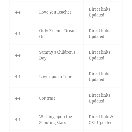
Direct links
4-4
Love You Teacher
Updated
Only Friends Dream
Direct links
4-4
On
Updated
Sammy's Children's
Direct links
4-4
Day
Updated
Direct links
4-4
Love upon a Time
Updated
Direct links
4-4
Contrast
Updated
Wishing upon the
Direct links&
4-4
Shooting Stars
OST Updated