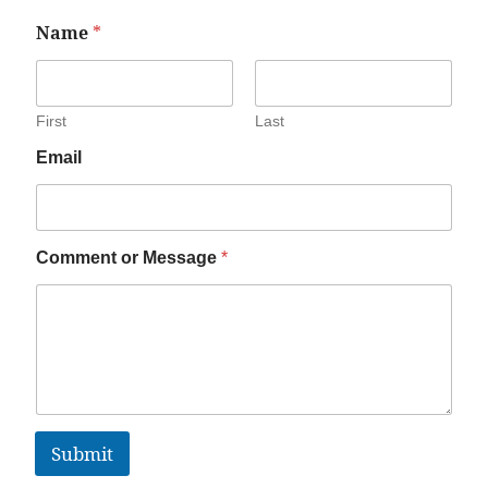
Name
*
First
Last
Email
Comment or Message
*
Submit