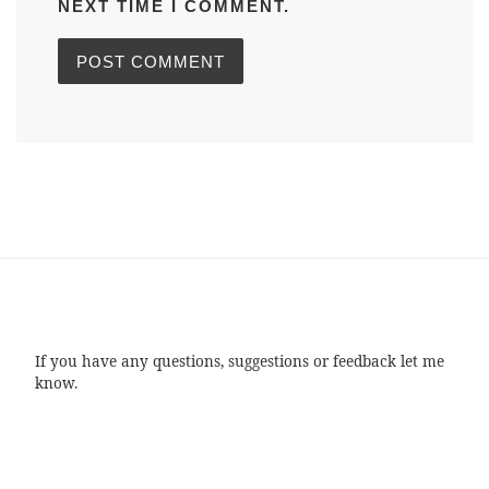
NEXT TIME I COMMENT.
If you have any questions, suggestions or feedback let me
know.