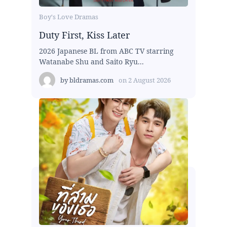
Boy's Love Dramas
Duty First, Kiss Later
2026 Japanese BL from ABC TV starring
Watanabe Shu and Saito Ryu...
by
bldramas.com
on
2 August 2026