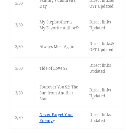
Sammy's Children's
Direct links&
3/30
Day
OST Updated
My Stepbrother is
Direct links
3/30
My Favorite Author!?
Updated
Direct links&
3/30
Always Meet Again
OST Updated
Direct links
3/30
Tide of Love S2
Updated
Fourever You S2: The
Direct links
3/30
Sun from Another
Updated
Star
Never Forget Your
Direct links
3/30
Enemy
v
Updated