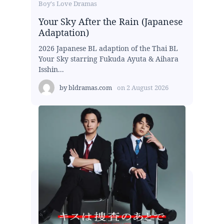
Boy's Love Dramas
Your Sky After the Rain (Japanese
Adaptation)
2026 Japanese BL adaption of the Thai BL
Your Sky starring Fukuda Ayuta & Aihara
Isshin...
by
bldramas.com
on
2 August 2026