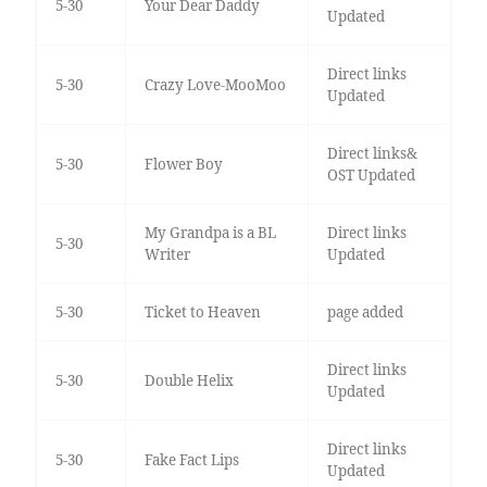
5-30
Your Dear Daddy
Updated
Direct links
5-30
Crazy Love-MooMoo
Updated
Direct links&
5-30
Flower Boy
OST Updated
My Grandpa is a BL
Direct links
5-30
Writer
Updated
5-30
Ticket to Heaven
page added
Direct links
5-30
Double Helix
Updated
Direct links
5-30
Fake Fact Lips
Updated