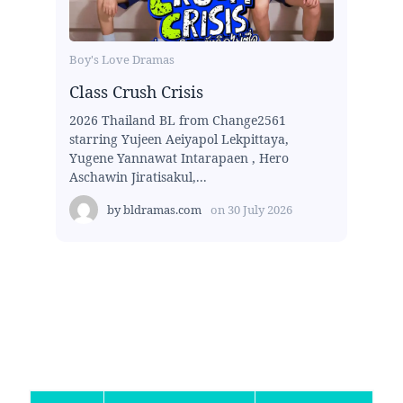
Boy's Love Dramas
Class Crush Crisis
2026 Thailand BL from Change2561
starring Yujeen Aeiyapol Lekpittaya,
Yugene Yannawat Intarapaen , Hero
Aschawin Jiratisakul,...
by
bldramas.com
on
30 July 2026