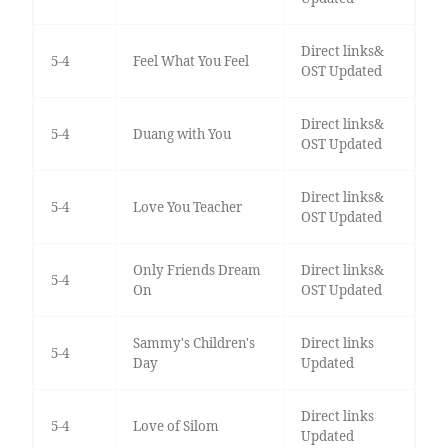
Direct links&
5-4
Feel What You Feel
OST Updated
Direct links&
5-4
Duang with You
OST Updated
Direct links&
5-4
Love You Teacher
OST Updated
Only Friends Dream
Direct links&
5-4
On
OST Updated
Sammy's Children's
Direct links
5-4
Day
Updated
Direct links
5-4
Love of Silom
Updated