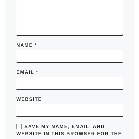
NAME
*
EMAIL
*
WEBSITE
SAVE MY NAME, EMAIL, AND
WEBSITE IN THIS BROWSER FOR THE