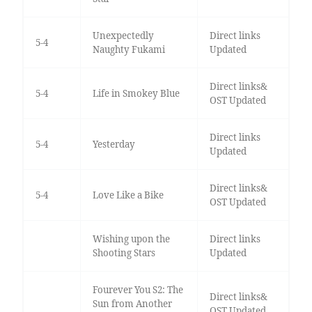
Unexpectedly
Direct links
5-4
Naughty Fukami
Updated
Direct links&
5-4
Life in Smokey Blue
OST Updated
Direct links
5-4
Yesterday
Updated
Direct links&
5-4
Love Like a Bike
OST Updated
Wishing upon the
Direct links
Shooting Stars
Updated
Fourever You S2: The
Direct links&
Sun from Another
OST Updated