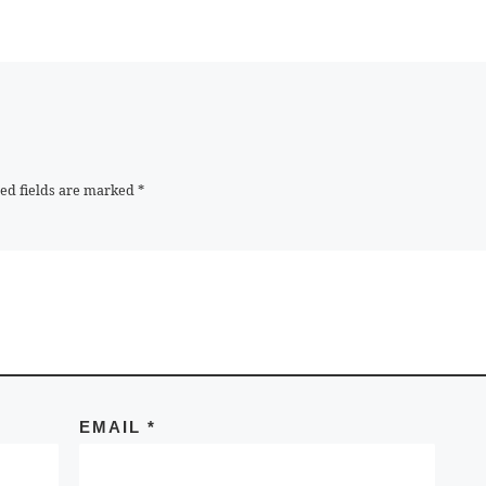
ed fields are marked
*
EMAIL
*