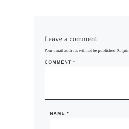
Leave a comment
Your email address will not be published.
Requir
COMMENT
*
NAME
*