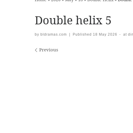
Double helix 5
by
bldramas.com
|
Published
18 May 2026
-
at d
Images navigation
Previous