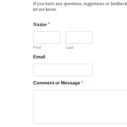
If you have any questions, suggestions or feedback
let me know.
Name
*
First
Last
Email
Comment or Message
*