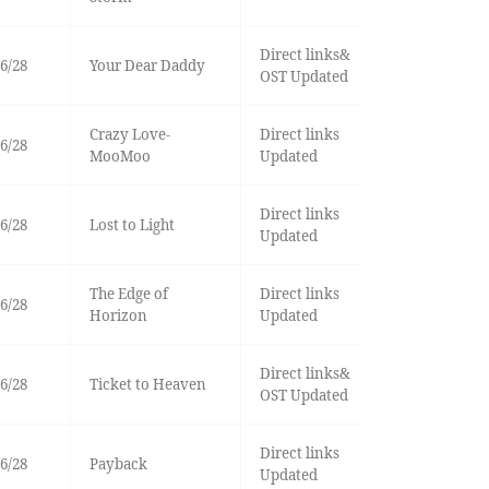
Direct links&
6/28
Your Dear Daddy
OST Updated
Crazy Love-
Direct links
6/28
MooMoo
Updated
Direct links
6/28
Lost to Light
Updated
The Edge of
Direct links
6/28
Horizon
Updated
Direct links&
6/28
Ticket to Heaven
OST Updated
Direct links
6/28
Payback
Updated