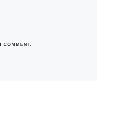
 I COMMENT.