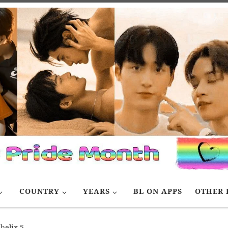
COUNTRY
YEARS
BL ON APPS
OTHER 
helix 5