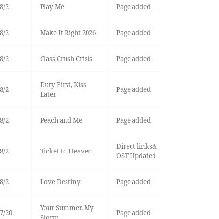
8/2
Play Me
Page added
8/2
Make It Right 2026
Page added
8/2
Class Crush Crisis
Page added
Duty First, Kiss
8/2
Page added
Later
8/2
Peach and Me
Page added
Direct links&
8/2
Ticket to Heaven
OST Updated
8/2
Love Destiny
Page added
Your Summer, My
7/20
Page added
Storm