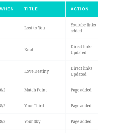
WHEN
TITLE
ACTION
Youtube links
Lost to You
added
Direct links
Knot
Updated
Direct links
Love Destiny
Updated
8/2
Match Point
Page added
8/2
Your Third
Page added
8/2
Your Sky
Page added