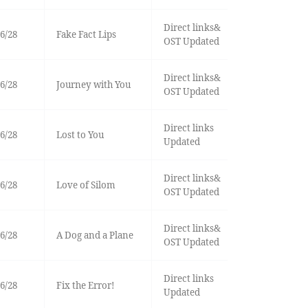
Direct links&
6/28
Fake Fact Lips
OST Updated
Direct links&
6/28
Journey with You
OST Updated
Direct links
6/28
Lost to You
Updated
Direct links&
6/28
Love of Silom
OST Updated
Direct links&
6/28
A Dog and a Plane
OST Updated
Direct links
6/28
Fix the Error!
Updated