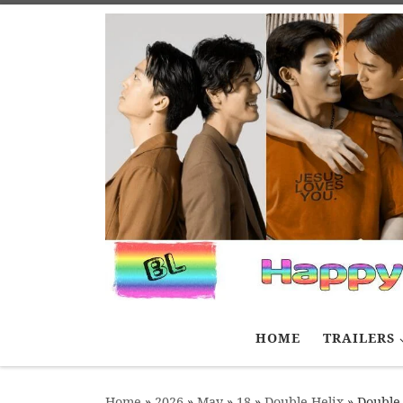
Skip to content
HOME
TRAILERS
Home
»
2026
»
May
»
18
»
Double Helix
»
Double 