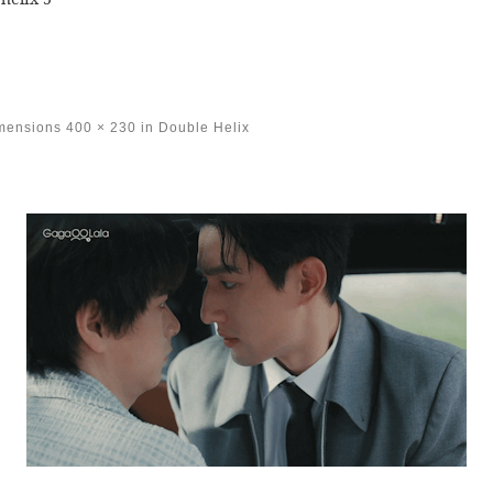
imensions
400 × 230
in
Double Helix