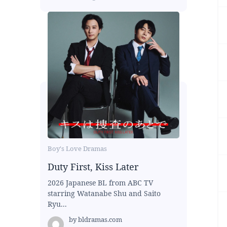
Boy's Love Dramas
Duty First, Kiss Later
2026 Japanese BL from ABC TV
starring Watanabe Shu and Saito
Ryu...
by
bldramas.com