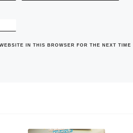
 WEBSITE IN THIS BROWSER FOR THE NEXT TIME