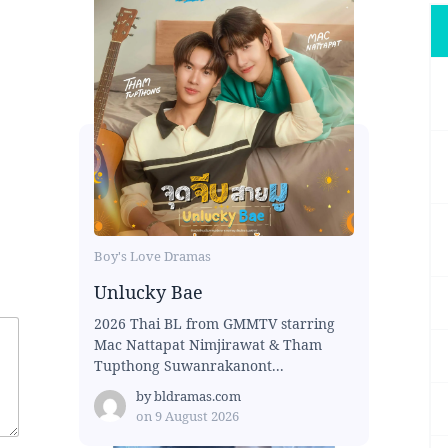
Boy's Love Dramas
Unlucky Bae
2026 Thai BL from GMMTV starring
Mac Nattapat Nimjirawat & Tham
Tupthong Suwanrakanont...
by
bldramas.com
on
9 August 2026