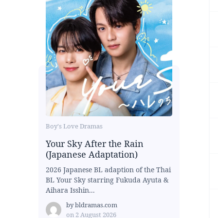
Boy's Love Dramas
Your Sky After the Rain
(Japanese Adaptation)
2026 Japanese BL adaption of the Thai
BL Your Sky starring Fukuda Ayuta &
Aihara Isshin...
by
bldramas.com
on
2 August 2026