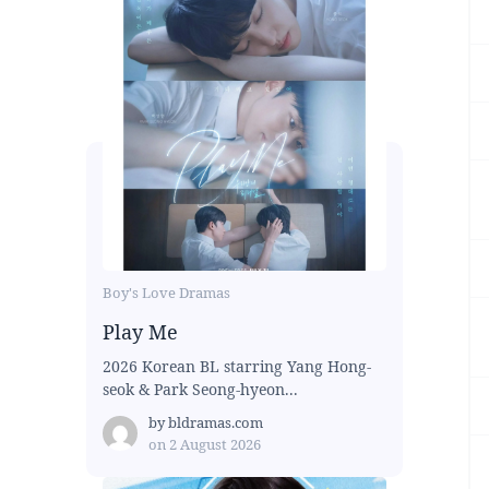
Boy's Love Dramas
Play Me
2026 Korean BL starring Yang Hong-
seok & Park Seong-hyeon...
by
bldramas.com
on
2 August 2026