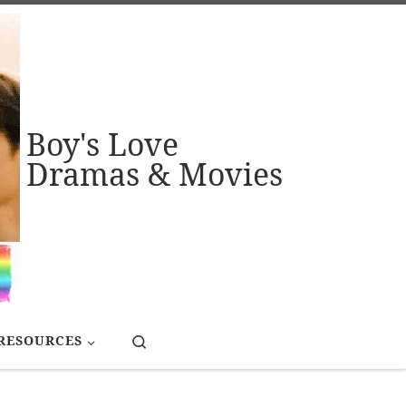
Boy's Love
Dramas & Movies
Search
RESOURCES