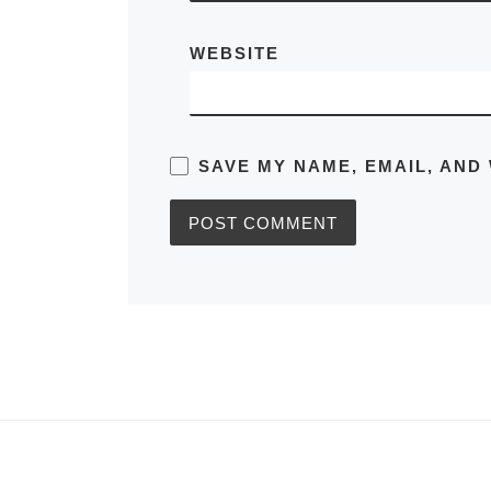
WEBSITE
SAVE MY NAME, EMAIL, AND