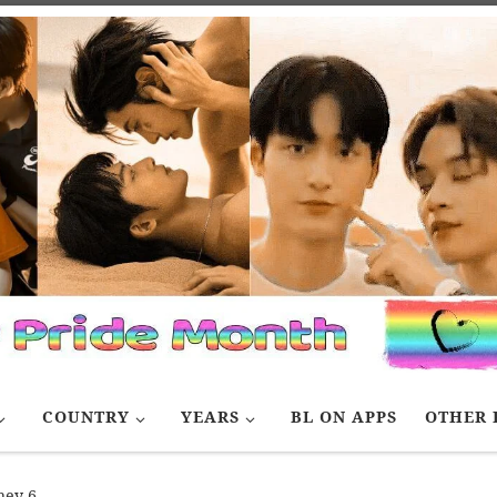
COUNTRY
YEARS
BL ON APPS
OTHER 
ey 6