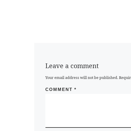
Leave a comment
Your email address will not be published.
Requir
COMMENT
*