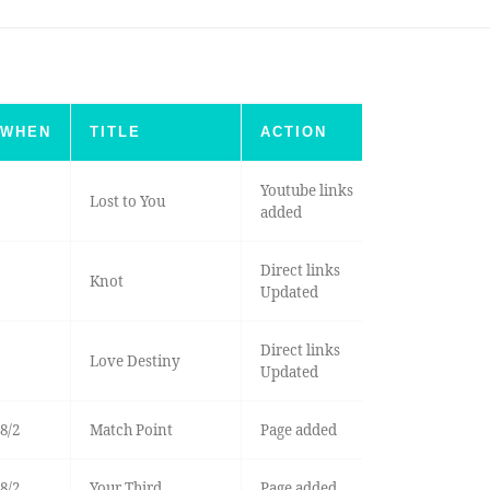
WHEN
TITLE
ACTION
Youtube links
Lost to You
added
Direct links
Knot
Updated
Direct links
Love Destiny
Updated
8/2
Match Point
Page added
8/2
Your Third
Page added