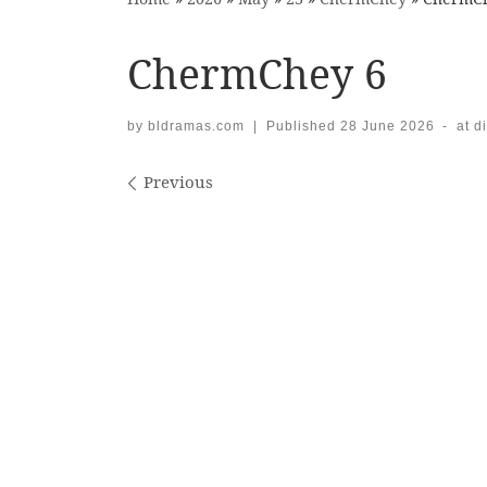
ChermChey 6
by
bldramas.com
|
Published
28 June 2026
-
at d
Images navigation
Previous