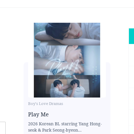
Boy's Love Dramas
Play Me
2026 Korean BL starring Yang Hong-
seok & Park Seong-hyeon...