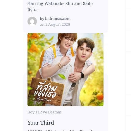
starring Watanabe Shu and Saito
Ryu...
by
bldramas.com
on
2 August 2026
Boy's Love Dramas
Your Third