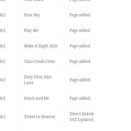
8/2
Your Sky
Page added
8/2
Play Me
Page added
8/2
Make It Right 2026
Page added
8/2
Class Crush Crisis
Page added
Duty First, Kiss
8/2
Page added
Later
8/2
Peach and Me
Page added
Direct links&
8/2
Ticket to Heaven
OST Updated