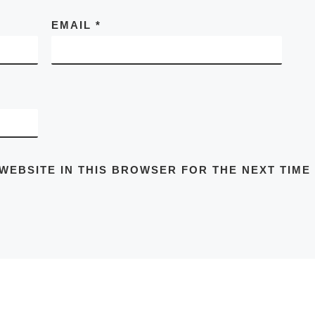
EMAIL
*
 WEBSITE IN THIS BROWSER FOR THE NEXT TIME