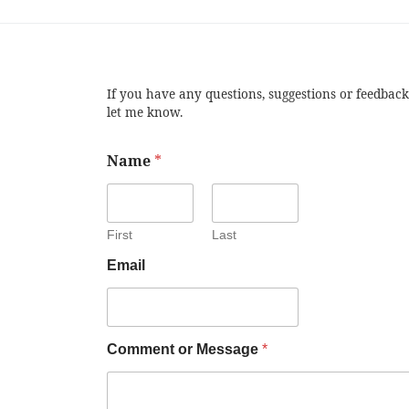
If you have any questions, suggestions or feedback
let me know.
Name
*
First
Last
Email
Comment or Message
*