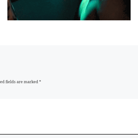
ed fields are marked
*