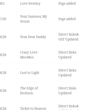
8/2
Love Destiny
Page added
Your Summer, My
7/20
Page added
Storm
Direct links&
6/28
Your Dear Daddy
OST Updated
Crazy Love-
Direct links
6/28
MooMoo
Updated
Direct links
6/28
Lost to Light
Updated
The Edge of
Direct links
6/28
Horizon
Updated
Direct links&
6/28
Ticket to Heaven