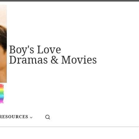
Boy's Love
Dramas & Movies
Search
RESOURCES