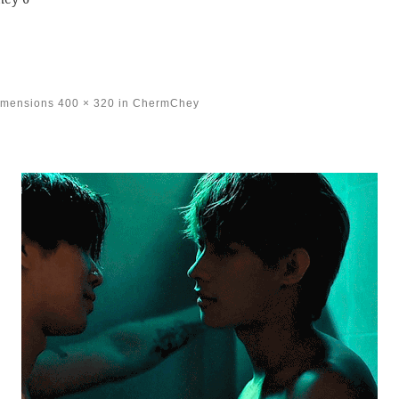
imensions
400 × 320
in
ChermChey