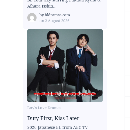
Aihara Isshin...
by
bldramas.com
on
2 August 2026
Boy's Love Dramas
Duty First, Kiss Later
2026 Japanese BL from ABC TV