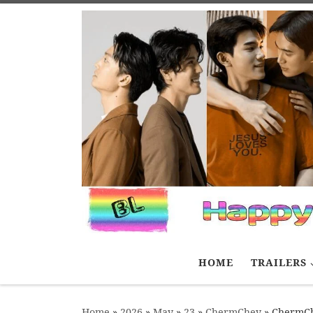
Skip to content
HOME
TRAILERS
Home
»
2026
»
May
»
23
»
ChermChey
»
ChermCh