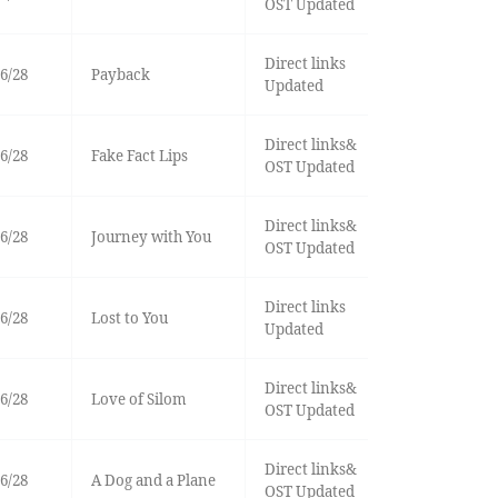
OST Updated
Direct links
6/28
Payback
Updated
Direct links&
6/28
Fake Fact Lips
OST Updated
Direct links&
6/28
Journey with You
OST Updated
Direct links
6/28
Lost to You
Updated
Direct links&
6/28
Love of Silom
OST Updated
Direct links&
6/28
A Dog and a Plane
OST Updated