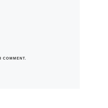
 I COMMENT.