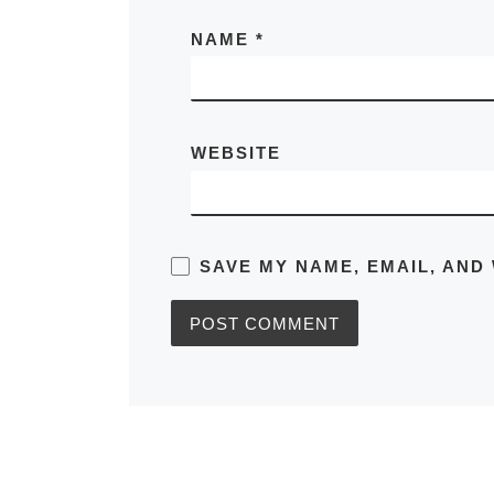
NAME
*
WEBSITE
SAVE MY NAME, EMAIL, AND