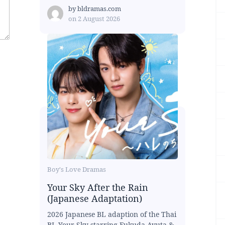
by
bldramas.com
on
2 August 2026
Boy's Love Dramas
Your Sky After the Rain
(Japanese Adaptation)
2026 Japanese BL adaption of the Thai
BL Your Sky starring Fukuda Ayuta &