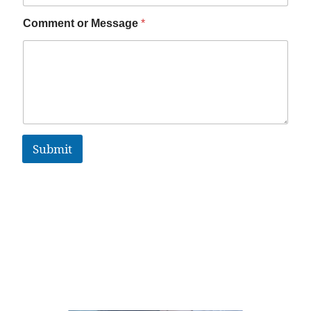
Comment or Message
*
Submit