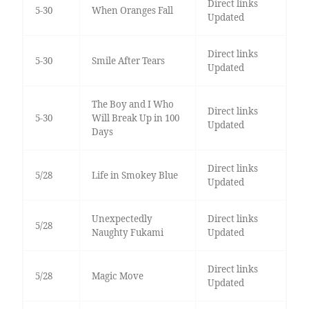
Direct links
5-30
When Oranges Fall
Updated
Direct links
5-30
Smile After Tears
Updated
The Boy and I Who
Direct links
5-30
Will Break Up in 100
Updated
Days
Direct links
5/28
Life in Smokey Blue
Updated
Unexpectedly
Direct links
5/28
Naughty Fukami
Updated
Direct links
5/28
Magic Move
Updated