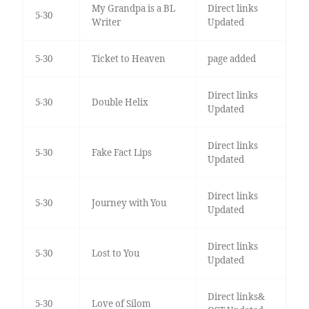
My Grandpa is a BL
Direct links
5-30
Writer
Updated
5-30
Ticket to Heaven
page added
Direct links
5-30
Double Helix
Updated
Direct links
5-30
Fake Fact Lips
Updated
Direct links
5-30
Journey with You
Updated
Direct links
5-30
Lost to You
Updated
Direct links&
5-30
Love of Silom