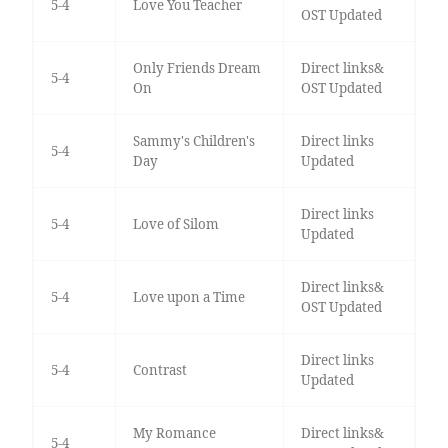
5-4
Love You Teacher
OST Updated
Only Friends Dream
Direct links&
5-4
On
OST Updated
Sammy's Children's
Direct links
5-4
Day
Updated
Direct links
5-4
Love of Silom
Updated
Direct links&
5-4
Love upon a Time
OST Updated
Direct links
5-4
Contrast
Updated
My Romance
Direct links&
5-4