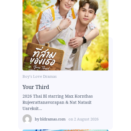
Boy's Love Dramas
Your Third
2026 Thai Bl starring Max Kornthas
Rujeerattanavorapan & Nat Natasit
Uareksit...
by
bldramas.com
on
2 August 2026