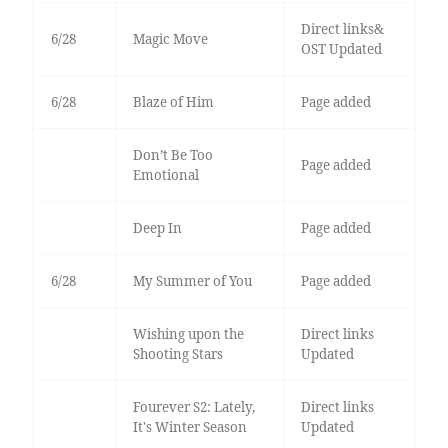
Direct links&
6/28
Magic Move
OST Updated
6/28
Blaze of Him
Page added
Don’t Be Too
Page added
Emotional
Deep In
Page added
6/28
My Summer of You
Page added
Wishing upon the
Direct links
Shooting Stars
Updated
Fourever S2: Lately,
Direct links
It's Winter Season
Updated