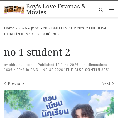
Boy's Love Dramas &
Skip to content
Search
Movies
Me
Home
»
2026
»
June
»
20
»
DMD LINE UP 2026 “𝗧𝗛𝗘 𝗥𝗜𝗦𝗘
𝗖𝗢𝗡𝗧𝗜𝗡𝗨𝗘𝗦”
»
no 1 student 2
no 1 student 2
by
bldramas.com
|
Published
18 June 2026
-
at dimensions
1636 × 2048
in
DMD LINE UP 2026 “𝗧𝗛𝗘 𝗥𝗜𝗦𝗘 𝗖𝗢𝗡𝗧𝗜𝗡𝗨𝗘𝗦”
Images navigation
Previous
Next