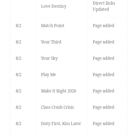
Direct links
Love Destiny
Updated
8/2
Match Point
Page added
8/2
Your Third
Page added
8/2
Your Sky
Page added
8/2
Play Me
Page added
8/2
Make It Right 2026
Page added
8/2
Class Crush Crisis
Page added
8/2
Duty First, Kiss Later
Page added