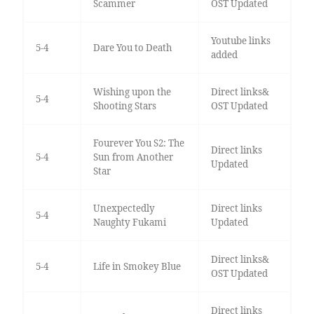
Scammer
OST Updated
Youtube links
5-4
Dare You to Death
added
Wishing upon the
Direct links&
5-4
Shooting Stars
OST Updated
Fourever You S2: The
Direct links
5-4
Sun from Another
Updated
Star
Unexpectedly
Direct links
5-4
Naughty Fukami
Updated
Direct links&
5-4
Life in Smokey Blue
OST Updated
Direct links