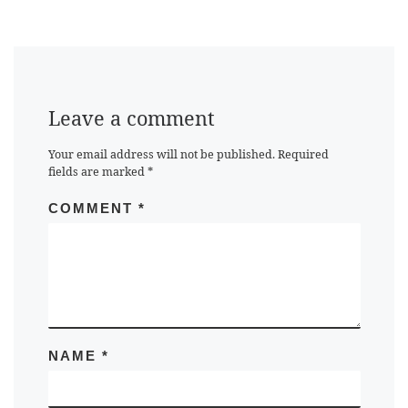
Leave a comment
Your email address will not be published.
Required
fields are marked
*
COMMENT
*
NAME
*