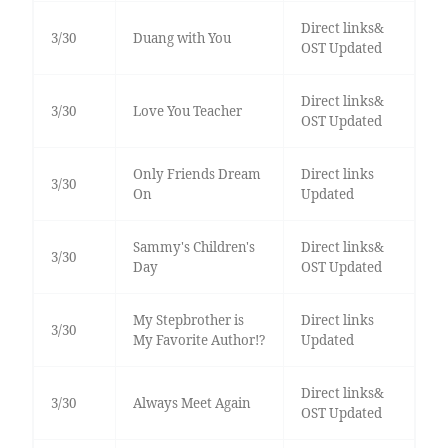
Direct links&
3/30
Duang with You
OST Updated
Direct links&
3/30
Love You Teacher
OST Updated
Only Friends Dream
Direct links
3/30
On
Updated
Sammy's Children's
Direct links&
3/30
Day
OST Updated
My Stepbrother is
Direct links
3/30
My Favorite Author!?
Updated
Direct links&
3/30
Always Meet Again
OST Updated