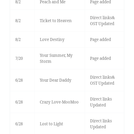
8/2
Peach and Me
Page added
Direct links&
8/2
Ticket to Heaven
OST Updated
8/2
Love Destiny
Page added
Your Summer, My
7/20
Page added
Storm
Direct links&
6/28
Your Dear Daddy
OST Updated
Direct links
6/28
Crazy Love-MooMoo
Updated
Direct links
6/28
Lost to Light
Updated