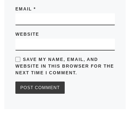
EMAIL
*
WEBSITE
SAVE MY NAME, EMAIL, AND
WEBSITE IN THIS BROWSER FOR THE
NEXT TIME I COMMENT.