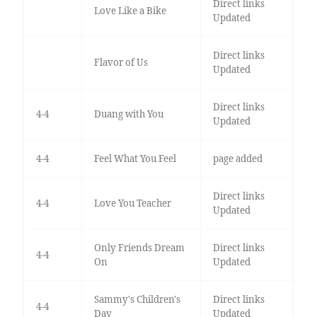
Direct links
Love Like a Bike
Updated
Direct links
Flavor of Us
Updated
Direct links
4-4
Duang with You
Updated
4-4
Feel What You Feel
page added
Direct links
4-4
Love You Teacher
Updated
Only Friends Dream
Direct links
4-4
On
Updated
Sammy's Children's
Direct links
4-4
Day
Updated