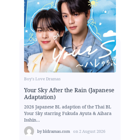
Boy's Love Dramas
Your Sky After the Rain (Japanese
Adaptation)
2026 Japanese BL adaption of the Thai BL
Your Sky starring Fukuda Ayuta & Aihara
Isshin...
by
bldramas.com
on
2 August 2026