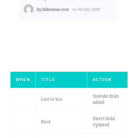
by
bldramas.com
on
30 July 2026
WHEN
TITLE
ACTION
Youtube links
Lost to You
added
Direct links
Knot
Updated