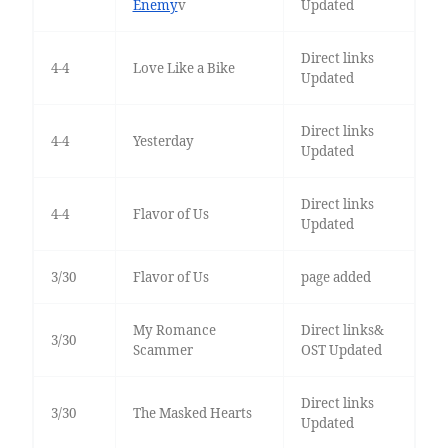
Enemy
v
Updated
Direct links
4-4
Love Like a Bike
Updated
Direct links
4-4
Yesterday
Updated
Direct links
4-4
Flavor of Us
Updated
3/30
Flavor of Us
page added
My Romance
Direct links&
3/30
Scammer
OST Updated
Direct links
3/30
The Masked Hearts
Updated