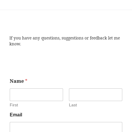
If you have any questions, suggestions or feedback let me
know.
Name
*
First
Last
Email