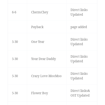
Direct links
6-6
ChermChey
Updated
Payback
page added
Direct links
5-30
One Year
Updated
Direct links
5-30
Your Dear Daddy
Updated
Direct links
5-30
Crazy Love-MooMoo
Updated
Direct links&
5-30
Flower Boy
OST Updated