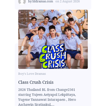
by
bldramas.com
on
2 August 2026
Boy's Love Dramas
Class Crush Crisis
2026 Thailand BL from Change2561
starring Yujeen Aeiyapol Lekpittaya,
Yugene Yannawat Intarapaen , Hero
Aschawin Jiratisakul,...