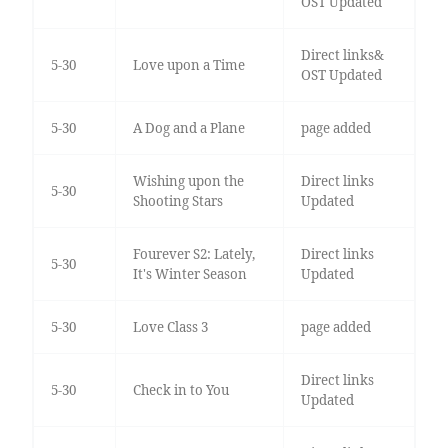
OST Updated
Direct links&
5-30
Love upon a Time
OST Updated
5-30
A Dog and a Plane
page added
Wishing upon the
Direct links
5-30
Shooting Stars
Updated
Fourever S2: Lately,
Direct links
5-30
It's Winter Season
Updated
5-30
Love Class 3
page added
Direct links
5-30
Check in to You
Updated