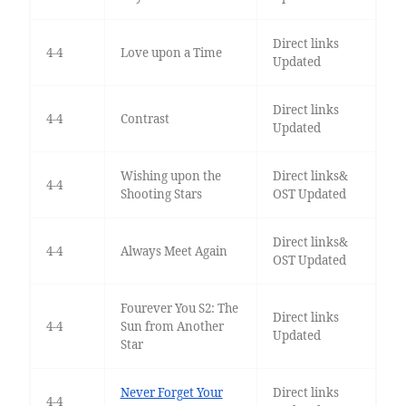
Direct links
4-4
Love upon a Time
Updated
Direct links
4-4
Contrast
Updated
Wishing upon the
Direct links&
4-4
Shooting Stars
OST Updated
Direct links&
4-4
Always Meet Again
OST Updated
Fourever You S2: The
Direct links
4-4
Sun from Another
Updated
Star
Never Forget Your
Direct links
4-4