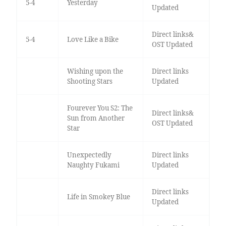
5-4
Yesterday
Updated
Direct links&
5-4
Love Like a Bike
OST Updated
Wishing upon the
Direct links
Shooting Stars
Updated
Fourever You S2: The
Direct links&
Sun from Another
OST Updated
Star
Unexpectedly
Direct links
Naughty Fukami
Updated
Direct links
Life in Smokey Blue
Updated