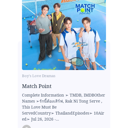
Boy's Love Dramas
Match Point
Complete Information ➢ TMDB, IMDBOther
Names ➢รักนี้ต้องเสิร์ฟ, Rak Ni Tong Serve ,
This Love Must Be
ServedCountry➢ ThailandEpisodes➢ 10Air
ed➢ Jul 26, 2026 -...