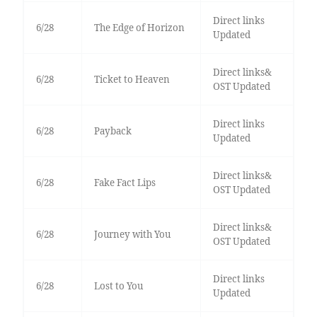
Direct links
6/28
The Edge of Horizon
Updated
Direct links&
6/28
Ticket to Heaven
OST Updated
Direct links
6/28
Payback
Updated
Direct links&
6/28
Fake Fact Lips
OST Updated
Direct links&
6/28
Journey with You
OST Updated
Direct links
6/28
Lost to You
Updated