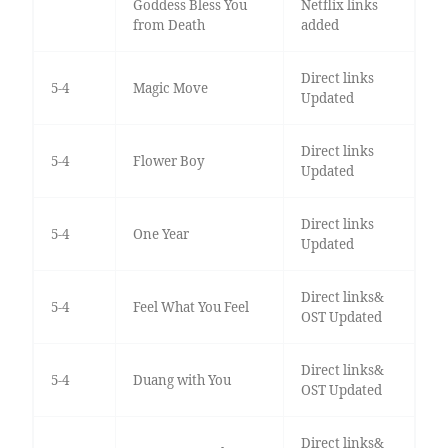
Goddess Bless You
Netflix links
from Death
added
Direct links
5-4
Magic Move
Updated
Direct links
5-4
Flower Boy
Updated
Direct links
5-4
One Year
Updated
Direct links&
5-4
Feel What You Feel
OST Updated
Direct links&
5-4
Duang with You
OST Updated
Direct links&