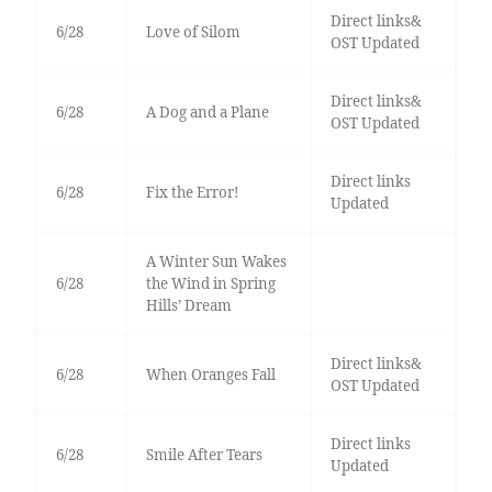
Direct links&
6/28
Love of Silom
OST Updated
Direct links&
6/28
A Dog and a Plane
OST Updated
Direct links
6/28
Fix the Error!
Updated
A Winter Sun Wakes
6/28
the Wind in Spring
Hills’ Dream
Direct links&
6/28
When Oranges Fall
OST Updated
Direct links
6/28
Smile After Tears
Updated