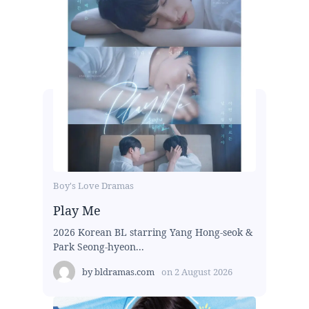
Boy's Love Dramas
Play Me
2026 Korean BL starring Yang Hong-seok &
Park Seong-hyeon...
by
bldramas.com
on
2 August 2026