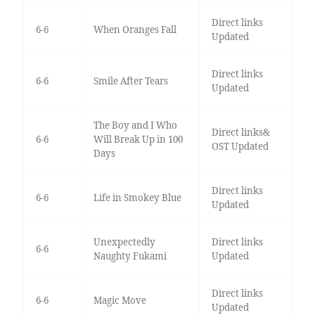
Direct links
6-6
When Oranges Fall
Updated
Direct links
6-6
Smile After Tears
Updated
The Boy and I Who
Direct links&
6-6
Will Break Up in 100
OST Updated
Days
Direct links
6-6
Life in Smokey Blue
Updated
Unexpectedly
Direct links
6-6
Naughty Fukami
Updated
Direct links
6-6
Magic Move
Updated