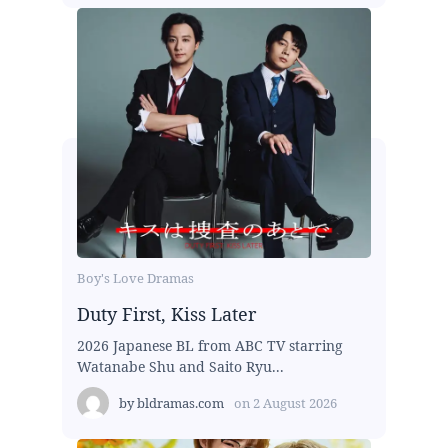
Boy's Love Dramas
Duty First, Kiss Later
2026 Japanese BL from ABC TV starring
Watanabe Shu and Saito Ryu...
by
bldramas.com
on
2 August 2026