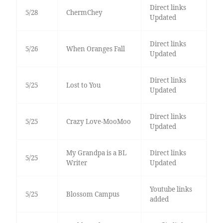
Direct links
5/28
ChermChey
Updated
Direct links
5/26
When Oranges Fall
Updated
Direct links
5/25
Lost to You
Updated
Direct links
5/25
Crazy Love-MooMoo
Updated
My Grandpa is a BL
Direct links
5/25
Writer
Updated
Youtube links
5/25
Blossom Campus
added