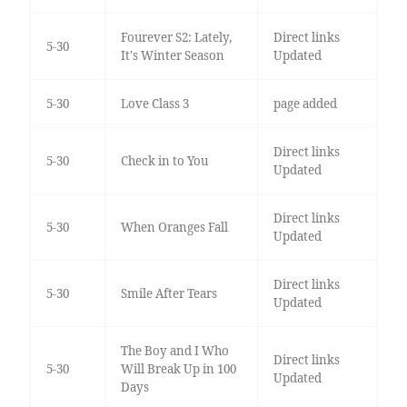
Fourever S2: Lately,
Direct links
5-30
It's Winter Season
Updated
5-30
Love Class 3
page added
Direct links
5-30
Check in to You
Updated
Direct links
5-30
When Oranges Fall
Updated
Direct links
5-30
Smile After Tears
Updated
The Boy and I Who
Direct links
5-30
Will Break Up in 100
Updated
Days