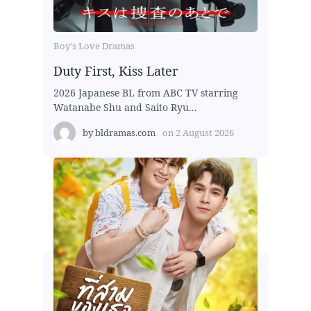
Boy's Love Dramas
Duty First, Kiss Later
2026 Japanese BL from ABC TV starring
Watanabe Shu and Saito Ryu...
by
bldramas.com
on
2 August 2026