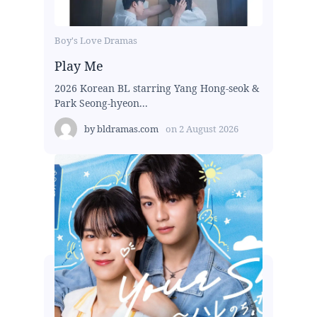
Boy's Love Dramas
Play Me
2026 Korean BL starring Yang Hong-seok &
Park Seong-hyeon...
by
bldramas.com
on
2 August 2026