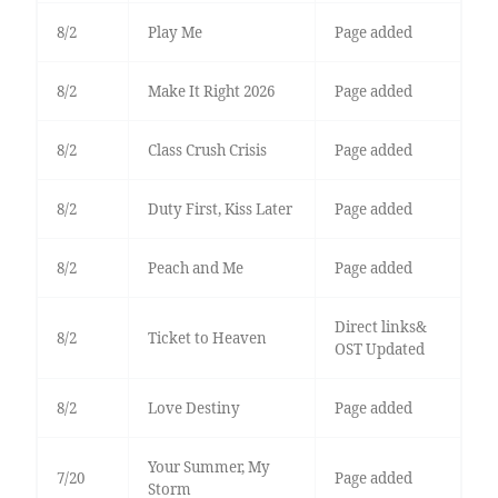
8/2
Play Me
Page added
8/2
Make It Right 2026
Page added
8/2
Class Crush Crisis
Page added
8/2
Duty First, Kiss Later
Page added
8/2
Peach and Me
Page added
Direct links&
8/2
Ticket to Heaven
OST Updated
8/2
Love Destiny
Page added
Your Summer, My
7/20
Page added
Storm