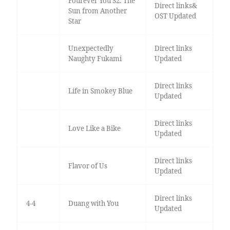
Fourever You S2: The
Direct links&
Sun from Another
OST Updated
Star
Unexpectedly
Direct links
Naughty Fukami
Updated
Direct links
Life in Smokey Blue
Updated
Direct links
Love Like a Bike
Updated
Direct links
Flavor of Us
Updated
Direct links
4-4
Duang with You
Updated