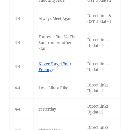
Shooting Stars
OST Updated
Direct links&
4-4
Always Meet Again
OST Updated
Fourever You S2: The
Direct links
4-4
Sun from Another
Updated
Star
Never Forget Your
Direct links
4-4
Enemy
v
Updated
Direct links
4-4
Love Like a Bike
Updated
Direct links
4-4
Yesterday
Updated
Direct links