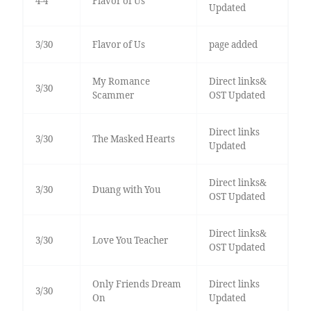
4-4
Flavor of Us
Updated
3/30
Flavor of Us
page added
My Romance
Direct links&
3/30
Scammer
OST Updated
Direct links
3/30
The Masked Hearts
Updated
Direct links&
3/30
Duang with You
OST Updated
Direct links&
3/30
Love You Teacher
OST Updated
Only Friends Dream
Direct links
3/30
On
Updated