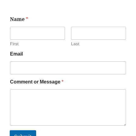
Name
*
First
Last
Email
Comment or Message
*