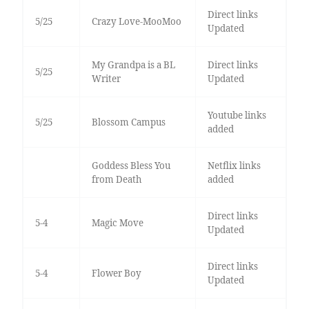
Direct links
5/25
Crazy Love-MooMoo
Updated
My Grandpa is a BL
Direct links
5/25
Writer
Updated
Youtube links
5/25
Blossom Campus
added
Goddess Bless You
Netflix links
from Death
added
Direct links
5-4
Magic Move
Updated
Direct links
5-4
Flower Boy
Updated