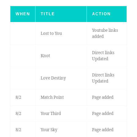
WHEN
TITLE
ACTION
Youtube links
Lost to You
added
Direct links
Knot
Updated
Direct links
Love Destiny
Updated
8/2
Match Point
Page added
8/2
Your Third
Page added
8/2
Your Sky
Page added