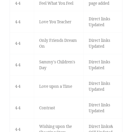
4-4
Feel What You Feel
page added
Direct links
4-4
Love You Teacher
Updated
Only Friends Dream
Direct links
4-4
On
Updated
Sammy's Children's
Direct links
4-4
Day
Updated
Direct links
4-4
Love upon a Time
Updated
Direct links
4-4
Contrast
Updated
Wishing upon the
Direct links&
4-4