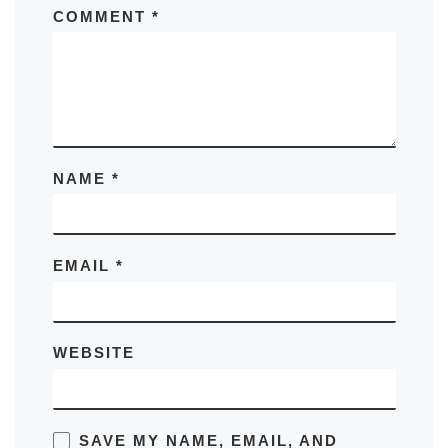
COMMENT
*
NAME
*
EMAIL
*
WEBSITE
SAVE MY NAME, EMAIL, AND