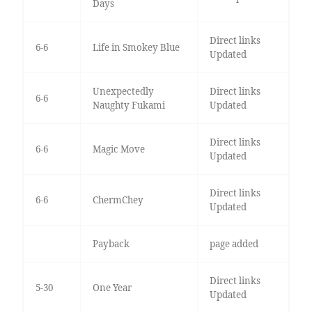
Days
Direct links
6-6
Life in Smokey Blue
Updated
Unexpectedly
Direct links
6-6
Naughty Fukami
Updated
Direct links
6-6
Magic Move
Updated
Direct links
6-6
ChermChey
Updated
Payback
page added
Direct links
5-30
One Year
Updated