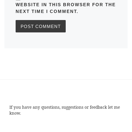
WEBSITE IN THIS BROWSER FOR THE
NEXT TIME I COMMENT.
If you have any questions, suggestions or feedback let me
know.