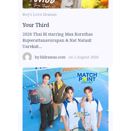
Boy's Love Dramas
Your Third
2026 Thai Bl starring Max Kornthas
Rujeerattanavorapan & Nat Natasit
Uareksit...
by
bldramas.com
on
2 August 2026