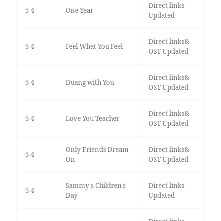
Direct links
5-4
One Year
Updated
Direct links&
5-4
Feel What You Feel
OST Updated
Direct links&
5-4
Duang with You
OST Updated
Direct links&
5-4
Love You Teacher
OST Updated
Only Friends Dream
Direct links&
5-4
On
OST Updated
Sammy's Children's
Direct links
5-4
Day
Updated