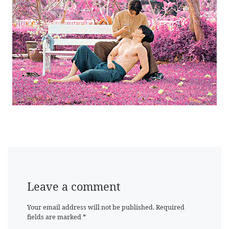
Leave a comment
Your email address will not be published.
Required
fields are marked
*