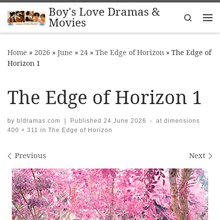
Boy's Love Dramas &
Skip to content
Search
Movies
Me
Home
»
2026
»
June
»
24
»
The Edge of Horizon
»
The Edge of
Horizon 1
The Edge of Horizon 1
by
bldramas.com
|
Published
24 June 2026
-
at dimensions
400 × 311
in
The Edge of Horizon
Images navigation
Previous
Next