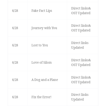
Direct links&
6/28
Fake Fact Lips
OST Updated
Direct links&
6/28
Journey with You
OST Updated
Direct links
6/28
Lost to You
Updated
Direct links&
6/28
Love of Silom
OST Updated
Direct links&
6/28
A Dog and a Plane
OST Updated
Direct links
6/28
Fix the Error!
Updated