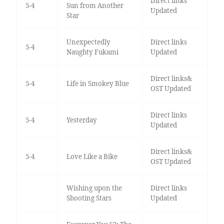
Direct links
5-4
Sun from Another
Updated
Star
Unexpectedly
Direct links
5-4
Naughty Fukami
Updated
Direct links&
5-4
Life in Smokey Blue
OST Updated
Direct links
5-4
Yesterday
Updated
Direct links&
5-4
Love Like a Bike
OST Updated
Wishing upon the
Direct links
Shooting Stars
Updated