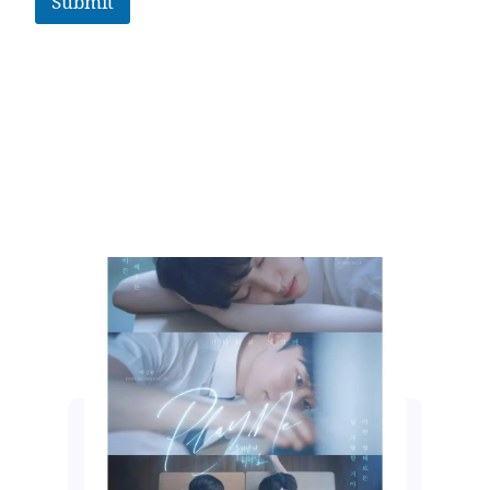
Submit