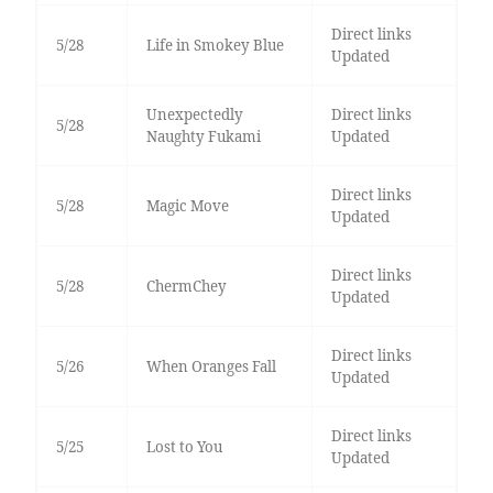
Direct links
5/28
Life in Smokey Blue
Updated
Unexpectedly
Direct links
5/28
Naughty Fukami
Updated
Direct links
5/28
Magic Move
Updated
Direct links
5/28
ChermChey
Updated
Direct links
5/26
When Oranges Fall
Updated
Direct links
5/25
Lost to You
Updated