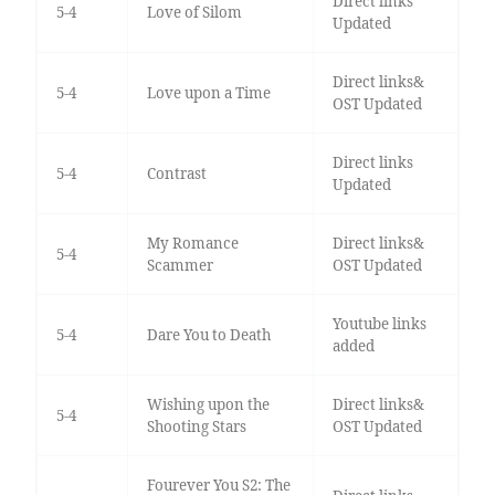
Direct links
5-4
Love of Silom
Updated
Direct links&
5-4
Love upon a Time
OST Updated
Direct links
5-4
Contrast
Updated
My Romance
Direct links&
5-4
Scammer
OST Updated
Youtube links
5-4
Dare You to Death
added
Wishing upon the
Direct links&
5-4
Shooting Stars
OST Updated
Fourever You S2: The