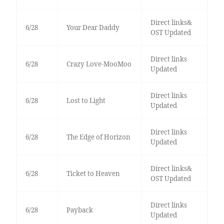
Direct links&
6/28
Your Dear Daddy
OST Updated
Direct links
6/28
Crazy Love-MooMoo
Updated
Direct links
6/28
Lost to Light
Updated
Direct links
6/28
The Edge of Horizon
Updated
Direct links&
6/28
Ticket to Heaven
OST Updated
Direct links
6/28
Payback
Updated