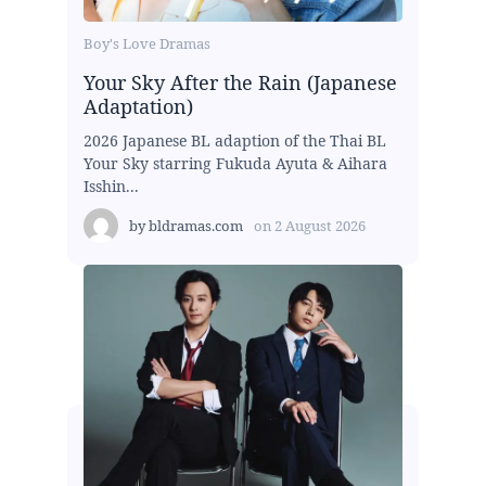
Boy's Love Dramas
Your Sky After the Rain (Japanese
Adaptation)
2026 Japanese BL adaption of the Thai BL
Your Sky starring Fukuda Ayuta & Aihara
Isshin...
by
bldramas.com
on
2 August 2026