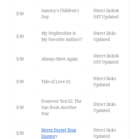
Sammy's Children's
Direct links&
3/30
Day
OST Updated
My Stepbrother is
Direct links
3/30
My Favorite Author!?
Updated
Direct links&
3/30
Always Meet Again
OST Updated
Direct links
3/30
Tide of Love S2
Updated
Fourever You S2: The
Direct links
3/30
Sun from Another
Updated
Star
Never Forget Your
Direct links
3/30
Enemy
v
Updated