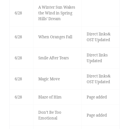
A Winter Sun Wakes
6/28
the Wind in Spring
Hills’ Dream
Direct links&
6/28
When Oranges Fall
OST Updated
Direct links
6/28
Smile After Tears
Updated
Direct links&
6/28
Magic Move
OST Updated
6/28
Blaze of Him
Page added
Don’t Be Too
Page added
Emotional