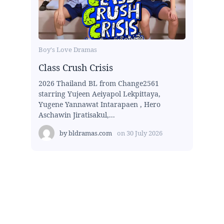
Boy's Love Dramas
Class Crush Crisis
2026 Thailand BL from Change2561
starring Yujeen Aeiyapol Lekpittaya,
Yugene Yannawat Intarapaen , Hero
Aschawin Jiratisakul,...
by
bldramas.com
on
30 July 2026