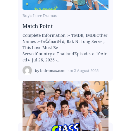
Boy's Love Dramas
Match Point
Complete Information ➢ TMDB, IMDBOther
Names ➢รักนี้ต้องเสิร์ฟ, Rak Ni Tong Serve ,
This Love Must Be
ServedCountry➢ ThailandEpisodes➢ 10Air
ed➢ Jul 26, 2026 -...
by
bldramas.com
on
2 August 2026