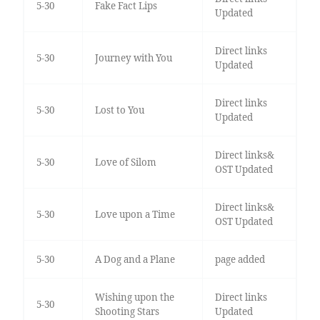
5-30
Fake Fact Lips
Updated
Direct links
5-30
Journey with You
Updated
Direct links
5-30
Lost to You
Updated
Direct links&
5-30
Love of Silom
OST Updated
Direct links&
5-30
Love upon a Time
OST Updated
5-30
A Dog and a Plane
page added
Wishing upon the
Direct links
5-30
Shooting Stars
Updated