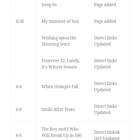
Deep In
Page added
6/28
My Summer of You
Page added
Wishing upon the
Direct links
Shooting Stars
Updated
Fourever S2: Lately,
Direct links
It's Winter Season
Updated
Direct links
6-6
When Oranges Fall
Updated
Direct links
6-6
Smile After Tears
Updated
The Boy and I Who
Direct links&
6-6
Will Break Up in 100
OST Updated