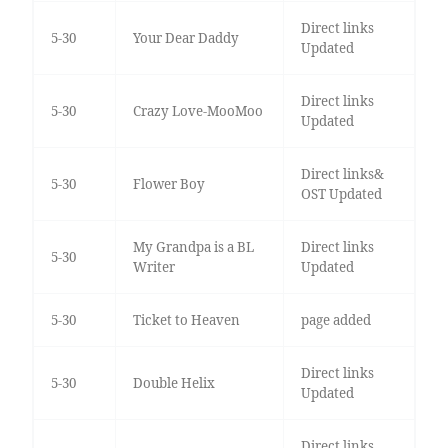
Direct links
5-30
Your Dear Daddy
Updated
Direct links
5-30
Crazy Love-MooMoo
Updated
Direct links&
5-30
Flower Boy
OST Updated
My Grandpa is a BL
Direct links
5-30
Writer
Updated
5-30
Ticket to Heaven
page added
Direct links
5-30
Double Helix
Updated
Direct links