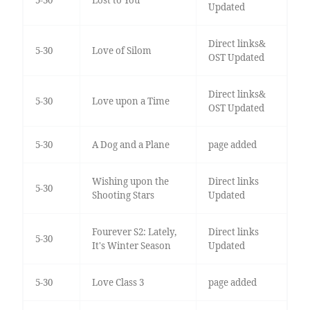
5-30
Lost to You
Updated
Direct links&
5-30
Love of Silom
OST Updated
Direct links&
5-30
Love upon a Time
OST Updated
5-30
A Dog and a Plane
page added
Wishing upon the
Direct links
5-30
Shooting Stars
Updated
Fourever S2: Lately,
Direct links
5-30
It's Winter Season
Updated
5-30
Love Class 3
page added