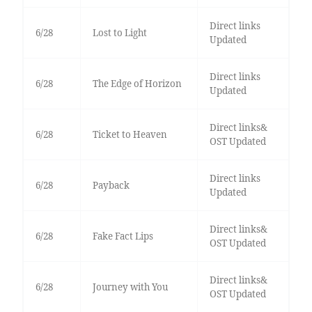
Direct links
6/28
Lost to Light
Updated
Direct links
6/28
The Edge of Horizon
Updated
Direct links&
6/28
Ticket to Heaven
OST Updated
Direct links
6/28
Payback
Updated
Direct links&
6/28
Fake Fact Lips
OST Updated
Direct links&
6/28
Journey with You
OST Updated