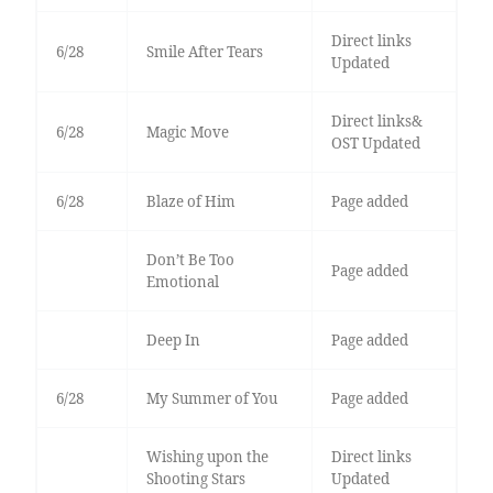
Direct links
6/28
Smile After Tears
Updated
Direct links&
6/28
Magic Move
OST Updated
6/28
Blaze of Him
Page added
Don’t Be Too
Page added
Emotional
Deep In
Page added
6/28
My Summer of You
Page added
Wishing upon the
Direct links
Shooting Stars
Updated