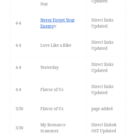
Updated
Star
Never Forget Your
Direct links
4-4
Enemy
v
Updated
Direct links
4-4
Love Like a Bike
Updated
Direct links
4-4
Yesterday
Updated
Direct links
4-4
Flavor of Us
Updated
3/30
Flavor of Us
page added
My Romance
Direct links&
3/30
Scammer
OST Updated