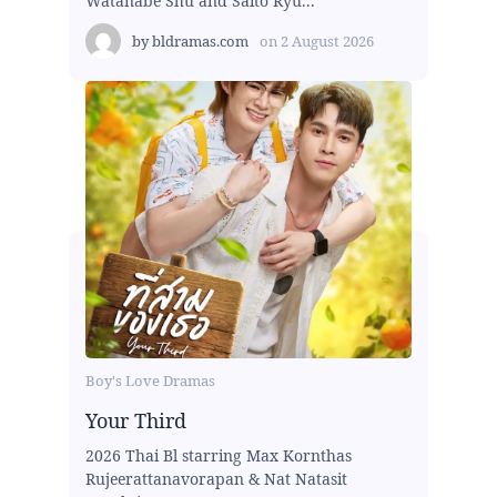
Watanabe Shu and Saito Ryu...
by
bldramas.com
on
2 August 2026
Boy's Love Dramas
Your Third
2026 Thai Bl starring Max Kornthas
Rujeerattanavorapan & Nat Natasit