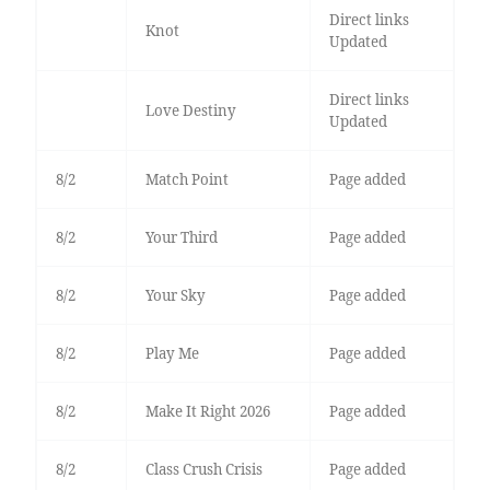
Direct links
Knot
Updated
Direct links
Love Destiny
Updated
8/2
Match Point
Page added
8/2
Your Third
Page added
8/2
Your Sky
Page added
8/2
Play Me
Page added
8/2
Make It Right 2026
Page added
8/2
Class Crush Crisis
Page added