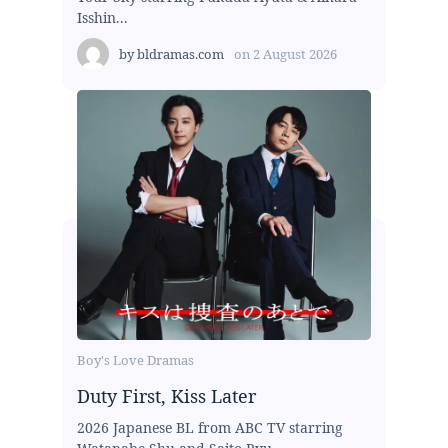
Isshin...
by
bldramas.com
on
2 August 2026
Boy's Love Dramas
Duty First, Kiss Later
2026 Japanese BL from ABC TV starring