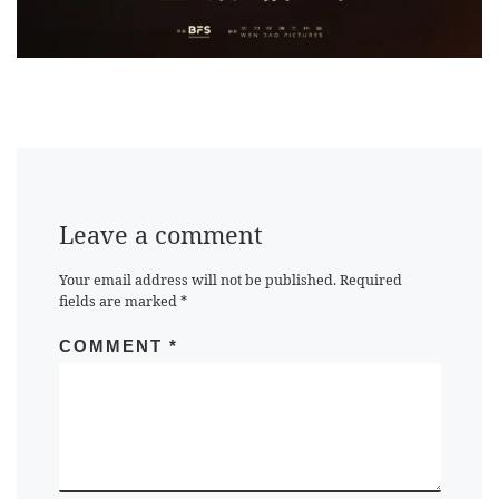
Leave a comment
Your email address will not be published.
Required
fields are marked
*
COMMENT
*