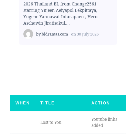
2026 Thailand BL from Change2561
starring Yujeen Aeiyapol Lekpittaya,
Yugene Yannawat Intarapaen , Hero
Aschawin Jiratisakul,...
by
bldramas.com
on
30 July 2026
WHEN
TITLE
ACTION
Youtube links
Lost to You
added