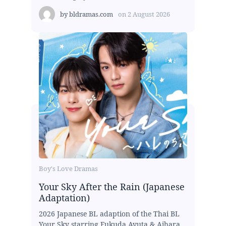
by
bldramas.com
on
2 August 2026
Boy's Love Dramas
Your Sky After the Rain (Japanese
Adaptation)
2026 Japanese BL adaption of the Thai BL
Your Sky starring Fukuda Ayuta & Aihara