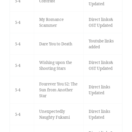
5-4
Contrast
Updated
My Romance
Direct links&
5-4
Scammer
OST Updated
Youtube links
5-4
Dare You to Death
added
Wishing upon the
Direct links&
5-4
Shooting Stars
OST Updated
Fourever You S2: The
Direct links
5-4
Sun from Another
Updated
Star
Unexpectedly
Direct links
5-4
Naughty Fukami
Updated