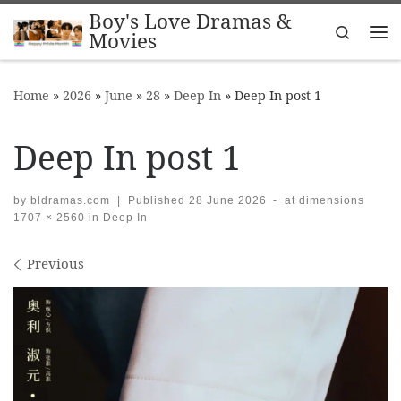
Boy's Love Dramas &
Skip to content
Search
Movies
Me
Home
»
2026
»
June
»
28
»
Deep In
»
Deep In post 1
Deep In post 1
by
bldramas.com
|
Published
28 June 2026
-
at dimensions
1707 × 2560
in
Deep In
Images navigation
Previous