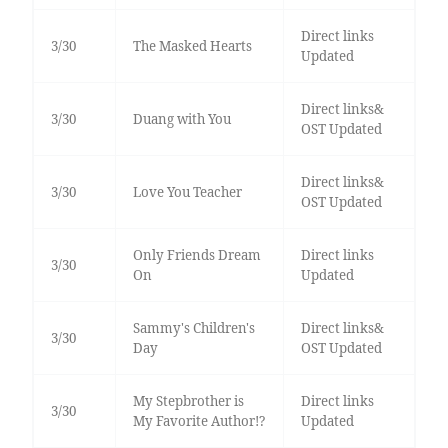
Direct links
3/30
The Masked Hearts
Updated
Direct links&
3/30
Duang with You
OST Updated
Direct links&
3/30
Love You Teacher
OST Updated
Only Friends Dream
Direct links
3/30
On
Updated
Sammy's Children's
Direct links&
3/30
Day
OST Updated
My Stepbrother is
Direct links
3/30
My Favorite Author!?
Updated