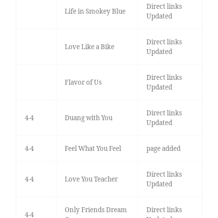
Direct links
Life in Smokey Blue
Updated
Direct links
Love Like a Bike
Updated
Direct links
Flavor of Us
Updated
Direct links
4-4
Duang with You
Updated
4-4
Feel What You Feel
page added
Direct links
4-4
Love You Teacher
Updated
Only Friends Dream
Direct links
4-4