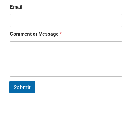
Email
Comment or Message
*
Submit