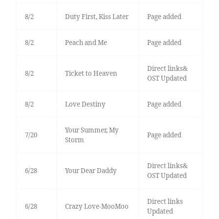
8/2
Duty First, Kiss Later
Page added
8/2
Peach and Me
Page added
Direct links&
8/2
Ticket to Heaven
OST Updated
8/2
Love Destiny
Page added
Your Summer, My
7/20
Page added
Storm
Direct links&
6/28
Your Dear Daddy
OST Updated
Direct links
6/28
Crazy Love-MooMoo
Updated