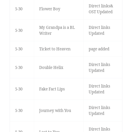
Direct links&
5-30
Flower Boy
OST Updated
My Grandpa is a BL
Direct links
5-30
Writer
Updated
5-30
Ticket to Heaven
page added
Direct links
5-30
Double Helix
Updated
Direct links
5-30
Fake Fact Lips
Updated
Direct links
5-30
Journey with You
Updated
Direct links