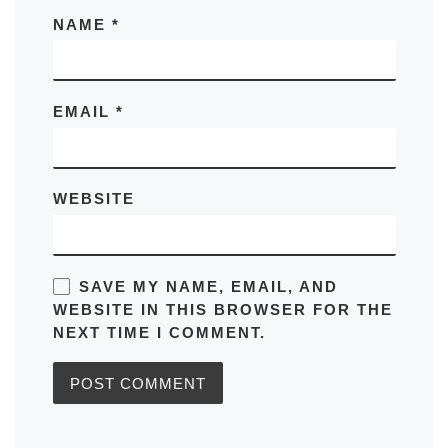
NAME
*
EMAIL
*
WEBSITE
SAVE MY NAME, EMAIL, AND
WEBSITE IN THIS BROWSER FOR THE
NEXT TIME I COMMENT.