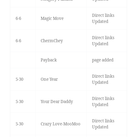
Direct links
6-6
Magic Move
Updated
Direct links
6-6
ChermChey
Updated
Payback
page added
Direct links
5-30
One Year
Updated
Direct links
5-30
Your Dear Daddy
Updated
Direct links
5-30
Crazy Love-MooMoo
Updated