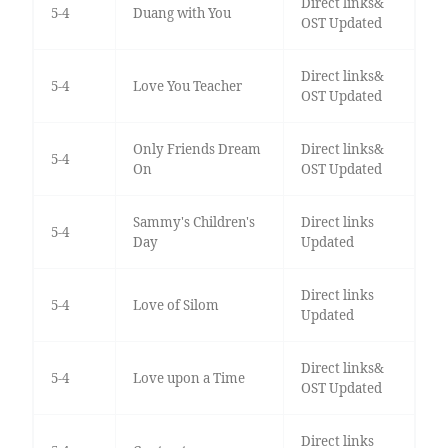
Direct links&
5-4
Duang with You
OST Updated
Direct links&
5-4
Love You Teacher
OST Updated
Only Friends Dream
Direct links&
5-4
On
OST Updated
Sammy's Children's
Direct links
5-4
Day
Updated
Direct links
5-4
Love of Silom
Updated
Direct links&
5-4
Love upon a Time
OST Updated
Direct links