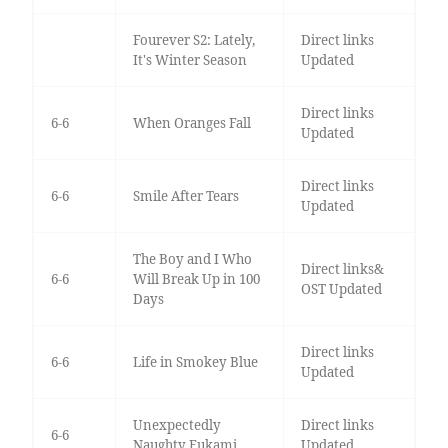
Fourever S2: Lately,
Direct links
It's Winter Season
Updated
Direct links
6-6
When Oranges Fall
Updated
Direct links
6-6
Smile After Tears
Updated
The Boy and I Who
Direct links&
6-6
Will Break Up in 100
OST Updated
Days
Direct links
6-6
Life in Smokey Blue
Updated
Unexpectedly
Direct links
6-6
Naughty Fukami
Updated