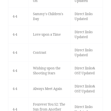
On
Updated
Sammy's Children's
Direct links
4-4
Day
Updated
Direct links
4-4
Love upon a Time
Updated
Direct links
4-4
Contrast
Updated
Wishing upon the
Direct links&
4-4
Shooting Stars
OST Updated
Direct links&
4-4
Always Meet Again
OST Updated
Fourever You S2: The
Direct links
4-4
Sun from Another