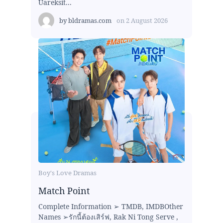
Uareksit...
by
bldramas.com
on
2 August 2026
Boy's Love Dramas
Match Point
Complete Information ➢ TMDB, IMDBOther
Names ➢รักนี้ต้องเสิร์ฟ, Rak Ni Tong Serve ,