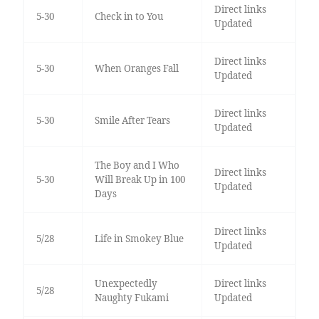
Direct links
5-30
Check in to You
Updated
Direct links
5-30
When Oranges Fall
Updated
Direct links
5-30
Smile After Tears
Updated
The Boy and I Who
Direct links
5-30
Will Break Up in 100
Updated
Days
Direct links
5/28
Life in Smokey Blue
Updated
Unexpectedly
Direct links
5/28
Naughty Fukami
Updated