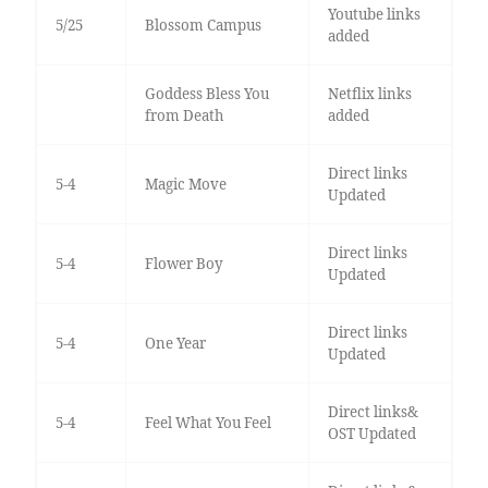
Youtube links
5/25
Blossom Campus
added
Goddess Bless You
Netflix links
from Death
added
Direct links
5-4
Magic Move
Updated
Direct links
5-4
Flower Boy
Updated
Direct links
5-4
One Year
Updated
Direct links&
5-4
Feel What You Feel
OST Updated