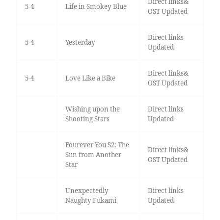
Direct links&
5-4
Life in Smokey Blue
OST Updated
Direct links
5-4
Yesterday
Updated
Direct links&
5-4
Love Like a Bike
OST Updated
Wishing upon the
Direct links
Shooting Stars
Updated
Fourever You S2: The
Direct links&
Sun from Another
OST Updated
Star
Unexpectedly
Direct links
Naughty Fukami
Updated