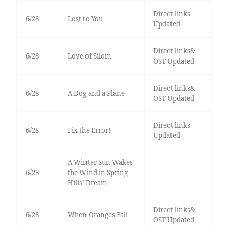
Direct links
6/28
Lost to You
Updated
Direct links&
6/28
Love of Silom
OST Updated
Direct links&
6/28
A Dog and a Plane
OST Updated
Direct links
6/28
Fix the Error!
Updated
A Winter Sun Wakes
6/28
the Wind in Spring
Hills’ Dream
Direct links&
6/28
When Oranges Fall
OST Updated