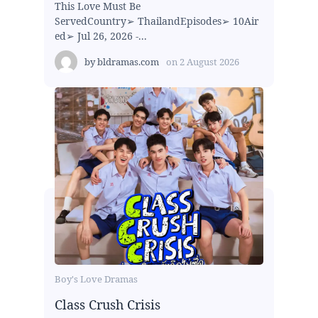
This Love Must Be
ServedCountry➢ ThailandEpisodes➢ 10Air
ed➢ Jul 26, 2026 -...
by
bldramas.com
on
2 August 2026
Boy's Love Dramas
Class Crush Crisis