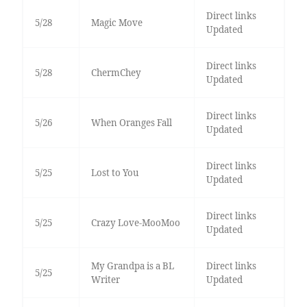
Direct links
5/28
Magic Move
Updated
Direct links
5/28
ChermChey
Updated
Direct links
5/26
When Oranges Fall
Updated
Direct links
5/25
Lost to You
Updated
Direct links
5/25
Crazy Love-MooMoo
Updated
My Grandpa is a BL
Direct links
5/25
Writer
Updated