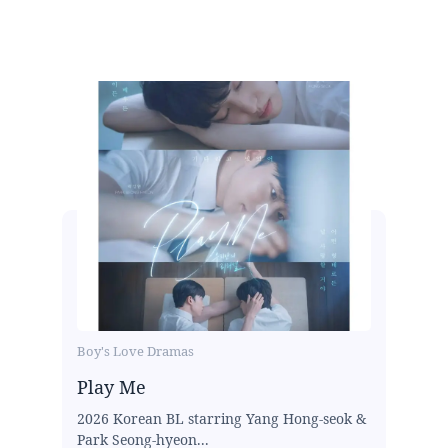
Boy's Love Dramas
Play Me
2026 Korean BL starring Yang Hong-seok &
Park Seong-hyeon...