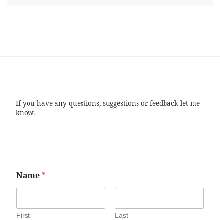
If you have any questions, suggestions or feedback let me
know.
Name
*
First
Last