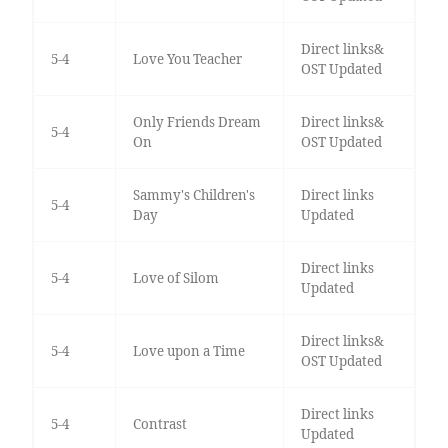
Direct links&
5-4
Love You Teacher
OST Updated
Only Friends Dream
Direct links&
5-4
On
OST Updated
Sammy's Children's
Direct links
5-4
Day
Updated
Direct links
5-4
Love of Silom
Updated
Direct links&
5-4
Love upon a Time
OST Updated
Direct links
5-4
Contrast
Updated