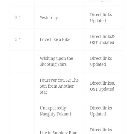
Direct links
5-4
Yesterday
Updated
Direct links&
5-4
Love Like a Bike
OST Updated
Wishing upon the
Direct links
Shooting Stars
Updated
Fourever You S2: The
Direct links&
Sun from Another
OST Updated
Star
Unexpectedly
Direct links
Naughty Fukami
Updated
Direct links
Life in Smokey Blue