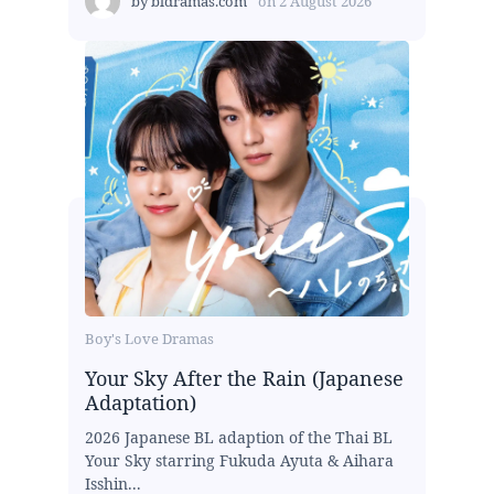
by
bldramas.com
on
2 August 2026
Boy's Love Dramas
Your Sky After the Rain (Japanese
Adaptation)
2026 Japanese BL adaption of the Thai BL
Your Sky starring Fukuda Ayuta & Aihara
Isshin...