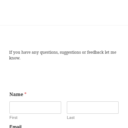
If you have any questions, suggestions or feedback let me
know.
Name
*
First
Last
Email