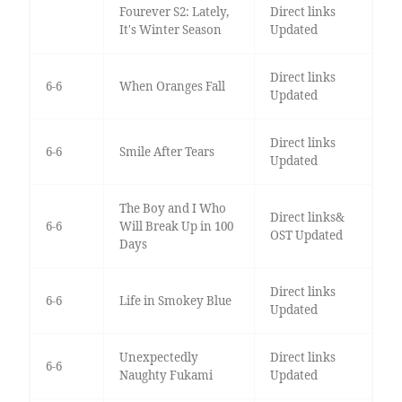
Fourever S2: Lately,
Direct links
It's Winter Season
Updated
Direct links
6-6
When Oranges Fall
Updated
Direct links
6-6
Smile After Tears
Updated
The Boy and I Who
Direct links&
6-6
Will Break Up in 100
OST Updated
Days
Direct links
6-6
Life in Smokey Blue
Updated
Unexpectedly
Direct links
6-6
Naughty Fukami
Updated