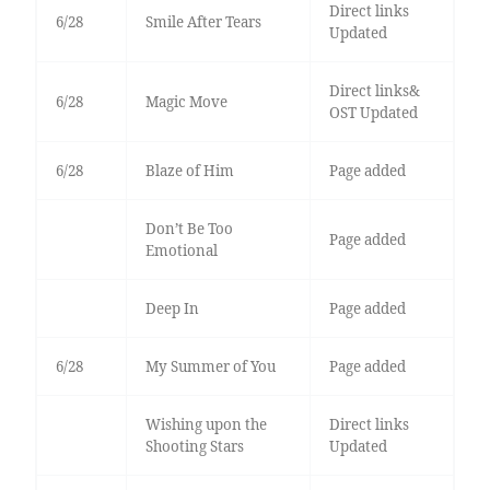
Direct links
6/28
Smile After Tears
Updated
Direct links&
6/28
Magic Move
OST Updated
6/28
Blaze of Him
Page added
Don’t Be Too
Page added
Emotional
Deep In
Page added
6/28
My Summer of You
Page added
Wishing upon the
Direct links
Shooting Stars
Updated