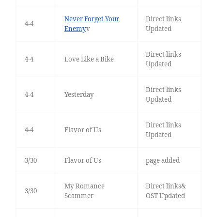
Never Forget Your
Direct links
4-4
Enemy
v
Updated
Direct links
4-4
Love Like a Bike
Updated
Direct links
4-4
Yesterday
Updated
Direct links
4-4
Flavor of Us
Updated
3/30
Flavor of Us
page added
My Romance
Direct links&
3/30
Scammer
OST Updated