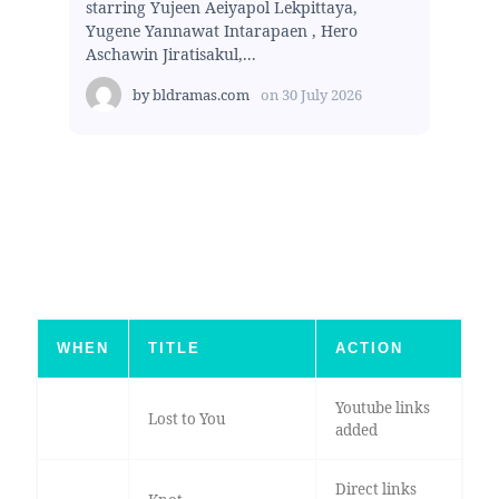
starring Yujeen Aeiyapol Lekpittaya,
Yugene Yannawat Intarapaen , Hero
Aschawin Jiratisakul,...
by
bldramas.com
on
30 July 2026
WHEN
TITLE
ACTION
Youtube links
Lost to You
added
Direct links