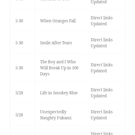
Updated
Direct links
5-30
When Oranges Fall
Updated
Direct links
5-30
Smile After Tears
Updated
The Boy and I Who
Direct links
5-30
Will Break Up in 100
Updated
Days
Direct links
5/28
Life in Smokey Blue
Updated
Unexpectedly
Direct links
5/28
Naughty Fukami
Updated
Direct links