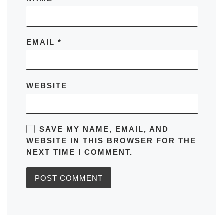
EMAIL
*
WEBSITE
SAVE MY NAME, EMAIL, AND
WEBSITE IN THIS BROWSER FOR THE
NEXT TIME I COMMENT.