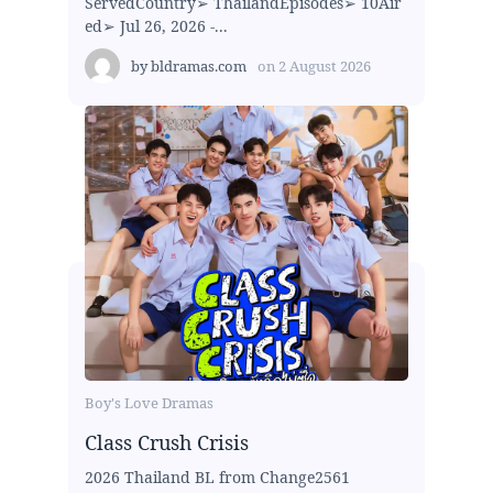
ServedCountry➢ ThailandEpisodes➢ 10Air
ed➢ Jul 26, 2026 -...
by
bldramas.com
on
2 August 2026
Boy's Love Dramas
Class Crush Crisis
2026 Thailand BL from Change2561