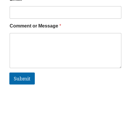
Comment or Message
*
Submit