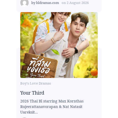
by
bldramas.com
on
2 August 2026
Boy's Love Dramas
Your Third
2026 Thai Bl starring Max Kornthas
Rujeerattanavorapan & Nat Natasit
Uareksit...