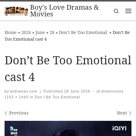
Boy's Love Dramas &
Skip to content
Search
Movies
Me
Home
»
2026
»
June
»
28
»
Don’t Be Too Emotional
»
Don’t Be
Too Emotional cast 4
Don’t Be Too Emotional
cast 4
by
bldramas.com
|
Published
28 June 2026
-
at dimensions
1152 × 1440
in
Don’t Be Too Emotional
Images navigation
Previous
Next