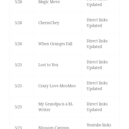
5/28
Magic Move
Updated
Direct links
5/28
ChermChey
Updated
Direct links
5/26
When Oranges Fall
Updated
Direct links
5/25
Lost to You
Updated
Direct links
5/25
Crazy Love-MooMoo
Updated
My Grandpa is a BL
Direct links
5/25
Writer
Updated
Youtube links
5/25
Blossom Campus