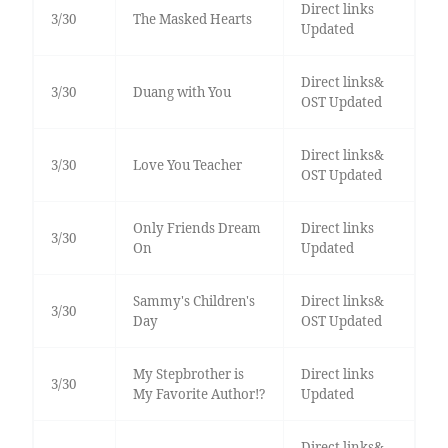
Direct links
3/30
The Masked Hearts
Updated
Direct links&
3/30
Duang with You
OST Updated
Direct links&
3/30
Love You Teacher
OST Updated
Only Friends Dream
Direct links
3/30
On
Updated
Sammy's Children's
Direct links&
3/30
Day
OST Updated
My Stepbrother is
Direct links
3/30
My Favorite Author!?
Updated
Direct links&