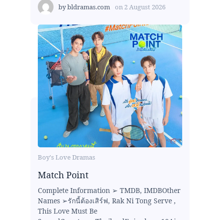
by
bldramas.com
on
2 August 2026
Boy's Love Dramas
Match Point
Complete Information ➢ TMDB, IMDBOther
Names ➢รักนี้ต้องเสิร์ฟ, Rak Ni Tong Serve ,
This Love Must Be