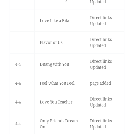
Updated
Direct links
Love Like a Bike
Updated
Direct links
Flavor of Us
Updated
Direct links
4-4
Duang with You
Updated
4-4
Feel What You Feel
page added
Direct links
4-4
Love You Teacher
Updated
Only Friends Dream
Direct links
4-4
On
Updated