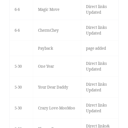
Direct links
6-6
Magic Move
Updated
Direct links
6-6
ChermChey
Updated
Payback
page added
Direct links
5-30
One Year
Updated
Direct links
5-30
Your Dear Daddy
Updated
Direct links
5-30
Crazy Love-MooMoo
Updated
Direct links&