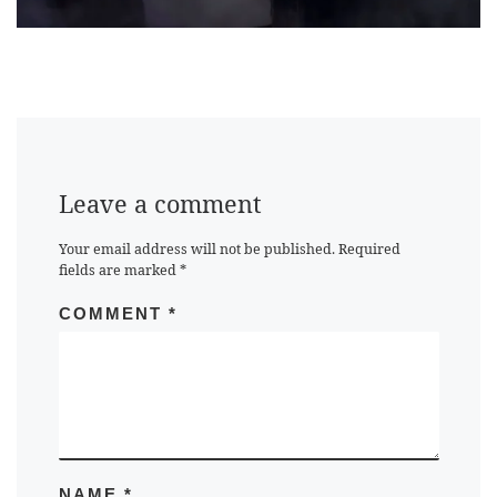
Leave a comment
Your email address will not be published.
Required
fields are marked
*
COMMENT
*
NAME
*