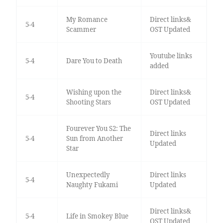
My Romance
Direct links&
5-4
Scammer
OST Updated
Youtube links
5-4
Dare You to Death
added
Wishing upon the
Direct links&
5-4
Shooting Stars
OST Updated
Fourever You S2: The
Direct links
5-4
Sun from Another
Updated
Star
Unexpectedly
Direct links
5-4
Naughty Fukami
Updated
Direct links&
5-4
Life in Smokey Blue
OST Updated