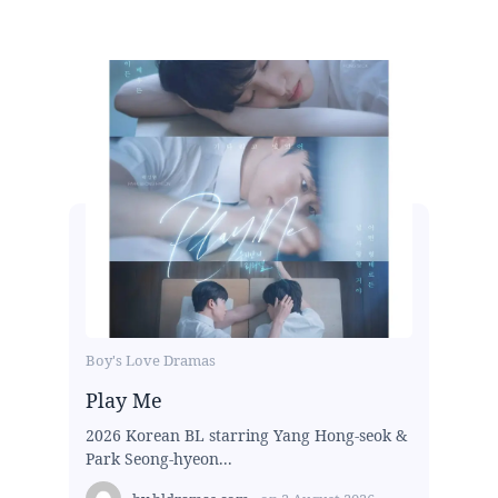
Boy's Love Dramas
Play Me
2026 Korean BL starring Yang Hong-seok &
Park Seong-hyeon...