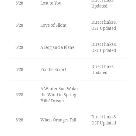
Direct links
6/28
Lost to You
Updated
Direct links&
6/28
Love of Silom
OST Updated
Direct links&
6/28
A Dog and a Plane
OST Updated
Direct links
6/28
Fix the Error!
Updated
A Winter Sun Wakes
6/28
the Wind in Spring
Hills’ Dream
Direct links&
6/28
When Oranges Fall
OST Updated