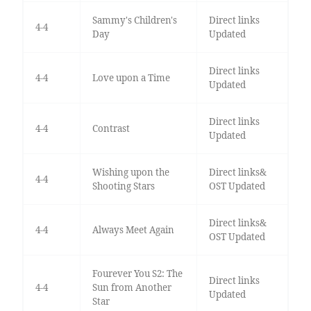
Sammy's Children's
Direct links
4-4
Day
Updated
Direct links
4-4
Love upon a Time
Updated
Direct links
4-4
Contrast
Updated
Wishing upon the
Direct links&
4-4
Shooting Stars
OST Updated
Direct links&
4-4
Always Meet Again
OST Updated
Fourever You S2: The
Direct links
4-4
Sun from Another
Updated
Star