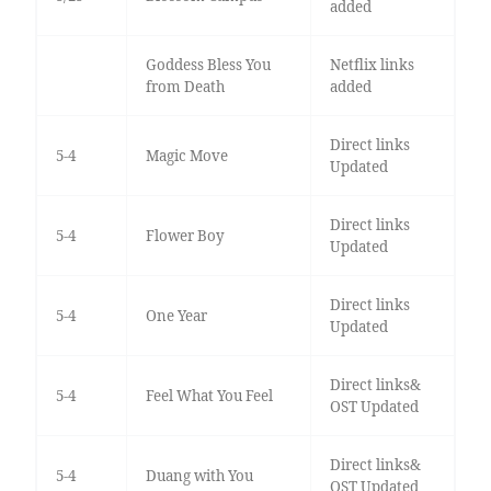
added
Goddess Bless You
Netflix links
from Death
added
Direct links
5-4
Magic Move
Updated
Direct links
5-4
Flower Boy
Updated
Direct links
5-4
One Year
Updated
Direct links&
5-4
Feel What You Feel
OST Updated
Direct links&
5-4
Duang with You
OST Updated