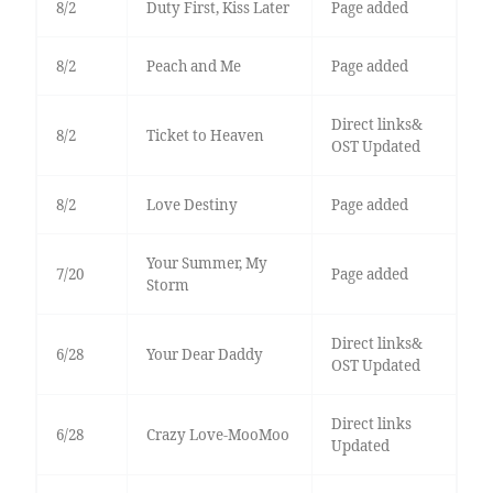
8/2
Duty First, Kiss Later
Page added
8/2
Peach and Me
Page added
Direct links&
8/2
Ticket to Heaven
OST Updated
8/2
Love Destiny
Page added
Your Summer, My
7/20
Page added
Storm
Direct links&
6/28
Your Dear Daddy
OST Updated
Direct links
6/28
Crazy Love-MooMoo
Updated