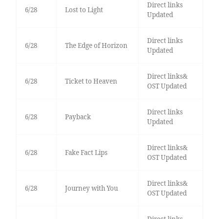
Direct links
6/28
Lost to Light
Updated
Direct links
6/28
The Edge of Horizon
Updated
Direct links&
6/28
Ticket to Heaven
OST Updated
Direct links
6/28
Payback
Updated
Direct links&
6/28
Fake Fact Lips
OST Updated
Direct links&
6/28
Journey with You
OST Updated