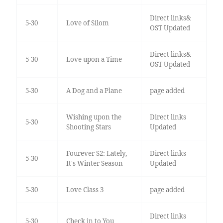
Direct links&
5-30
Love of Silom
OST Updated
Direct links&
5-30
Love upon a Time
OST Updated
5-30
A Dog and a Plane
page added
Wishing upon the
Direct links
5-30
Shooting Stars
Updated
Fourever S2: Lately,
Direct links
5-30
It's Winter Season
Updated
5-30
Love Class 3
page added
Direct links
5-30
Check in to You