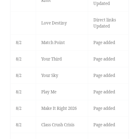
Knot
Updated
Direct links
Love Destiny
Updated
8/2
Match Point
Page added
8/2
Your Third
Page added
8/2
Your Sky
Page added
8/2
Play Me
Page added
8/2
Make It Right 2026
Page added
8/2
Class Crush Crisis
Page added