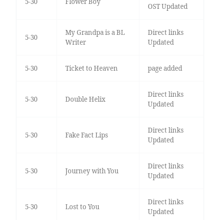
5-30
Flower Boy
OST Updated
My Grandpa is a BL
Direct links
5-30
Writer
Updated
5-30
Ticket to Heaven
page added
Direct links
5-30
Double Helix
Updated
Direct links
5-30
Fake Fact Lips
Updated
Direct links
5-30
Journey with You
Updated
Direct links
5-30
Lost to You
Updated