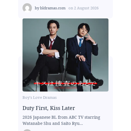
by
bldramas.com
on
2 August 2026
Boy's Love Dramas
Duty First, Kiss Later
2026 Japanese BL from ABC TV starring
Watanabe Shu and Saito Ryu...