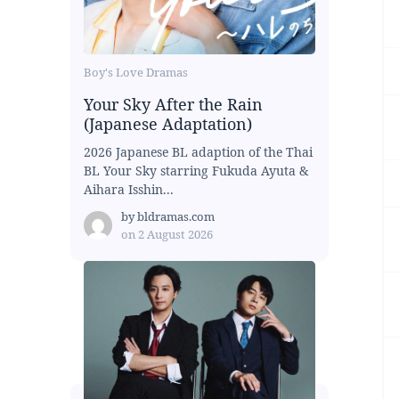
Boy's Love Dramas
Your Sky After the Rain
(Japanese Adaptation)
2026 Japanese BL adaption of the Thai
BL Your Sky starring Fukuda Ayuta &
Aihara Isshin...
by
bldramas.com
on
2 August 2026