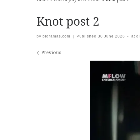
Knot post 2
by
bldramas.com
|
Published
30 June 2026
-
at d
Images navigation
Previous