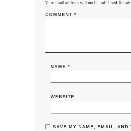
Your email address will not be published.
Requir
COMMENT
*
NAME
*
WEBSITE
SAVE MY NAME, EMAIL, AND