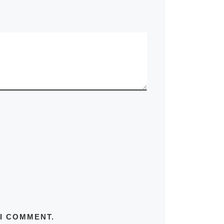
 I COMMENT.