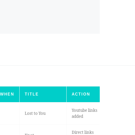
WHEN
TITLE
ACTION
Youtube links
Lost to You
added
Direct links