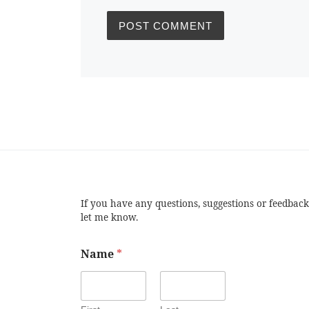
If you have any questions, suggestions or feedback
let me know.
Name
*