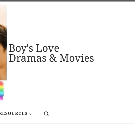
Boy's Love
Dramas & Movies
Search
RESOURCES