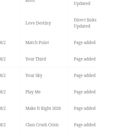
Knot
Updated
Direct links
Love Destiny
Updated
8/2
Match Point
Page added
8/2
Your Third
Page added
8/2
Your Sky
Page added
8/2
Play Me
Page added
8/2
Make It Right 2026
Page added
8/2
Class Crush Crisis
Page added