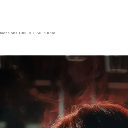
imensions
1080 × 1350
in
Knot