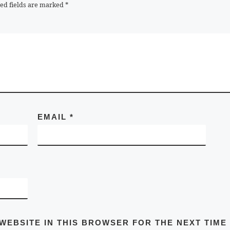
ed fields are marked
*
EMAIL
*
 WEBSITE IN THIS BROWSER FOR THE NEXT TIME