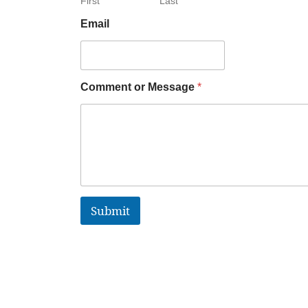
First
Last
Email
Comment or Message
*
Submit