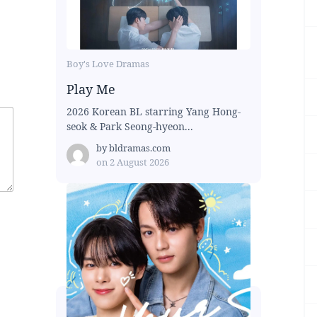
Boy's Love Dramas
Play Me
2026 Korean BL starring Yang Hong-
seok & Park Seong-hyeon...
by
bldramas.com
on
2 August 2026