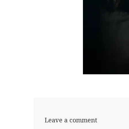
Leave a comment