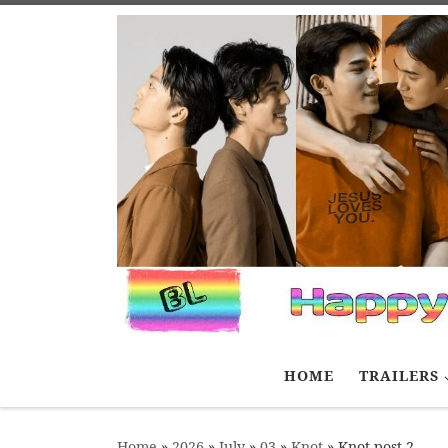
Skip to content
HOME
TRAILERS
Home
»
2026
»
July
»
03
»
Knot
»
Knot post 2