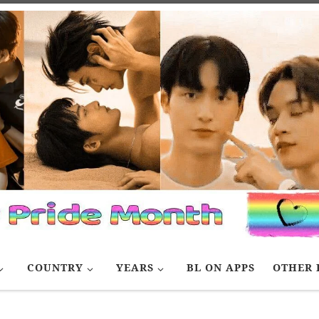
COUNTRY
YEARS
BL ON APPS
OTHER 