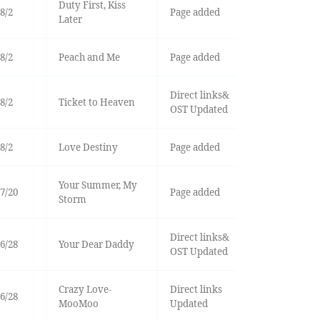
Duty First, Kiss
8/2
Page added
Later
8/2
Peach and Me
Page added
Direct links&
8/2
Ticket to Heaven
OST Updated
8/2
Love Destiny
Page added
Your Summer, My
7/20
Page added
Storm
Direct links&
6/28
Your Dear Daddy
OST Updated
Crazy Love-
Direct links
6/28
MooMoo
Updated