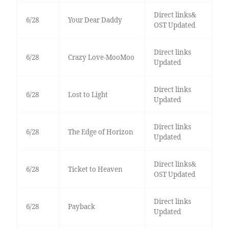
Direct links&
6/28
Your Dear Daddy
OST Updated
Direct links
6/28
Crazy Love-MooMoo
Updated
Direct links
6/28
Lost to Light
Updated
Direct links
6/28
The Edge of Horizon
Updated
Direct links&
6/28
Ticket to Heaven
OST Updated
Direct links
6/28
Payback
Updated