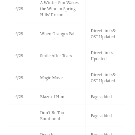
A Winter Sun Wakes
6/28
the Wind in Spring
Hills’ Dream
Direct links&
6/28
When Oranges Fall
OST Updated
Direct links
6/28
Smile After Tears
Updated
Direct links&
6/28
Magic Move
OST Updated
6/28
Blaze of Him
Page added
Don’t Be Too
Page added
Emotional
Deep In
Page added