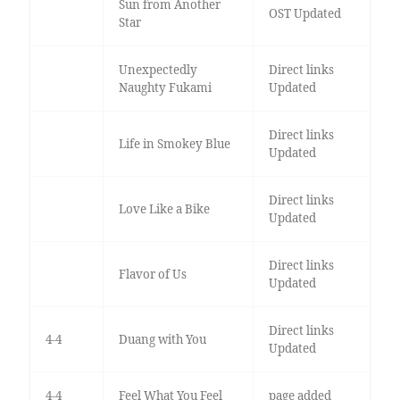
Sun from Another
OST Updated
Star
Unexpectedly
Direct links
Naughty Fukami
Updated
Direct links
Life in Smokey Blue
Updated
Direct links
Love Like a Bike
Updated
Direct links
Flavor of Us
Updated
Direct links
4-4
Duang with You
Updated
4-4
Feel What You Feel
page added