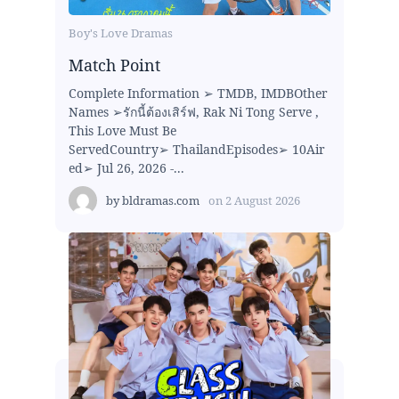
Boy's Love Dramas
Match Point
Complete Information ➢ TMDB, IMDBOther
Names ➢รักนี้ต้องเสิร์ฟ, Rak Ni Tong Serve ,
This Love Must Be
ServedCountry➢ ThailandEpisodes➢ 10Air
ed➢ Jul 26, 2026 -...
by
bldramas.com
on
2 August 2026