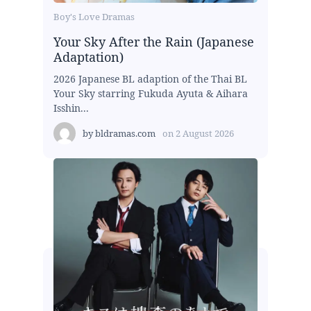
Boy's Love Dramas
Your Sky After the Rain (Japanese
Adaptation)
2026 Japanese BL adaption of the Thai BL
Your Sky starring Fukuda Ayuta & Aihara
Isshin...
by
bldramas.com
on
2 August 2026