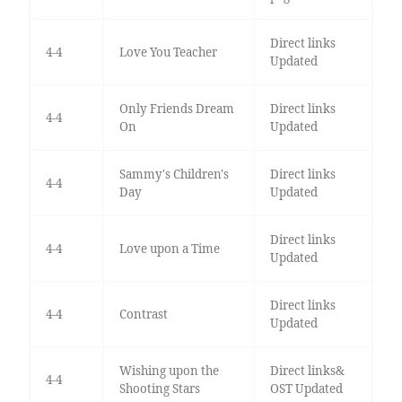
Direct links
4-4
Love You Teacher
Updated
Only Friends Dream
Direct links
4-4
On
Updated
Sammy's Children's
Direct links
4-4
Day
Updated
Direct links
4-4
Love upon a Time
Updated
Direct links
4-4
Contrast
Updated
Wishing upon the
Direct links&
4-4
Shooting Stars
OST Updated