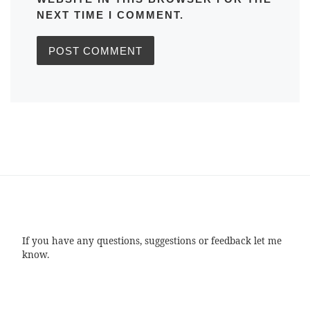
NEXT TIME I COMMENT.
If you have any questions, suggestions or feedback let me
know.