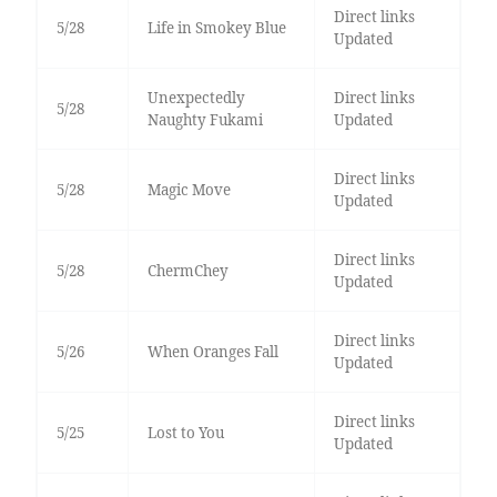
Direct links
5/28
Life in Smokey Blue
Updated
Unexpectedly
Direct links
5/28
Naughty Fukami
Updated
Direct links
5/28
Magic Move
Updated
Direct links
5/28
ChermChey
Updated
Direct links
5/26
When Oranges Fall
Updated
Direct links
5/25
Lost to You
Updated