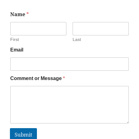
Name
*
First
Last
Email
Comment or Message
*
Submit