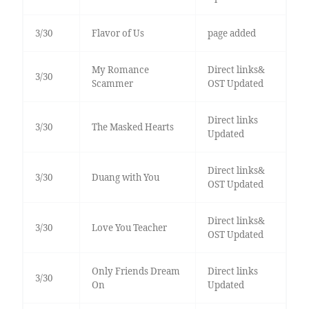
3/30
Flavor of Us
page added
My Romance
Direct links&
3/30
Scammer
OST Updated
Direct links
3/30
The Masked Hearts
Updated
Direct links&
3/30
Duang with You
OST Updated
Direct links&
3/30
Love You Teacher
OST Updated
Only Friends Dream
Direct links
3/30
On
Updated