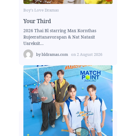
Boy's Love Dramas
Your Third
2026 Thai Bl starring Max Kornthas
Rujeerattanavorapan & Nat Natasit
Uareksit...
by
bldramas.com
on
2 August 2026