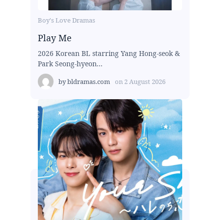
Boy's Love Dramas
Play Me
2026 Korean BL starring Yang Hong-seok &
Park Seong-hyeon...
by
bldramas.com
on
2 August 2026