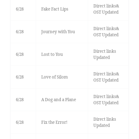
Direct links&
6/28
Fake Fact Lips
OST Updated
Direct links&
6/28
Journey with You
OST Updated
Direct links
6/28
Lost to You
Updated
Direct links&
6/28
Love of Silom
OST Updated
Direct links&
6/28
A Dog and a Plane
OST Updated
Direct links
6/28
Fix the Error!
Updated