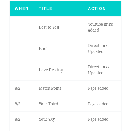
WHEN
TITLE
ACTION
Youtube links
Lost to You
added
Direct links
Knot
Updated
Direct links
Love Destiny
Updated
8/2
Match Point
Page added
8/2
Your Third
Page added
8/2
Your Sky
Page added