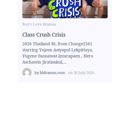
Boy's Love Dramas
Class Crush Crisis
2026 Thailand BL from Change2561
starring Yujeen Aeiyapol Lekpittaya,
Yugene Yannawat Intarapaen , Hero
Aschawin Jiratisakul,...
by
bldramas.com
on
30 July 2026