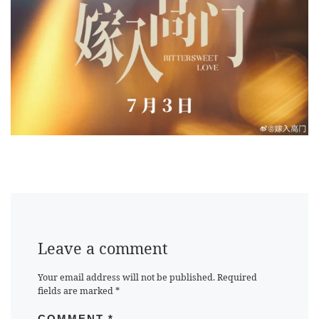
Leave a comment
Your email address will not be published.
Required
fields are marked
*
COMMENT
*