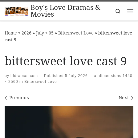
Boy's Love Dramas &
Skip to content
Search
Movies
Me
Home
»
2026
»
July
»
05
»
Bittersweet Love
»
bittersweet love
cast 9
bittersweet love cast 9
by
bldramas.com
|
Published
5 July 2026
-
at dimensions
1440
× 2560
in
Bittersweet Love
Images navigation
Previous
Next