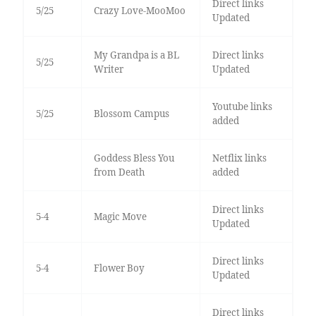
Direct links
5/25
Crazy Love-MooMoo
Updated
My Grandpa is a BL
Direct links
5/25
Writer
Updated
Youtube links
5/25
Blossom Campus
added
Goddess Bless You
Netflix links
from Death
added
Direct links
5-4
Magic Move
Updated
Direct links
5-4
Flower Boy
Updated
Direct links