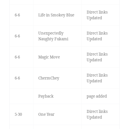
Direct links
6-6
Life in Smokey Blue
Updated
Unexpectedly
Direct links
6-6
Naughty Fukami
Updated
Direct links
6-6
Magic Move
Updated
Direct links
6-6
ChermChey
Updated
Payback
page added
Direct links
5-30
One Year
Updated