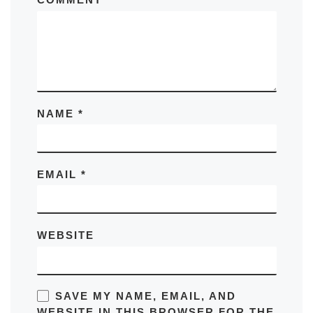
NAME
*
EMAIL
*
WEBSITE
SAVE MY NAME, EMAIL, AND
WEBSITE IN THIS BROWSER FOR THE