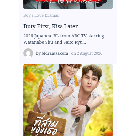
Boy's Love Dramas
Duty First, Kiss Later
2026 Japanese BL from ABC TV starring
Watanabe Shu and Saito Ryu...
by
bldramas.com
on
2 August 2026