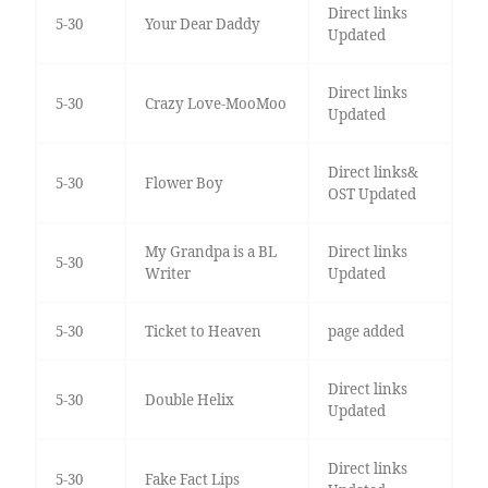
Direct links
5-30
Your Dear Daddy
Updated
Direct links
5-30
Crazy Love-MooMoo
Updated
Direct links&
5-30
Flower Boy
OST Updated
My Grandpa is a BL
Direct links
5-30
Writer
Updated
5-30
Ticket to Heaven
page added
Direct links
5-30
Double Helix
Updated
Direct links
5-30
Fake Fact Lips