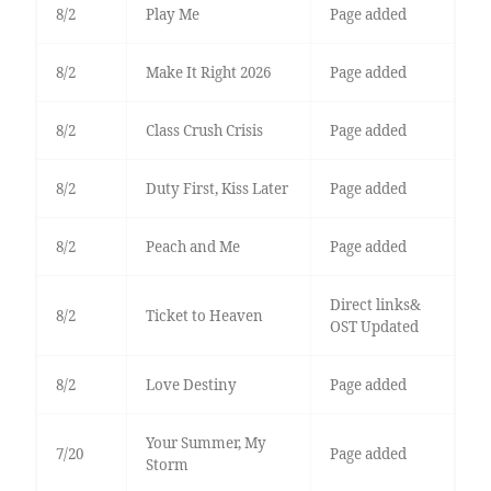
8/2
Play Me
Page added
8/2
Make It Right 2026
Page added
8/2
Class Crush Crisis
Page added
8/2
Duty First, Kiss Later
Page added
8/2
Peach and Me
Page added
Direct links&
8/2
Ticket to Heaven
OST Updated
8/2
Love Destiny
Page added
Your Summer, My
7/20
Page added
Storm