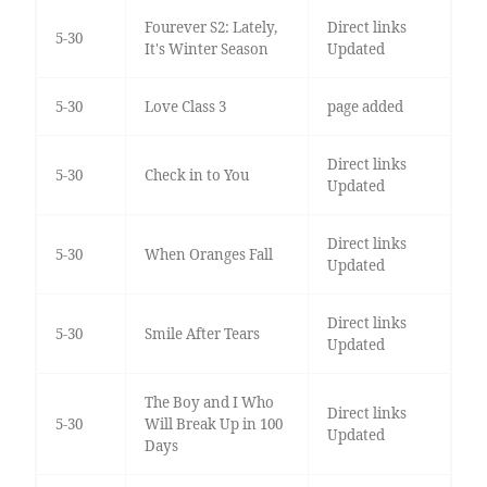
Fourever S2: Lately,
Direct links
5-30
It's Winter Season
Updated
5-30
Love Class 3
page added
Direct links
5-30
Check in to You
Updated
Direct links
5-30
When Oranges Fall
Updated
Direct links
5-30
Smile After Tears
Updated
The Boy and I Who
Direct links
5-30
Will Break Up in 100
Updated
Days