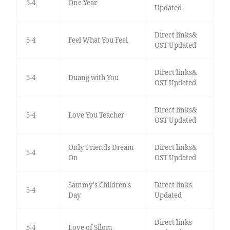
5-4
One Year
Updated
Direct links&
5-4
Feel What You Feel
OST Updated
Direct links&
5-4
Duang with You
OST Updated
Direct links&
5-4
Love You Teacher
OST Updated
Only Friends Dream
Direct links&
5-4
On
OST Updated
Sammy's Children's
Direct links
5-4
Day
Updated
Direct links
5-4
Love of Silom