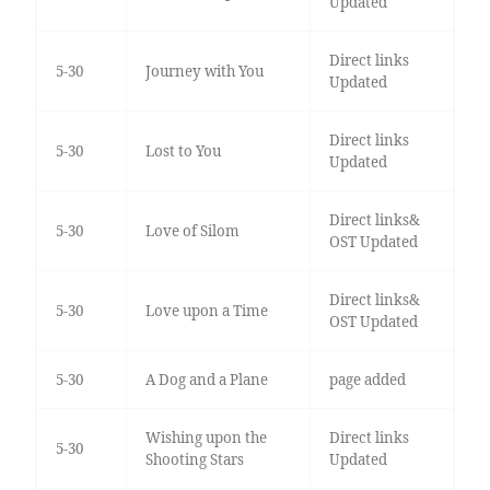
Updated
Direct links
5-30
Journey with You
Updated
Direct links
5-30
Lost to You
Updated
Direct links&
5-30
Love of Silom
OST Updated
Direct links&
5-30
Love upon a Time
OST Updated
5-30
A Dog and a Plane
page added
Wishing upon the
Direct links
5-30
Shooting Stars
Updated