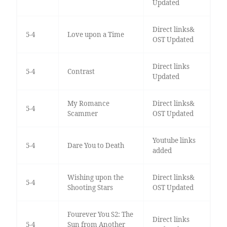
Updated
Direct links&
5-4
Love upon a Time
OST Updated
Direct links
5-4
Contrast
Updated
My Romance
Direct links&
5-4
Scammer
OST Updated
Youtube links
5-4
Dare You to Death
added
Wishing upon the
Direct links&
5-4
Shooting Stars
OST Updated
Fourever You S2: The
Direct links
5-4
Sun from Another