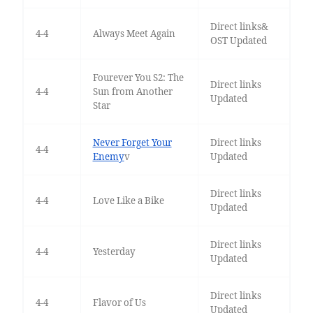
Direct links&
4-4
Always Meet Again
OST Updated
Fourever You S2: The
Direct links
4-4
Sun from Another
Updated
Star
Never Forget Your
Direct links
4-4
Enemy
v
Updated
Direct links
4-4
Love Like a Bike
Updated
Direct links
4-4
Yesterday
Updated
Direct links
4-4
Flavor of Us
Updated