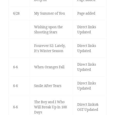
6/28
My Summer of You
Page added
Wishing upon the
Direct links
Shooting Stars
Updated
Fourever S2: Lately,
Direct links
It's Winter Season
Updated
Direct links
6-6
When Oranges Fall
Updated
Direct links
6-6
Smile After Tears
Updated
The Boy and I Who
Direct links&
6-6
Will Break Up in 100
OST Updated
Days