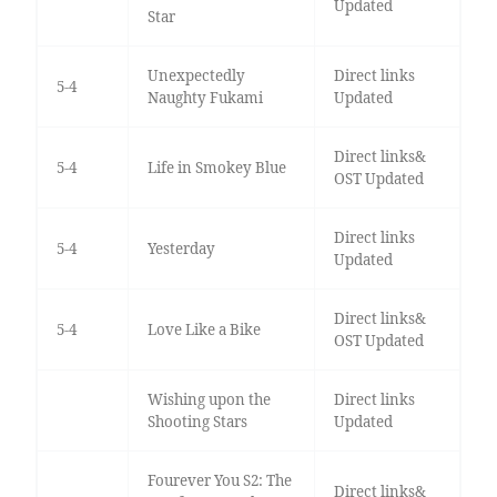
Updated
Star
Unexpectedly
Direct links
5-4
Naughty Fukami
Updated
Direct links&
5-4
Life in Smokey Blue
OST Updated
Direct links
5-4
Yesterday
Updated
Direct links&
5-4
Love Like a Bike
OST Updated
Wishing upon the
Direct links
Shooting Stars
Updated
Fourever You S2: The
Direct links&