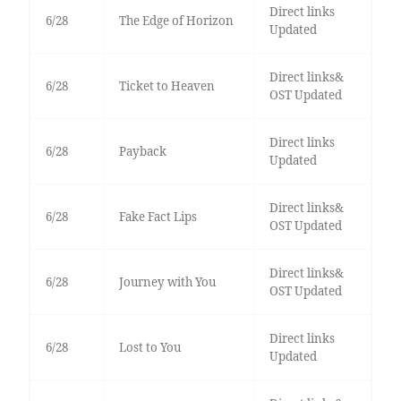
Direct links
6/28
The Edge of Horizon
Updated
Direct links&
6/28
Ticket to Heaven
OST Updated
Direct links
6/28
Payback
Updated
Direct links&
6/28
Fake Fact Lips
OST Updated
Direct links&
6/28
Journey with You
OST Updated
Direct links
6/28
Lost to You
Updated