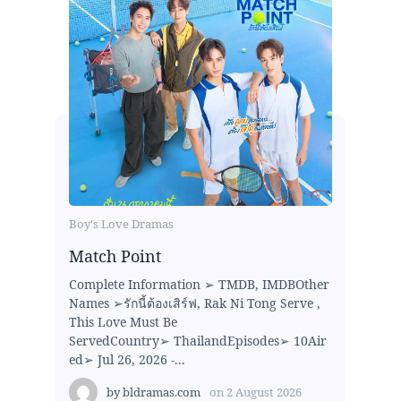
Boy's Love Dramas
Match Point
Complete Information ➢ TMDB, IMDBOther
Names ➢รักนี้ต้องเสิร์ฟ, Rak Ni Tong Serve ,
This Love Must Be
ServedCountry➢ ThailandEpisodes➢ 10Air
ed➢ Jul 26, 2026 -...
by
bldramas.com
on
2 August 2026