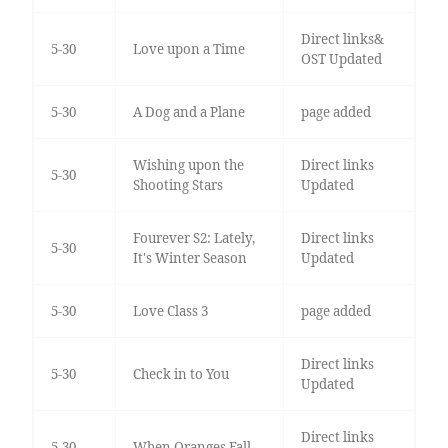
Direct links&
5-30
Love upon a Time
OST Updated
5-30
A Dog and a Plane
page added
Wishing upon the
Direct links
5-30
Shooting Stars
Updated
Fourever S2: Lately,
Direct links
5-30
It's Winter Season
Updated
5-30
Love Class 3
page added
Direct links
5-30
Check in to You
Updated
Direct links
5-30
When Oranges Fall