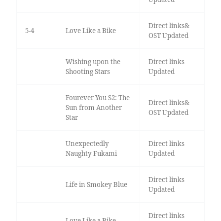
Direct links&
5-4
Love Like a Bike
OST Updated
Wishing upon the
Direct links
Shooting Stars
Updated
Fourever You S2: The
Direct links&
Sun from Another
OST Updated
Star
Unexpectedly
Direct links
Naughty Fukami
Updated
Direct links
Life in Smokey Blue
Updated
Direct links
Love Like a Bike