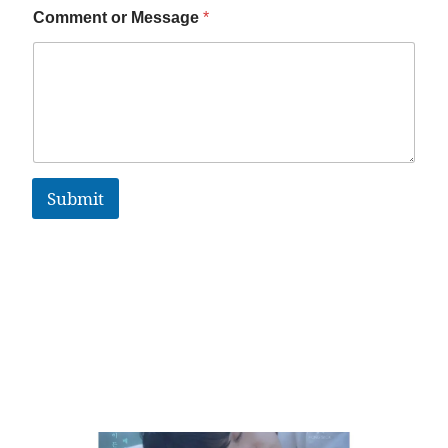
Comment or Message
*
Submit