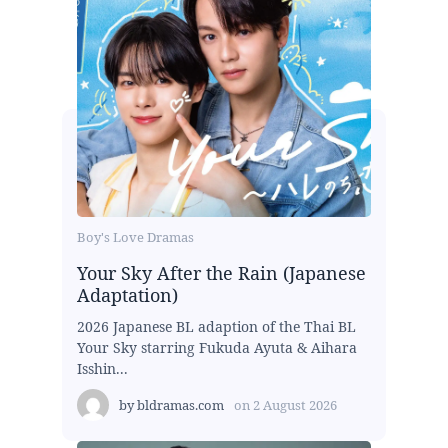
Boy's Love Dramas
Your Sky After the Rain (Japanese
Adaptation)
2026 Japanese BL adaption of the Thai BL
Your Sky starring Fukuda Ayuta & Aihara
Isshin...
by
bldramas.com
on
2 August 2026