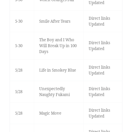
Updated
Direct links
5-30
Smile After Tears
Updated
The Boy and I Who
Direct links
5-30
Will Break Up in 100
Updated
Days
Direct links
5/28
Life in Smokey Blue
Updated
Unexpectedly
Direct links
5/28
Naughty Fukami
Updated
Direct links
5/28
Magic Move
Updated
Direct links