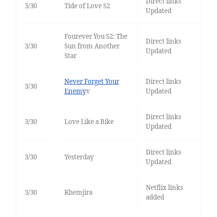
Direct links
3/30
Tide of Love S2
Updated
Fourever You S2: The
Direct links
3/30
Sun from Another
Updated
Star
Never Forget Your
Direct links
3/30
Enemy
v
Updated
Direct links
3/30
Love Like a Bike
Updated
Direct links
3/30
Yesterday
Updated
Netflix links
3/30
Khemjira
added