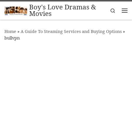
Boy's Love Dramas &
Skip to content
Search
Movies
Me
Home
»
A Guide To Steaming Services and Buying Options
»
bullvpn