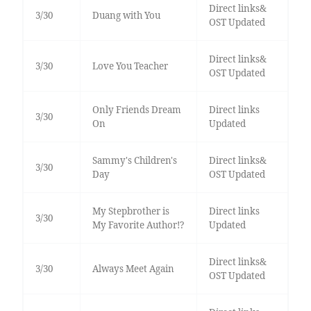
Direct links&
3/30
Duang with You
OST Updated
Direct links&
3/30
Love You Teacher
OST Updated
Only Friends Dream
Direct links
3/30
On
Updated
Sammy's Children's
Direct links&
3/30
Day
OST Updated
My Stepbrother is
Direct links
3/30
My Favorite Author!?
Updated
Direct links&
3/30
Always Meet Again
OST Updated