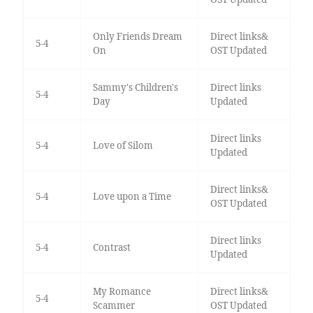
Only Friends Dream
Direct links&
5-4
On
OST Updated
Sammy's Children's
Direct links
5-4
Day
Updated
Direct links
5-4
Love of Silom
Updated
Direct links&
5-4
Love upon a Time
OST Updated
Direct links
5-4
Contrast
Updated
My Romance
Direct links&
5-4
Scammer
OST Updated