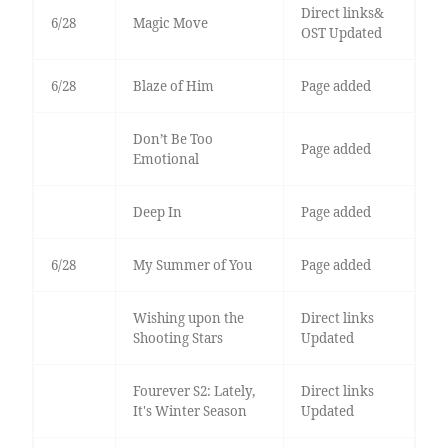
Direct links&
6/28
Magic Move
OST Updated
6/28
Blaze of Him
Page added
Don’t Be Too
Page added
Emotional
Deep In
Page added
6/28
My Summer of You
Page added
Wishing upon the
Direct links
Shooting Stars
Updated
Fourever S2: Lately,
Direct links
It's Winter Season
Updated