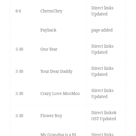
Direct links
6-6
ChermChey
Updated
Payback
page added
Direct links
5-30
One Year
Updated
Direct links
5-30
Your Dear Daddy
Updated
Direct links
5-30
Crazy Love-MooMoo
Updated
Direct links&
5-30
Flower Boy
OST Updated
My Grandpa is a BL
Direct links