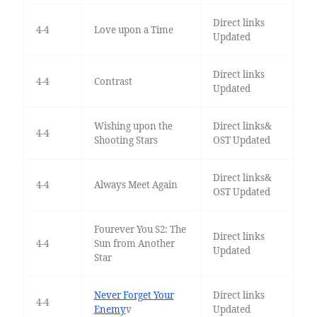
Direct links
4-4
Love upon a Time
Updated
Direct links
4-4
Contrast
Updated
Wishing upon the
Direct links&
4-4
Shooting Stars
OST Updated
Direct links&
4-4
Always Meet Again
OST Updated
Fourever You S2: The
Direct links
4-4
Sun from Another
Updated
Star
Never Forget Your
Direct links
4-4
Enemy
v
Updated