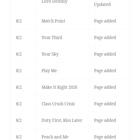
Love Destiny
Updated
8/2
Match Point
Page added
8/2
Your Third
Page added
8/2
Your Sky
Page added
8/2
Play Me
Page added
8/2
Make It Right 2026
Page added
8/2
Class Crush Crisis
Page added
8/2
Duty First, Kiss Later
Page added
8/2
Peach and Me
Page added