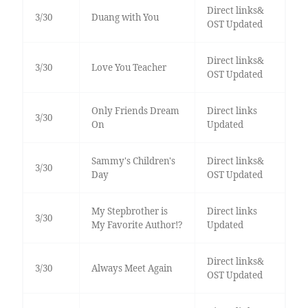
Direct links&
3/30
Duang with You
OST Updated
Direct links&
3/30
Love You Teacher
OST Updated
Only Friends Dream
Direct links
3/30
On
Updated
Sammy's Children's
Direct links&
3/30
Day
OST Updated
My Stepbrother is
Direct links
3/30
My Favorite Author!?
Updated
Direct links&
3/30
Always Meet Again
OST Updated