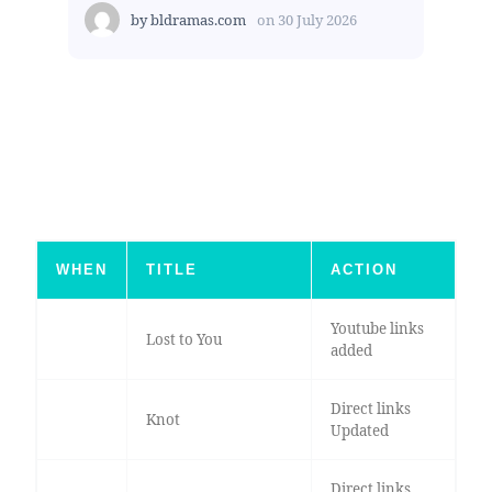
by
bldramas.com
on
30 July 2026
WHEN
TITLE
ACTION
Youtube links
Lost to You
added
Direct links
Knot
Updated
Direct links