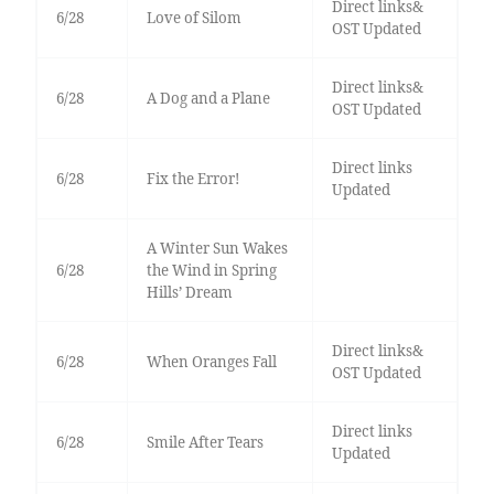
Direct links&
6/28
Love of Silom
OST Updated
Direct links&
6/28
A Dog and a Plane
OST Updated
Direct links
6/28
Fix the Error!
Updated
A Winter Sun Wakes
6/28
the Wind in Spring
Hills’ Dream
Direct links&
6/28
When Oranges Fall
OST Updated
Direct links
6/28
Smile After Tears
Updated