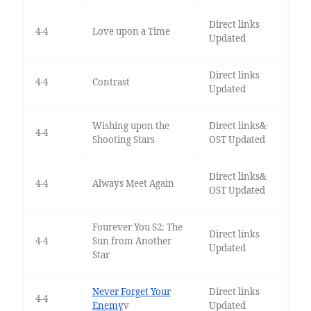
Direct links
4-4
Love upon a Time
Updated
Direct links
4-4
Contrast
Updated
Wishing upon the
Direct links&
4-4
Shooting Stars
OST Updated
Direct links&
4-4
Always Meet Again
OST Updated
Fourever You S2: The
Direct links
4-4
Sun from Another
Updated
Star
Never Forget Your
Direct links
4-4
Enemy
v
Updated