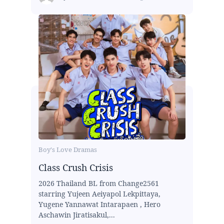
Boy's Love Dramas
Class Crush Crisis
2026 Thailand BL from Change2561
starring Yujeen Aeiyapol Lekpittaya,
Yugene Yannawat Intarapaen , Hero
Aschawin Jiratisakul,...