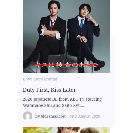
Boy's Love Dramas
Duty First, Kiss Later
2026 Japanese BL from ABC TV starring
Watanabe Shu and Saito Ryu...
by
bldramas.com
on
2 August 2026