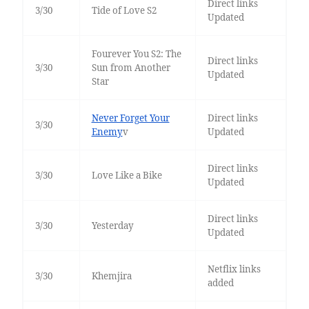
Direct links
3/30
Tide of Love S2
Updated
Fourever You S2: The
Direct links
3/30
Sun from Another
Updated
Star
Never Forget Your
Direct links
3/30
Enemy
v
Updated
Direct links
3/30
Love Like a Bike
Updated
Direct links
3/30
Yesterday
Updated
Netflix links
3/30
Khemjira
added