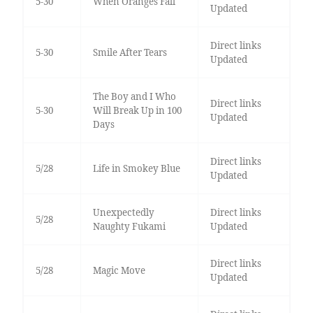
5-30
When Oranges Fall
Updated
Direct links
5-30
Smile After Tears
Updated
The Boy and I Who
Direct links
5-30
Will Break Up in 100
Updated
Days
Direct links
5/28
Life in Smokey Blue
Updated
Unexpectedly
Direct links
5/28
Naughty Fukami
Updated
Direct links
5/28
Magic Move
Updated