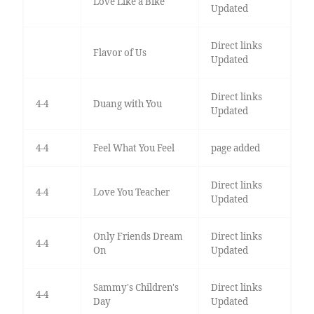
Love Like a Bike
Updated
Direct links
Flavor of Us
Updated
Direct links
4-4
Duang with You
Updated
4-4
Feel What You Feel
page added
Direct links
4-4
Love You Teacher
Updated
Only Friends Dream
Direct links
4-4
On
Updated
Sammy's Children's
Direct links
4-4
Day
Updated