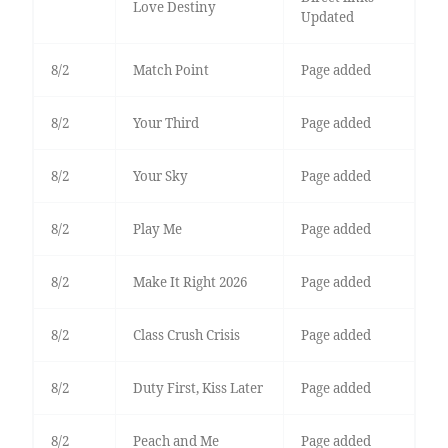
Love Destiny
Updated
8/2
Match Point
Page added
8/2
Your Third
Page added
8/2
Your Sky
Page added
8/2
Play Me
Page added
8/2
Make It Right 2026
Page added
8/2
Class Crush Crisis
Page added
8/2
Duty First, Kiss Later
Page added
8/2
Peach and Me
Page added