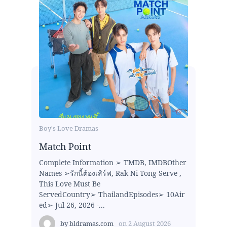
Boy's Love Dramas
Match Point
Complete Information ➢ TMDB, IMDBOther
Names ➢รักนี้ต้องเสิร์ฟ, Rak Ni Tong Serve ,
This Love Must Be
ServedCountry➢ ThailandEpisodes➢ 10Air
ed➢ Jul 26, 2026 -...
by
bldramas.com
on
2 August 2026