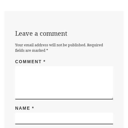
Leave a comment
Your email address will not be published.
Required
fields are marked
*
COMMENT
*
NAME
*