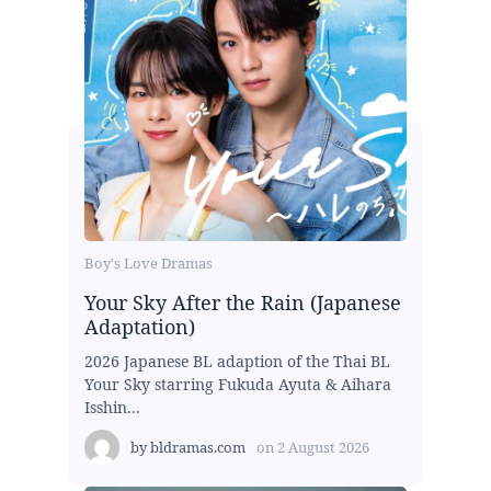
Boy's Love Dramas
Your Sky After the Rain (Japanese
Adaptation)
2026 Japanese BL adaption of the Thai BL
Your Sky starring Fukuda Ayuta & Aihara
Isshin...
by
bldramas.com
on
2 August 2026