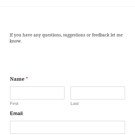
If you have any questions, suggestions or feedback let me
know.
Name
*
First
Last
Email