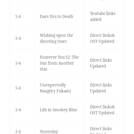
Youtube links
5-4
Dare You to Death
added
Wishing upon the
Direct links&
5-4
Shooting Stars
OST Updated
Fourever You S2: The
Direct links
5-4
Sun from Another
Updated
Star
Unexpectedly
Direct links
5-4
Naughty Fukami
Updated
Direct links&
5-4
Life in Smokey Blue
OST Updated
Direct links
5-4
Yesterday