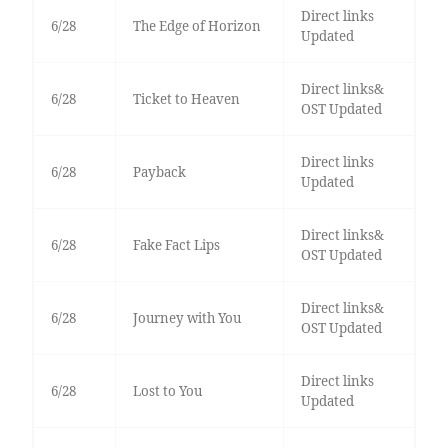
Direct links
6/28
The Edge of Horizon
Updated
Direct links&
6/28
Ticket to Heaven
OST Updated
Direct links
6/28
Payback
Updated
Direct links&
6/28
Fake Fact Lips
OST Updated
Direct links&
6/28
Journey with You
OST Updated
Direct links
6/28
Lost to You
Updated