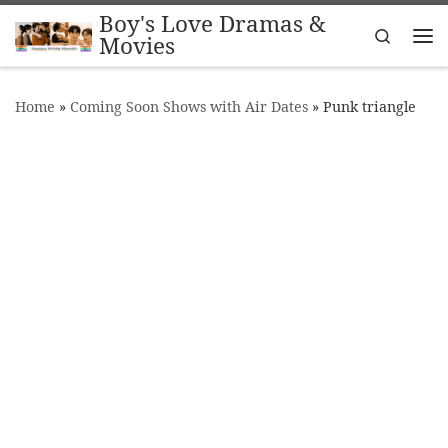
Boy's Love Dramas &
Skip to content
Search
Movies
Me
Home
»
Coming Soon Shows with Air Dates
»
Punk triangle