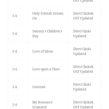
OST Updated
Only Friends Dream
Direct links&
5-4
On
OST Updated
Sammy's Children's
Direct links
5-4
Day
Updated
Direct links
5-4
Love of Silom
Updated
Direct links&
5-4
Love upon a Time
OST Updated
Direct links
5-4
Contrast
Updated
My Romance
Direct links&
5-4
Scammer
OST Updated