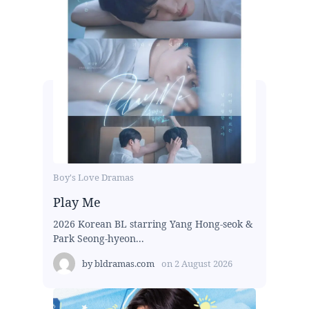
Boy's Love Dramas
Play Me
2026 Korean BL starring Yang Hong-seok &
Park Seong-hyeon...
by
bldramas.com
on
2 August 2026