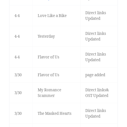
Direct links
4-4
Love Like a Bike
Updated
Direct links
4-4
Yesterday
Updated
Direct links
4-4
Flavor of Us
Updated
3/30
Flavor of Us
page added
My Romance
Direct links&
3/30
Scammer
OST Updated
Direct links
3/30
The Masked Hearts
Updated