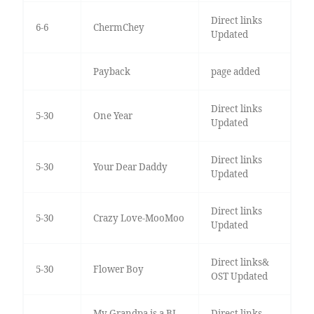
Direct links
6-6
ChermChey
Updated
Payback
page added
Direct links
5-30
One Year
Updated
Direct links
5-30
Your Dear Daddy
Updated
Direct links
5-30
Crazy Love-MooMoo
Updated
Direct links&
5-30
Flower Boy
OST Updated
My Grandpa is a BL
Direct links