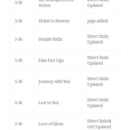
5-30
Writer
Updated
5-30
Ticket to Heaven
page added
Direct links
5-30
Double Helix
Updated
Direct links
5-30
Fake Fact Lips
Updated
Direct links
5-30
Journey with You
Updated
Direct links
5-30
Lost to You
Updated
Direct links&
5-30
Love of Silom
OST Updated