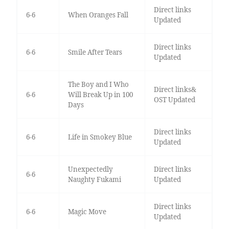
Direct links
6-6
When Oranges Fall
Updated
Direct links
6-6
Smile After Tears
Updated
The Boy and I Who
Direct links&
6-6
Will Break Up in 100
OST Updated
Days
Direct links
6-6
Life in Smokey Blue
Updated
Unexpectedly
Direct links
6-6
Naughty Fukami
Updated
Direct links
6-6
Magic Move
Updated