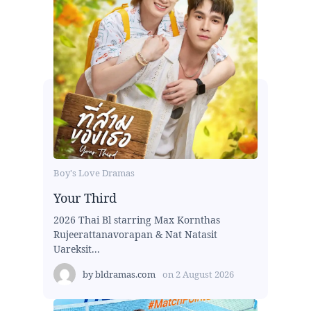
Boy's Love Dramas
Your Third
2026 Thai Bl starring Max Kornthas
Rujeerattanavorapan & Nat Natasit
Uareksit...
by
bldramas.com
on
2 August 2026