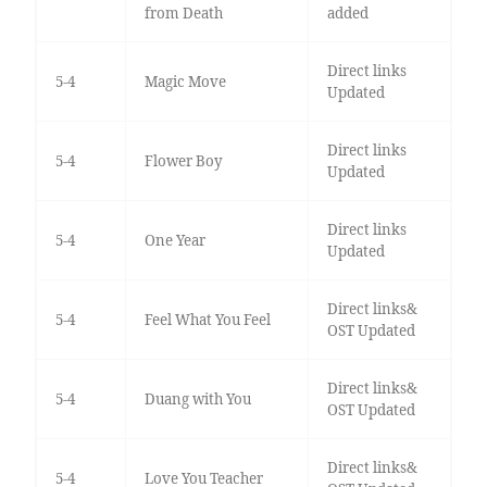
from Death
added
Direct links
5-4
Magic Move
Updated
Direct links
5-4
Flower Boy
Updated
Direct links
5-4
One Year
Updated
Direct links&
5-4
Feel What You Feel
OST Updated
Direct links&
5-4
Duang with You
OST Updated
Direct links&
5-4
Love You Teacher