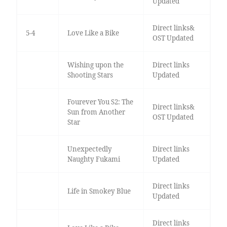
Updated
Direct links&
5-4
Love Like a Bike
OST Updated
Wishing upon the
Direct links
Shooting Stars
Updated
Fourever You S2: The
Direct links&
Sun from Another
OST Updated
Star
Unexpectedly
Direct links
Naughty Fukami
Updated
Direct links
Life in Smokey Blue
Updated
Direct links