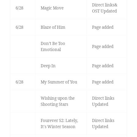
Direct links&
6/28
Magic Move
OST Updated
6/28
Blaze of Him
Page added
Don’t Be Too
Page added
Emotional
Deep In
Page added
6/28
My Summer of You
Page added
Wishing upon the
Direct links
Shooting Stars
Updated
Fourever S2: Lately,
Direct links
It's Winter Season
Updated