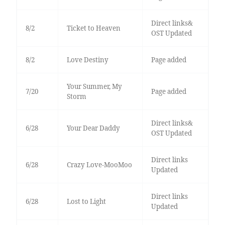
Direct links&
8/2
Ticket to Heaven
OST Updated
8/2
Love Destiny
Page added
Your Summer, My
7/20
Page added
Storm
Direct links&
6/28
Your Dear Daddy
OST Updated
Direct links
6/28
Crazy Love-MooMoo
Updated
Direct links
6/28
Lost to Light
Updated