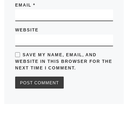
EMAIL
*
WEBSITE
SAVE MY NAME, EMAIL, AND
WEBSITE IN THIS BROWSER FOR THE
NEXT TIME I COMMENT.