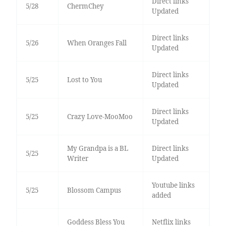
Direct links
5/28
ChermChey
Updated
Direct links
5/26
When Oranges Fall
Updated
Direct links
5/25
Lost to You
Updated
Direct links
5/25
Crazy Love-MooMoo
Updated
My Grandpa is a BL
Direct links
5/25
Writer
Updated
Youtube links
5/25
Blossom Campus
added
Goddess Bless You
Netflix links