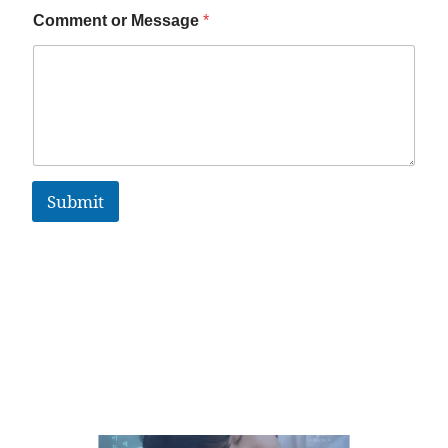
Comment or Message
*
Submit