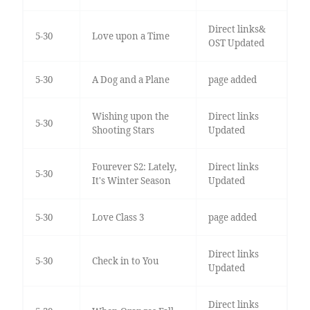
Direct links&
5-30
Love upon a Time
OST Updated
5-30
A Dog and a Plane
page added
Wishing upon the
Direct links
5-30
Shooting Stars
Updated
Fourever S2: Lately,
Direct links
5-30
It's Winter Season
Updated
5-30
Love Class 3
page added
Direct links
5-30
Check in to You
Updated
Direct links