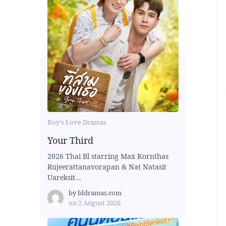
Boy's Love Dramas
Your Third
2026 Thai Bl starring Max Kornthas
Rujeerattanavorapan & Nat Natasit
Uareksit...
by
bldramas.com
on
2 August 2026