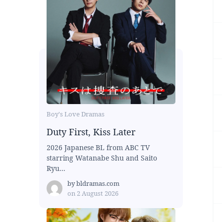
Boy's Love Dramas
Duty First, Kiss Later
2026 Japanese BL from ABC TV
starring Watanabe Shu and Saito
Ryu...
by
bldramas.com
on
2 August 2026