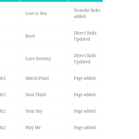
Youtube links
Lost to You
added
Direct links
Knot
Updated
Direct links
Love Destiny
Updated
8/2
Match Point
Page added
8/2
Your Third
Page added
8/2
Your Sky
Page added
8/2
Play Me
Page added