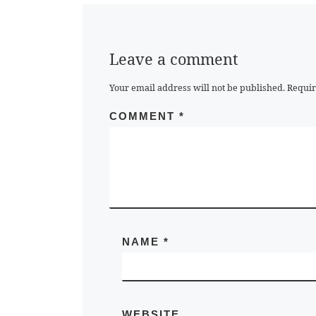
Leave a comment
Your email address will not be published.
Requir
COMMENT
*
NAME
*
WEBSITE