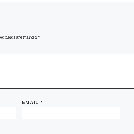
ed fields are marked
*
EMAIL
*