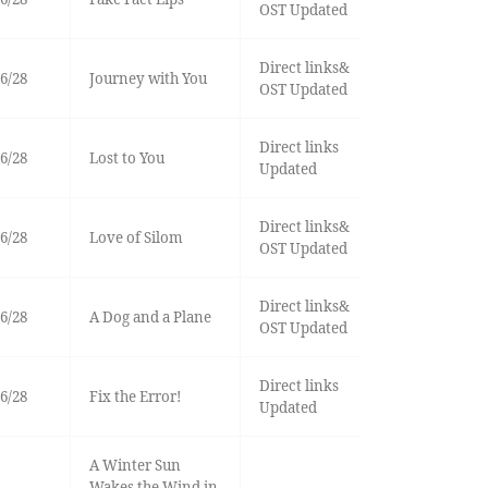
OST Updated
Direct links&
6/28
Journey with You
OST Updated
Direct links
6/28
Lost to You
Updated
Direct links&
6/28
Love of Silom
OST Updated
Direct links&
6/28
A Dog and a Plane
OST Updated
Direct links
6/28
Fix the Error!
Updated
A Winter Sun
Wakes the Wind in