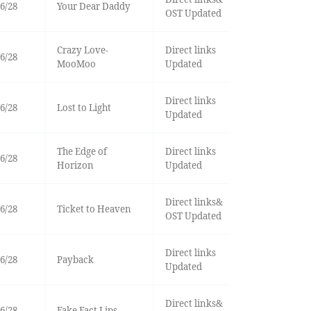
6/28
Your Dear Daddy
OST Updated
Crazy Love-
Direct links
6/28
MooMoo
Updated
Direct links
6/28
Lost to Light
Updated
The Edge of
Direct links
6/28
Horizon
Updated
Direct links&
6/28
Ticket to Heaven
OST Updated
Direct links
6/28
Payback
Updated
Direct links&
6/28
Fake Fact Lips