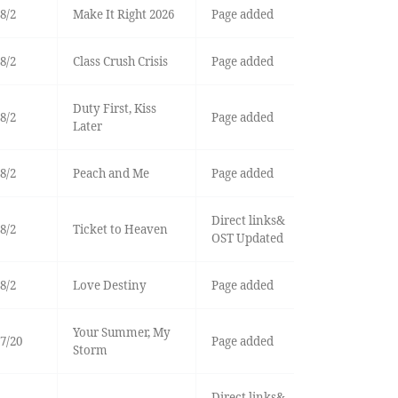
8/2
Make It Right 2026
Page added
8/2
Class Crush Crisis
Page added
Duty First, Kiss
8/2
Page added
Later
8/2
Peach and Me
Page added
Direct links&
8/2
Ticket to Heaven
OST Updated
8/2
Love Destiny
Page added
Your Summer, My
7/20
Page added
Storm
Direct links&