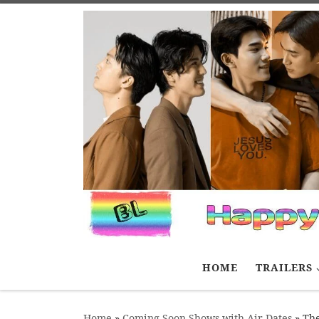
Skip to content
HOME
TRAILERS
Home
»
Coming Soon Shows with Air Dates
»
Th