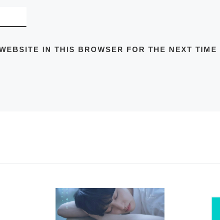
 WEBSITE IN THIS BROWSER FOR THE NEXT TIME