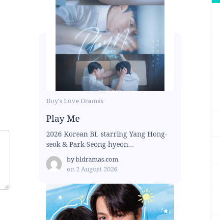
Boy's Love Dramas
Play Me
2026 Korean BL starring Yang Hong-
seok & Park Seong-hyeon...
by
bldramas.com
on
2 August 2026