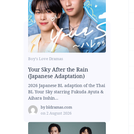
Boy's Love Dramas
Your Sky After the Rain
(Japanese Adaptation)
2026 Japanese BL adaption of the Thai
BL Your Sky starring Fukuda Ayuta &
Aihara Isshin...
by
bldramas.com
on
2 August 2026