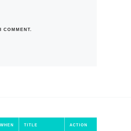
 I COMMENT.
WHEN
TITLE
ACTION