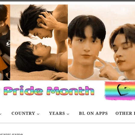
COUNTRY
YEARS
BL ON APPS
OTHER 
erapy game