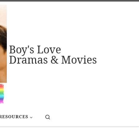
Boy's Love
Dramas & Movies
Search
RESOURCES