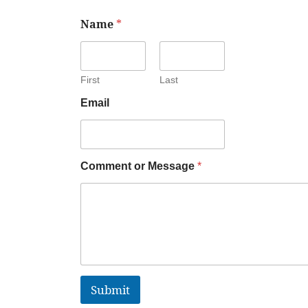
Name
*
First
Last
Email
Comment or Message
*
Submit