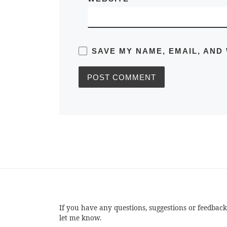
SAVE MY NAME, EMAIL, AND
If you have any questions, suggestions or feedback
let me know.