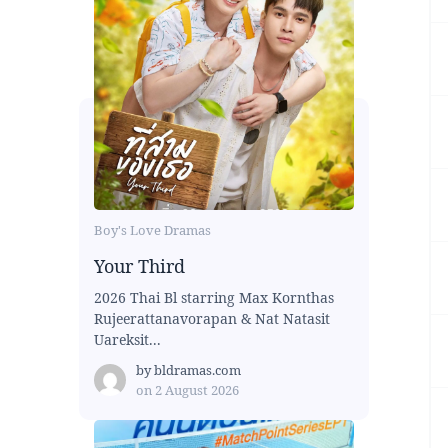
Boy's Love Dramas
Your Third
2026 Thai Bl starring Max Kornthas
Rujeerattanavorapan & Nat Natasit
Uareksit...
by
bldramas.com
on
2 August 2026