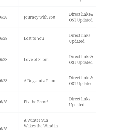
Direct links&
6/28
Journey with You
OST Updated
Direct links
6/28
Lost to You
Updated
Direct links&
6/28
Love of Silom
OST Updated
Direct links&
6/28
A Dog and a Plane
OST Updated
Direct links
6/28
Fix the Error!
Updated
A Winter Sun
Wakes the Wind in
6/28