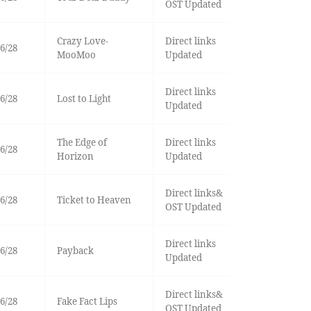
OST Updated
Crazy Love-
Direct links
6/28
MooMoo
Updated
Direct links
6/28
Lost to Light
Updated
The Edge of
Direct links
6/28
Horizon
Updated
Direct links&
6/28
Ticket to Heaven
OST Updated
Direct links
6/28
Payback
Updated
Direct links&
6/28
Fake Fact Lips
OST Updated