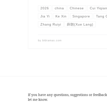
2026
china
Chinese
Cui Yiqia
Jia Yi
Ke Xin
Singapore
Tang 
Zhang Ruiyi
薛朗(Xue Lang)
by
bldramas.com
If you have any questions, suggestions or feedback
let me know.