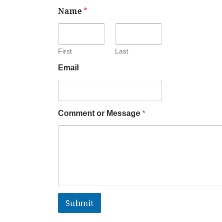
Name
*
First
Last
Email
Comment or Message
*
Submit