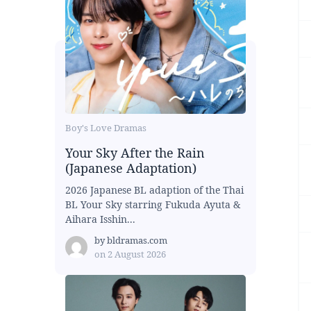
Boy's Love Dramas
Your Sky After the Rain
(Japanese Adaptation)
2026 Japanese BL adaption of the Thai
BL Your Sky starring Fukuda Ayuta &
Aihara Isshin...
by
bldramas.com
on
2 August 2026