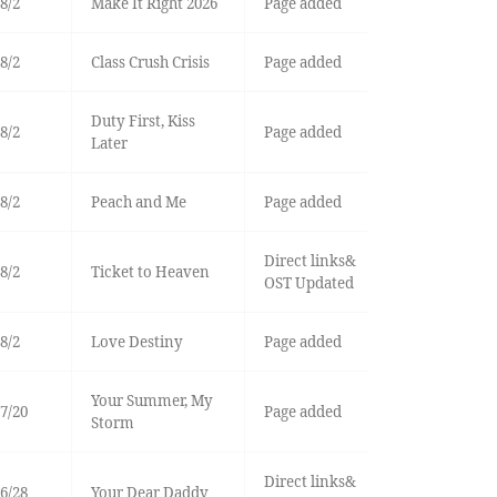
8/2
Make It Right 2026
Page added
8/2
Class Crush Crisis
Page added
Duty First, Kiss
8/2
Page added
Later
8/2
Peach and Me
Page added
Direct links&
8/2
Ticket to Heaven
OST Updated
8/2
Love Destiny
Page added
Your Summer, My
7/20
Page added
Storm
Direct links&
6/28
Your Dear Daddy