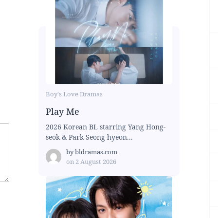
Boy's Love Dramas
Play Me
2026 Korean BL starring Yang Hong-
seok & Park Seong-hyeon...
by
bldramas.com
on
2 August 2026