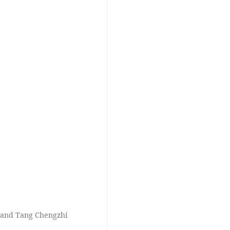
i and Tang Chengzhi