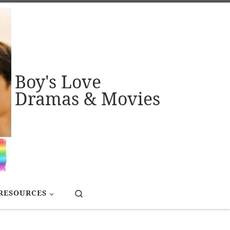
Boy's Love
Dramas & Movies
Search
RESOURCES