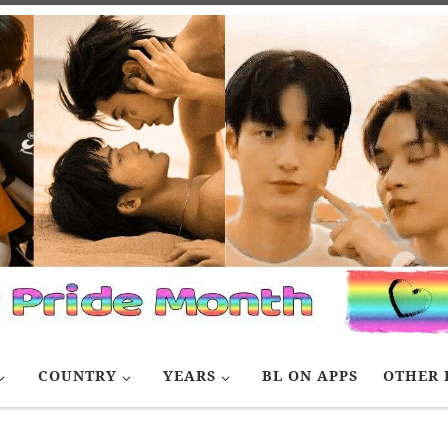
COUNTRY
YEARS
BL ON APPS
OTHER 