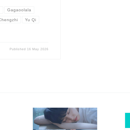
n
Gagaoolala
Chengzhi
Yu Qi
Published
16 May 2026