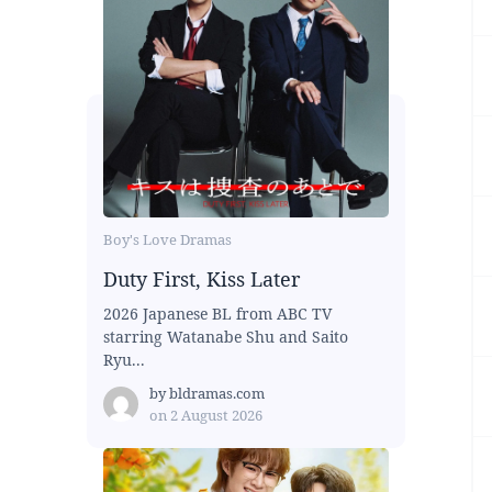
Boy's Love Dramas
Duty First, Kiss Later
2026 Japanese BL from ABC TV
starring Watanabe Shu and Saito
Ryu...
by
bldramas.com
on
2 August 2026