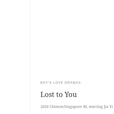
BOY'S LOVE DRAMAS
Lost to You
2026 Chinese/Singapore BL starring Jia Y