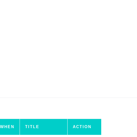
WHEN
TITLE
ACTION