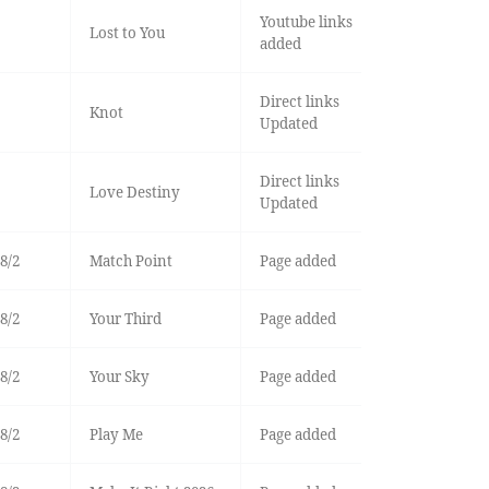
Youtube links
Lost to You
added
Direct links
Knot
Updated
Direct links
Love Destiny
Updated
8/2
Match Point
Page added
8/2
Your Third
Page added
8/2
Your Sky
Page added
8/2
Play Me
Page added