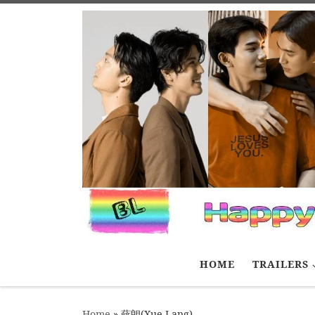
Skip to content
HOME
TRAILERS
Home
»
薛朗(Xue Lang)