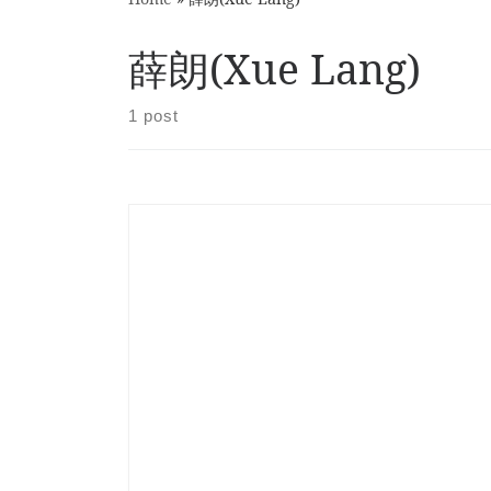
薛朗(Xue Lang)
1 post