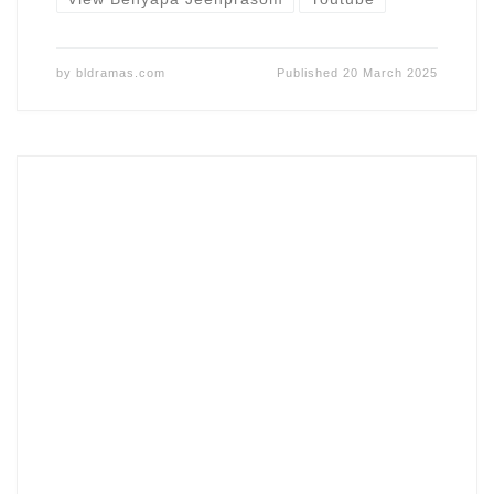
by
bldramas.com
Published
20 March 2025