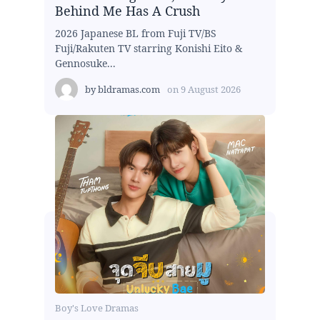
Behind Me Has A Crush
2026 Japanese BL from Fuji TV/BS
Fuji/Rakuten TV starring Konishi Eito &
Gennosuke...
by
bldramas.com
on
9 August 2026
Boy's Love Dramas