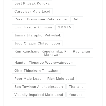
Best Kittisak Kongka
Caregiver Male Lead
Cream Premsinee Ratanasopa
Debt
Emi Thasorn Klinnium
GMMTV
Jimmy Jitaraphol Potiwihok
Jugg Chawin Chitsomboon
Kun Kunchanuj Kengkarnka. Film Rachanun
Mahawan
Namtan Tipnaree Weerawatnodom
Ohm Thipakorn Thitathan
Poor Male Lead
Rich Male Lead
Sea Tawinan Anukoolprasert
Thailand
Visually Impaired Male Lead
Youtube