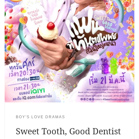
BOY'S LOVE DRAMAS
Sweet Tooth, Good Dentist