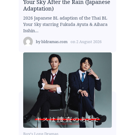
Your Sky After the Rain (Japanese
Adaptation)
2026 Japanese BL adaption of the Thai BL
Your Sky starring Fukuda Ayuta & Aihara
Isshin...
by
bldramas.com
on
2 August 2026
Boy's Love Dramas