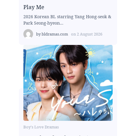
Play Me
2026 Korean BL starring Yang Hong-seok &
Park Seong-hyeon...
by
bldramas.com
on
2 August 2026
Boy's Love Dramas