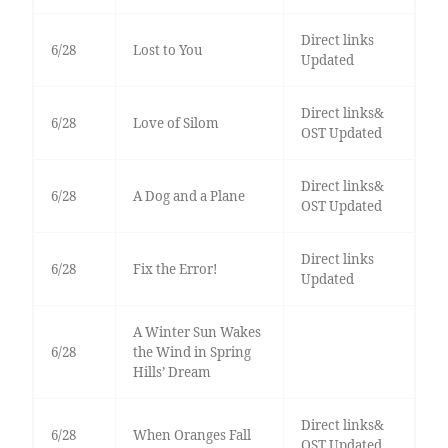
Direct links
6/28
Lost to You
Updated
Direct links&
6/28
Love of Silom
OST Updated
Direct links&
6/28
A Dog and a Plane
OST Updated
Direct links
6/28
Fix the Error!
Updated
A Winter Sun Wakes
6/28
the Wind in Spring
Hills’ Dream
Direct links&
6/28
When Oranges Fall
OST Updated