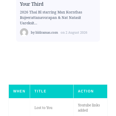
Your Third
2026 Thai Bl starring Max Kornthas
Rujeerattanavorapan & Nat Natasit
Uareksit...
by
bldramas.com
on
2 August 2026
WHEN
TITLE
ACTION
Youtube links
Lost to You
added