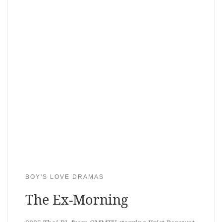
BOY'S LOVE DRAMAS
The Ex-Morning