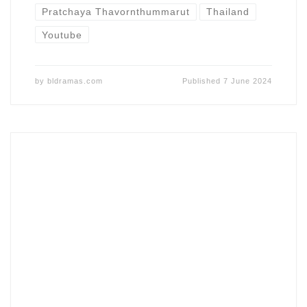
Pratchaya Thavornthummarut
Thailand
Youtube
by
bldramas.com
Published
7 June 2024