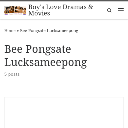
Boy's Love Dramas &
Skip to content
Search
Movies
Me
Home
»
Bee Pongsate Lucksameepong
Bee Pongsate
Lucksameepong
5 posts