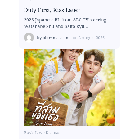
Duty First, Kiss Later
2026 Japanese BL from ABC TV starring
Watanabe Shu and Saito Ryu...
by
bldramas.com
on
2 August 2026
Boy's Love Dramas