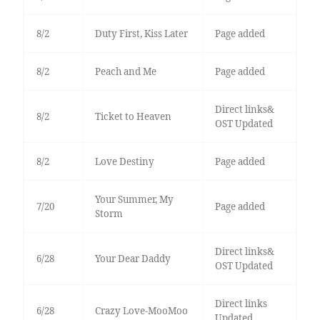
8/2
Duty First, Kiss Later
Page added
8/2
Peach and Me
Page added
Direct links&
8/2
Ticket to Heaven
OST Updated
8/2
Love Destiny
Page added
Your Summer, My
7/20
Page added
Storm
Direct links&
6/28
Your Dear Daddy
OST Updated
Direct links
6/28
Crazy Love-MooMoo
Updated