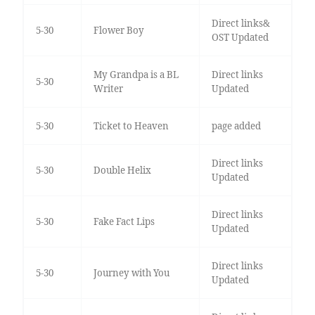
Direct links&
5-30
Flower Boy
OST Updated
My Grandpa is a BL
Direct links
5-30
Writer
Updated
5-30
Ticket to Heaven
page added
Direct links
5-30
Double Helix
Updated
Direct links
5-30
Fake Fact Lips
Updated
Direct links
5-30
Journey with You
Updated