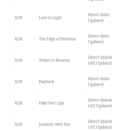
Direct links
6/28
Lost to Light
Updated
Direct links
6/28
The Edge of Horizon
Updated
Direct links&
6/28
Ticket to Heaven
OST Updated
Direct links
6/28
Payback
Updated
Direct links&
6/28
Fake Fact Lips
OST Updated
Direct links&
6/28
Journey with You
OST Updated