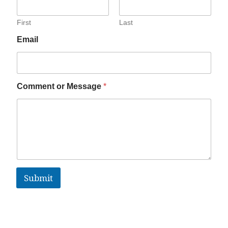
First
Last
Email
Comment or Message
*
Submit