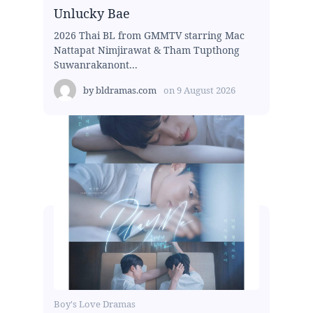
Unlucky Bae
2026 Thai BL from GMMTV starring Mac
Nattapat Nimjirawat & Tham Tupthong
Suwanrakanont...
by
bldramas.com
on
9 August 2026
Boy's Love Dramas