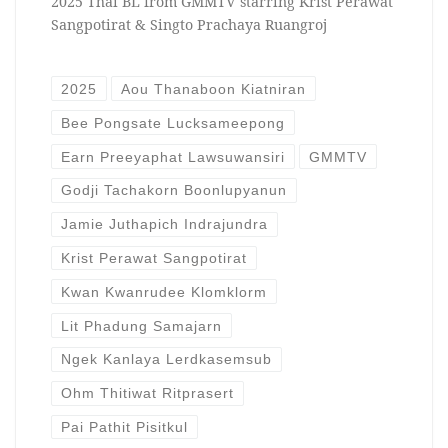
2025 Thai BL from GMMTV starring Krist Perawat
Sangpotirat & Singto Prachaya Ruangroj
2025
Aou Thanaboon Kiatniran
Bee Pongsate Lucksameepong
Earn Preeyaphat Lawsuwansiri
GMMTV
Godji Tachakorn Boonlupyanun
Jamie Juthapich Indrajundra
Krist Perawat Sangpotirat
Kwan Kwanrudee Klomklorm
Lit Phadung Samajarn
Ngek Kanlaya Lerdkasemsub
Ohm Thitiwat Ritprasert
Pai Pathit Pisitkul