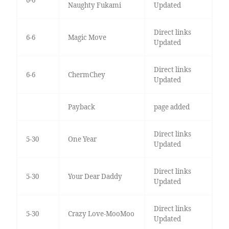
6-6
Naughty Fukami
Updated
Direct links
6-6
Magic Move
Updated
Direct links
6-6
ChermChey
Updated
Payback
page added
Direct links
5-30
One Year
Updated
Direct links
5-30
Your Dear Daddy
Updated
Direct links
5-30
Crazy Love-MooMoo
Updated