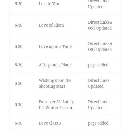
Direct links
5-30
Lost to You
Updated
Direct links&
5-30
Love of Silom
OST Updated
Direct links&
5-30
Love upon a Time
OST Updated
5-30
A Dog and a Plane
page added
Wishing upon the
Direct links
5-30
Shooting Stars
Updated
Fourever S2: Lately,
Direct links
5-30
It's Winter Season
Updated
5-30
Love Class 3
page added