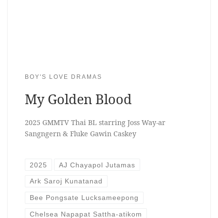
BOY'S LOVE DRAMAS
My Golden Blood
2025 GMMTV Thai BL starring Joss Way-ar
Sangngern & Fluke Gawin Caskey
2025
AJ Chayapol Jutamas
Ark Saroj Kunatanad
Bee Pongsate Lucksameepong
Chelsea Napapat Sattha-atikom