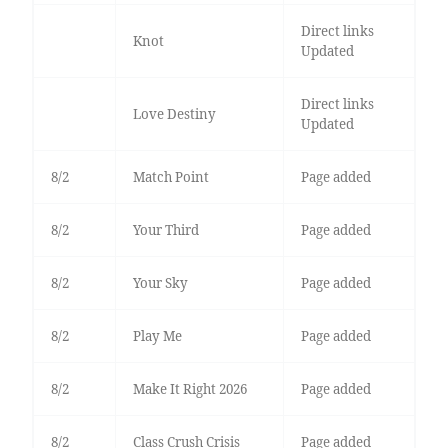
Direct links
Knot
Updated
Direct links
Love Destiny
Updated
8/2
Match Point
Page added
8/2
Your Third
Page added
8/2
Your Sky
Page added
8/2
Play Me
Page added
8/2
Make It Right 2026
Page added
8/2
Class Crush Crisis
Page added