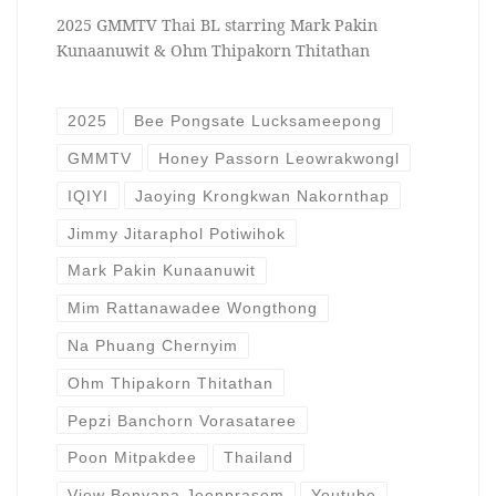
2025 GMMTV Thai BL starring Mark Pakin
Kunaanuwit & Ohm Thipakorn Thitathan
2025
Bee Pongsate Lucksameepong
GMMTV
Honey Passorn Leowrakwongl
IQIYI
Jaoying Krongkwan Nakornthap
Jimmy Jitaraphol Potiwihok
Mark Pakin Kunaanuwit
Mim Rattanawadee Wongthong
Na Phuang Chernyim
Ohm Thipakorn Thitathan
Pepzi Banchorn Vorasataree
Poon Mitpakdee
Thailand
View Benyapa Jeenprasom
Youtube