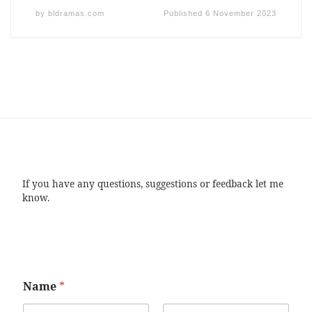
by
bldramas.com
Published
6 November 2023
If you have any questions, suggestions or feedback let me
know.
Name
*