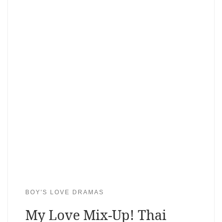
BOY'S LOVE DRAMAS
My Love Mix-Up! Thai