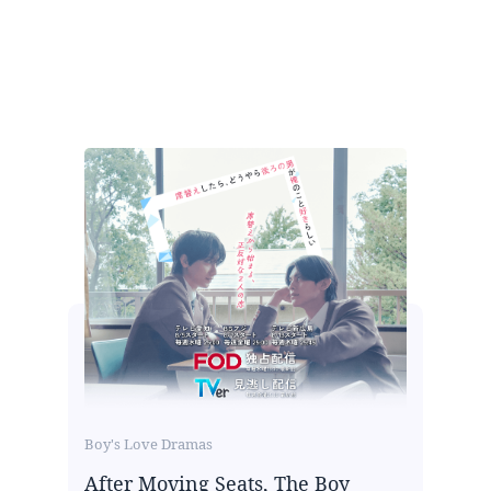
Boy's Love Dramas
After Moving Seats, The Boy