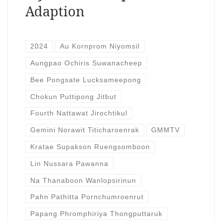
Adaption
2024
Au Kornprom Niyomsil
Aungpao Ochiris Suwanacheep
Bee Pongsate Lucksameepong
Chokun Puttipong Jitbut
Fourth Nattawat Jirochtikul
Gemini Norawit Titicharoenrak
GMMTV
Kratae Supakson Ruengsomboon
Lin Nussara Pawanna
Na Thanaboon Wanlopsirinun
Pahn Pathitta Pornchumroenrut
Papang Phromphiriya Thongputtaruk