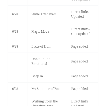
Direct links
6/28
Smile After Tears
Updated
Direct links&
6/28
Magic Move
OST Updated
6/28
Blaze of Him
Page added
Don’t Be Too
Page added
Emotional
Deep In
Page added
6/28
My Summer of You
Page added
Wishing upon the
Direct links