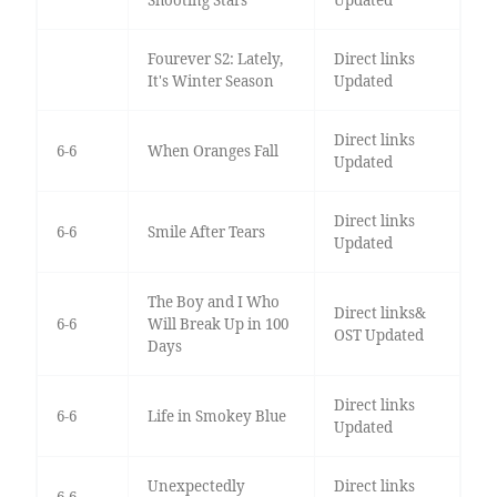
Shooting Stars
Updated
Fourever S2: Lately,
Direct links
It's Winter Season
Updated
Direct links
6-6
When Oranges Fall
Updated
Direct links
6-6
Smile After Tears
Updated
The Boy and I Who
Direct links&
6-6
Will Break Up in 100
OST Updated
Days
Direct links
6-6
Life in Smokey Blue
Updated
Unexpectedly
Direct links