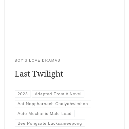
BOY'S LOVE DRAMAS
Last Twilight
2023
Adapted From A Novel
Aof Noppharnach Chaiyahwimhon
Auto Mechanic Male Lead
Bee Pongsate Lucksameepong