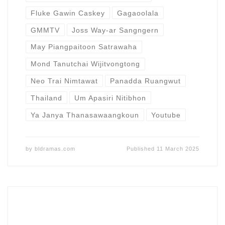
Fluke Gawin Caskey
Gagaoolala
GMMTV
Joss Way-ar Sangngern
May Piangpaitoon Satrawaha
Mond Tanutchai Wijitvongtong
Neo Trai Nimtawat
Panadda Ruangwut
Thailand
Um Apasiri Nitibhon
Ya Janya Thanasawaangkoun
Youtube
by
bldramas.com
Published
11 March 2025