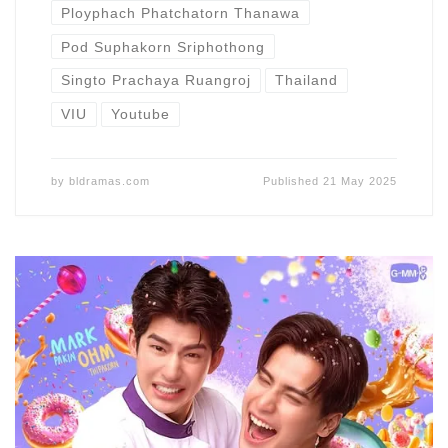
Ployphach Phatchatorn Thanawa
Pod Suphakorn Sriphothong
Singto Prachaya Ruangroj
Thailand
VIU
Youtube
by
bldramas.com
Published
21 May 2025