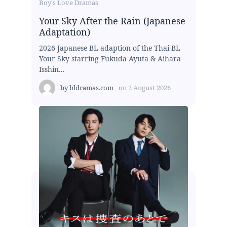
Boy's Love Dramas
Your Sky After the Rain (Japanese
Adaptation)
2026 Japanese BL adaption of the Thai BL
Your Sky starring Fukuda Ayuta & Aihara
Isshin...
by
bldramas.com
on
2 August 2026