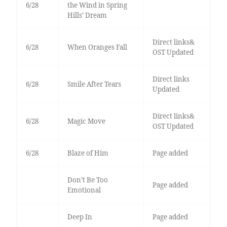
6/28
the Wind in Spring
Hills’ Dream
Direct links&
6/28
When Oranges Fall
OST Updated
Direct links
6/28
Smile After Tears
Updated
Direct links&
6/28
Magic Move
OST Updated
6/28
Blaze of Him
Page added
Don’t Be Too
Page added
Emotional
Deep In
Page added