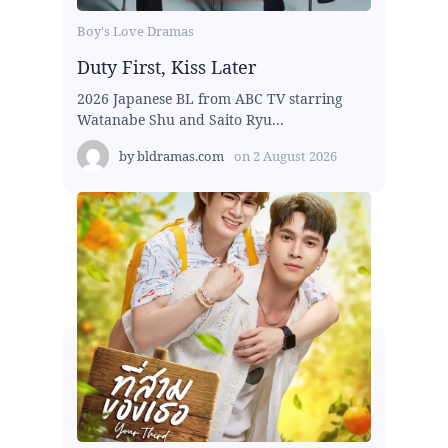
Boy's Love Dramas
Duty First, Kiss Later
2026 Japanese BL from ABC TV starring
Watanabe Shu and Saito Ryu...
by
bldramas.com
on
2 August 2026