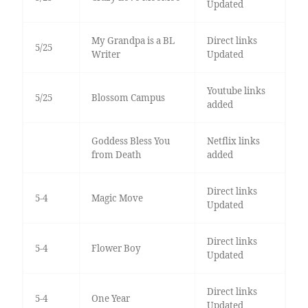
Updated
My Grandpa is a BL
Direct links
5/25
Writer
Updated
Youtube links
5/25
Blossom Campus
added
Goddess Bless You
Netflix links
from Death
added
Direct links
5-4
Magic Move
Updated
Direct links
5-4
Flower Boy
Updated
Direct links
5-4
One Year
Updated