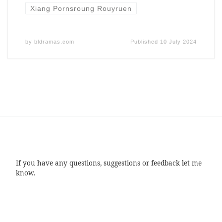
Xiang Pornsroung Rouyruen
by
bldramas.com
Published
10 July 2024
If you have any questions, suggestions or feedback let me
know.