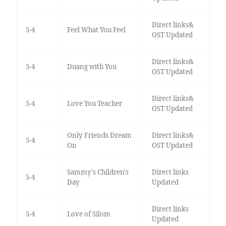
Direct links&
5-4
Feel What You Feel
OST Updated
Direct links&
5-4
Duang with You
OST Updated
Direct links&
5-4
Love You Teacher
OST Updated
Only Friends Dream
Direct links&
5-4
On
OST Updated
Sammy's Children's
Direct links
5-4
Day
Updated
Direct links
5-4
Love of Silom
Updated