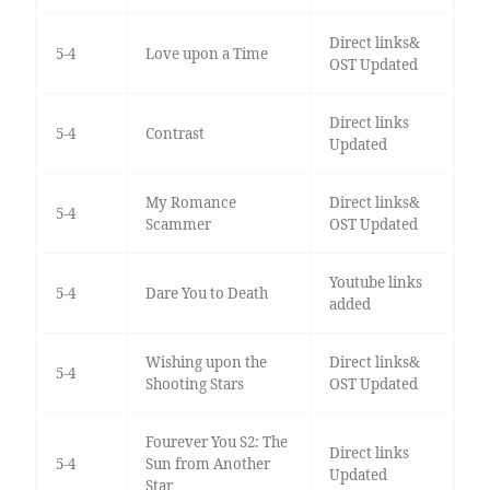
Direct links&
5-4
Love upon a Time
OST Updated
Direct links
5-4
Contrast
Updated
My Romance
Direct links&
5-4
Scammer
OST Updated
Youtube links
5-4
Dare You to Death
added
Wishing upon the
Direct links&
5-4
Shooting Stars
OST Updated
Fourever You S2: The
Direct links
5-4
Sun from Another
Updated
Star