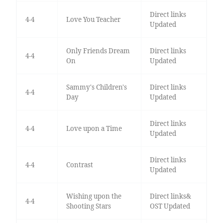
Direct links
4-4
Love You Teacher
Updated
Only Friends Dream
Direct links
4-4
On
Updated
Sammy's Children's
Direct links
4-4
Day
Updated
Direct links
4-4
Love upon a Time
Updated
Direct links
4-4
Contrast
Updated
Wishing upon the
Direct links&
4-4
Shooting Stars
OST Updated