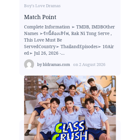
Boy's Love Dramas
Match Point
Complete Information ➢ TMDB, IMDBOther
Names ➢รักนี้ต้องเสิร์ฟ, Rak Ni Tong Serve ,
This Love Must Be
ServedCountry➢ ThailandEpisodes➢ 10Air
ed➢ Jul 26, 2026 -...
by
bldramas.com
on
2 August 2026