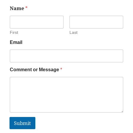
Name
*
First
Last
Email
Comment or Message
*
Submit