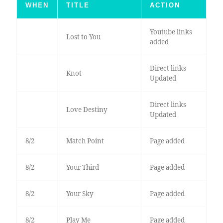
WHEN
TITLE
ACTION
Youtube links
Lost to You
added
Direct links
Knot
Updated
Direct links
Love Destiny
Updated
8/2
Match Point
Page added
8/2
Your Third
Page added
8/2
Your Sky
Page added
8/2
Play Me
Page added