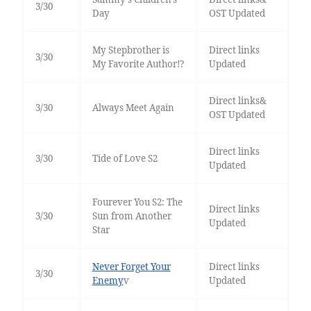
3/30
Day
OST Updated
My Stepbrother is
Direct links
3/30
My Favorite Author!?
Updated
Direct links&
3/30
Always Meet Again
OST Updated
Direct links
3/30
Tide of Love S2
Updated
Fourever You S2: The
Direct links
3/30
Sun from Another
Updated
Star
Never Forget Your
Direct links
3/30
Enemy
v
Updated