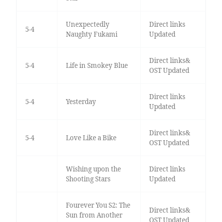
Unexpectedly
Direct links
5-4
Naughty Fukami
Updated
Direct links&
5-4
Life in Smokey Blue
OST Updated
Direct links
5-4
Yesterday
Updated
Direct links&
5-4
Love Like a Bike
OST Updated
Wishing upon the
Direct links
Shooting Stars
Updated
Fourever You S2: The
Direct links&
Sun from Another
OST Updated