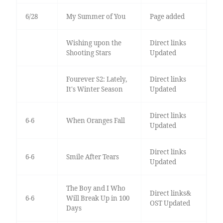
6/28
My Summer of You
Page added
Wishing upon the
Direct links
Shooting Stars
Updated
Fourever S2: Lately,
Direct links
It's Winter Season
Updated
Direct links
6-6
When Oranges Fall
Updated
Direct links
6-6
Smile After Tears
Updated
The Boy and I Who
Direct links&
6-6
Will Break Up in 100
OST Updated
Days