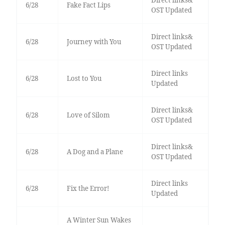
Direct links&
6/28
Fake Fact Lips
OST Updated
Direct links&
6/28
Journey with You
OST Updated
Direct links
6/28
Lost to You
Updated
Direct links&
6/28
Love of Silom
OST Updated
Direct links&
6/28
A Dog and a Plane
OST Updated
Direct links
6/28
Fix the Error!
Updated
A Winter Sun Wakes