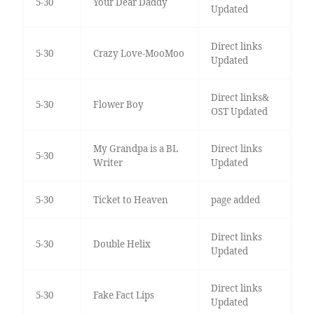
5-30
Your Dear Daddy
Updated
Direct links
5-30
Crazy Love-MooMoo
Updated
Direct links&
5-30
Flower Boy
OST Updated
My Grandpa is a BL
Direct links
5-30
Writer
Updated
5-30
Ticket to Heaven
page added
Direct links
5-30
Double Helix
Updated
Direct links
5-30
Fake Fact Lips
Updated