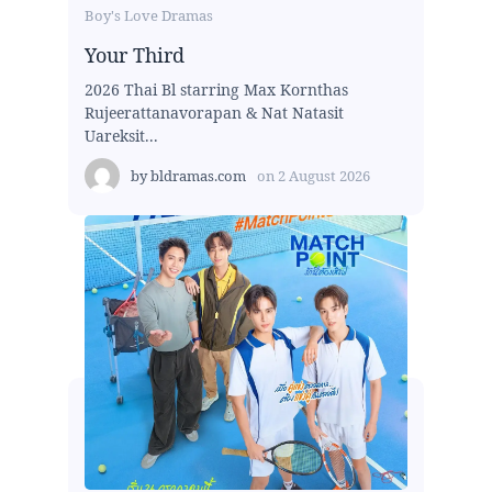
Boy's Love Dramas
Your Third
2026 Thai Bl starring Max Kornthas
Rujeerattanavorapan & Nat Natasit
Uareksit...
by
bldramas.com
on
2 August 2026