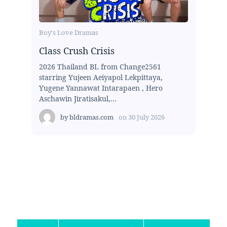
Boy's Love Dramas
Class Crush Crisis
2026 Thailand BL from Change2561
starring Yujeen Aeiyapol Lekpittaya,
Yugene Yannawat Intarapaen , Hero
Aschawin Jiratisakul,...
by
bldramas.com
on
30 July 2026