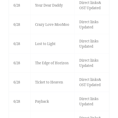
Direct links&
6/28
Your Dear Daddy
OST Updated
Direct links
6/28
Crazy Love-MooMoo
Updated
Direct links
6/28
Lost to Light
Updated
Direct links
6/28
The Edge of Horizon
Updated
Direct links&
6/28
Ticket to Heaven
OST Updated
Direct links
6/28
Payback
Updated