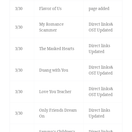
3/30
Flavor of Us
page added
My Romance
Direct links&
3/30
Scammer
OST Updated
Direct links
3/30
The Masked Hearts
Updated
Direct links&
3/30
Duang with You
OST Updated
Direct links&
3/30
Love You Teacher
OST Updated
Only Friends Dream
Direct links
3/30
On
Updated
Sammy's Children's
Direct links&