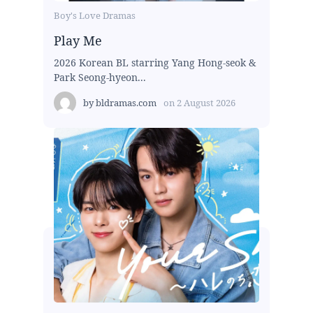
Boy's Love Dramas
Play Me
2026 Korean BL starring Yang Hong-seok &
Park Seong-hyeon...
by
bldramas.com
on
2 August 2026