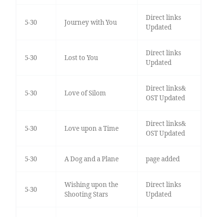
Direct links
5-30
Journey with You
Updated
Direct links
5-30
Lost to You
Updated
Direct links&
5-30
Love of Silom
OST Updated
Direct links&
5-30
Love upon a Time
OST Updated
5-30
A Dog and a Plane
page added
Wishing upon the
Direct links
5-30
Shooting Stars
Updated