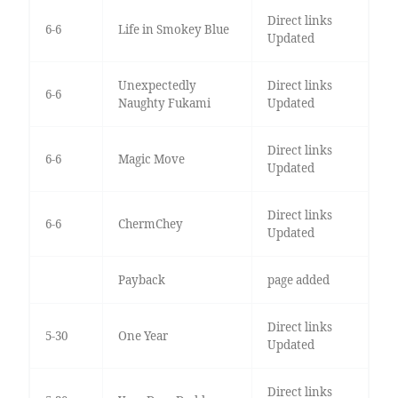
Direct links
6-6
Life in Smokey Blue
Updated
Unexpectedly
Direct links
6-6
Naughty Fukami
Updated
Direct links
6-6
Magic Move
Updated
Direct links
6-6
ChermChey
Updated
Payback
page added
Direct links
5-30
One Year
Updated
Direct links