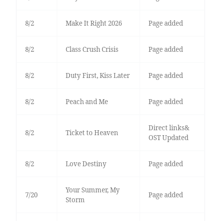
8/2
Make It Right 2026
Page added
8/2
Class Crush Crisis
Page added
8/2
Duty First, Kiss Later
Page added
8/2
Peach and Me
Page added
Direct links&
8/2
Ticket to Heaven
OST Updated
8/2
Love Destiny
Page added
Your Summer, My
7/20
Page added
Storm