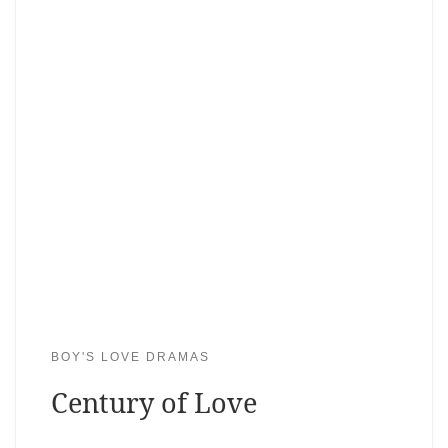
BOY'S LOVE DRAMAS
Century of Love