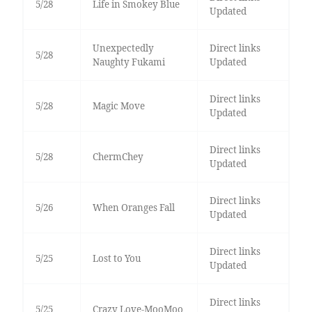
5/28
Life in Smokey Blue
Updated
Unexpectedly
Direct links
5/28
Naughty Fukami
Updated
Direct links
5/28
Magic Move
Updated
Direct links
5/28
ChermChey
Updated
Direct links
5/26
When Oranges Fall
Updated
Direct links
5/25
Lost to You
Updated
Direct links
5/25
Crazy Love-MooMoo