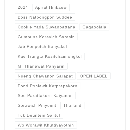
2024
Apirat Hinkaew
Boss Natpongpon Suddee
Cookie Yada Suwanpattana
Gagaoolala
Gumpuns Koravich Sarasin
Jab Penpetch Benyakul
Kae Trungta Kositchaimongkol
Mi Thanawat Panyarin
Nueng Chawanon Sarapat
OPEN LABEL
Pond Ponlawit Ketprapakorn
See Parattakorn Kaiyanan
Sorawich Pinyomit
Thailand
Tuk Deuntem Salitul
Wo Worawit Khuttiyayothin