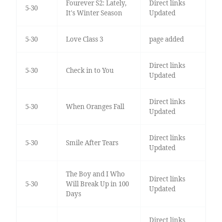
Fourever S2: Lately,
Direct links
5-30
It's Winter Season
Updated
5-30
Love Class 3
page added
Direct links
5-30
Check in to You
Updated
Direct links
5-30
When Oranges Fall
Updated
Direct links
5-30
Smile After Tears
Updated
The Boy and I Who
Direct links
5-30
Will Break Up in 100
Updated
Days
Direct links