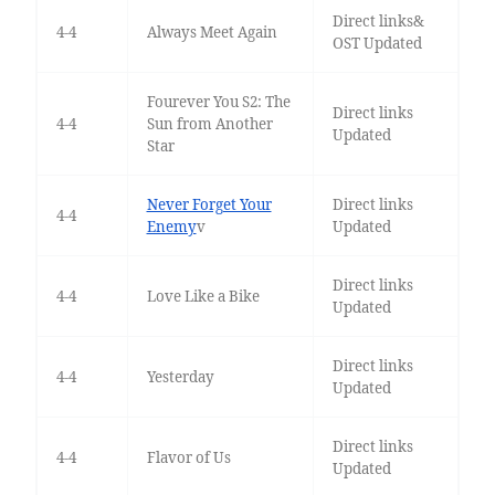
Direct links&
4-4
Always Meet Again
OST Updated
Fourever You S2: The
Direct links
4-4
Sun from Another
Updated
Star
Never Forget Your
Direct links
4-4
Enemy
v
Updated
Direct links
4-4
Love Like a Bike
Updated
Direct links
4-4
Yesterday
Updated
Direct links
4-4
Flavor of Us
Updated