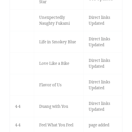
Star
Unexpectedly
Direct links
Naughty Fukami
Updated
Direct links
Life in Smokey Blue
Updated
Direct links
Love Like a Bike
Updated
Direct links
Flavor of Us
Updated
Direct links
4-4
Duang with You
Updated
4-4
Feel What You Feel
page added