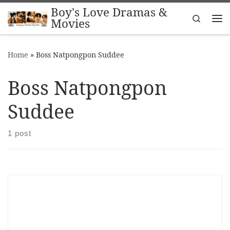
Boy's Love Dramas &
Skip to content
Search
Movies
Me
Home
»
Boss Natpongpon Suddee
Boss Natpongpon
Suddee
1 post