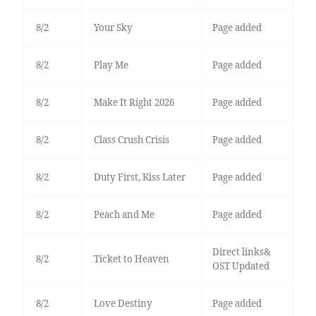
8/2
Your Sky
Page added
8/2
Play Me
Page added
8/2
Make It Right 2026
Page added
8/2
Class Crush Crisis
Page added
8/2
Duty First, Kiss Later
Page added
8/2
Peach and Me
Page added
Direct links&
8/2
Ticket to Heaven
OST Updated
8/2
Love Destiny
Page added