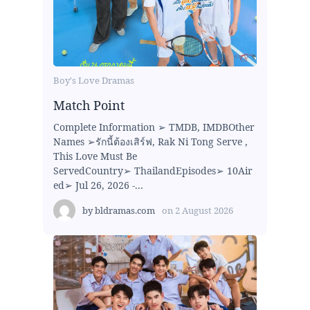
Boy's Love Dramas
Match Point
Complete Information ➢ TMDB, IMDBOther
Names ➢รักนี้ต้องเสิร์ฟ, Rak Ni Tong Serve ,
This Love Must Be
ServedCountry➢ ThailandEpisodes➢ 10Air
ed➢ Jul 26, 2026 -...
by
bldramas.com
on
2 August 2026