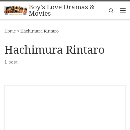
Boy's Love Dramas &
Skip to content
Search
Movies
Me
Home
»
Hachimura Rintaro
Hachimura Rintaro
1 post