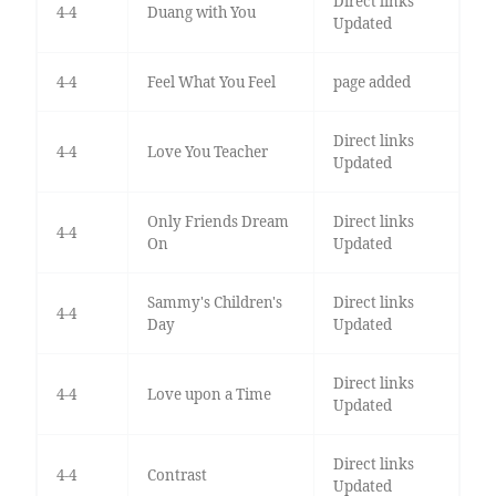
Direct links
4-4
Duang with You
Updated
4-4
Feel What You Feel
page added
Direct links
4-4
Love You Teacher
Updated
Only Friends Dream
Direct links
4-4
On
Updated
Sammy's Children's
Direct links
4-4
Day
Updated
Direct links
4-4
Love upon a Time
Updated
Direct links
4-4
Contrast
Updated