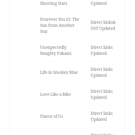
Shooting Stars
Updated
Fourever You S2: The
Direct links&
Sun from Another
OST Updated
Star
Unexpectedly
Direct links
Naughty Fukami
Updated
Direct links
Life in Smokey Blue
Updated
Direct links
Love Like a Bike
Updated
Direct links
Flavor of Us
Updated