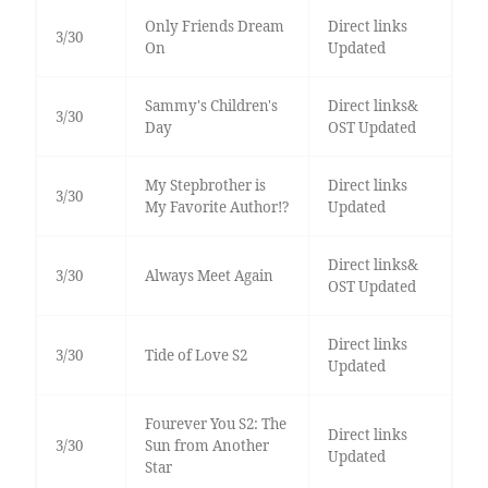
Only Friends Dream
Direct links
3/30
On
Updated
Sammy's Children's
Direct links&
3/30
Day
OST Updated
My Stepbrother is
Direct links
3/30
My Favorite Author!?
Updated
Direct links&
3/30
Always Meet Again
OST Updated
Direct links
3/30
Tide of Love S2
Updated
Fourever You S2: The
Direct links
3/30
Sun from Another
Updated
Star