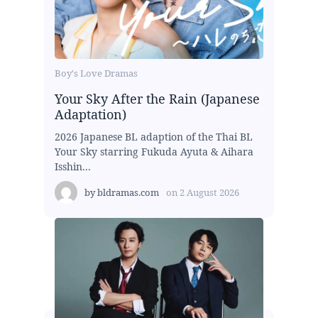
Boy's Love Dramas
Your Sky After the Rain (Japanese
Adaptation)
2026 Japanese BL adaption of the Thai BL
Your Sky starring Fukuda Ayuta & Aihara
Isshin...
by
bldramas.com
on
2 August 2026