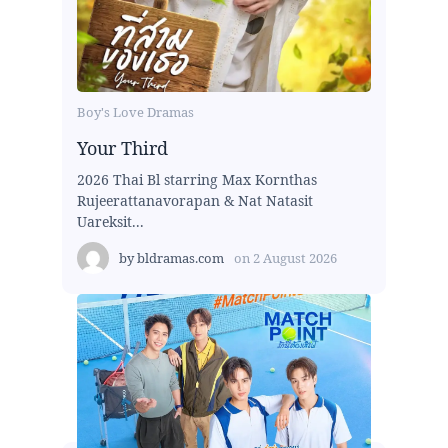
Boy's Love Dramas
Your Third
2026 Thai Bl starring Max Kornthas
Rujeerattanavorapan & Nat Natasit
Uareksit...
by
bldramas.com
on
2 August 2026