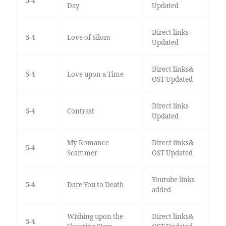
5-4
Day
Updated
Direct links
5-4
Love of Silom
Updated
Direct links&
5-4
Love upon a Time
OST Updated
Direct links
5-4
Contrast
Updated
My Romance
Direct links&
5-4
Scammer
OST Updated
Youtube links
5-4
Dare You to Death
added
Wishing upon the
Direct links&
5-4