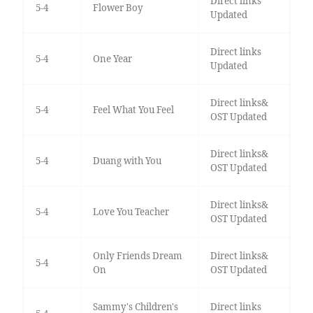
Direct links
5-4
Flower Boy
Updated
Direct links
5-4
One Year
Updated
Direct links&
5-4
Feel What You Feel
OST Updated
Direct links&
5-4
Duang with You
OST Updated
Direct links&
5-4
Love You Teacher
OST Updated
Only Friends Dream
Direct links&
5-4
On
OST Updated
Sammy's Children's
Direct links