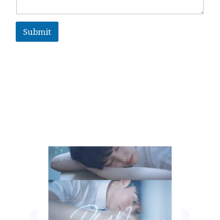
Submit