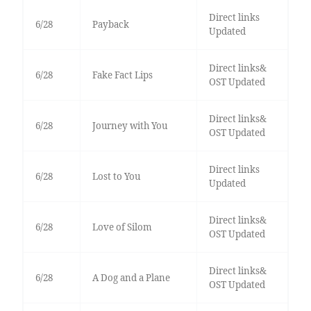
Direct links
6/28
Payback
Updated
Direct links&
6/28
Fake Fact Lips
OST Updated
Direct links&
6/28
Journey with You
OST Updated
Direct links
6/28
Lost to You
Updated
Direct links&
6/28
Love of Silom
OST Updated
Direct links&
6/28
A Dog and a Plane
OST Updated