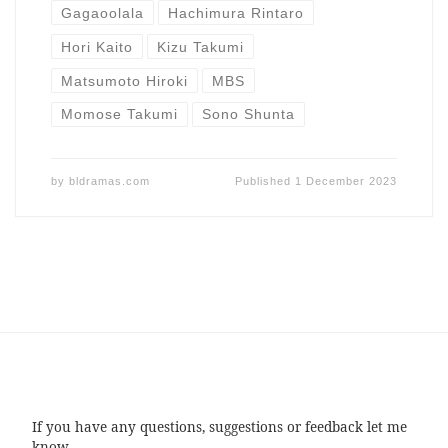
Gagaoolala
Hachimura Rintaro
Hori Kaito
Kizu Takumi
Matsumoto Hiroki
MBS
Momose Takumi
Sono Shunta
by
bldramas.com
Published
1 December 2023
If you have any questions, suggestions or feedback let me
know.