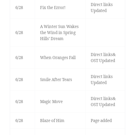
Direct links
6/28
Fix the Error!
Updated
A Winter Sun Wakes
6/28
the Wind in Spring
Hills’ Dream
Direct links&
6/28
When Oranges Fall
OST Updated
Direct links
6/28
Smile After Tears
Updated
Direct links&
6/28
Magic Move
OST Updated
6/28
Blaze of Him
Page added