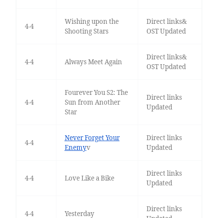
Wishing upon the
Direct links&
4-4
Shooting Stars
OST Updated
Direct links&
4-4
Always Meet Again
OST Updated
Fourever You S2: The
Direct links
4-4
Sun from Another
Updated
Star
Never Forget Your
Direct links
4-4
Enemy
v
Updated
Direct links
4-4
Love Like a Bike
Updated
Direct links
4-4
Yesterday