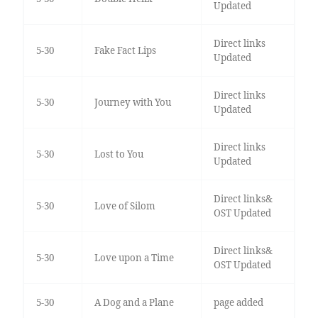
Updated
Direct links
5-30
Fake Fact Lips
Updated
Direct links
5-30
Journey with You
Updated
Direct links
5-30
Lost to You
Updated
Direct links&
5-30
Love of Silom
OST Updated
Direct links&
5-30
Love upon a Time
OST Updated
5-30
A Dog and a Plane
page added