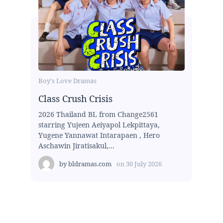
Boy's Love Dramas
Class Crush Crisis
2026 Thailand BL from Change2561
starring Yujeen Aeiyapol Lekpittaya,
Yugene Yannawat Intarapaen , Hero
Aschawin Jiratisakul,...
by
bldramas.com
on
30 July 2026