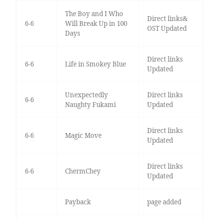
The Boy and I Who
Direct links&
6-6
Will Break Up in 100
OST Updated
Days
Direct links
6-6
Life in Smokey Blue
Updated
Unexpectedly
Direct links
6-6
Naughty Fukami
Updated
Direct links
6-6
Magic Move
Updated
Direct links
6-6
ChermChey
Updated
Payback
page added