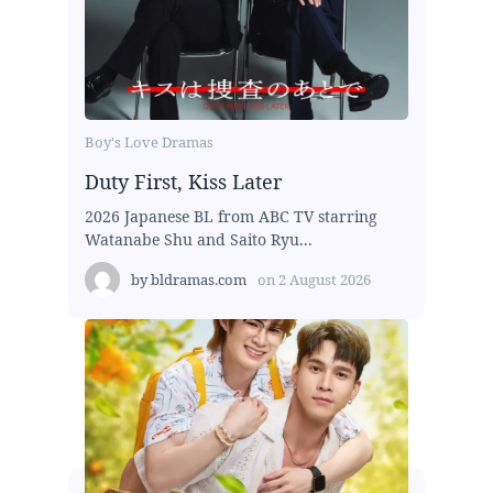
Boy's Love Dramas
Duty First, Kiss Later
2026 Japanese BL from ABC TV starring
Watanabe Shu and Saito Ryu...
by
bldramas.com
on
2 August 2026