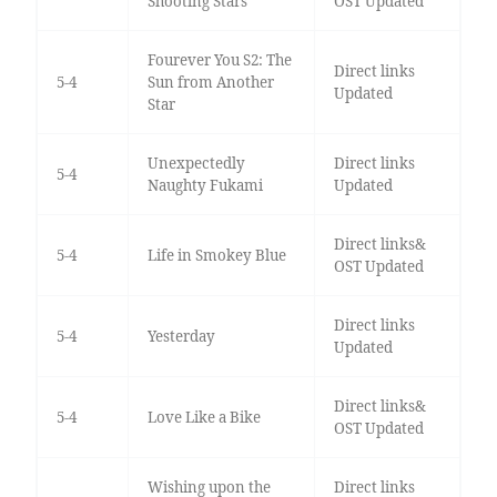
Shooting Stars
OST Updated
Fourever You S2: The
Direct links
5-4
Sun from Another
Updated
Star
Unexpectedly
Direct links
5-4
Naughty Fukami
Updated
Direct links&
5-4
Life in Smokey Blue
OST Updated
Direct links
5-4
Yesterday
Updated
Direct links&
5-4
Love Like a Bike
OST Updated
Wishing upon the
Direct links