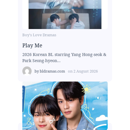
Boy's Love Dramas
Play Me
2026 Korean BL starring Yang Hong-seok &
Park Seong-hyeon...
by
bldramas.com
on
2 August 2026