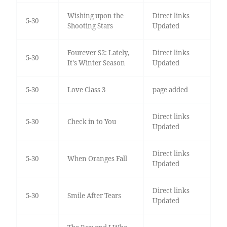
Wishing upon the
Direct links
5-30
Shooting Stars
Updated
Fourever S2: Lately,
Direct links
5-30
It's Winter Season
Updated
5-30
Love Class 3
page added
Direct links
5-30
Check in to You
Updated
Direct links
5-30
When Oranges Fall
Updated
Direct links
5-30
Smile After Tears
Updated