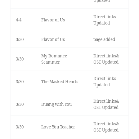
Updated
Direct links
4-4
Flavor of Us
Updated
3/30
Flavor of Us
page added
My Romance
Direct links&
3/30
Scammer
OST Updated
Direct links
3/30
The Masked Hearts
Updated
Direct links&
3/30
Duang with You
OST Updated
Direct links&
3/30
Love You Teacher
OST Updated