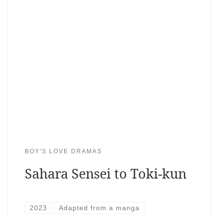
BOY'S LOVE DRAMAS
Sahara Sensei to Toki-kun
2023
Adapted from a manga