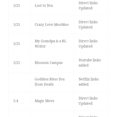
Direct links
5/25
Lost to You
Updated
Direct links
5/25
Crazy Love-MooMoo
Updated
My Grandpa is a BL
Direct links
5/25
Writer
Updated
Youtube links
5/25
Blossom Campus
added
Goddess Bless You
Netflix links
from Death
added
Direct links
5-4
Magic Move
Updated