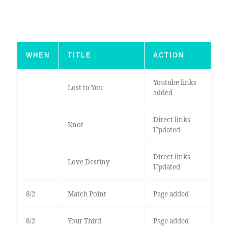
WHEN
TITLE
ACTION
Youtube links
Lost to You
added
Direct links
Knot
Updated
Direct links
Love Destiny
Updated
8/2
Match Point
Page added
8/2
Your Third
Page added