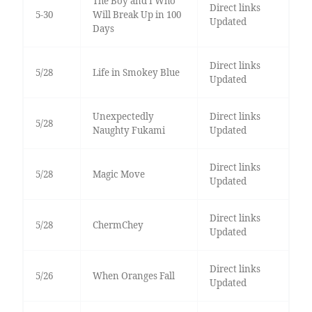
The Boy and I Who
Direct links
5-30
Will Break Up in 100
Updated
Days
Direct links
5/28
Life in Smokey Blue
Updated
Unexpectedly
Direct links
5/28
Naughty Fukami
Updated
Direct links
5/28
Magic Move
Updated
Direct links
5/28
ChermChey
Updated
Direct links
5/26
When Oranges Fall
Updated