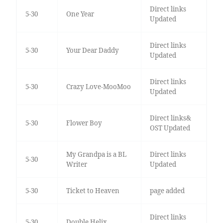
Direct links
5-30
One Year
Updated
Direct links
5-30
Your Dear Daddy
Updated
Direct links
5-30
Crazy Love-MooMoo
Updated
Direct links&
5-30
Flower Boy
OST Updated
My Grandpa is a BL
Direct links
5-30
Writer
Updated
5-30
Ticket to Heaven
page added
Direct links
5-30
Double Helix