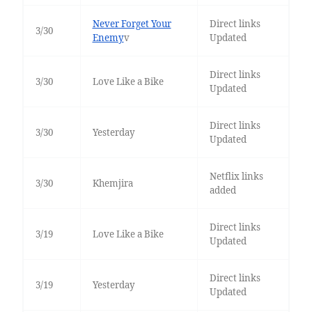
Never Forget Your
Direct links
3/30
Enemy
v
Updated
Direct links
3/30
Love Like a Bike
Updated
Direct links
3/30
Yesterday
Updated
Netflix links
3/30
Khemjira
added
Direct links
3/19
Love Like a Bike
Updated
Direct links
3/19
Yesterday
Updated