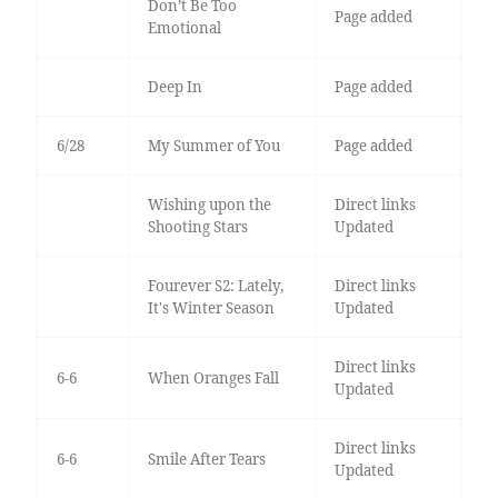
Don’t Be Too
Page added
Emotional
Deep In
Page added
6/28
My Summer of You
Page added
Wishing upon the
Direct links
Shooting Stars
Updated
Fourever S2: Lately,
Direct links
It's Winter Season
Updated
Direct links
6-6
When Oranges Fall
Updated
Direct links
6-6
Smile After Tears
Updated