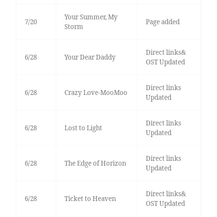
Your Summer, My
7/20
Page added
Storm
Direct links&
6/28
Your Dear Daddy
OST Updated
Direct links
6/28
Crazy Love-MooMoo
Updated
Direct links
6/28
Lost to Light
Updated
Direct links
6/28
The Edge of Horizon
Updated
Direct links&
6/28
Ticket to Heaven
OST Updated