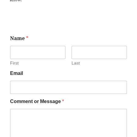
Name
*
First
Last
Email
Comment or Message
*