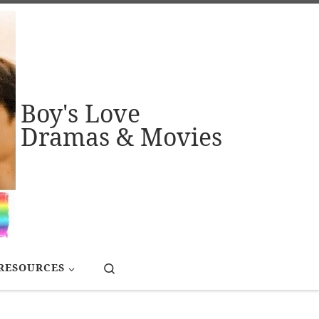
Boy's Love
Dramas & Movies
Search
RESOURCES