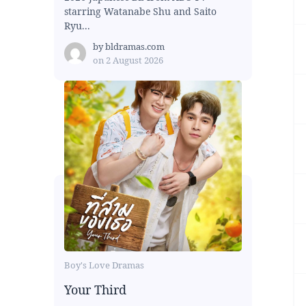
starring Watanabe Shu and Saito
Ryu...
by
bldramas.com
on
2 August 2026
Boy's Love Dramas
Your Third