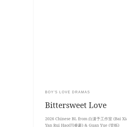
BOY'S LOVE DRAMAS
Bittersweet Love
2026 Chinese BL from 白潇予工作室 (Bai Xiao
Yan Rui Hao(闫睿豪) & Guan Yue (管栎)