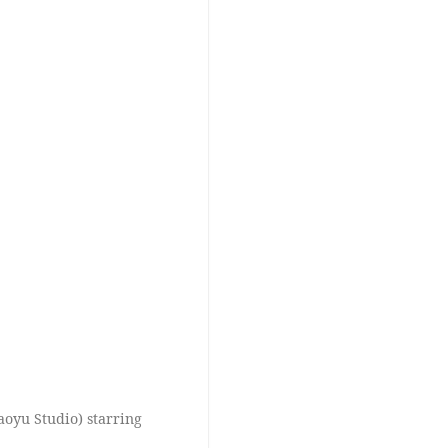
yu Studio) starring