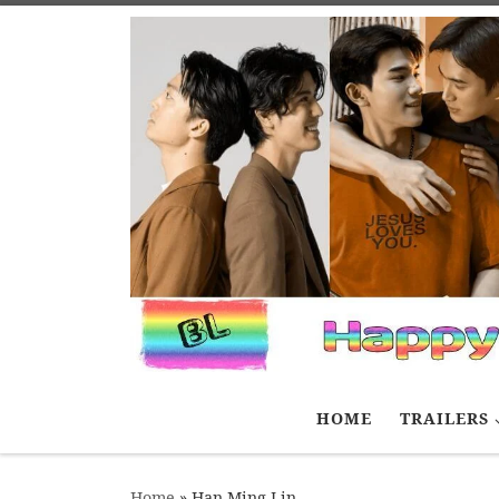
Skip to content
HOME
TRAILERS
Home
»
Han Ming Lin