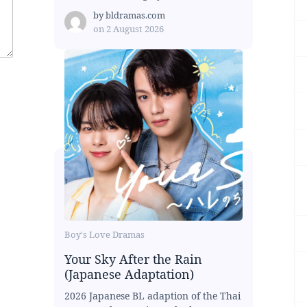
by
bldramas.com
on
2 August 2026
Boy's Love Dramas
Your Sky After the Rain
(Japanese Adaptation)
2026 Japanese BL adaption of the Thai