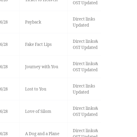
OST Updated
Direct links
6/28
Payback
Updated
Direct links&
6/28
Fake Fact Lips
OST Updated
Direct links&
6/28
Journey with You
OST Updated
Direct links
6/28
Lost to You
Updated
Direct links&
6/28
Love of Silom
OST Updated
Direct links&
6/28
A Dog and a Plane
OST Updated