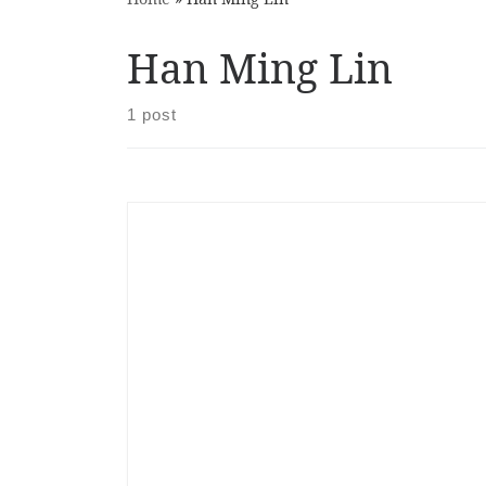
Han Ming Lin
1 post