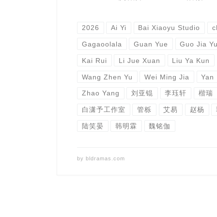
2026
Ai Yi
Bai Xiaoyu Studio
c
Gagaoolala
Guan Yue
Guo Jia Y
Kai Rui
Li Jue Xuan
Liu Ya Kun
Wang Zhen Yu
Wei Ming Jia
Yan
Zhao Yang
刘亚锟
李珏轩
楷瑞
白潇予工作室
管栎
艾易
赵杨
陆笑晏
韩明霖
魏铭伽
by
bldramas.com