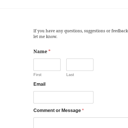
If you have any questions, suggestions or feedback
let me know.
Name
*
First
Last
Email
Comment or Message
*