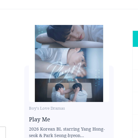
Boy's Love Dramas
Play Me
2026 Korean BL starring Yang Hong-
seok & Park Seong-hyeon...