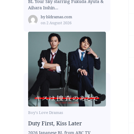
BL Your Sky starring Fukuda Ayuta &
Aihara Isshin...
by
bldramas.com
on
2 August 2026
Boy's Love Dramas
Duty First, Kiss Later
2026 Japanese BL from ABC TV