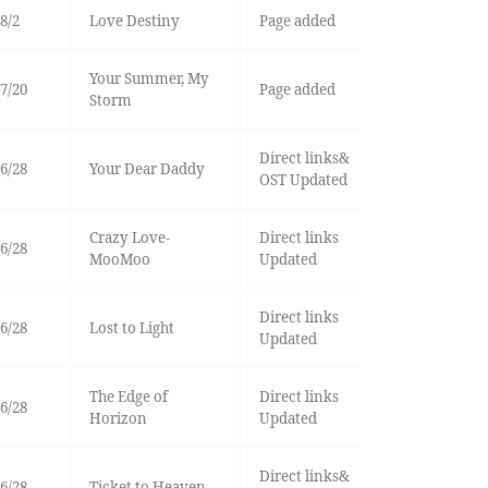
8/2
Love Destiny
Page added
Your Summer, My
7/20
Page added
Storm
Direct links&
6/28
Your Dear Daddy
OST Updated
Crazy Love-
Direct links
6/28
MooMoo
Updated
Direct links
6/28
Lost to Light
Updated
The Edge of
Direct links
6/28
Horizon
Updated
Direct links&
6/28
Ticket to Heaven