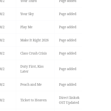
8/2
Your Third
Page added
8/2
Your Sky
Page added
8/2
Play Me
Page added
8/2
Make It Right 2026
Page added
8/2
Class Crush Crisis
Page added
Duty First, Kiss
8/2
Page added
Later
8/2
Peach and Me
Page added
Direct links&
8/2
Ticket to Heaven
OST Updated