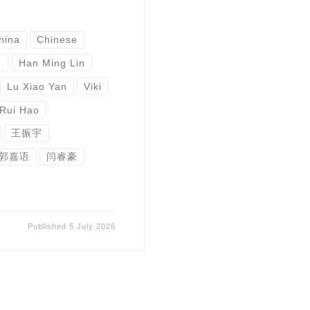
hina
Chinese
u
Han Ming Lin
Lu Xiao Yan
Viki
 Rui Hao
王振宇
郭嘉语
闫睿豪
Published
5 July 2026