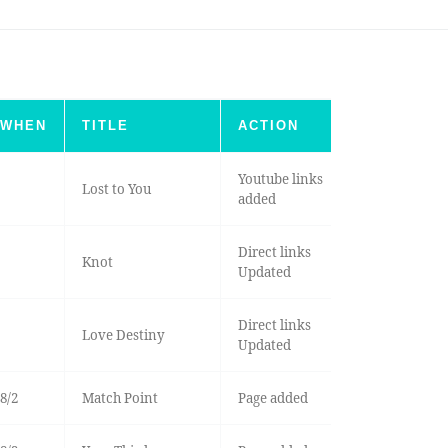
WHEN
TITLE
ACTION
Youtube links
Lost to You
added
Direct links
Knot
Updated
Direct links
Love Destiny
Updated
8/2
Match Point
Page added