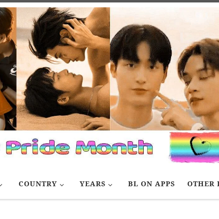
COUNTRY
YEARS
BL ON APPS
OTHER 